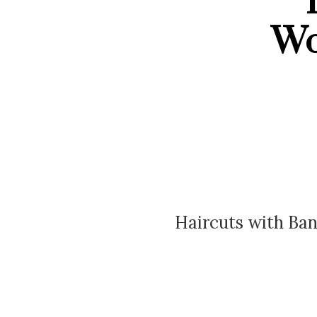
T
Wo
Haircuts with Ban