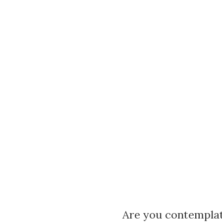
Are you contemplat