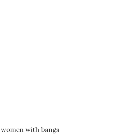
or women with bangs