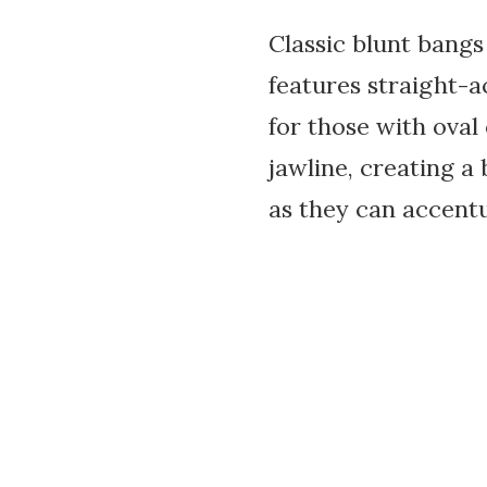
Classic blunt bangs
features straight-a
for those with oval
jawline, creating 
as they can accentu