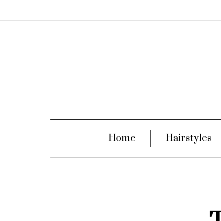
Home
Hairstyles