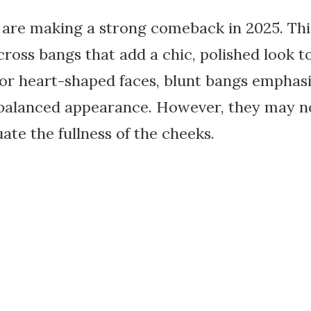
 are making a strong comeback in 2025. This
cross bangs that add a chic, polished look to
 or heart-shaped faces, blunt bangs emphas
a balanced appearance. However, they may no
ate the fullness of the cheeks.