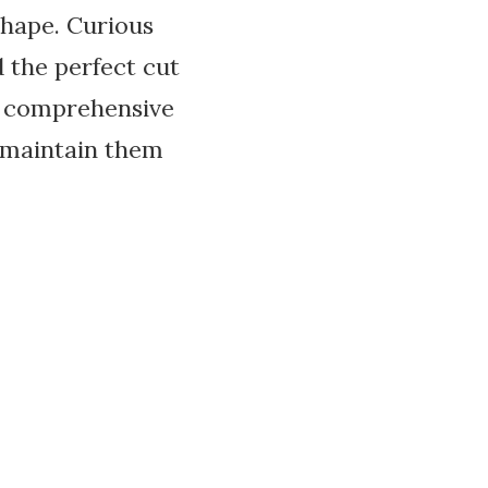
shape. Curious
 the perfect cut
ur comprehensive
o maintain them