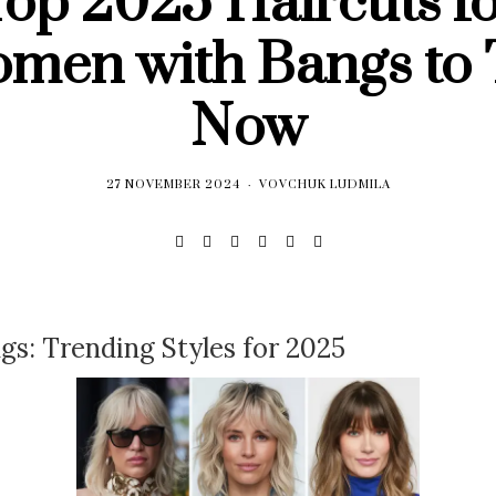
op 2025 Haircuts f
men with Bangs to 
Now
27 NOVEMBER 2024
VOVCHUK LUDMILA
gs: Trending Styles for 2025