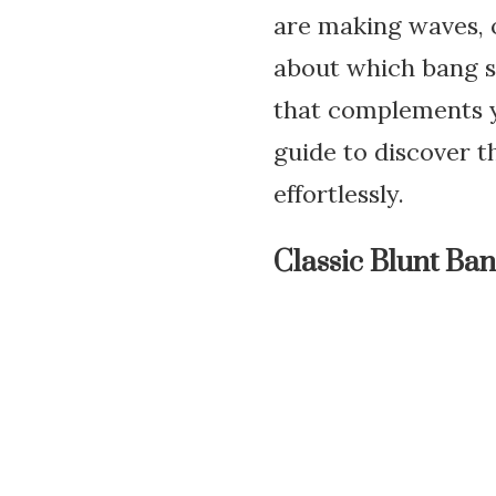
are making waves, o
about which bang st
that complements y
guide to discover 
effortlessly.
Classic Blunt Ba