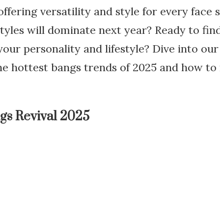
ffering versatility and style for every face 
yles will dominate next year? Ready to find
our personality and lifestyle? Dive into o
the hottest bangs trends of 2025 and how t
ngs Revival 2025