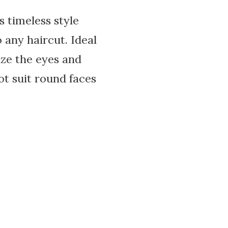
 timeless style
 any haircut. Ideal
ize the eyes and
t suit round faces