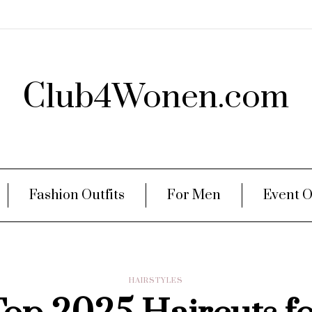
Club4Wonen.com
Fashion Outfits
For Men
Event O
HAIRSTYLES