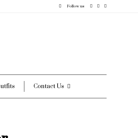
Follow us
utfits
Contact Us