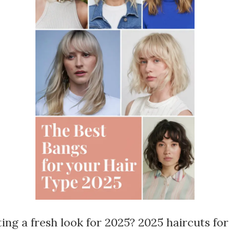
ing a fresh look for 2025? 2025 haircuts f