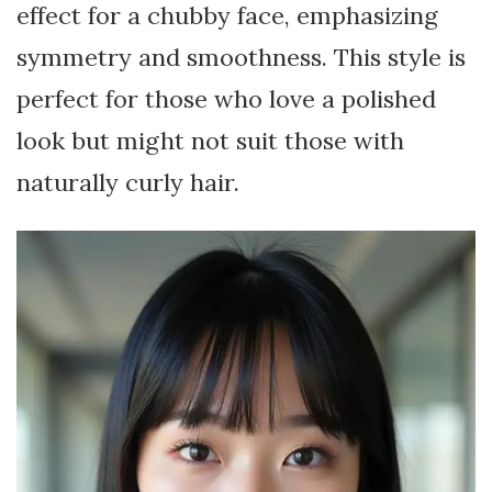
effect for a chubby face, emphasizing
symmetry and smoothness. This style is
perfect for those who love a polished
look but might not suit those with
naturally curly hair.