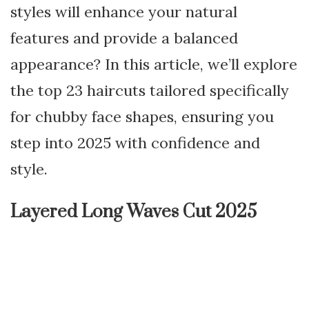
styles will enhance your natural
features and provide a balanced
appearance? In this article, we’ll explore
the top 23 haircuts tailored specifically
for chubby face shapes, ensuring you
step into 2025 with confidence and
style.
Layered Long Waves Cut 2025