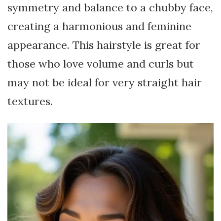
symmetry and balance to a chubby face,
creating a harmonious and feminine
appearance. This hairstyle is great for
those who love volume and curls but
may not be ideal for very straight hair
textures.