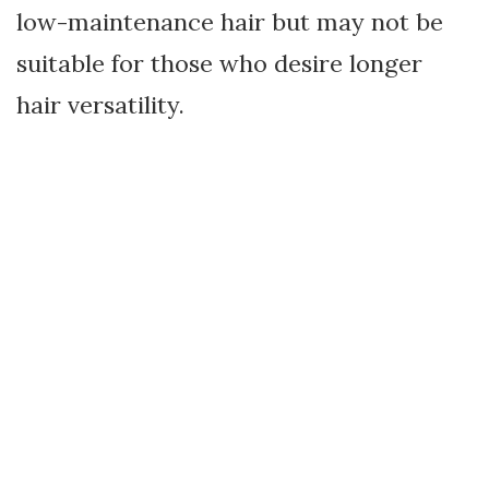
low-maintenance hair but may not be
suitable for those who desire longer
hair versatility.