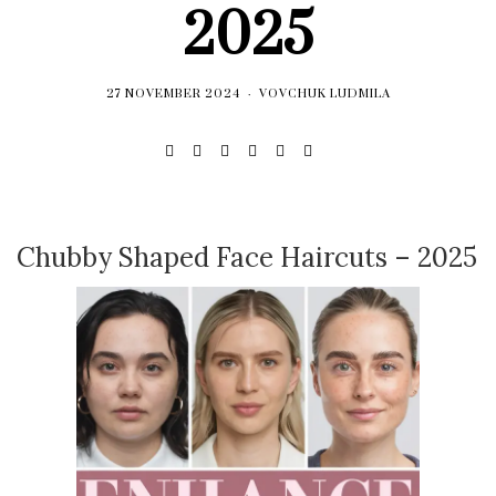
2025
27 NOVEMBER 2024
VOVCHUK LUDMILA
Chubby Shaped Face Haircuts – 2025