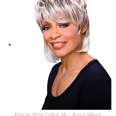
Peggy Wig Color 1B - Foxy Silver