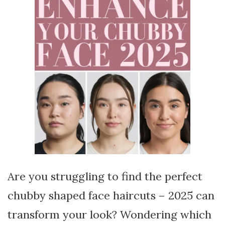
Are you struggling to find the perfect
chubby shaped face haircuts – 2025 can
transform your look? Wondering which