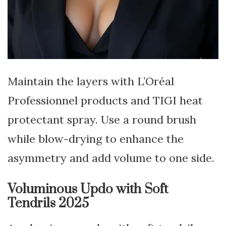
Maintain the layers with L’Oréal
Professionnel products and TIGI heat
protectant spray. Use a round brush
while blow-drying to enhance the
asymmetry and add volume to one side.
Voluminous Updo with Soft
Tendrils 2025