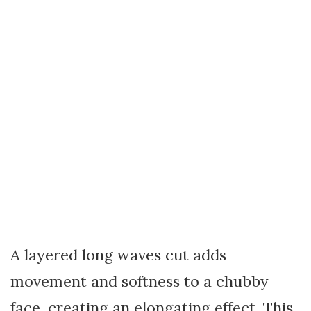
A layered long waves cut adds
movement and softness to a chubby
face, creating an elongating effect. This