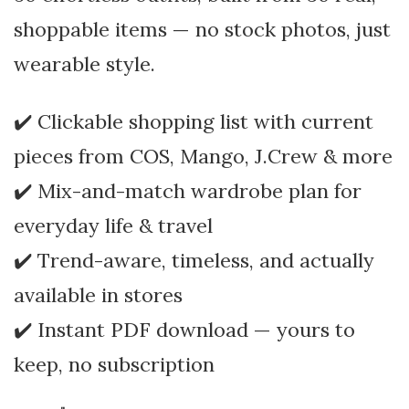
shoppable items — no stock photos, just
wearable style.
✔️ Clickable shopping list with current
pieces from COS, Mango, J.Crew & more
✔️ Mix-and-match wardrobe plan for
everyday life & travel
✔️ Trend-aware, timeless, and actually
available in stores
✔️ Instant PDF download — yours to
keep, no subscription