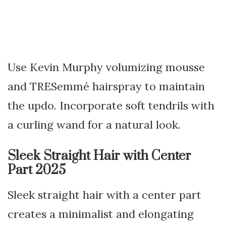
Use Kevin Murphy volumizing mousse
and TRESemmé hairspray to maintain
the updo. Incorporate soft tendrils with
a curling wand for a natural look.
Sleek Straight Hair with Center
Part 2025
Sleek straight hair with a center part
creates a minimalist and elongating