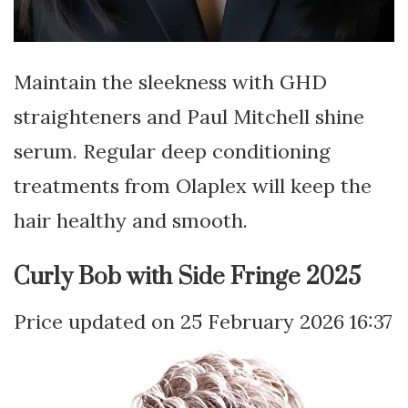
Maintain the sleekness with GHD
straighteners and Paul Mitchell shine
serum. Regular deep conditioning
treatments from Olaplex will keep the
hair healthy and smooth.
Curly Bob with Side Fringe 2025
25 February 2026 16:37