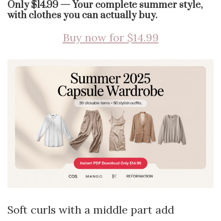
Only $14.99 — Your complete summer style,
with clothes you can actually buy.
Buy now for $14.99
Soft curls with a middle part add