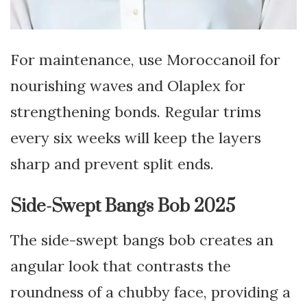
For maintenance, use Moroccanoil for
nourishing waves and Olaplex for
strengthening bonds. Regular trims
every six weeks will keep the layers
sharp and prevent split ends.
Side-Swept Bangs Bob 2025
The side-swept bangs bob creates an
angular look that contrasts the
roundness of a chubby face, providing a