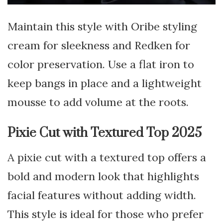
Maintain this style with Oribe styling
cream for sleekness and Redken for
color preservation. Use a flat iron to
keep bangs in place and a lightweight
mousse to add volume at the roots.
Pixie Cut with Textured Top 2025
A pixie cut with a textured top offers a
bold and modern look that highlights
facial features without adding width.
This style is ideal for those who prefer