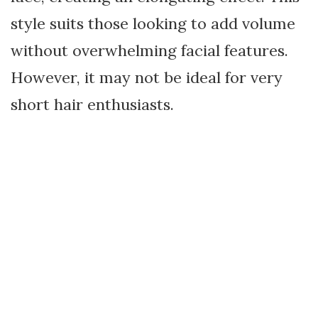
style suits those looking to add volume
without overwhelming facial features.
However, it may not be ideal for very
short hair enthusiasts.