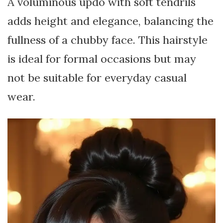
A voluminous updo with soft tendrils
adds height and elegance, balancing the
fullness of a chubby face. This hairstyle
is ideal for formal occasions but may
not be suitable for everyday casual
wear.