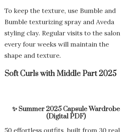
To keep the texture, use Bumble and
Bumble texturizing spray and Aveda
styling clay. Regular visits to the salon
every four weeks will maintain the
shape and texture.
Soft Curls with Middle Part 2025
✨
Summer 2025 Capsule Wardrobe
(Digital PDF)
50 effortless outfits, built from 30 real,