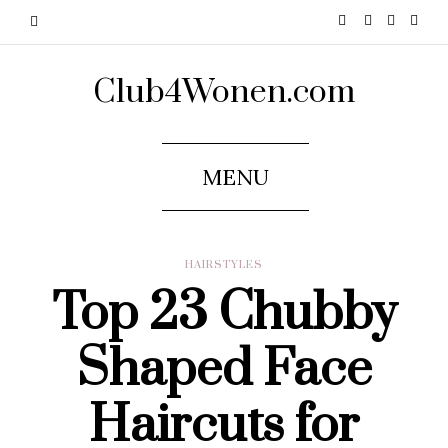
Club4Wonen.com
MENU
HAIRSTYLES
Top 23 Chubby
Shaped Face
Haircuts for