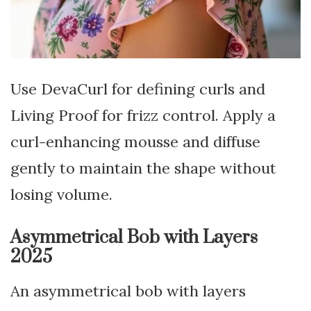
Use DevaCurl for defining curls and
Living Proof for frizz control. Apply a
curl-enhancing mousse and diffuse
gently to maintain the shape without
losing volume.
Asymmetrical Bob with Layers
2025
An asymmetrical bob with layers