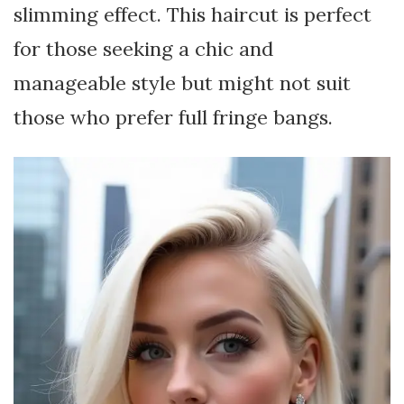
slimming effect. This haircut is perfect
for those seeking a chic and
manageable style but might not suit
those who prefer full fringe bangs.