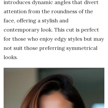
introduces dynamic angles that divert
attention from the roundness of the
face, offering a stylish and
contemporary look. This cut is perfect
for those who enjoy edgy styles but may
not suit those preferring symmetrical
looks.