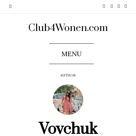
Club4Wonen.com
MENU
AUTHOR
Vovchuk