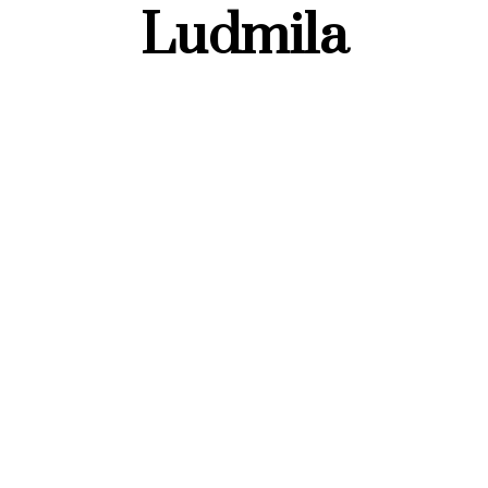
Ludmila
FASHION OUTFITS
Spring Office Outfits
for Women 2025 –
Business Casual &
Minimal Chic Styles
28 FEBRUARY 2025
VOVCHUK LUDMILA