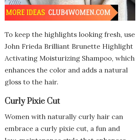
To keep the highlights looking fresh, use
John Frieda Brilliant Brunette Highlight
Activating Moisturizing Shampoo, which
enhances the color and adds a natural
gloss to the hair.
Curly Pixie Cut
Women with naturally curly hair can
embrace a curly pixie cut, a fun and