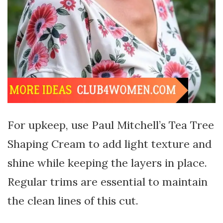
For upkeep, use Paul Mitchell’s Tea Tree
Shaping Cream to add light texture and
shine while keeping the layers in place.
Regular trims are essential to maintain
the clean lines of this cut.