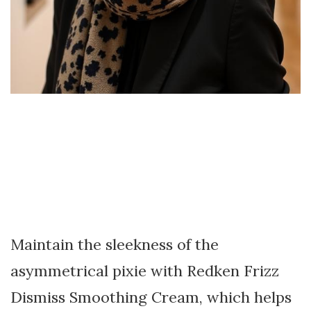
Maintain the sleekness of the
asymmetrical pixie with Redken Frizz
Dismiss Smoothing Cream, which helps