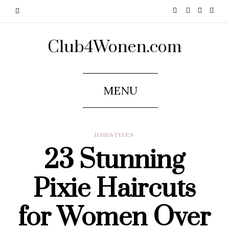
Club4Wonen.com
MENU
HAIRSTYLES
23 Stunning
Pixie Haircuts
for Women Over