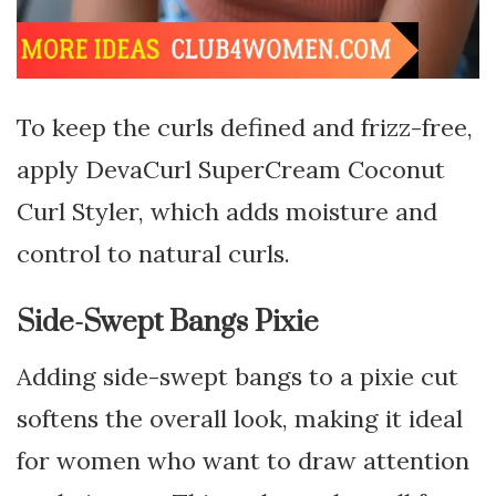
To keep the curls defined and frizz-free,
apply DevaCurl SuperCream Coconut
Curl Styler, which adds moisture and
control to natural curls.
Side-Swept Bangs Pixie
Adding side-swept bangs to a pixie cut
softens the overall look, making it ideal
for women who want to draw attention