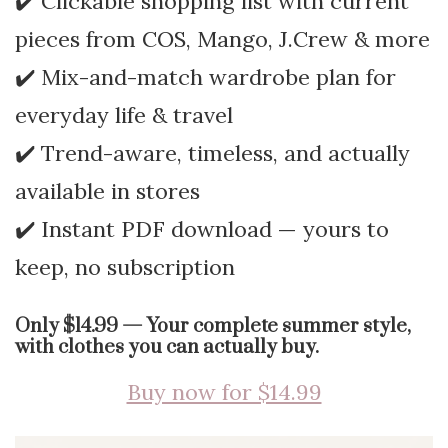
✔️ Clickable shopping list with current
pieces from COS, Mango, J.Crew & more
✔️ Mix-and-match wardrobe plan for
everyday life & travel
✔️ Trend-aware, timeless, and actually
available in stores
✔️ Instant PDF download — yours to
keep, no subscription
Only $14.99 — Your complete summer style,
with clothes you can actually buy.
Buy now for $14.99