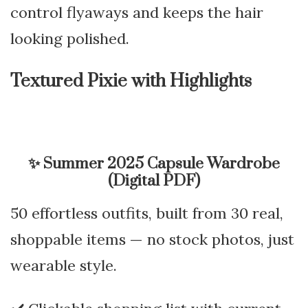
control flyaways and keeps the hair
looking polished.
Textured Pixie with Highlights
✨
Summer 2025 Capsule Wardrobe
(Digital PDF)
50 effortless outfits, built from 30 real,
shoppable items — no stock photos, just
wearable style.