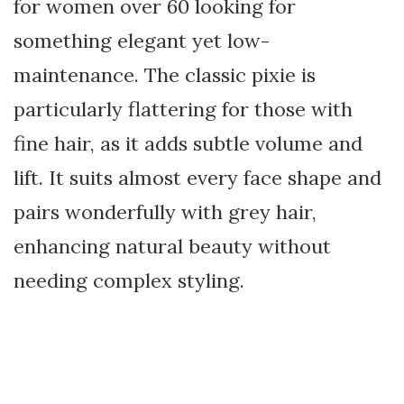
for women over 60 looking for
something elegant yet low-
maintenance. The classic pixie is
particularly flattering for those with
fine hair, as it adds subtle volume and
lift. It suits almost every face shape and
pairs wonderfully with grey hair,
enhancing natural beauty without
needing complex styling.