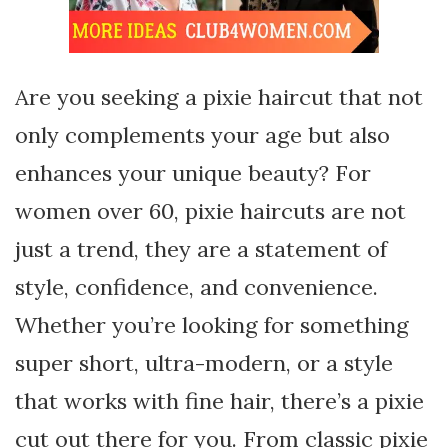
Are you seeking a pixie haircut that not
only complements your age but also
enhances your unique beauty? For
women over 60, pixie haircuts are not
just a trend, they are a statement of
style, confidence, and convenience.
Whether you’re looking for something
super short, ultra-modern, or a style
that works with fine hair, there’s a pixie
cut out there for you. From classic pixie