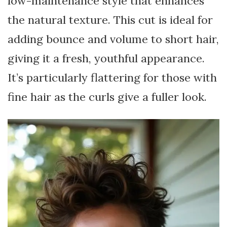
low-maintenance style that enhances
the natural texture. This cut is ideal for
adding bounce and volume to short hair,
giving it a fresh, youthful appearance.
It’s particularly flattering for those with
fine hair as the curls give a fuller look.