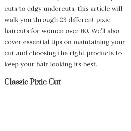
cuts to edgy undercuts, this article will
walk you through 23 different pixie
haircuts for women over 60. We’ll also
cover essential tips on maintaining your
cut and choosing the right products to
keep your hair looking its best.
Classic Pixie Cut