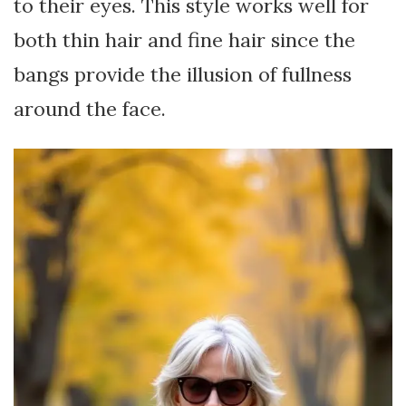
to their eyes. This style works well for
both thin hair and fine hair since the
bangs provide the illusion of fullness
around the face.