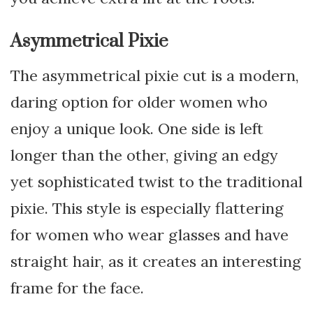
Asymmetrical Pixie
The asymmetrical pixie cut is a modern,
daring option for older women who
enjoy a unique look. One side is left
longer than the other, giving an edgy
yet sophisticated twist to the traditional
pixie. This style is especially flattering
for women who wear glasses and have
straight hair, as it creates an interesting
frame for the face.