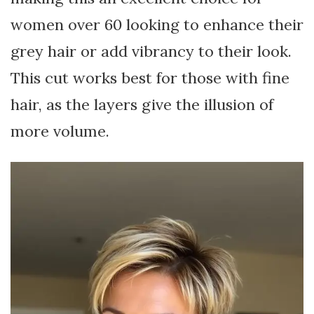
women over 60 looking to enhance their
grey hair or add vibrancy to their look.
This cut works best for those with fine
hair, as the layers give the illusion of
more volume.