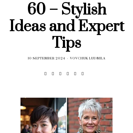
60 – Stylish
Ideas and Expert
Tips
10 SEPTEMBER 2024
VOVCHUK LUDMILA