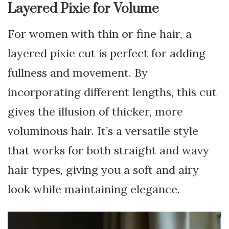
Layered Pixie for Volume
For women with thin or fine hair, a
layered pixie cut is perfect for adding
fullness and movement. By
incorporating different lengths, this cut
gives the illusion of thicker, more
voluminous hair. It’s a versatile style
that works for both straight and wavy
hair types, giving you a soft and airy
look while maintaining elegance.