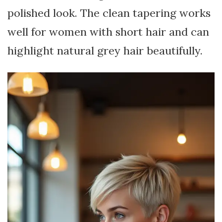
polished look. The clean tapering works
well for women with short hair and can
highlight natural grey hair beautifully.