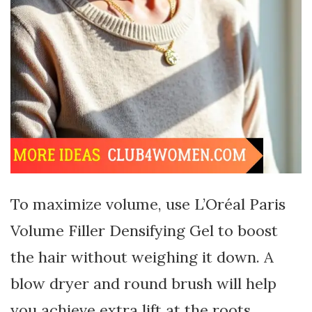
To maximize volume, use L’Oréal Paris
Volume Filler Densifying Gel to boost
the hair without weighing it down. A
blow dryer and round brush will help
you achieve extra lift at the roots.