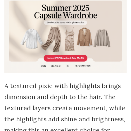
A textured pixie with highlights brings
dimension and depth to the hair. The
textured layers create movement, while
the highlights add shine and brightness,
making this an excellent choice for