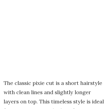
The classic pixie cut is a short hairstyle
with clean lines and slightly longer
layers on top. This timeless style is ideal