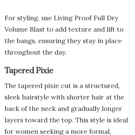
For styling, use Living Proof Full Dry
Volume Blast to add texture and lift to
the bangs, ensuring they stay in place
throughout the day.
Tapered Pixie
The tapered pixie cut is a structured,
sleek hairstyle with shorter hair at the
back of the neck and gradually longer
layers toward the top. This style is ideal
for women seeking a more formal,