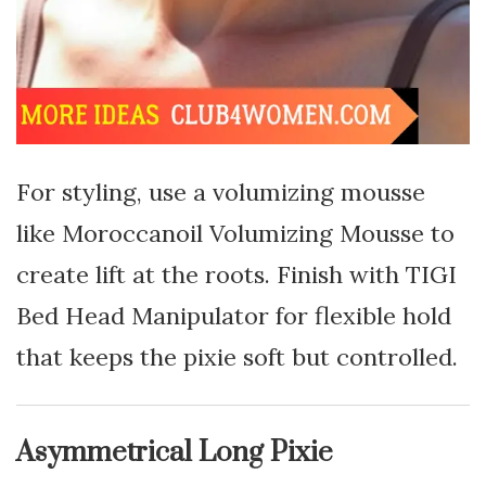
For styling, use a volumizing mousse
like Moroccanoil Volumizing Mousse to
create lift at the roots. Finish with TIGI
Bed Head Manipulator for flexible hold
that keeps the pixie soft but controlled.
Asymmetrical Long Pixie