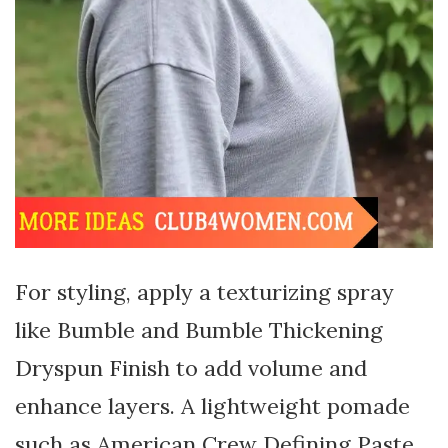
For styling, apply a texturizing spray
like Bumble and Bumble Thickening
Dryspun Finish to add volume and
enhance layers. A lightweight pomade
such as American Crew Defining Paste