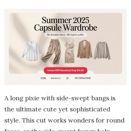
A long pixie with side-swept bangs is
the ultimate cute yet sophisticated
style. This cut works wonders for round