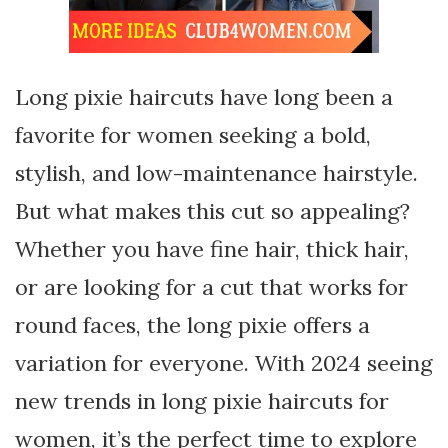
Long pixie haircuts have long been a
favorite for women seeking a bold,
stylish, and low-maintenance hairstyle.
But what makes this cut so appealing?
Whether you have fine hair, thick hair,
or are looking for a cut that works for
round faces, the long pixie offers a
variation for everyone. With 2024 seeing
new trends in long pixie haircuts for
women, it’s the perfect time to explore