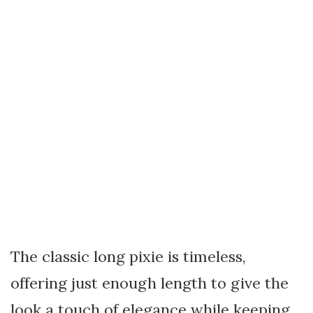
The classic long pixie is timeless,
offering just enough length to give the
look a touch of elegance while keeping