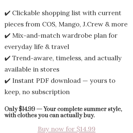
✔️ Clickable shopping list with current
pieces from COS, Mango, J.Crew & more
✔️ Mix-and-match wardrobe plan for
everyday life & travel
✔️ Trend-aware, timeless, and actually
available in stores
✔️ Instant PDF download — yours to
keep, no subscription
Only $14.99 — Your complete summer style,
with clothes you can actually buy.
Buy now for $14.99