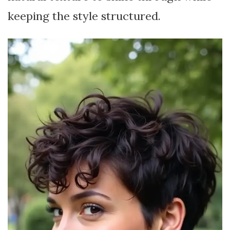
keeping the style structured.