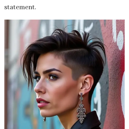
statement.