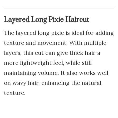
Layered Long Pixie Haircut
The layered long pixie is ideal for adding
texture and movement. With multiple
layers, this cut can give thick hair a
more lightweight feel, while still
maintaining volume. It also works well
on wavy hair, enhancing the natural
texture.