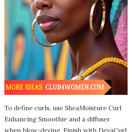
To define curls, use SheaMoisture Curl
Enhancing Smoothie and a diffuser
when blow-drying. Finish with DevaCurl