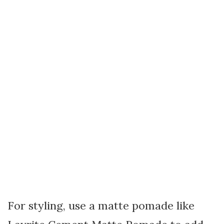
For styling, use a matte pomade like