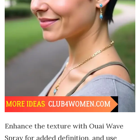
Enhance the texture with Ouai Wave
Spray for added definition, and use