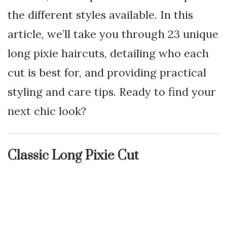
the different styles available. In this
article, we’ll take you through 23 unique
long pixie haircuts, detailing who each
cut is best for, and providing practical
styling and care tips. Ready to find your
next chic look?
Classic Long Pixie Cut