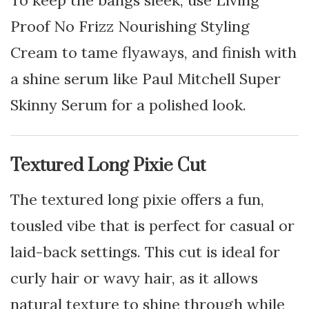
To keep the bangs sleek, use Living
Proof No Frizz Nourishing Styling
Cream to tame flyaways, and finish with
a shine serum like Paul Mitchell Super
Skinny Serum for a polished look.
Textured Long Pixie Cut
The textured long pixie offers a fun,
tousled vibe that is perfect for casual or
laid-back settings. This cut is ideal for
curly hair or wavy hair, as it allows
natural texture to shine through while