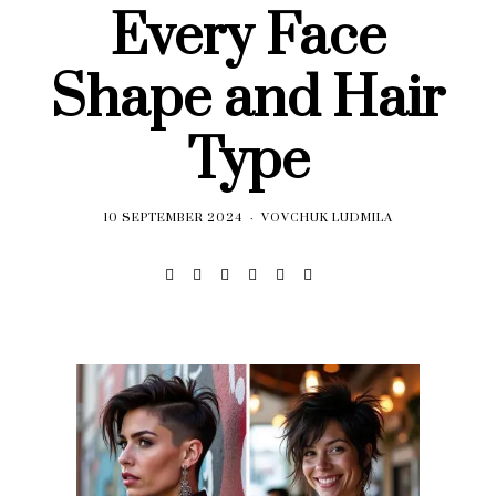
Every Face
Shape and Hair
Type
10 SEPTEMBER 2024
VOVCHUK LUDMILA