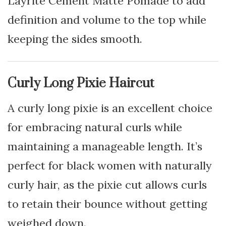
Layrite Cement Matte Pomade to add
definition and volume to the top while
keeping the sides smooth.
Curly Long Pixie Haircut
A curly long pixie is an excellent choice
for embracing natural curls while
maintaining a manageable length. It’s
perfect for black women with naturally
curly hair, as the pixie cut allows curls
to retain their bounce without getting
weighed down.