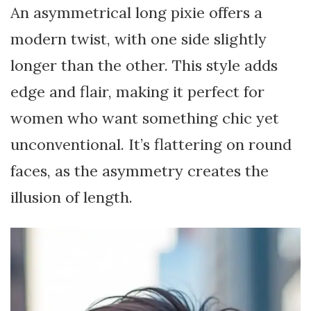
An asymmetrical long pixie offers a
modern twist, with one side slightly
longer than the other. This style adds
edge and flair, making it perfect for
women who want something chic yet
unconventional. It’s flattering on round
faces, as the asymmetry creates the
illusion of length.