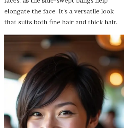
faces, as the side-swept bangs help
elongate the face. It’s a versatile look
that suits both fine hair and thick hair.