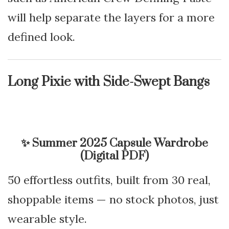
will help separate the layers for a more
defined look.
Long Pixie with Side-Swept Bangs
✨
Summer 2025 Capsule Wardrobe
(Digital PDF)
50 effortless outfits, built from 30 real,
shoppable items — no stock photos, just
wearable style.