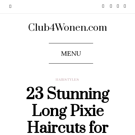
Club4Wonen.com
MENU
HAIRSTYLES
23 Stunning
Long Pixie
Haircuts for