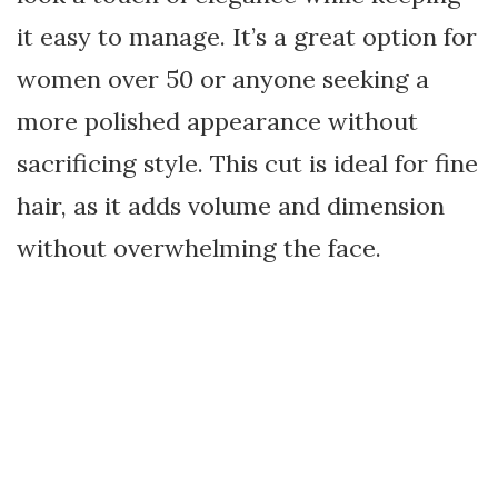
it easy to manage. It’s a great option for
women over 50 or anyone seeking a
more polished appearance without
sacrificing style. This cut is ideal for fine
hair, as it adds volume and dimension
without overwhelming the face.