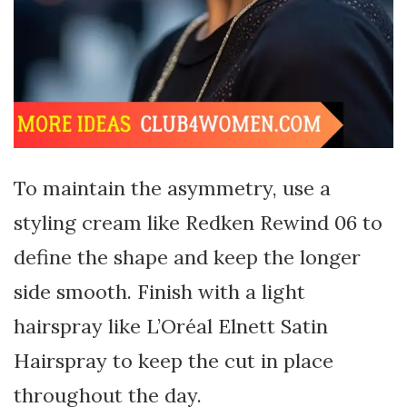
To maintain the asymmetry, use a
styling cream like Redken Rewind 06 to
define the shape and keep the longer
side smooth. Finish with a light
hairspray like L’Oréal Elnett Satin
Hairspray to keep the cut in place
throughout the day.