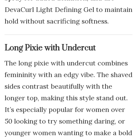
DevaCurl Light Defining Gel to maintain
hold without sacrificing softness.
Long Pixie with Undercut
The long pixie with undercut combines
femininity with an edgy vibe. The shaved
sides contrast beautifully with the
longer top, making this style stand out.
It’s especially popular for women over
50 looking to try something daring, or
younger women wanting to make a bold