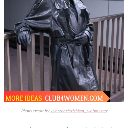
Photo credit by:
@leatherfetishism_webmaster