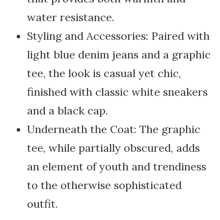
water resistance.
Styling and Accessories: Paired with
light blue denim jeans and a graphic
tee, the look is casual yet chic,
finished with classic white sneakers
and a black cap.
Underneath the Coat: The graphic
tee, while partially obscured, adds
an element of youth and trendiness
to the otherwise sophisticated
outfit.