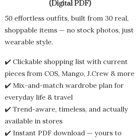
(Digital PDF)
50 effortless outfits, built from 30 real,
shoppable items — no stock photos, just
wearable style.
✔️ Clickable shopping list with current
pieces from COS, Mango, J.Crew & more
✔️ Mix-and-match wardrobe plan for
everyday life & travel
✔️ Trend-aware, timeless, and actually
available in stores
✔️ Instant PDF download — yours to