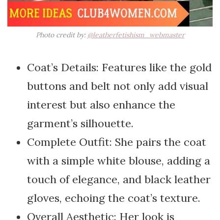
Photo credit by:
@leatherfetishism_webmaster
Coat’s Details: Features like the gold
buttons and belt not only add visual
interest but also enhance the
garment’s silhouette.
Complete Outfit: She pairs the coat
with a simple white blouse, adding a
touch of elegance, and black leather
gloves, echoing the coat’s texture.
Overall Aesthetic: Her look is