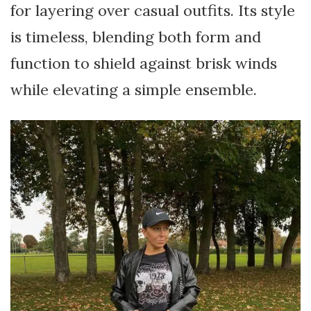
for layering over casual outfits. Its style
is timeless, blending both form and
function to shield against brisk winds
while elevating a simple ensemble.