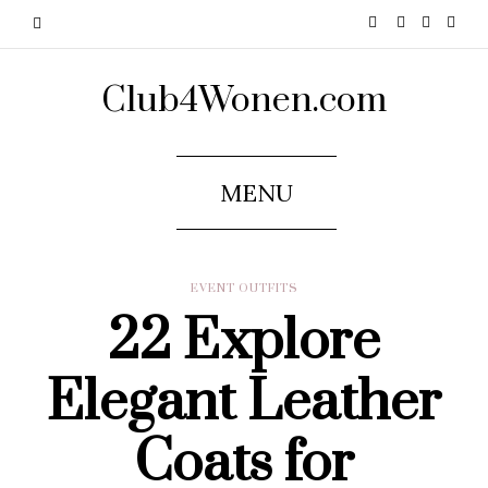
Club4Wonen.com
MENU
EVENT OUTFITS
22 Explore
Elegant Leather
Coats for