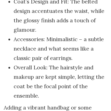
Coat’s Design and Fit: The belted
design accentuates the waist, while
the glossy finish adds a touch of
glamour.
Accessories: Minimalistic – a subtle
necklace and what seems like a
classic pair of earrings.
Overall Look: The hairstyle and
makeup are kept simple, letting the
coat be the focal point of the
ensemble.
Adding a vibrant handbag or some