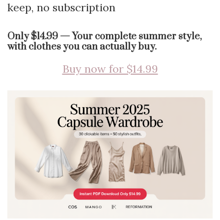
keep, no subscription
Only $14.99 — Your complete summer style,
with clothes you can actually buy.
Buy now for $14.99