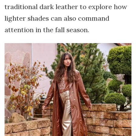
traditional dark leather to explore how
lighter shades can also command
attention in the fall season.