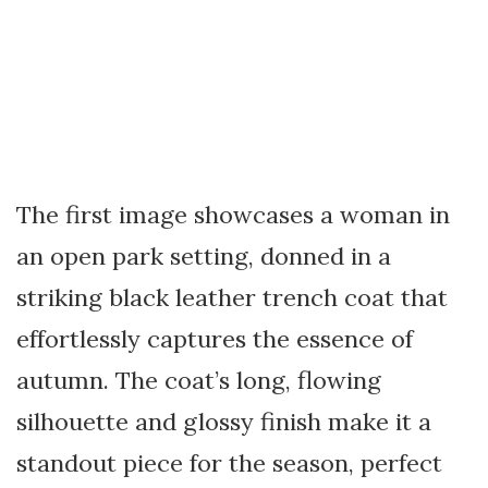
The first image showcases a woman in
an open park setting, donned in a
striking black leather trench coat that
effortlessly captures the essence of
autumn. The coat’s long, flowing
silhouette and glossy finish make it a
standout piece for the season, perfect