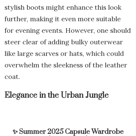
stylish boots might enhance this look
further, making it even more suitable
for evening events. However, one should
steer clear of adding bulky outerwear
like large scarves or hats, which could
overwhelm the sleekness of the leather
coat.
Elegance in the Urban Jungle
✨
Summer 2025 Capsule Wardrobe