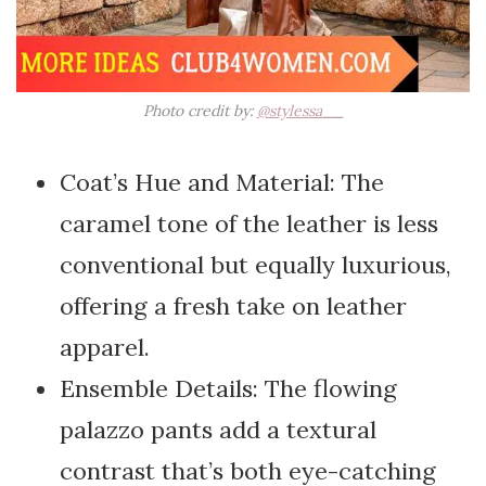
Photo credit by:
@stylessa__
Coat’s Hue and Material: The
caramel tone of the leather is less
conventional but equally luxurious,
offering a fresh take on leather
apparel.
Ensemble Details: The flowing
palazzo pants add a textural
contrast that’s both eye-catching