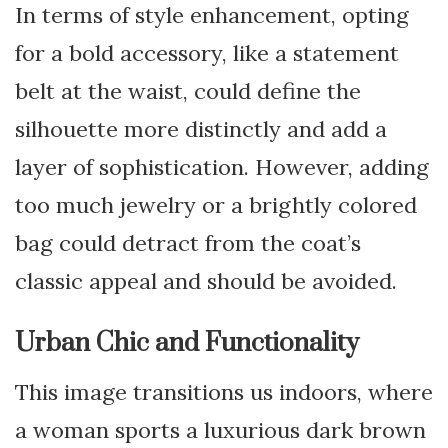
In terms of style enhancement, opting
for a bold accessory, like a statement
belt at the waist, could define the
silhouette more distinctly and add a
layer of sophistication. However, adding
too much jewelry or a brightly colored
bag could detract from the coat’s
classic appeal and should be avoided.
Urban Chic and Functionality
This image transitions us indoors, where
a woman sports a luxurious dark brown