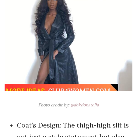
Photo credit by:
@abkdonatella
Coat’s Design: The thigh-high slit is
not just a style statement but also