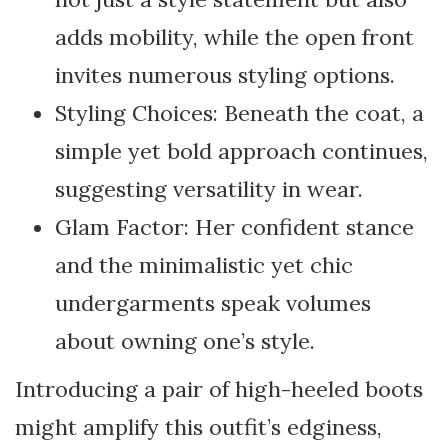
adds mobility, while the open front
invites numerous styling options.
Styling Choices: Beneath the coat, a
simple yet bold approach continues,
suggesting versatility in wear.
Glam Factor: Her confident stance
and the minimalistic yet chic
undergarments speak volumes
about owning one’s style.
Introducing a pair of high-heeled boots
might amplify this outfit’s edginess,