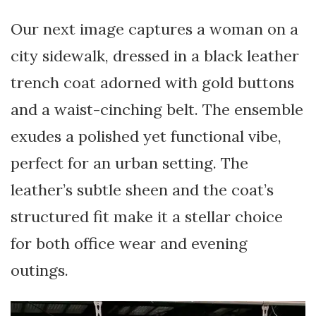
Our next image captures a woman on a
city sidewalk, dressed in a black leather
trench coat adorned with gold buttons
and a waist-cinching belt. The ensemble
exudes a polished yet functional vibe,
perfect for an urban setting. The
leather’s subtle sheen and the coat’s
structured fit make it a stellar choice
for both office wear and evening
outings.