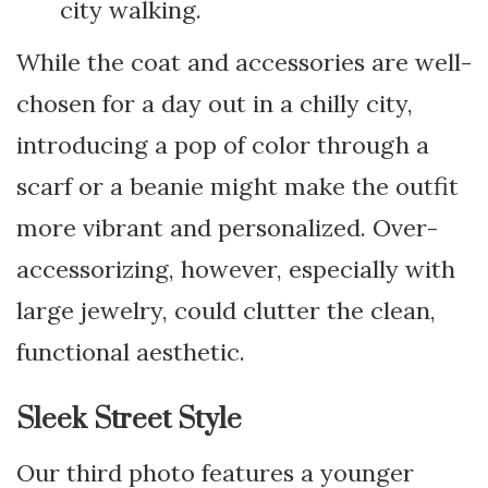
city walking.
While the coat and accessories are well-
chosen for a day out in a chilly city,
introducing a pop of color through a
scarf or a beanie might make the outfit
more vibrant and personalized. Over-
accessorizing, however, especially with
large jewelry, could clutter the clean,
functional aesthetic.
Sleek Street Style
Our third photo features a younger