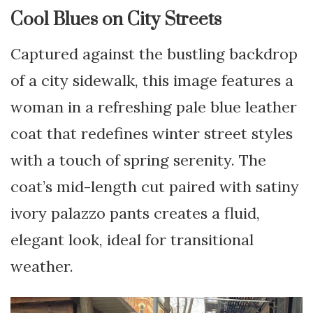
Cool Blues on City Streets
Captured against the bustling backdrop
of a city sidewalk, this image features a
woman in a refreshing pale blue leather
coat that redefines winter street styles
with a touch of spring serenity. The
coat’s mid-length cut paired with satiny
ivory palazzo pants creates a fluid,
elegant look, ideal for transitional
weather.