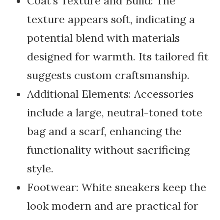
Coat’s Texture and Build: The
texture appears soft, indicating a
potential blend with materials
designed for warmth. Its tailored fit
suggests custom craftsmanship.
Additional Elements: Accessories
include a large, neutral-toned tote
bag and a scarf, enhancing the
functionality without sacrificing
style.
Footwear: White sneakers keep the
look modern and are practical for