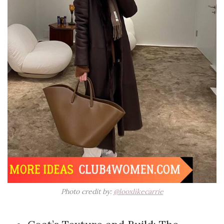
Photo credit by:
@looxlikecarrie