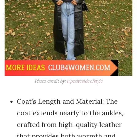
Photo credit by:
@petitesideofstyle
Coat’s Length and Material: The
coat extends nearly to the ankles,
crafted from high-quality leather
that provides both warmth and