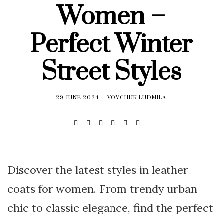
Women –
Perfect Winter
Street Styles
29 JUNE 2024
VOVCHUK LUDMILA
Discover the latest styles in leather
coats for women. From trendy urban
chic to classic elegance, find the perfect