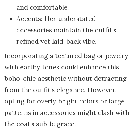
and comfortable.
Accents: Her understated
accessories maintain the outfit’s
refined yet laid-back vibe.
Incorporating a textured bag or jewelry
with earthy tones could enhance this
boho-chic aesthetic without detracting
from the outfit’s elegance. However,
opting for overly bright colors or large
patterns in accessories might clash with
the coat’s subtle grace.