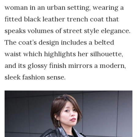
woman in an urban setting, wearing a
fitted black leather trench coat that
speaks volumes of street style elegance.
The coat’s design includes a belted
waist which highlights her silhouette,
and its glossy finish mirrors a modern,
sleek fashion sense.