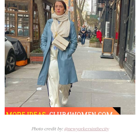
Photo credit by:
@newyorkersinthecity