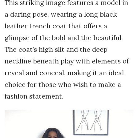
This striking image features a model in
a daring pose, wearing a long black
leather trench coat that offers a
glimpse of the bold and the beautiful.
The coat’s high slit and the deep
neckline beneath play with elements of
reveal and conceal, making it an ideal
choice for those who wish to make a
fashion statement.