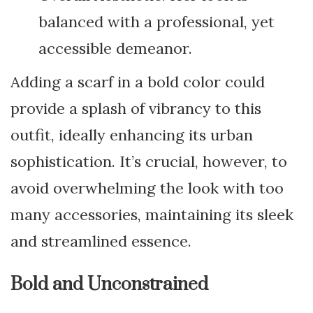
balanced with a professional, yet
accessible demeanor.
Adding a scarf in a bold color could
provide a splash of vibrancy to this
outfit, ideally enhancing its urban
sophistication. It’s crucial, however, to
avoid overwhelming the look with too
many accessories, maintaining its sleek
and streamlined essence.
Bold and Unconstrained