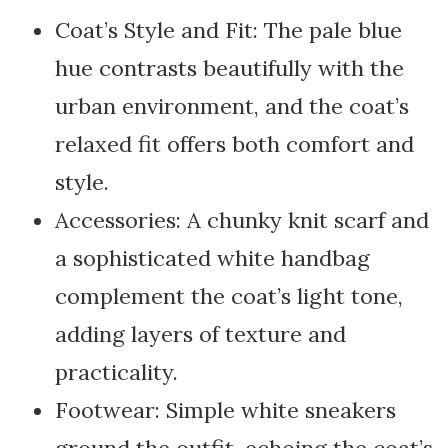
Coat’s Style and Fit: The pale blue
hue contrasts beautifully with the
urban environment, and the coat’s
relaxed fit offers both comfort and
style.
Accessories: A chunky knit scarf and
a sophisticated white handbag
complement the coat’s light tone,
adding layers of texture and
practicality.
Footwear: Simple white sneakers
ground the outfit, echoing the coat’s