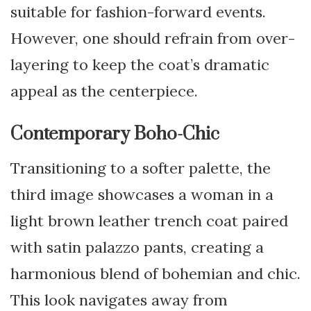
suitable for fashion-forward events.
However, one should refrain from over-
layering to keep the coat’s dramatic
appeal as the centerpiece.
Contemporary Boho-Chic
Transitioning to a softer palette, the
third image showcases a woman in a
light brown leather trench coat paired
with satin palazzo pants, creating a
harmonious blend of bohemian and chic.
This look navigates away from