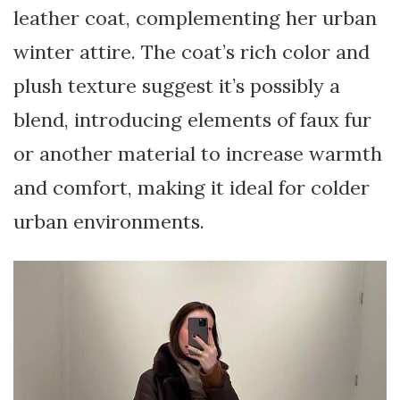
leather coat, complementing her urban
winter attire. The coat’s rich color and
plush texture suggest it’s possibly a
blend, introducing elements of faux fur
or another material to increase warmth
and comfort, making it ideal for colder
urban environments.