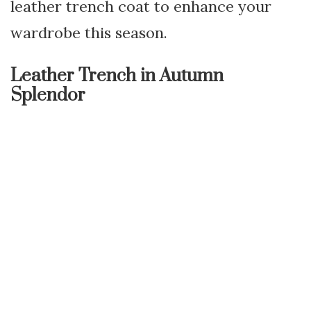
leather trench coat to enhance your
wardrobe this season.
Leather Trench in Autumn
Splendor