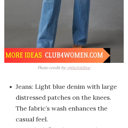
Photo credit by:
@thefoldline
Jeans: Light blue denim with large
distressed patches on the knees.
The fabric’s wash enhances the
casual feel.