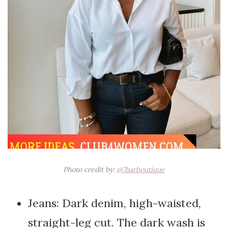
Photo credit by:
@7barboutique
Jeans: Dark denim, high-waisted,
straight-leg cut. The dark wash is