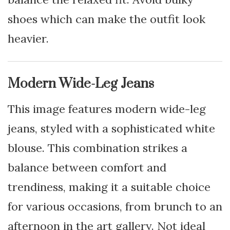
shoes which can make the outfit look
heavier.
Modern Wide-Leg Jeans
This image features modern wide-leg
jeans, styled with a sophisticated white
blouse. This combination strikes a
balance between comfort and
trendiness, making it a suitable choice
for various occasions, from brunch to an
afternoon in the art gallery. Not ideal