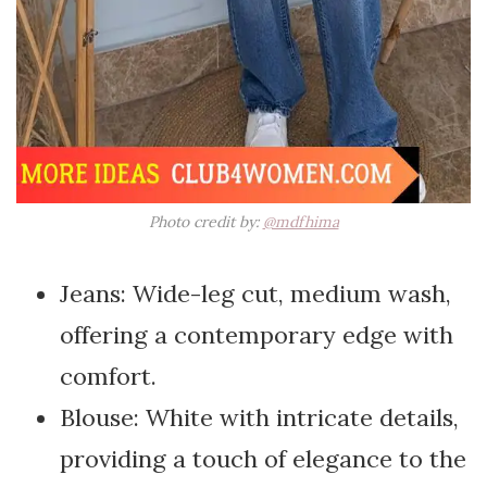
Photo credit by:
@mdfhima
Jeans: Wide-leg cut, medium wash,
offering a contemporary edge with
comfort.
Blouse: White with intricate details,
providing a touch of elegance to the