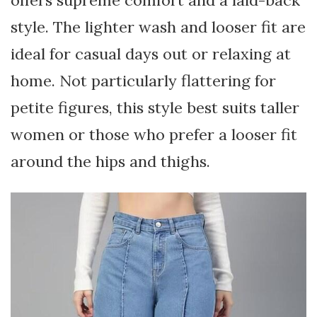
style. The lighter wash and looser fit are
ideal for casual days out or relaxing at
home. Not particularly flattering for
petite figures, this style best suits taller
women or those who prefer a looser fit
around the hips and thighs.