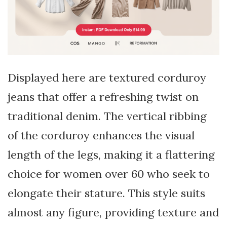
Displayed here are textured corduroy
jeans that offer a refreshing twist on
traditional denim. The vertical ribbing
of the corduroy enhances the visual
length of the legs, making it a flattering
choice for women over 60 who seek to
elongate their stature. This style suits
almost any figure, providing texture and