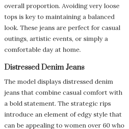
overall proportion. Avoiding very loose
tops is key to maintaining a balanced
look. These jeans are perfect for casual
outings, artistic events, or simply a
comfortable day at home.
Distressed Denim Jeans
The model displays distressed denim
jeans that combine casual comfort with
a bold statement. The strategic rips
introduce an element of edgy style that
can be appealing to women over 60 who