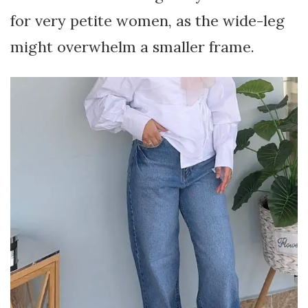
for very petite women, as the wide-leg
might overwhelm a smaller frame.