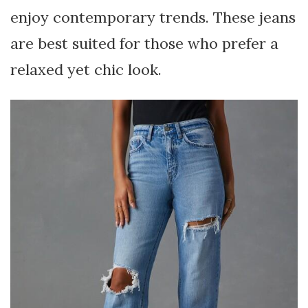
enjoy contemporary trends. These jeans
are best suited for those who prefer a
relaxed yet chic look.