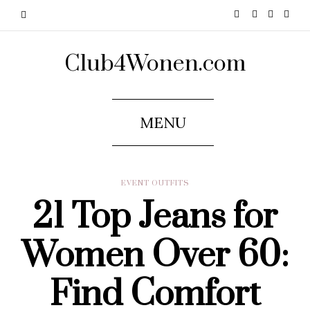
Club4Wonen.com
MENU
EVENT OUTFITS
21 Top Jeans for
Women Over 60:
Find Comfort