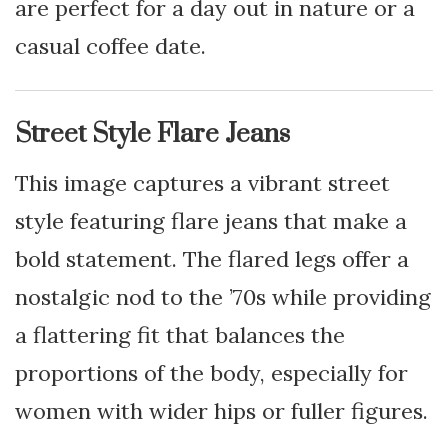
are perfect for a day out in nature or a
casual coffee date.
Street Style Flare Jeans
This image captures a vibrant street
style featuring flare jeans that make a
bold statement. The flared legs offer a
nostalgic nod to the ’70s while providing
a flattering fit that balances the
proportions of the body, especially for
women with wider hips or fuller figures.