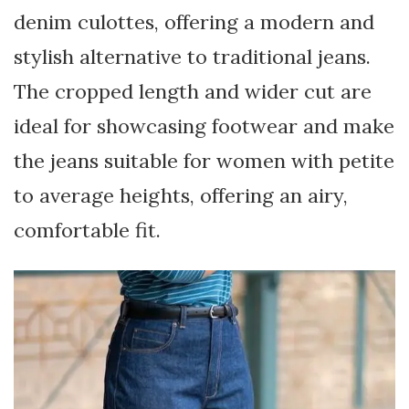
denim culottes, offering a modern and
stylish alternative to traditional jeans.
The cropped length and wider cut are
ideal for showcasing footwear and make
the jeans suitable for women with petite
to average heights, offering an airy,
comfortable fit.