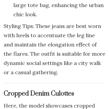
large tote bag, enhancing the urban
chic look.
Styling Tips: These jeans are best worn
with heels to accentuate the leg line
and maintain the elongation effect of
the flares. The outfit is suitable for more
dynamic social settings like a city walk
or a casual gathering.
Cropped Denim Culottes
Here, the model showcases cropped