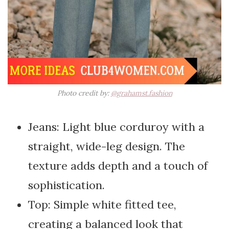
Photo credit by:
@grahamst.fashion
Jeans: Light blue corduroy with a
straight, wide-leg design. The
texture adds depth and a touch of
sophistication.
Top: Simple white fitted tee,
creating a balanced look that