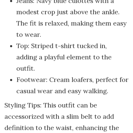
Jeans: Navy blue culottes with a
modest crop just above the ankle.
The fit is relaxed, making them easy
to wear.
Top: Striped t-shirt tucked in,
adding a playful element to the
outfit.
Footwear: Cream loafers, perfect for
casual wear and easy walking.
Styling Tips: This outfit can be
accessorized with a slim belt to add
definition to the waist, enhancing the