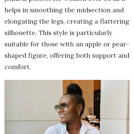
helps in smoothing the midsection and
elongating the legs, creating a flattering
silhouette. This style is particularly
suitable for those with an apple or pear-
shaped figure, offering both support and
comfort.