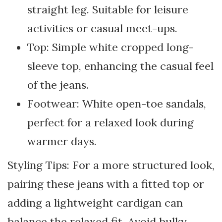
straight leg. Suitable for leisure
activities or casual meet-ups.
Top: Simple white cropped long-
sleeve top, enhancing the casual feel
of the jeans.
Footwear: White open-toe sandals,
perfect for a relaxed look during
warmer days.
Styling Tips: For a more structured look,
pairing these jeans with a fitted top or
adding a lightweight cardigan can
balance the relaxed fit. Avoid bulky