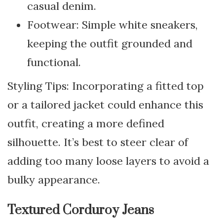
casual denim.
Footwear: Simple white sneakers,
keeping the outfit grounded and
functional.
Styling Tips: Incorporating a fitted top
or a tailored jacket could enhance this
outfit, creating a more defined
silhouette. It’s best to steer clear of
adding too many loose layers to avoid a
bulky appearance.
Textured Corduroy Jeans