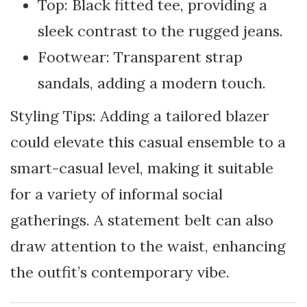
Top: Black fitted tee, providing a
sleek contrast to the rugged jeans.
Footwear: Transparent strap
sandals, adding a modern touch.
Styling Tips: Adding a tailored blazer
could elevate this casual ensemble to a
smart-casual level, making it suitable
for a variety of informal social
gatherings. A statement belt can also
draw attention to the waist, enhancing
the outfit’s contemporary vibe.