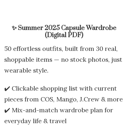
✨
Summer 2025 Capsule Wardrobe
(Digital PDF)
50 effortless outfits, built from 30 real,
shoppable items — no stock photos, just
wearable style.
✔️ Clickable shopping list with current
pieces from COS, Mango, J.Crew & more
✔️ Mix-and-match wardrobe plan for
everyday life & travel