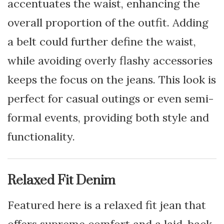
accentuates the waist, enhancing the
overall proportion of the outfit. Adding
a belt could further define the waist,
while avoiding overly flashy accessories
keeps the focus on the jeans. This look is
perfect for casual outings or even semi-
formal events, providing both style and
functionality.
Relaxed Fit Denim
Featured here is a relaxed fit jean that
offers supreme comfort and a laid-back