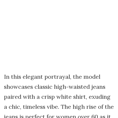
In this elegant portrayal, the model
showcases classic high-waisted jeans
paired with a crisp white shirt, exuding
a chic, timeless vibe. The high rise of the
jeans is perfect for women over 60 as it