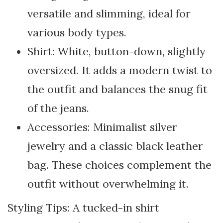
versatile and slimming, ideal for
various body types.
Shirt: White, button-down, slightly
oversized. It adds a modern twist to
the outfit and balances the snug fit
of the jeans.
Accessories: Minimalist silver
jewelry and a classic black leather
bag. These choices complement the
outfit without overwhelming it.
Styling Tips: A tucked-in shirt