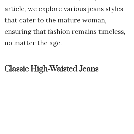
article, we explore various jeans styles
that cater to the mature woman,
ensuring that fashion remains timeless,
no matter the age.
Classic High-Waisted Jeans