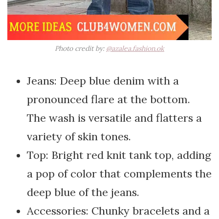
Photo credit by:
@azalea.fashion.ok
Jeans: Deep blue denim with a
pronounced flare at the bottom.
The wash is versatile and flatters a
variety of skin tones.
Top: Bright red knit tank top, adding
a pop of color that complements the
deep blue of the jeans.
Accessories: Chunky bracelets and a