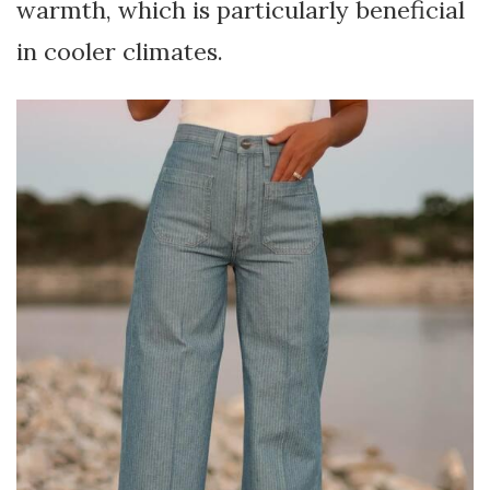
warmth, which is particularly beneficial
in cooler climates.