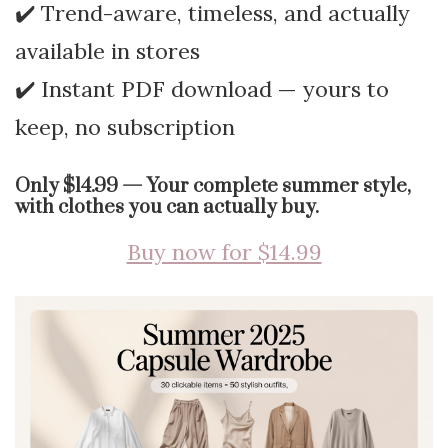
✔️ Trend-aware, timeless, and actually
available in stores
✔️ Instant PDF download — yours to
keep, no subscription
Only $14.99 — Your complete summer style,
with clothes you can actually buy.
Buy now for $14.99