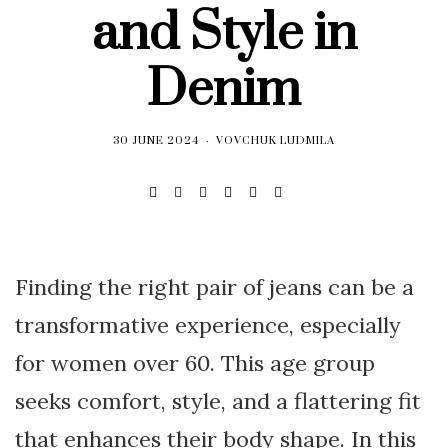
and Style in
Denim
30 JUNE 2024
VOVCHUK LUDMILA
Finding the right pair of jeans can be a
transformative experience, especially
for women over 60. This age group
seeks comfort, style, and a flattering fit
that enhances their body shape. In this