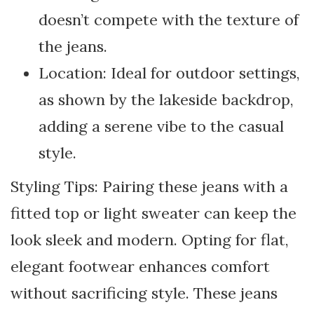
doesn’t compete with the texture of
the jeans.
Location: Ideal for outdoor settings,
as shown by the lakeside backdrop,
adding a serene vibe to the casual
style.
Styling Tips: Pairing these jeans with a
fitted top or light sweater can keep the
look sleek and modern. Opting for flat,
elegant footwear enhances comfort
without sacrificing style. These jeans