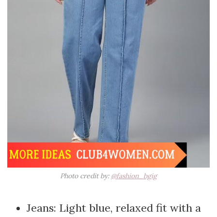
Photo credit by:
@fashion_bgig
Jeans: Light blue, relaxed fit with a