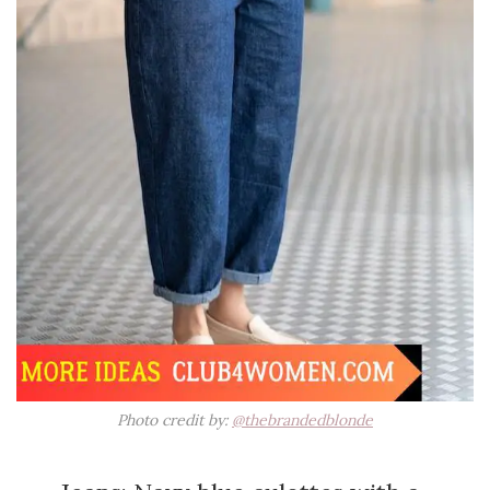
Photo credit by:
@thebrandedblonde