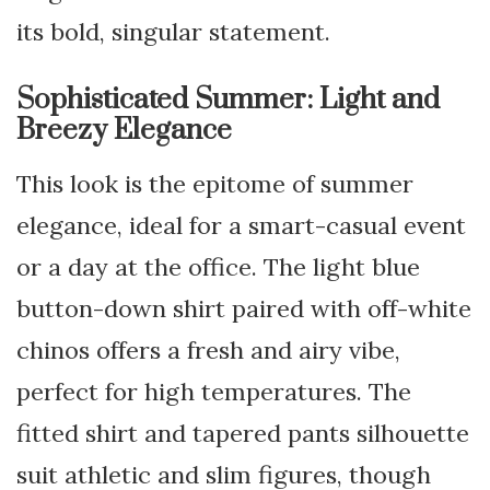
its bold, singular statement.
Sophisticated Summer: Light and
Breezy Elegance
This look is the epitome of summer
elegance, ideal for a smart-casual event
or a day at the office. The light blue
button-down shirt paired with off-white
chinos offers a fresh and airy vibe,
perfect for high temperatures. The
fitted shirt and tapered pants silhouette
suit athletic and slim figures, though