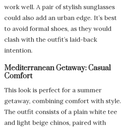
work well. A pair of stylish sunglasses
could also add an urban edge. It’s best
to avoid formal shoes, as they would
clash with the outfit’s laid-back
intention.
Mediterranean Getaway: Casual
Comfort
This look is perfect for a summer
getaway, combining comfort with style.
The outfit consists of a plain white tee
and light beige chinos, paired with