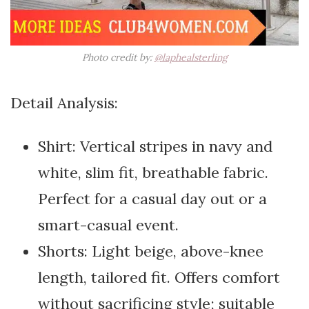
Photo credit by:
@laphealsterling
Detail Analysis:
Shirt: Vertical stripes in navy and
white, slim fit, breathable fabric.
Perfect for a casual day out or a
smart-casual event.
Shorts: Light beige, above-knee
length, tailored fit. Offers comfort
without sacrificing style; suitable