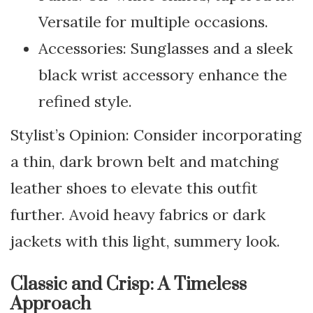
Versatile for multiple occasions.
Accessories: Sunglasses and a sleek
black wrist accessory enhance the
refined style.
Stylist’s Opinion: Consider incorporating
a thin, dark brown belt and matching
leather shoes to elevate this outfit
further. Avoid heavy fabrics or dark
jackets with this light, summery look.
Classic and Crisp: A Timeless
Approach