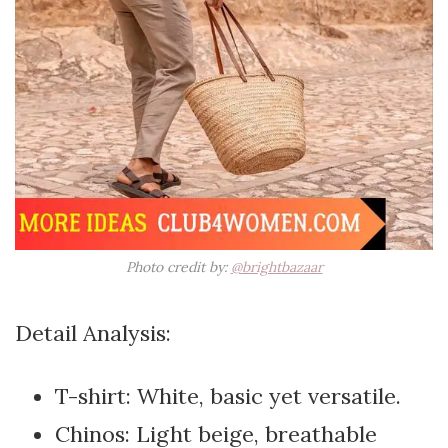
Photo credit by:
@brightbazaar
Detail Analysis:
T-shirt: White, basic yet versatile.
Chinos: Light beige, breathable