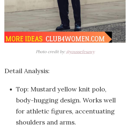
Photo credit by:
@youssefesawy
Detail Analysis:
Top: Mustard yellow knit polo,
body-hugging design. Works well
for athletic figures, accentuating
shoulders and arms.