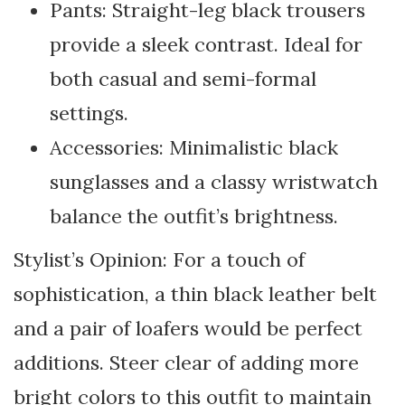
Pants: Straight-leg black trousers
provide a sleek contrast. Ideal for
both casual and semi-formal
settings.
Accessories: Minimalistic black
sunglasses and a classy wristwatch
balance the outfit’s brightness.
Stylist’s Opinion: For a touch of
sophistication, a thin black leather belt
and a pair of loafers would be perfect
additions. Steer clear of adding more
bright colors to this outfit to maintain