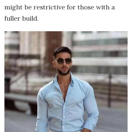
might be restrictive for those with a
fuller build.