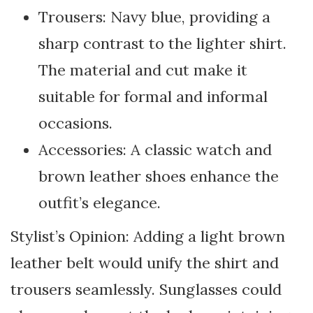
Trousers: Navy blue, providing a
sharp contrast to the lighter shirt.
The material and cut make it
suitable for formal and informal
occasions.
Accessories: A classic watch and
brown leather shoes enhance the
outfit’s elegance.
Stylist’s Opinion: Adding a light brown
leather belt would unify the shirt and
trousers seamlessly. Sunglasses could