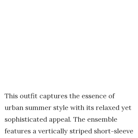
This outfit captures the essence of
urban summer style with its relaxed yet
sophisticated appeal. The ensemble
features a vertically striped short-sleeve