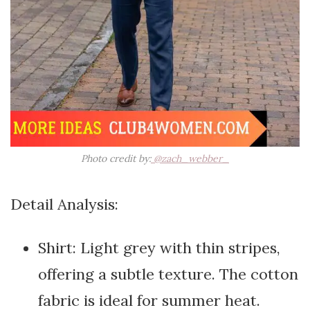
Photo credit by:
@zach_webber_
Detail Analysis:
Shirt: Light grey with thin stripes,
offering a subtle texture. The cotton
fabric is ideal for summer heat.