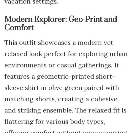
vacation settings.
Modern Explorer: Geo-Print and
Comfort
This outfit showcases a modern yet
relaxed look perfect for exploring urban
environments or casual gatherings. It
features a geometric-printed short-
sleeve shirt in olive green paired with
matching shorts, creating a cohesive
and striking ensemble. The relaxed fit is
flattering for various body types,
offering comfort without compromising