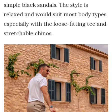
simple black sandals. The style is
relaxed and would suit most body types,
especially with the loose-fitting tee and
stretchable chinos.