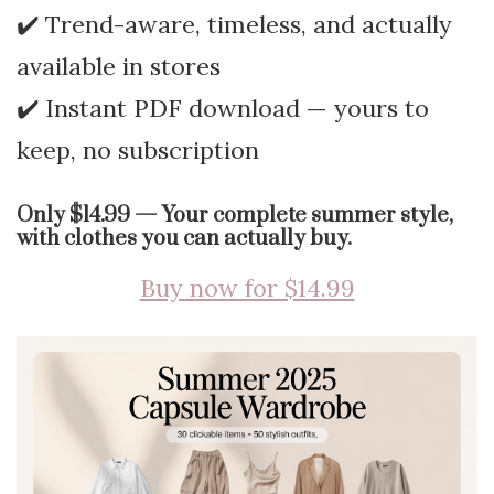
✔️ Trend-aware, timeless, and actually
available in stores
✔️ Instant PDF download — yours to
keep, no subscription
Only $14.99 — Your complete summer style,
with clothes you can actually buy.
Buy now for $14.99