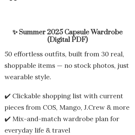
✨
Summer 2025 Capsule Wardrobe
(Digital PDF)
50 effortless outfits, built from 30 real,
shoppable items — no stock photos, just
wearable style.
✔️ Clickable shopping list with current
pieces from COS, Mango, J.Crew & more
✔️ Mix-and-match wardrobe plan for
everyday life & travel