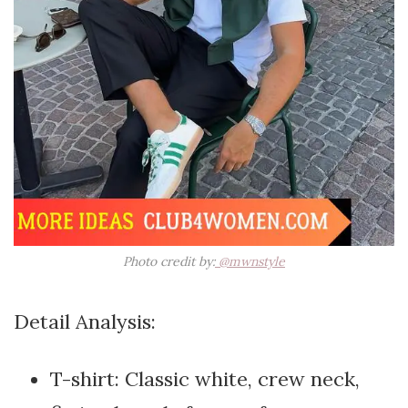
Photo credit by:
@mwnstyle
Detail Analysis:
T-shirt: Classic white, crew neck,