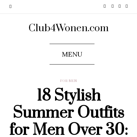
Club4Wonen.com
MENU
FOR MEN
18 Stylish
Summer Outfits
for Men Over 30: