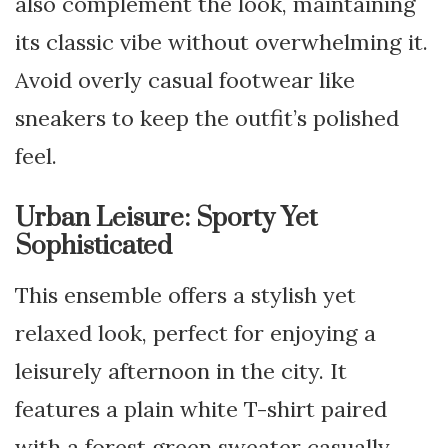
also complement the look, maintaining
its classic vibe without overwhelming it.
Avoid overly casual footwear like
sneakers to keep the outfit’s polished
feel.
Urban Leisure: Sporty Yet
Sophisticated
This ensemble offers a stylish yet
relaxed look, perfect for enjoying a
leisurely afternoon in the city. It
features a plain white T-shirt paired
with a forest green sweater casually