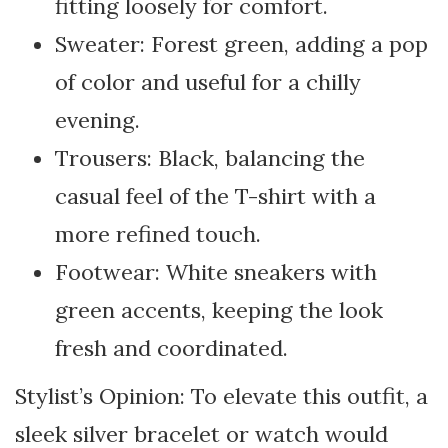
fitting loosely for comfort.
Sweater: Forest green, adding a pop
of color and useful for a chilly
evening.
Trousers: Black, balancing the
casual feel of the T-shirt with a
more refined touch.
Footwear: White sneakers with
green accents, keeping the look
fresh and coordinated.
Stylist’s Opinion: To elevate this outfit, a
sleek silver bracelet or watch would