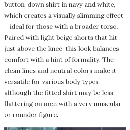
button-down shirt in navy and white,
which creates a visually slimming effect
—ideal for those with a broader torso.
Paired with light beige shorts that hit
just above the knee, this look balances
comfort with a hint of formality. The
clean lines and neutral colors make it
versatile for various body types,
although the fitted shirt may be less
flattering on men with a very muscular
or rounder figure.