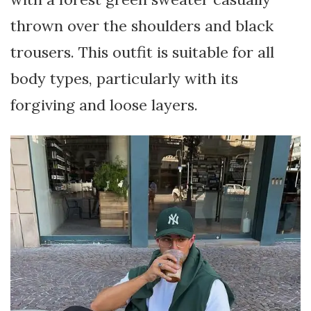
thrown over the shoulders and black
trousers. This outfit is suitable for all
body types, particularly with its
forgiving and loose layers.