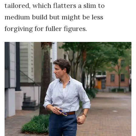
tailored, which flatters a slim to
medium build but might be less
forgiving for fuller figures.