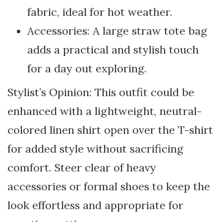
fabric, ideal for hot weather.
Accessories: A large straw tote bag
adds a practical and stylish touch
for a day out exploring.
Stylist’s Opinion: This outfit could be
enhanced with a lightweight, neutral-
colored linen shirt open over the T-shirt
for added style without sacrificing
comfort. Steer clear of heavy
accessories or formal shoes to keep the
look effortless and appropriate for