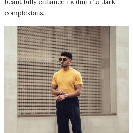
beautifully enhance medium to dark
complexions.