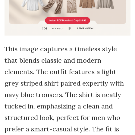
This image captures a timeless style
that blends classic and modern
elements. The outfit features a light
grey striped shirt paired expertly with
navy blue trousers. The shirt is neatly
tucked in, emphasizing a clean and
structured look, perfect for men who
prefer a smart-casual style. The fit is