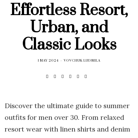
Effortless Resort,
Urban, and
Classic Looks
1 MAY 2024
VOVCHUK LUDMILA
Discover the ultimate guide to summer
outfits for men over 30. From relaxed
resort wear with linen shirts and denim