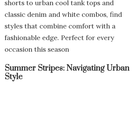
shorts to urban cool tank tops and
classic denim and white combos, find
styles that combine comfort with a
fashionable edge. Perfect for every
occasion this season
Summer Stripes: Navigating Urban
Style