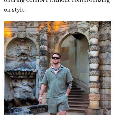
on style.