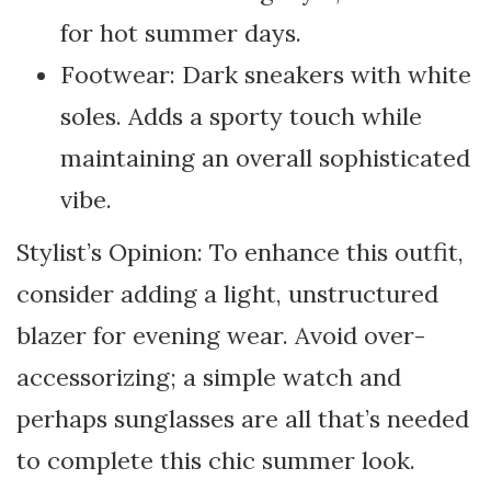
for hot summer days.
Footwear: Dark sneakers with white
soles. Adds a sporty touch while
maintaining an overall sophisticated
vibe.
Stylist’s Opinion: To enhance this outfit,
consider adding a light, unstructured
blazer for evening wear. Avoid over-
accessorizing; a simple watch and
perhaps sunglasses are all that’s needed
to complete this chic summer look.