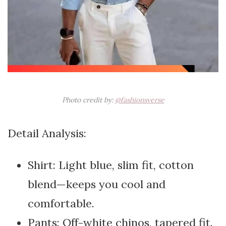
Photo credit by:
@fashionsverse
Detail Analysis:
Shirt: Light blue, slim fit, cotton
blend—keeps you cool and
comfortable.
Pants: Off-white chinos, tapered fit.