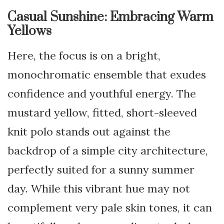
Casual Sunshine: Embracing Warm
Yellows
Here, the focus is on a bright,
monochromatic ensemble that exudes
confidence and youthful energy. The
mustard yellow, fitted, short-sleeved
knit polo stands out against the
backdrop of a simple city architecture,
perfectly suited for a sunny summer
day. While this vibrant hue may not
complement very pale skin tones, it can