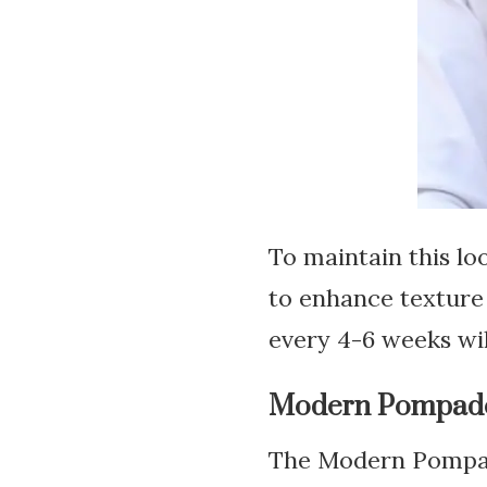
To maintain this lo
to enhance texture 
every 4-6 weeks wil
Modern Pompadou
The Modern Pompado