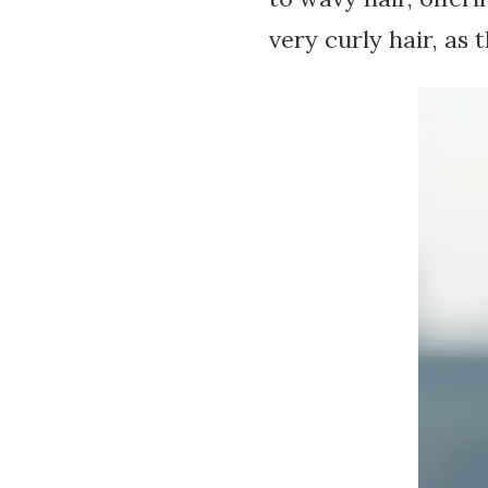
very curly hair, as 