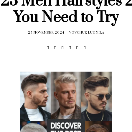
 23 Men Hairstyles 
You Need to Try
25 NOVEMBER 2024
VOVCHUK LUDMILA