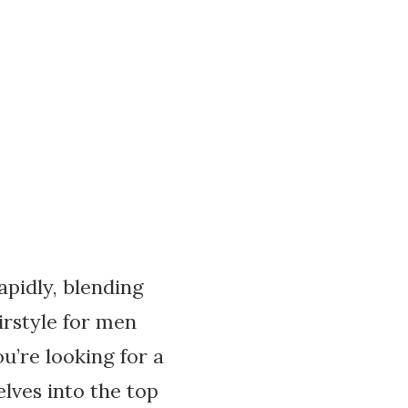
apidly, blending
irstyle for men
ou’re looking for a
elves into the top