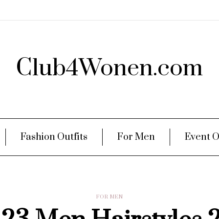
Club4Wonen.com
Fashion Outfits
For Men
Event O
FOR MEN