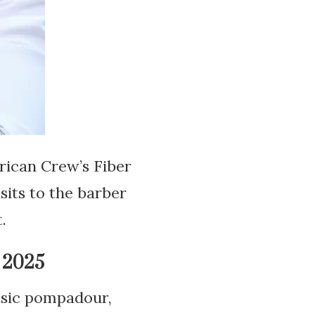
erican Crew’s Fiber
sits to the barber
.
 2025
ssic pompadour,