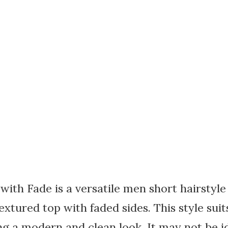
ith Fade is a versatile men short hairstyle
extured top with faded sides. This style sui
ing a modern and clean look. It may not be i