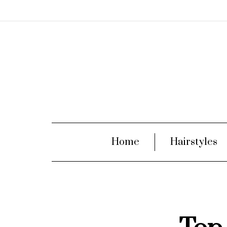
Home
Hairstyles