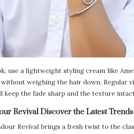
ok, use a lightweight styling cream like Am
without weighing the hair down. Regular vi
l keep the fade sharp and the texture intact
r Revival Discover the Latest Trends
ur Revival brings a fresh twist to the cla