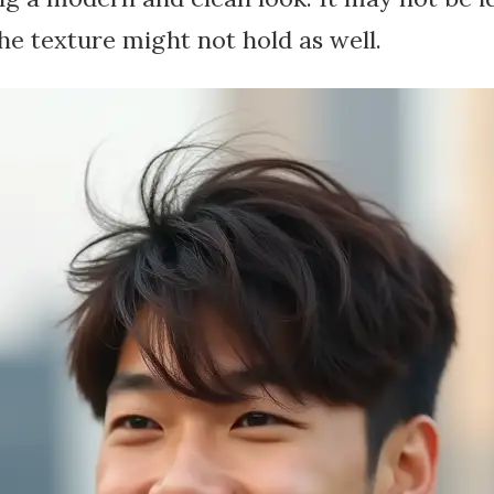
the texture might not hold as well.