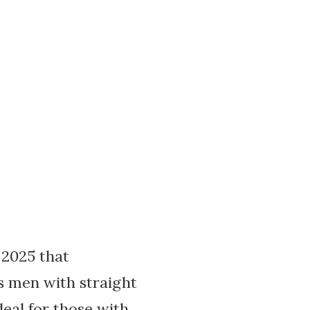
 2025 that
ts men with straight
deal for those with