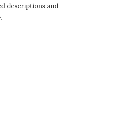
led descriptions and
.