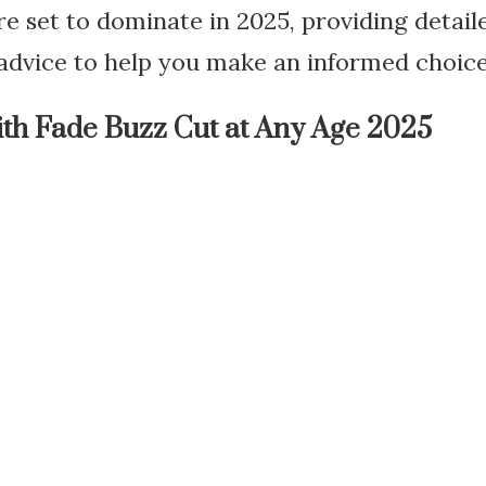
are set to dominate in 2025, providing detai
 advice to help you make an informed choice
th Fade Buzz Cut at Any Age 2025