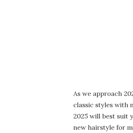
As we approach 2025
classic styles with
2025 will best suit 
new hairstyle for m