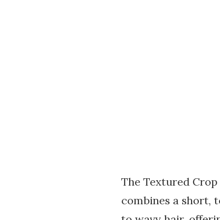
The Textured Crop w
combines a short, t
to wavy hair, offer