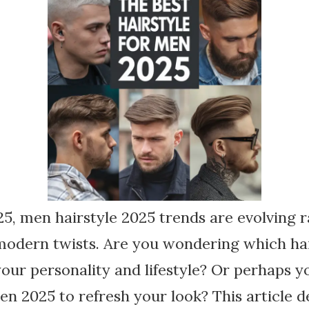
, men hairstyle 2025 trends are evolving r
 modern twists. Are you wondering which ha
your personality and lifestyle? Or perhaps y
en 2025 to refresh your look? This article d