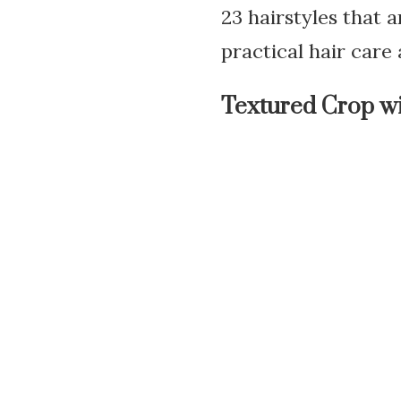
23 hairstyles that 
practical hair care
Textured Crop wi