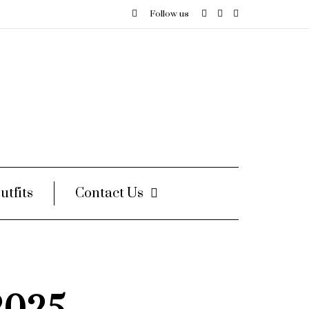
Follow us
utfits
Contact Us