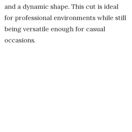
and a dynamic shape. This cut is ideal
for professional environments while still
being versatile enough for casual
occasions.