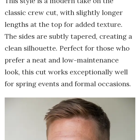
This style is a modern take on the
classic crew cut, with slightly longer
lengths at the top for added texture.
The sides are subtly tapered, creating a
clean silhouette. Perfect for those who
prefer a neat and low-maintenance
look, this cut works exceptionally well
for spring events and formal occasions.