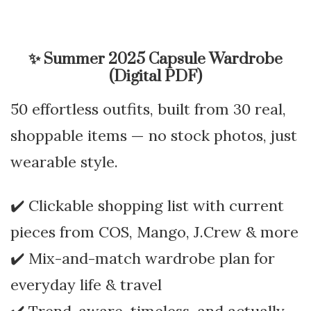
✨
Summer 2025 Capsule Wardrobe
(Digital PDF)
50 effortless outfits, built from 30 real,
shoppable items — no stock photos, just
wearable style.
✔️ Clickable shopping list with current
pieces from COS, Mango, J.Crew & more
✔️ Mix-and-match wardrobe plan for
everyday life & travel