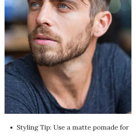
Styling Tip: Use a matte pomade for