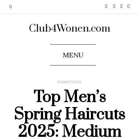
Club4Wonen.com
MENU
HAIRSTYLES
Top Men’s
Spring Haircuts
2025: Medium