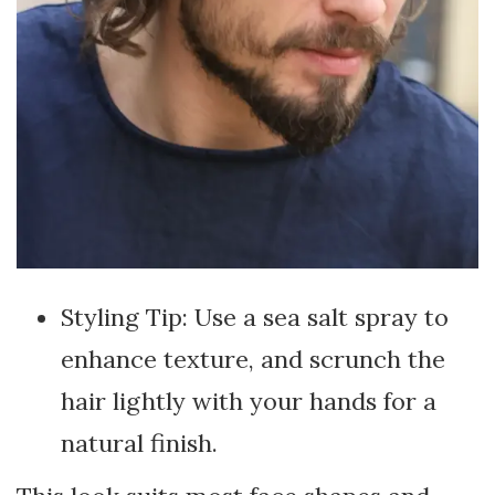
Styling Tip: Use a sea salt spray to
enhance texture, and scrunch the
hair lightly with your hands for a
natural finish.