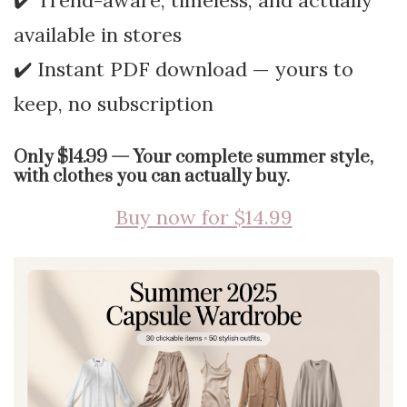
✔️ Trend-aware, timeless, and actually
available in stores
✔️ Instant PDF download — yours to
keep, no subscription
Only $14.99 — Your complete summer style,
with clothes you can actually buy.
Buy now for $14.99