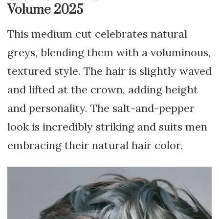
Volume 2025
This medium cut celebrates natural
greys, blending them with a voluminous,
textured style. The hair is slightly waved
and lifted at the crown, adding height
and personality. The salt-and-pepper
look is incredibly striking and suits men
embracing their natural hair color.