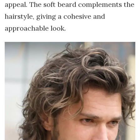
appeal. The soft beard complements the
hairstyle, giving a cohesive and
approachable look.