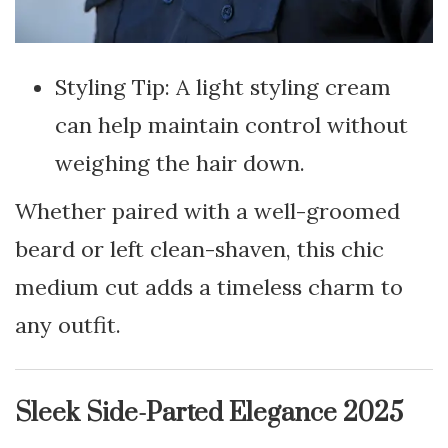
Styling Tip: A light styling cream
can help maintain control without
weighing the hair down.
Whether paired with a well-groomed
beard or left clean-shaven, this chic
medium cut adds a timeless charm to
any outfit.
Sleek Side-Parted Elegance 2025