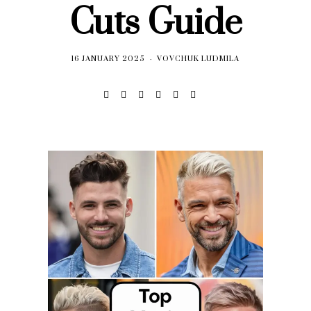
Cuts Guide
16 JANUARY 2025
VOVCHUK LUDMILA