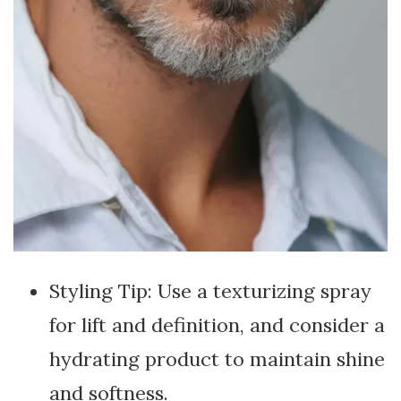
Styling Tip: Use a texturizing spray
for lift and definition, and consider a
hydrating product to maintain shine
and softness.