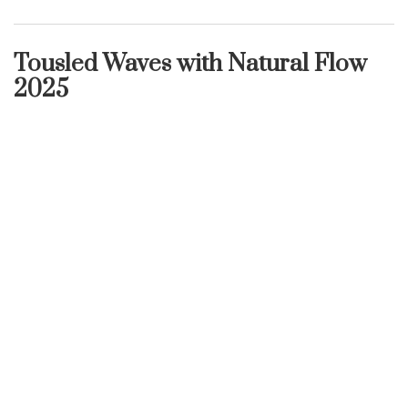
Tousled Waves with Natural Flow
2025