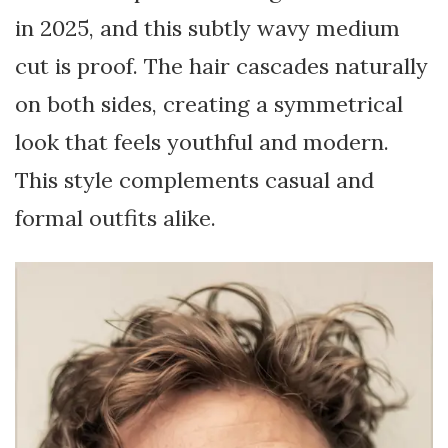
in 2025, and this subtly wavy medium
cut is proof. The hair cascades naturally
on both sides, creating a symmetrical
look that feels youthful and modern.
This style complements casual and
formal outfits alike.