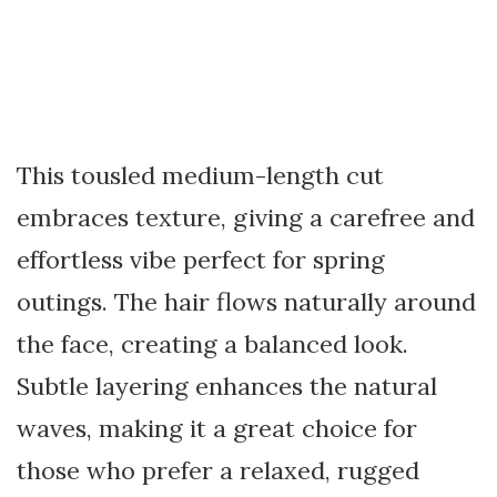
This tousled medium-length cut
embraces texture, giving a carefree and
effortless vibe perfect for spring
outings. The hair flows naturally around
the face, creating a balanced look.
Subtle layering enhances the natural
waves, making it a great choice for
those who prefer a relaxed, rugged