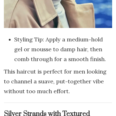
Styling Tip: Apply a medium-hold
gel or mousse to damp hair, then
comb through for a smooth finish.
This haircut is perfect for men looking
to channel a suave, put-together vibe
without too much effort.
Silver Strands with Textured