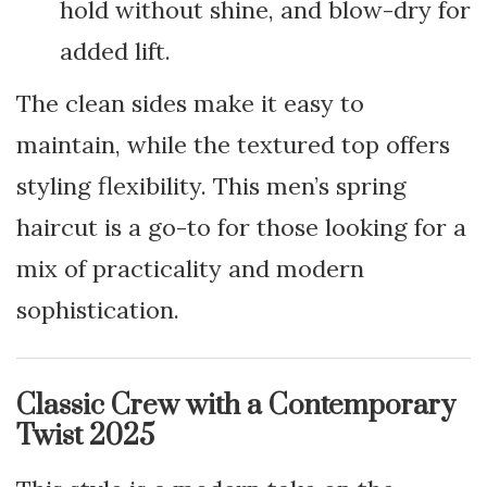
hold without shine, and blow-dry for
added lift.
The clean sides make it easy to
maintain, while the textured top offers
styling flexibility. This men’s spring
haircut is a go-to for those looking for a
mix of practicality and modern
sophistication.
Classic Crew with a Contemporary
Twist 2025