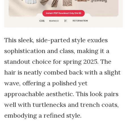
This sleek, side-parted style exudes
sophistication and class, making it a
standout choice for spring 2025. The
hair is neatly combed back with a slight
wave, offering a polished yet
approachable aesthetic. This look pairs
well with turtlenecks and trench coats,
embodying a refined style.