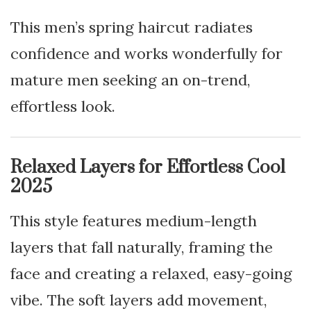
This men’s spring haircut radiates
confidence and works wonderfully for
mature men seeking an on-trend,
effortless look.
Relaxed Layers for Effortless Cool
2025
This style features medium-length
layers that fall naturally, framing the
face and creating a relaxed, easy-going
vibe. The soft layers add movement,