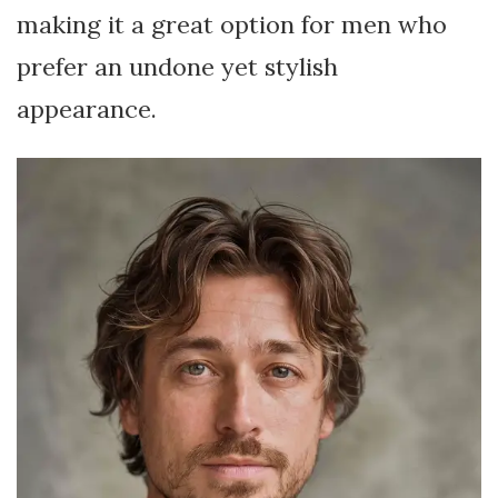
making it a great option for men who
prefer an undone yet stylish
appearance.