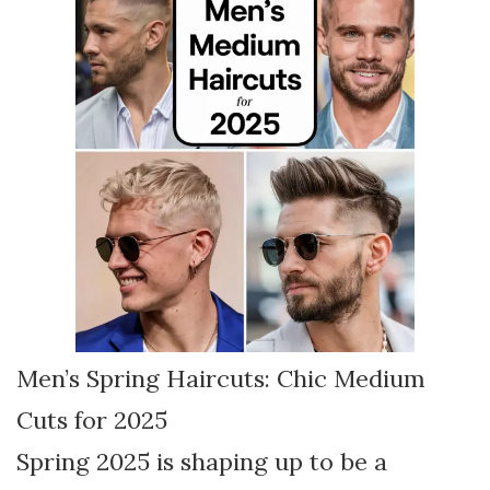
Men’s Spring Haircuts: Chic Medium
Cuts for 2025
Spring 2025 is shaping up to be a