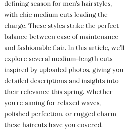
defining season for men’s hairstyles,
with chic medium cuts leading the
charge. These styles strike the perfect
balance between ease of maintenance
and fashionable flair. In this article, we’ll
explore several medium-length cuts
inspired by uploaded photos, giving you
detailed descriptions and insights into
their relevance this spring. Whether
you’re aiming for relaxed waves,
polished perfection, or rugged charm,
these haircuts have you covered.