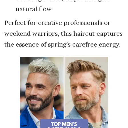
natural flow.
Perfect for creative professionals or
weekend warriors, this haircut captures
the essence of spring’s carefree energy.