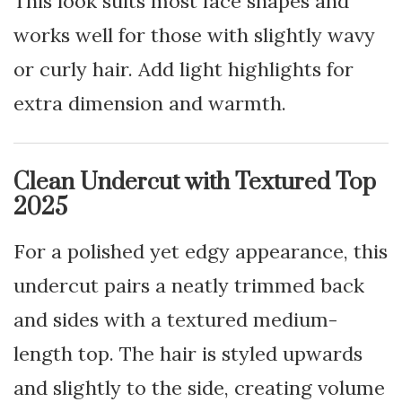
This look suits most face shapes and
works well for those with slightly wavy
or curly hair. Add light highlights for
extra dimension and warmth.
Clean Undercut with Textured Top
2025
For a polished yet edgy appearance, this
undercut pairs a neatly trimmed back
and sides with a textured medium-
length top. The hair is styled upwards
and slightly to the side, creating volume