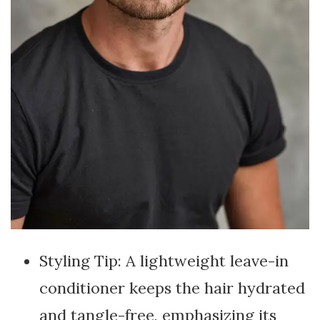
Styling Tip: A lightweight leave-in
conditioner keeps the hair hydrated
and tangle-free, emphasizing its