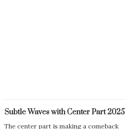
Subtle Waves with Center Part 2025
The center part is making a comeback