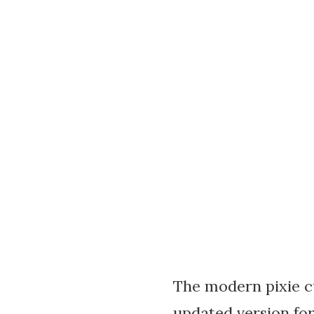
The modern pixie cu
updated version for