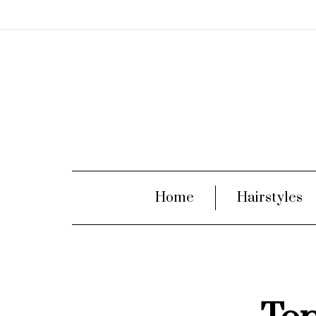
Home
Hairstyles