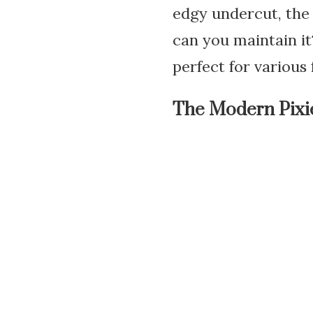
edgy undercut, the 
can you maintain it?
perfect for various 
The Modern Pixi