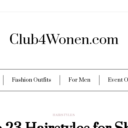
Club4Wonen.com
Fashion Outfits
For Men
Event O
HAIRSTYLES