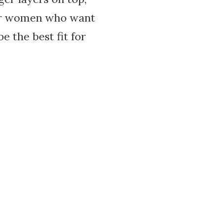
 for women who want
 the best fit for