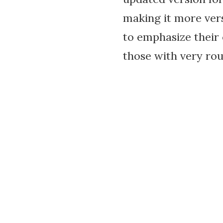
making it more vers
to emphasize their 
those with very rou