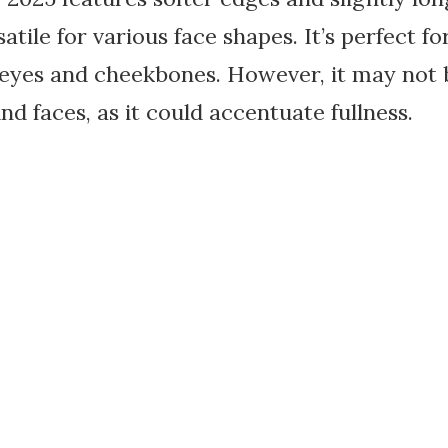
atile for various face shapes. It’s perfect
eyes and cheekbones. However, it may not be
nd faces, as it could accentuate fullness.