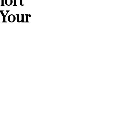
hort
 Your