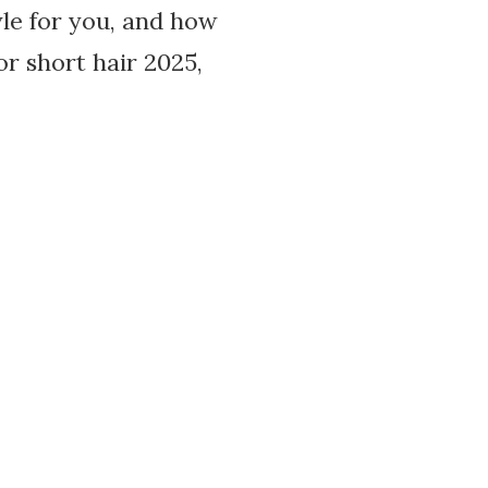
yle for you, and how
or short hair 2025,