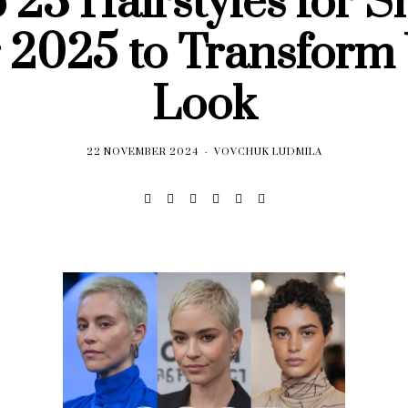
 23 Hairstyles for S
 2025 to Transform
Look
22 NOVEMBER 2024
VOVCHUK LUDMILA