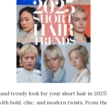
 and trendy look for your short hair in 2025
th bold, chic, and modern twists. From the