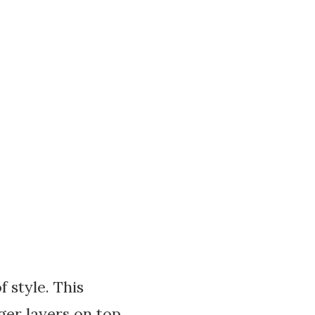
 style. This
ger layers on top,