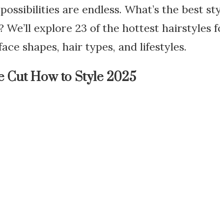
possibilities are endless. What’s the best st
 We’ll explore 23 of the hottest hairstyles f
face shapes, hair types, and lifestyles.
e Cut How to Style 2025