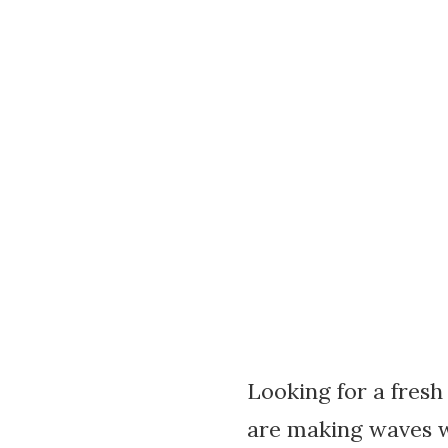
Looking for a fresh
are making waves wi