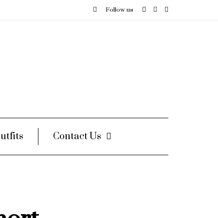
Follow us
utfits
Contact Us