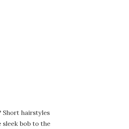
? Short hairstyles
 sleek bob to the