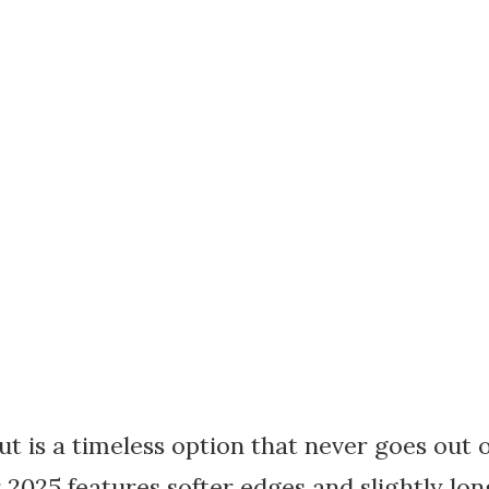
t is a timeless option that never goes out of
 2025 features softer edges and slightly lon