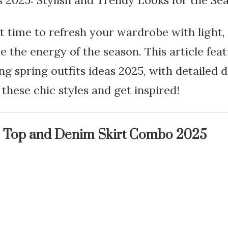
s 2025: Stylish and Trendy Looks for the Se
t time to refresh your wardrobe with light, 
e the energy of the season. This article fea
ng spring outfits ideas 2025, with detailed 
o these chic styles and get inspired!
 Top and Denim Skirt Combo 2025