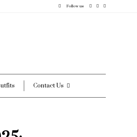
Follow us
utfits
Contact Us