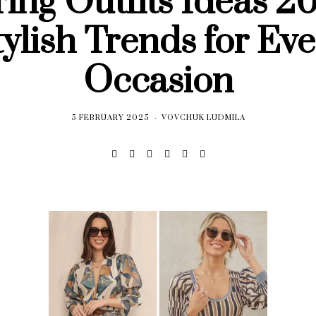
ing Outfits Ideas 2
tylish Trends for Eve
Occasion
5 FEBRUARY 2025
VOVCHUK LUDMILA