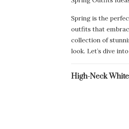
Spring Outfits Idea
Spring is the perfec
outfits that embrac
collection of stunni
look. Let’s dive int
High-Neck White