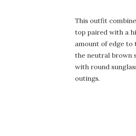
This outfit combin
top paired with a hi
amount of edge to t
the neutral brown 
with round sunglass
outings.