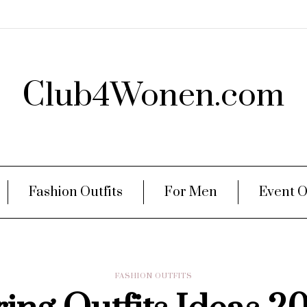
Club4Wonen.com
Fashion Outfits
For Men
Event O
FASHION OUTFITS