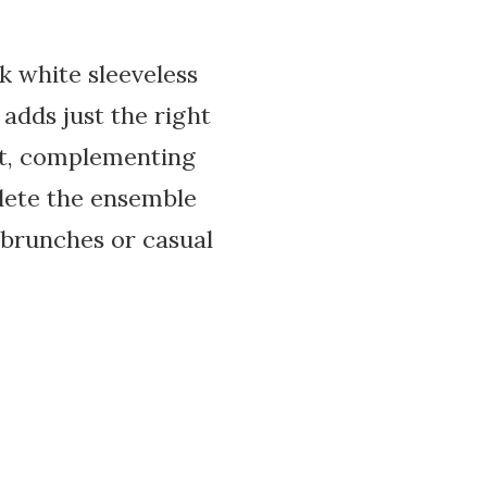
k white sleeveless
 adds just the right
ist, complementing
lete the ensemble
g brunches or casual