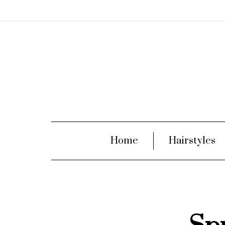
Home
Hairstyles