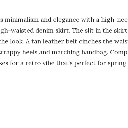
es minimalism and elegance with a high-nec
gh-waisted denim skirt. The slit in the skirt
he look. A tan leather belt cinches the wa
strappy heels and matching handbag. Comp
es for a retro vibe that’s perfect for sprin