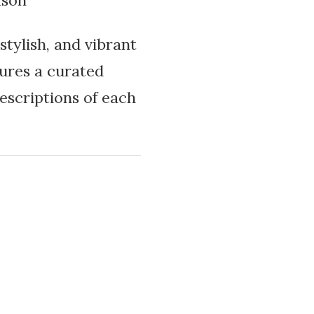
ason
stylish, and vibrant
tures a curated
descriptions of each