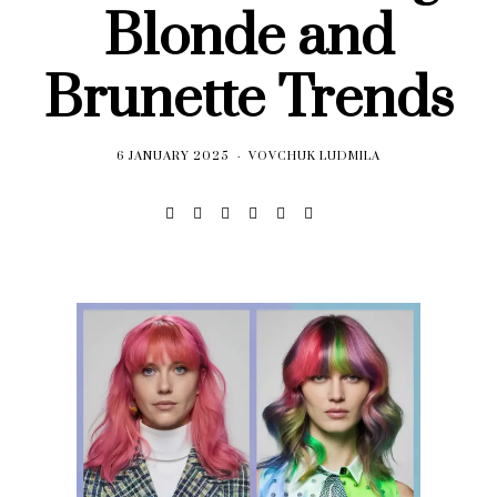
Blonde and
Brunette Trends
6 JANUARY 2025
VOVCHUK LUDMILA