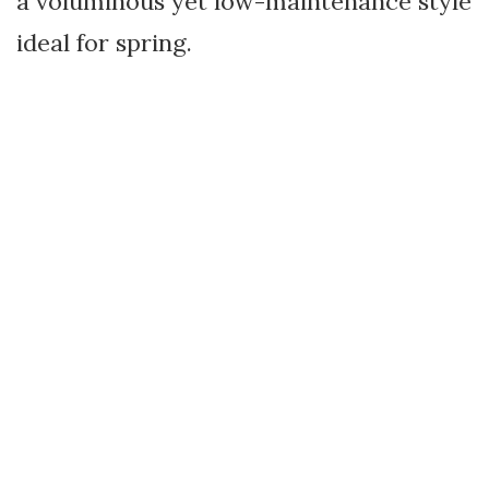
a voluminous yet low-maintenance style
ideal for spring.