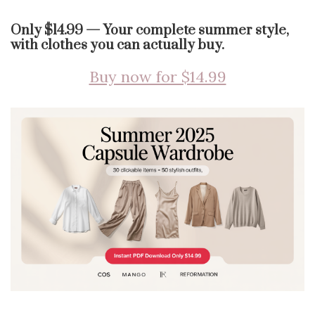
Only $14.99 — Your complete summer style,
with clothes you can actually buy.
Buy now for $14.99