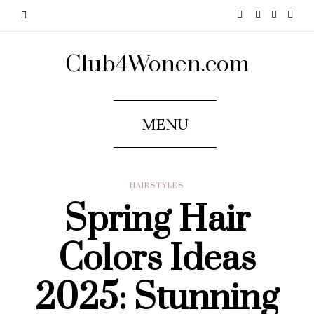
Club4Wonen.com
MENU
HAIRSTYLES
Spring Hair
Colors Ideas
2025: Stunning