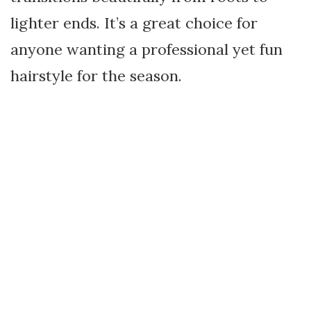
lighter ends. It’s a great choice for
anyone wanting a professional yet fun
hairstyle for the season.