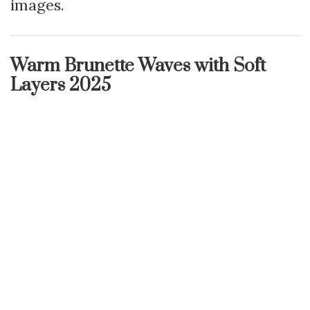
images.
Warm Brunette Waves with Soft
Layers 2025