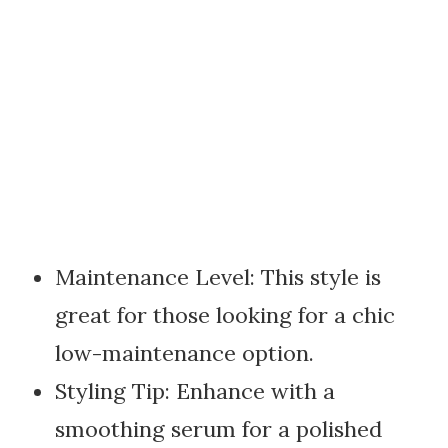
Maintenance Level: This style is
great for those looking for a chic
low-maintenance option.
Styling Tip: Enhance with a
smoothing serum for a polished