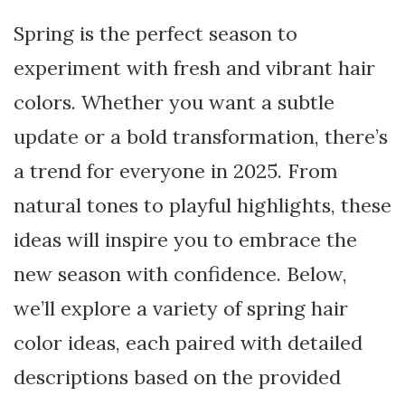
Spring is the perfect season to
experiment with fresh and vibrant hair
colors. Whether you want a subtle
update or a bold transformation, there’s
a trend for everyone in 2025. From
natural tones to playful highlights, these
ideas will inspire you to embrace the
new season with confidence. Below,
we’ll explore a variety of spring hair
color ideas, each paired with detailed
descriptions based on the provided