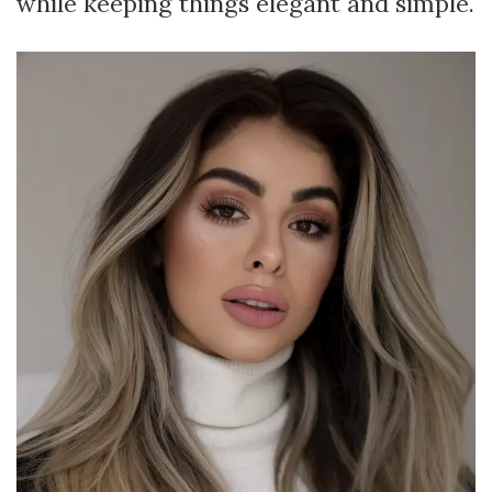
while keeping things elegant and simple.