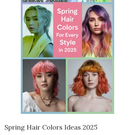
Spring Hair Colors Ideas 2025