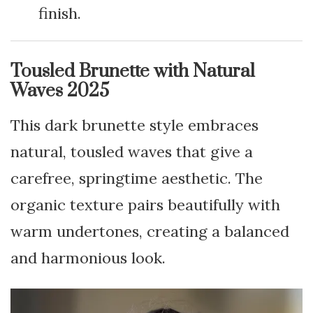
finish.
Tousled Brunette with Natural
Waves 2025
This dark brunette style embraces
natural, tousled waves that give a
carefree, springtime aesthetic. The
organic texture pairs beautifully with
warm undertones, creating a balanced
and harmonious look.