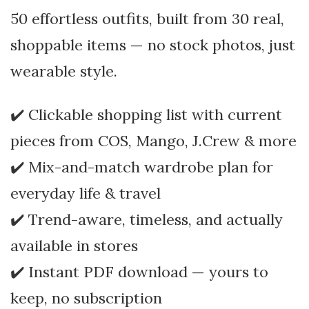
50 effortless outfits, built from 30 real,
shoppable items — no stock photos, just
wearable style.
✔️ Clickable shopping list with current
pieces from COS, Mango, J.Crew & more
✔️ Mix-and-match wardrobe plan for
everyday life & travel
✔️ Trend-aware, timeless, and actually
available in stores
✔️ Instant PDF download — yours to
keep, no subscription