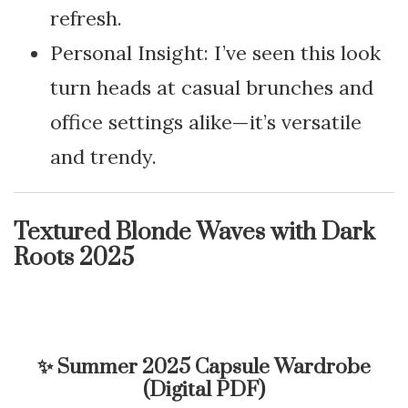
refresh.
Personal Insight: I’ve seen this look
turn heads at casual brunches and
office settings alike—it’s versatile
and trendy.
Textured Blonde Waves with Dark
Roots 2025
✨
Summer 2025 Capsule Wardrobe
(Digital PDF)