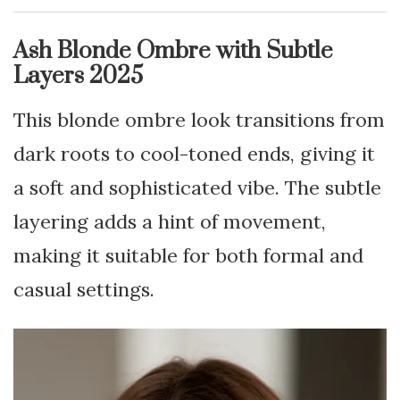
Ash Blonde Ombre with Subtle
Layers 2025
This blonde ombre look transitions from
dark roots to cool-toned ends, giving it
a soft and sophisticated vibe. The subtle
layering adds a hint of movement,
making it suitable for both formal and
casual settings.