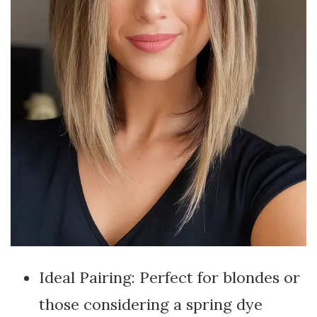
Ideal Pairing: Perfect for blondes or
those considering a spring dye