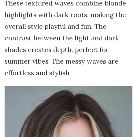
These textured waves combine blonde
highlights with dark roots, making the
overall style playful and fun. The
contrast between the light and dark
shades creates depth, perfect for
summer vibes. The messy waves are
effortless and stylish.