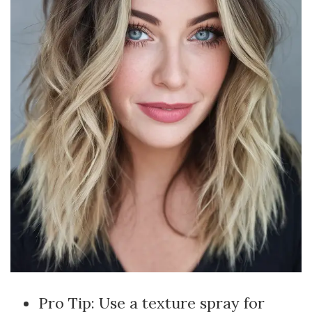
Pro Tip: Use a texture spray for