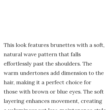
This look features brunettes with a soft,
natural wave pattern that falls
effortlessly past the shoulders. The
warm undertones add dimension to the
hair, making it a perfect choice for
those with brown or blue eyes. The soft
layering enhances movement, creating