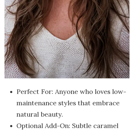
Perfect For: Anyone who loves low-
maintenance styles that embrace
natural beauty.
Optional Add-On: Subtle caramel