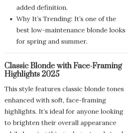
added definition.
Why It’s Trending: It’s one of the
best low-maintenance blonde looks
for spring and summer.
Classic Blonde with Face-Framing
Highlights 2025
This style features classic blonde tones
enhanced with soft, face-framing
highlights. It’s ideal for anyone looking
to brighten their overall appearance