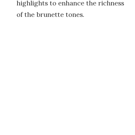
highlights to enhance the richness
of the brunette tones.