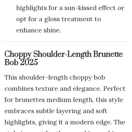
highlights for a sun-kissed effect or
opt for a gloss treatment to
enhance shine.
Choppy Shoulder-Length Brunette
Bob 2025
This shoulder-length choppy bob
combines texture and elegance. Perfect
for brunettes medium length, this style
embraces subtle layering and soft
highlights, giving it a modern edge. The