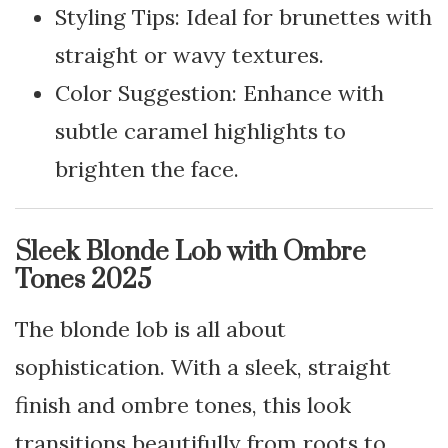
Styling Tips: Ideal for brunettes with
straight or wavy textures.
Color Suggestion: Enhance with
subtle caramel highlights to
brighten the face.
Sleek Blonde Lob with Ombre
Tones 2025
The blonde lob is all about
sophistication. With a sleek, straight
finish and ombre tones, this look
transitions beautifully from roots to