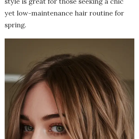
style is great for those seeking a chic
yet low-maintenance hair routine for
spring.