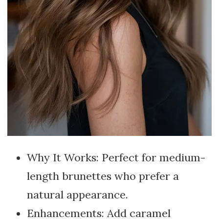
Why It Works: Perfect for medium-
length brunettes who prefer a
natural appearance.
Enhancements: Add caramel