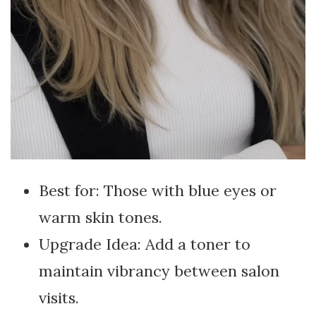
Best for: Those with blue eyes or
warm skin tones.
Upgrade Idea: Add a toner to
maintain vibrancy between salon
visits.