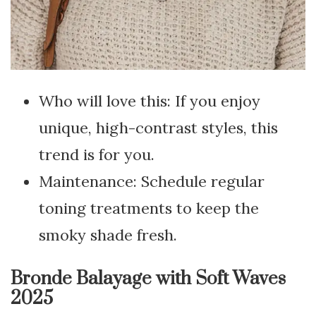
Who will love this: If you enjoy
unique, high-contrast styles, this
trend is for you.
Maintenance: Schedule regular
toning treatments to keep the
smoky shade fresh.
Bronde Balayage with Soft Waves
2025