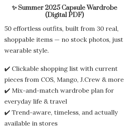
✨
Summer 2025 Capsule Wardrobe
(Digital PDF)
50 effortless outfits, built from 30 real,
shoppable items — no stock photos, just
wearable style.
✔️ Clickable shopping list with current
pieces from COS, Mango, J.Crew & more
✔️ Mix-and-match wardrobe plan for
everyday life & travel
✔️ Trend-aware, timeless, and actually
available in stores