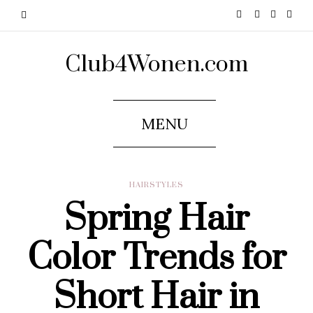
Club4Wonen.com
MENU
HAIRSTYLES
Spring Hair
Color Trends for
Short Hair in