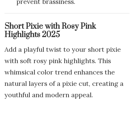
prevent brassiness.
Short Pixie with Rosy Pink
Highlights 2025
Add a playful twist to your short pixie
with soft rosy pink highlights. This
whimsical color trend enhances the
natural layers of a pixie cut, creating a
youthful and modern appeal.