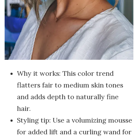
Why it works: This color trend
flatters fair to medium skin tones
and adds depth to naturally fine
hair.
Styling tip: Use a volumizing mousse
for added lift and a curling wand for