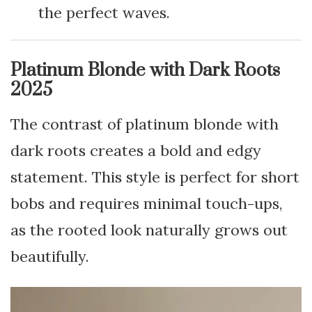
the perfect waves.
Platinum Blonde with Dark Roots
2025
The contrast of platinum blonde with
dark roots creates a bold and edgy
statement. This style is perfect for short
bobs and requires minimal touch-ups,
as the rooted look naturally grows out
beautifully.