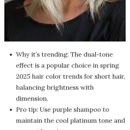
Why it’s trending: The dual-tone
effect is a popular choice in spring
2025 hair color trends for short hair,
balancing brightness with
dimension.
Pro tip: Use purple shampoo to
maintain the cool platinum tone and