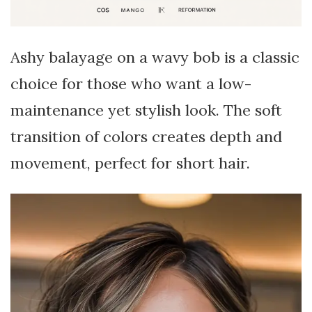
Ashy balayage on a wavy bob is a classic
choice for those who want a low-
maintenance yet stylish look. The soft
transition of colors creates depth and
movement, perfect for short hair.