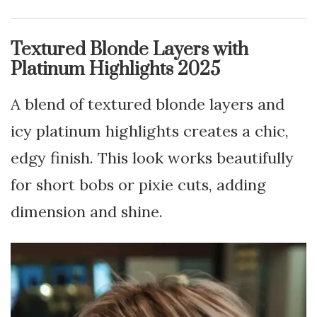
Textured Blonde Layers with
Platinum Highlights 2025
A blend of textured blonde layers and
icy platinum highlights creates a chic,
edgy finish. This look works beautifully
for short bobs or pixie cuts, adding
dimension and shine.