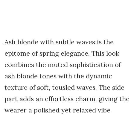
Ash blonde with subtle waves is the
epitome of spring elegance. This look
combines the muted sophistication of
ash blonde tones with the dynamic
texture of soft, tousled waves. The side
part adds an effortless charm, giving the
wearer a polished yet relaxed vibe.