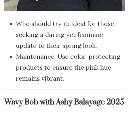
Who should try it: Ideal for those
seeking a daring yet feminine
update to their spring look.
Maintenance: Use color-protecting
products to ensure the pink hue
remains vibrant.
Wavy Bob with Ashy Balayage 2025