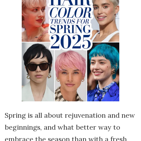
Spring is all about rejuvenation and new
beginnings, and what better way to
embrace the season than with a fresh