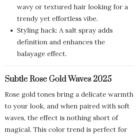
wavy or textured hair looking for a
trendy yet effortless vibe.
Styling hack: A salt spray adds
definition and enhances the
balayage effect.
Subtle Rose Gold Waves 2025
Rose gold tones bring a delicate warmth
to your look, and when paired with soft
waves, the effect is nothing short of
magical. This color trend is perfect for