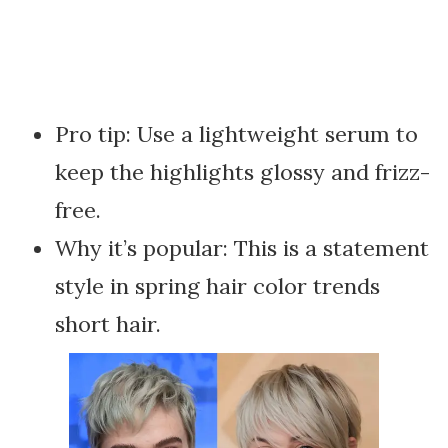
Pro tip: Use a lightweight serum to
keep the highlights glossy and frizz-
free.
Why it’s popular: This is a statement
style in spring hair color trends
short hair.