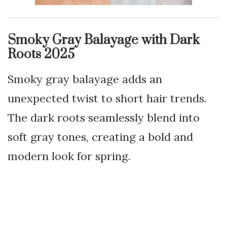
Smoky Gray Balayage with Dark
Roots 2025
Smoky gray balayage adds an
unexpected twist to short hair trends.
The dark roots seamlessly blend into
soft gray tones, creating a bold and
modern look for spring.