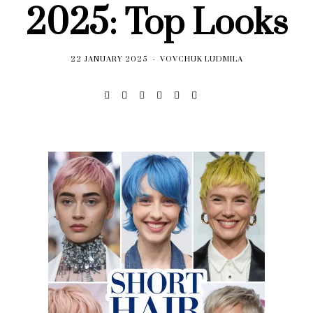
2025: Top Looks
22 JANUARY 2025
VOVCHUK LUDMILA