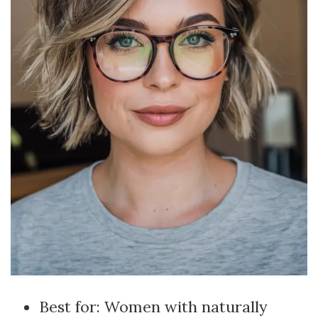
Best for: Women with naturally