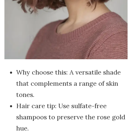
Why choose this: A versatile shade
that complements a range of skin
tones.
Hair care tip: Use sulfate-free
shampoos to preserve the rose gold
hue.