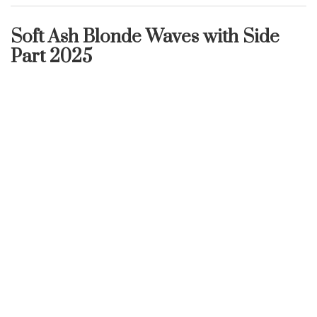
Soft Ash Blonde Waves with Side
Part 2025