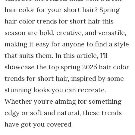
hair color for your short hair? Spring
hair color trends for short hair this
season are bold, creative, and versatile,
making it easy for anyone to find a style
that suits them. In this article, I’ll
showcase the top spring 2025 hair color
trends for short hair, inspired by some
stunning looks you can recreate.
Whether you’re aiming for something
edgy or soft and natural, these trends
have got you covered.