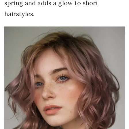
spring and adds a glow to short
hairstyles.