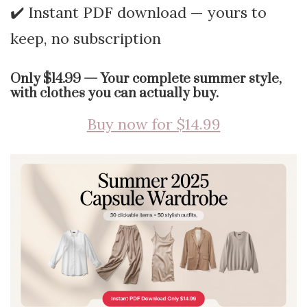
✔️ Instant PDF download — yours to
keep, no subscription
Only $14.99 — Your complete summer style,
with clothes you can actually buy.
Buy now for $14.99