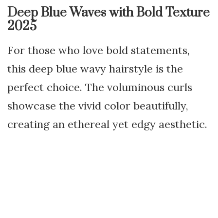
Deep Blue Waves with Bold Texture
2025
For those who love bold statements,
this deep blue wavy hairstyle is the
perfect choice. The voluminous curls
showcase the vivid color beautifully,
creating an ethereal yet edgy aesthetic.