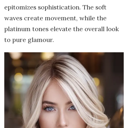
epitomizes sophistication. The soft
waves create movement, while the
platinum tones elevate the overall look
to pure glamour.