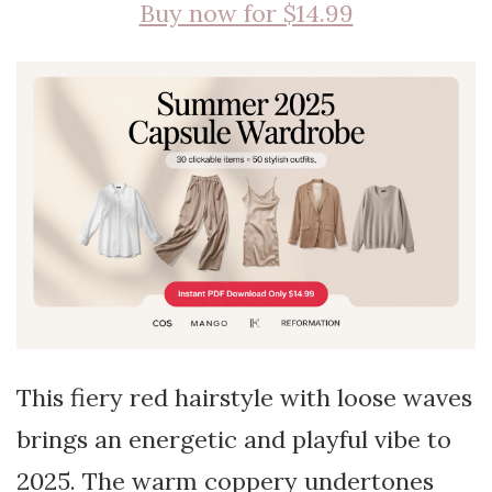
Buy now for $14.99
This fiery red hairstyle with loose waves
brings an energetic and playful vibe to
2025. The warm coppery undertones