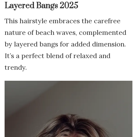
Layered Bangs 2025
This hairstyle embraces the carefree
nature of beach waves, complemented
by layered bangs for added dimension.
It’s a perfect blend of relaxed and
trendy.