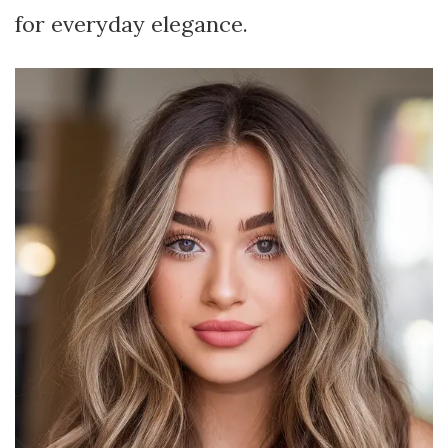
for everyday elegance.