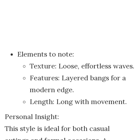
Elements to note:
Texture: Loose, effortless waves.
Features: Layered bangs for a
modern edge.
Length: Long with movement.
Personal Insight:
This style is ideal for both casual