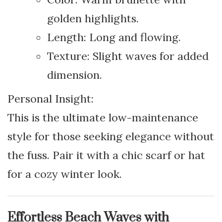
golden highlights.
Length: Long and flowing.
Texture: Slight waves for added
dimension.
Personal Insight:
This is the ultimate low-maintenance
style for those seeking elegance without
the fuss. Pair it with a chic scarf or hat
for a cozy winter look.
Effortless Beach Waves with