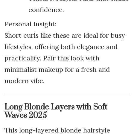
confidence.
Personal Insight:
Short curls like these are ideal for busy
lifestyles, offering both elegance and
practicality. Pair this look with
minimalist makeup for a fresh and
modern vibe.
Long Blonde Layers with Soft
Waves 2025
This long-layered blonde hairstyle