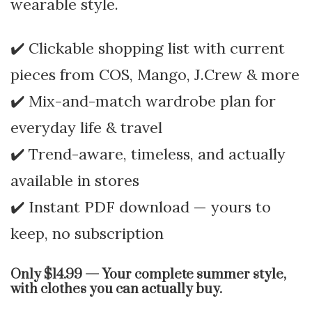
wearable style.
✔️ Clickable shopping list with current
pieces from COS, Mango, J.Crew & more
✔️ Mix-and-match wardrobe plan for
everyday life & travel
✔️ Trend-aware, timeless, and actually
available in stores
✔️ Instant PDF download — yours to
keep, no subscription
Only $14.99 — Your complete summer style,
with clothes you can actually buy.