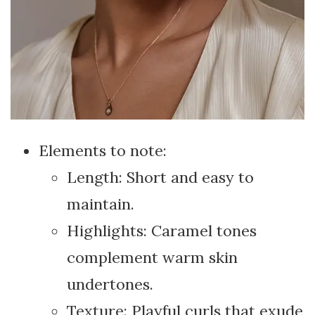
Elements to note:
Length: Short and easy to
maintain.
Highlights: Caramel tones
complement warm skin
undertones.
Texture: Playful curls that exude