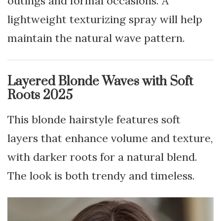
outings and formal occasions. A
lightweight texturizing spray will help
maintain the natural wave pattern.
Layered Blonde Waves with Soft
Roots 2025
This blonde hairstyle features soft
layers that enhance volume and texture,
with darker roots for a natural blend.
The look is both trendy and timeless.