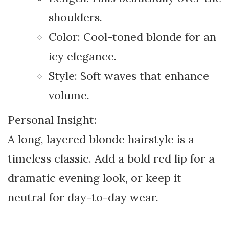
shoulders.
Color: Cool-toned blonde for an
icy elegance.
Style: Soft waves that enhance
volume.
Personal Insight:
A long, layered blonde hairstyle is a
timeless classic. Add a bold red lip for a
dramatic evening look, or keep it
neutral for day-to-day wear.