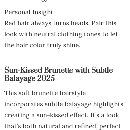
Personal Insight:
Red hair always turns heads. Pair this
look with neutral clothing tones to let
the hair color truly shine.
Sun-Kissed Brunette with Subtle
Balayage 2025
This soft brunette hairstyle
incorporates subtle balayage highlights,
creating a sun-kissed effect. It’s a look
that’s both natural and refined, perfect