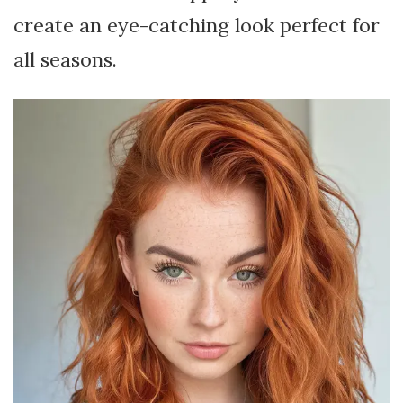
create an eye-catching look perfect for
all seasons.