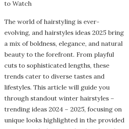
to Watch
The world of hairstyling is ever-
evolving, and hairstyles ideas 2025 bring
a mix of boldness, elegance, and natural
beauty to the forefront. From playful
cuts to sophisticated lengths, these
trends cater to diverse tastes and
lifestyles. This article will guide you
through standout winter hairstyles –
trending ideas 2024 – 2025, focusing on
unique looks highlighted in the provided