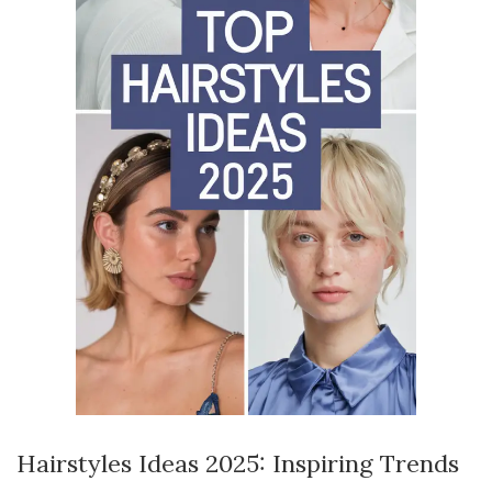
Hairstyles Ideas 2025: Inspiring Trends