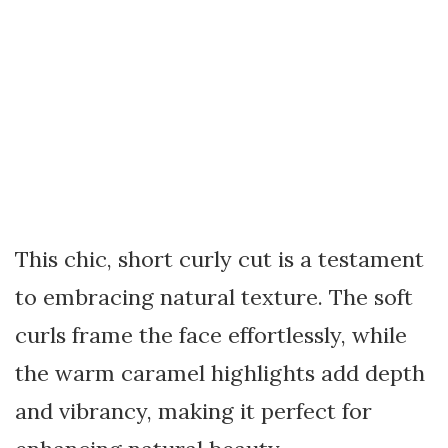
This chic, short curly cut is a testament
to embracing natural texture. The soft
curls frame the face effortlessly, while
the warm caramel highlights add depth
and vibrancy, making it perfect for