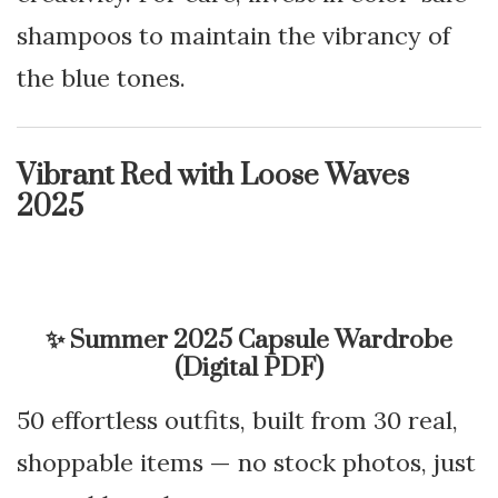
shampoos to maintain the vibrancy of
the blue tones.
Vibrant Red with Loose Waves
2025
✨
Summer 2025 Capsule Wardrobe
(Digital PDF)
50 effortless outfits, built from 30 real,
shoppable items — no stock photos, just