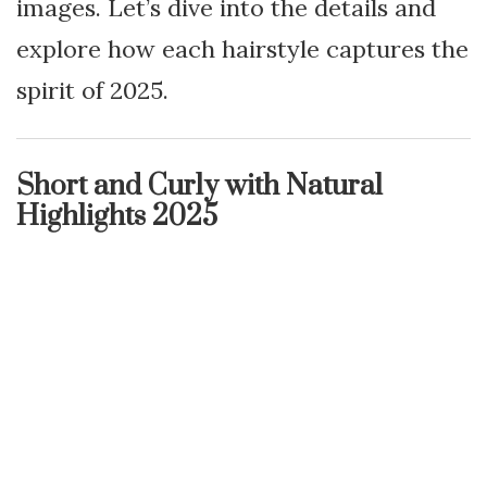
images. Let’s dive into the details and
explore how each hairstyle captures the
spirit of 2025.
Short and Curly with Natural
Highlights 2025