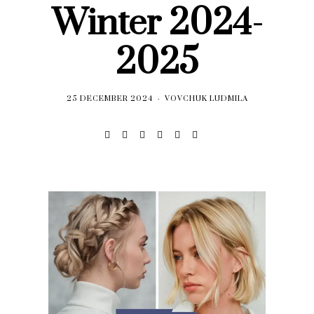
Winter 2024-
2025
25 DECEMBER 2024
VOVCHUK LUDMILA