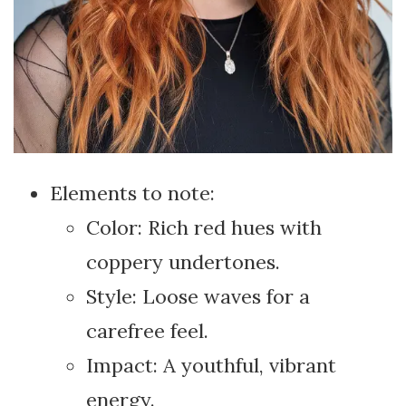
Elements to note:
Color: Rich red hues with
coppery undertones.
Style: Loose waves for a
carefree feel.
Impact: A youthful, vibrant
energy.