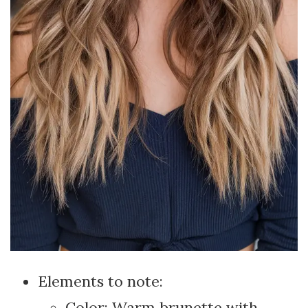
Elements to note:
Color: Warm brunette with