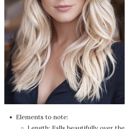
Elements to note:
Length: Falls beautifully over the