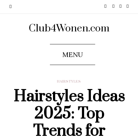
Club4Wonen.com
MENU
HAIRSTYLES
Hairstyles Ideas
2025: Top
Trends for