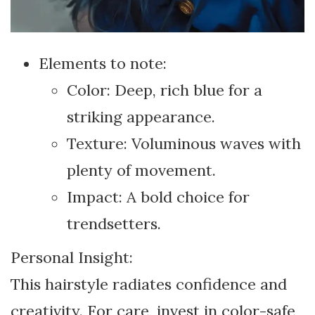
Elements to note:
Color: Deep, rich blue for a
striking appearance.
Texture: Voluminous waves with
plenty of movement.
Impact: A bold choice for
trendsetters.
Personal Insight:
This hairstyle radiates confidence and
creativity. For care, invest in color-safe