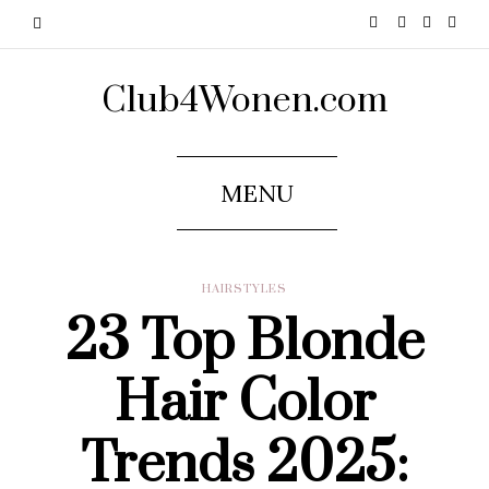
Club4Wonen.com
MENU
HAIRSTYLES
23 Top Blonde
Hair Color
Trends 2025: