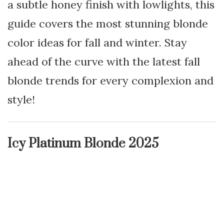
a subtle honey finish with lowlights, this
guide covers the most stunning blonde
color ideas for fall and winter. Stay
ahead of the curve with the latest fall
blonde trends for every complexion and
style!
Icy Platinum Blonde 2025