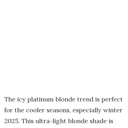
The icy platinum blonde trend is perfect
for the cooler seasons, especially winter
2025. This ultra-light blonde shade is