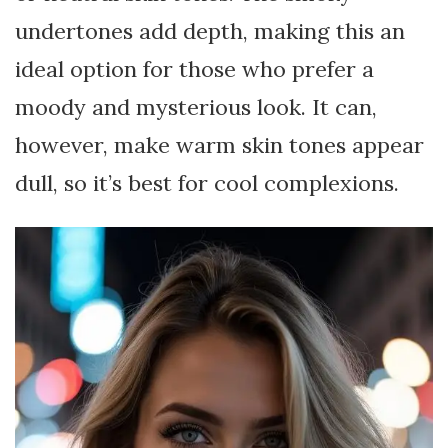
undertones add depth, making this an
ideal option for those who prefer a
moody and mysterious look. It can,
however, make warm skin tones appear
dull, so it’s best for cool complexions.