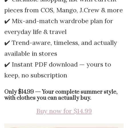
pieces from COS, Mango, J.Crew & more
✔️ Mix-and-match wardrobe plan for
everyday life & travel
✔️ Trend-aware, timeless, and actually
available in stores
✔️ Instant PDF download — yours to
keep, no subscription
Only $14.99 — Your complete summer style,
with clothes you can actually buy.
Buy now for $14.99