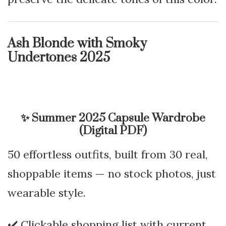
Ash Blonde with Smoky
Undertones 2025
✨
Summer 2025 Capsule Wardrobe
(Digital PDF)
50 effortless outfits, built from 30 real,
shoppable items — no stock photos, just
wearable style.
✔️ Clickable shopping list with current