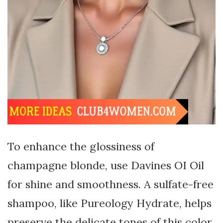
To enhance the glossiness of
champagne blonde, use Davines OI Oil
for shine and smoothness. A sulfate-free
shampoo, like Pureology Hydrate, helps
preserve the delicate tones of this color.