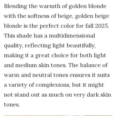
Blending the warmth of golden blonde
with the softness of beige, golden beige
blonde is the perfect color for fall 2025.
This shade has a multidimensional
quality, reflecting light beautifully,
making it a great choice for both light
and medium skin tones. The balance of
warm and neutral tones ensures it suits
a variety of complexions, but it might
not stand out as much on very dark skin
tones.