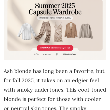
Ash blonde has long been a favorite, but
for fall 2025, it takes on an edgier feel
with smoky undertones. This cool-toned
blonde is perfect for those with cooler
or neutral skin tones. The smoky