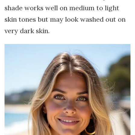
shade works well on medium to light
skin tones but may look washed out on
very dark skin.