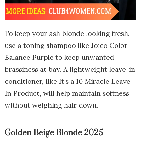
To keep your ash blonde looking fresh,
use a toning shampoo like Joico Color
Balance Purple to keep unwanted
brassiness at bay. A lightweight leave-in
conditioner, like It’s a 10 Miracle Leave-
In Product, will help maintain softness
without weighing hair down.
Golden Beige Blonde 2025