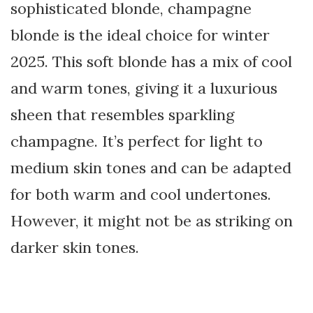
sophisticated blonde, champagne
blonde is the ideal choice for winter
2025. This soft blonde has a mix of cool
and warm tones, giving it a luxurious
sheen that resembles sparkling
champagne. It’s perfect for light to
medium skin tones and can be adapted
for both warm and cool undertones.
However, it might not be as striking on
darker skin tones.