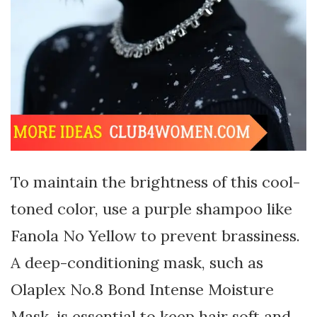
To maintain the brightness of this cool-
toned color, use a purple shampoo like
Fanola No Yellow to prevent brassiness.
A deep-conditioning mask, such as
Olaplex No.8 Bond Intense Moisture
Mask, is essential to keep hair soft and