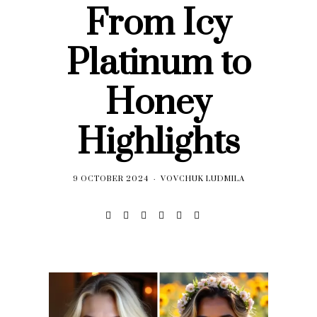
From Icy
Platinum to
Honey
Highlights
9 OCTOBER 2024
VOVCHUK LUDMILA