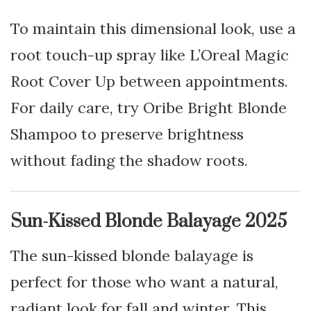
To maintain this dimensional look, use a
root touch-up spray like L’Oreal Magic
Root Cover Up between appointments.
For daily care, try Oribe Bright Blonde
Shampoo to preserve brightness
without fading the shadow roots.
Sun-Kissed Blonde Balayage 2025
The sun-kissed blonde balayage is
perfect for those who want a natural,
radiant look for fall and winter. This