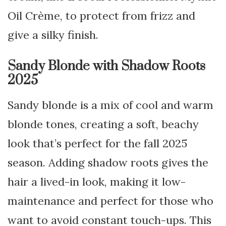
Oil Crème, to protect from frizz and
give a silky finish.
Sandy Blonde with Shadow Roots
2025
Sandy blonde is a mix of cool and warm
blonde tones, creating a soft, beachy
look that’s perfect for the fall 2025
season. Adding shadow roots gives the
hair a lived-in look, making it low-
maintenance and perfect for those who
want to avoid constant touch-ups. This