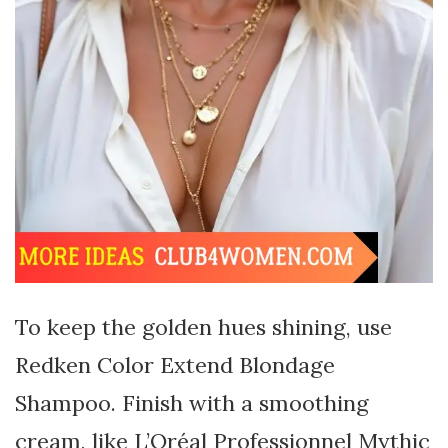
To keep the golden hues shining, use
Redken Color Extend Blondage
Shampoo. Finish with a smoothing
cream, like L’Oréal Professionnel Mythic