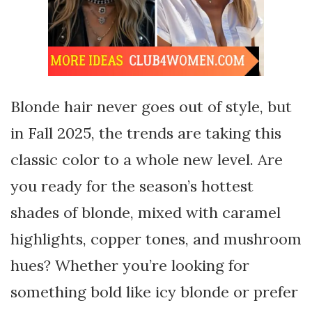
Blonde hair never goes out of style, but
in Fall 2025, the trends are taking this
classic color to a whole new level. Are
you ready for the season’s hottest
shades of blonde, mixed with caramel
highlights, copper tones, and mushroom
hues? Whether you’re looking for
something bold like icy blonde or prefer