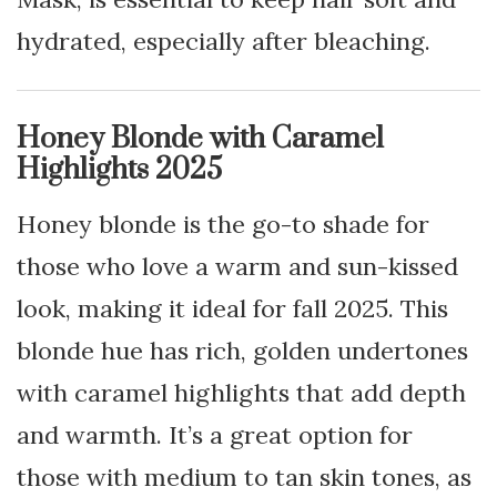
hydrated, especially after bleaching.
Honey Blonde with Caramel
Highlights 2025
Honey blonde is the go-to shade for
those who love a warm and sun-kissed
look, making it ideal for fall 2025. This
blonde hue has rich, golden undertones
with caramel highlights that add depth
and warmth. It’s a great option for
those with medium to tan skin tones, as