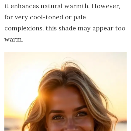
it enhances natural warmth. However,
for very cool-toned or pale
complexions, this shade may appear too
warm.