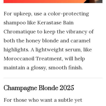
For upkeep, use a color-protecting
shampoo like Kerastase Bain
Chromatique to keep the vibrancy of
both the honey blonde and caramel
highlights. A lightweight serum, like
Moroccanoil Treatment, will help
maintain a glossy, smooth finish.
Champagne Blonde 2025
For those who want a subtle yet