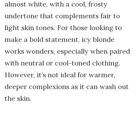
almost white, with a cool, frosty
undertone that complements fair to
light skin tones. For those looking to
make a bold statement, icy blonde
works wonders, especially when paired
with neutral or cool-toned clothing.
However, it’s not ideal for warmer,
deeper complexions as it can wash out
the skin.