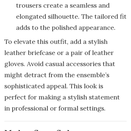
trousers create a seamless and
elongated silhouette. The tailored fit
adds to the polished appearance.
To elevate this outfit, add a stylish
leather briefcase or a pair of leather
gloves. Avoid casual accessories that
might detract from the ensemble’s
sophisticated appeal. This look is
perfect for making a stylish statement
in professional or formal settings.