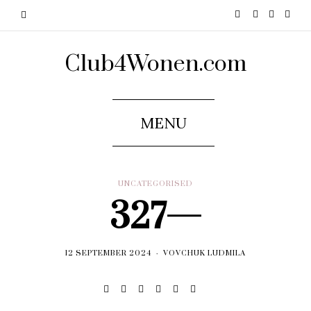
Club4Wonen.com
MENU
UNCATEGORISED
327—
12 SEPTEMBER 2024
VOVCHUK LUDMILA