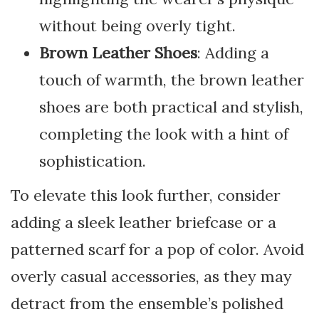
without being overly tight.
Brown Leather Shoes
: Adding a
touch of warmth, the brown leather
shoes are both practical and stylish,
completing the look with a hint of
sophistication.
To elevate this look further, consider
adding a sleek leather briefcase or a
patterned scarf for a pop of color. Avoid
overly casual accessories, as they may
detract from the ensemble’s polished