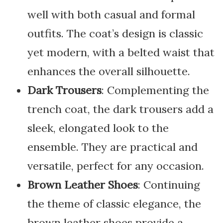
well with both casual and formal
outfits. The coat’s design is classic
yet modern, with a belted waist that
enhances the overall silhouette.
Dark Trousers
: Complementing the
trench coat, the dark trousers add a
sleek, elongated look to the
ensemble. They are practical and
versatile, perfect for any occasion.
Brown Leather Shoes
: Continuing
the theme of classic elegance, the
brown leather shoes provide a