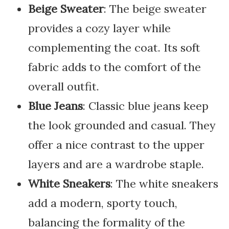
Beige Sweater
: The beige sweater
provides a cozy layer while
complementing the coat. Its soft
fabric adds to the comfort of the
overall outfit.
Blue Jeans
: Classic blue jeans keep
the look grounded and casual. They
offer a nice contrast to the upper
layers and are a wardrobe staple.
White Sneakers
: The white sneakers
add a modern, sporty touch,
balancing the formality of the