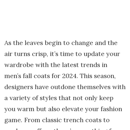
As the leaves begin to change and the
air turns crisp, it’s time to update your
wardrobe with the latest trends in
men’s fall coats for 2024. This season,
designers have outdone themselves with
a variety of styles that not only keep
you warm but also elevate your fashion
game. From classic trench coats to