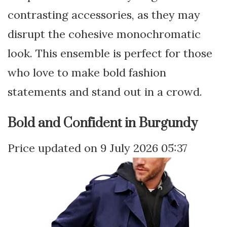
contrasting accessories, as they may
disrupt the cohesive monochromatic
look. This ensemble is perfect for those
who love to make bold fashion
statements and stand out in a crowd.
Bold and Confident in Burgundy
9 July 2026 05:37