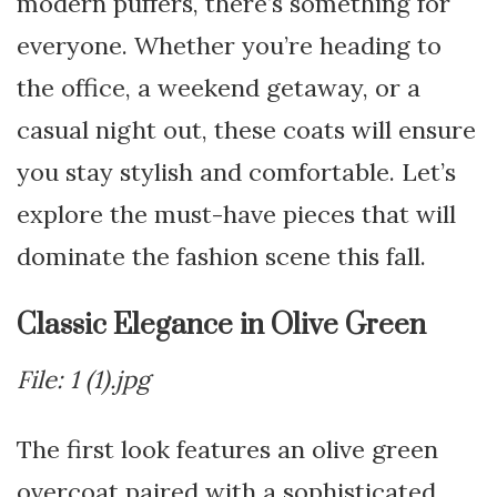
modern puffers, there’s something for
everyone. Whether you’re heading to
the office, a weekend getaway, or a
casual night out, these coats will ensure
you stay stylish and comfortable. Let’s
explore the must-have pieces that will
dominate the fashion scene this fall.
Classic Elegance in Olive Green
File: 1 (1).jpg
The first look features an olive green
overcoat paired with a sophisticated