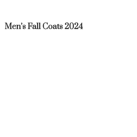
Men’s Fall Coats 2024