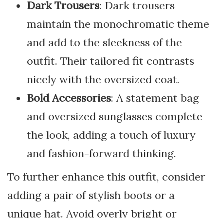
Dark Trousers
: Dark trousers
maintain the monochromatic theme
and add to the sleekness of the
outfit. Their tailored fit contrasts
nicely with the oversized coat.
Bold Accessories
: A statement bag
and oversized sunglasses complete
the look, adding a touch of luxury
and fashion-forward thinking.
To further enhance this outfit, consider
adding a pair of stylish boots or a
unique hat. Avoid overly bright or