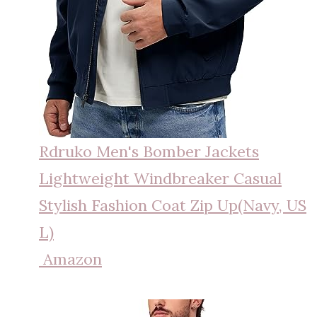
Rdruko Men's Bomber Jackets
Lightweight Windbreaker Casual
Stylish Fashion Coat Zip Up(Navy, US
L)
Amazon