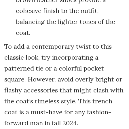
cohesive finish to the outfit,
balancing the lighter tones of the
coat.
To add a contemporary twist to this
classic look, try incorporating a
patterned tie or a colorful pocket
square. However, avoid overly bright or
flashy accessories that might clash with
the coat’s timeless style. This trench
coat is a must-have for any fashion-
forward man in fall 2024.