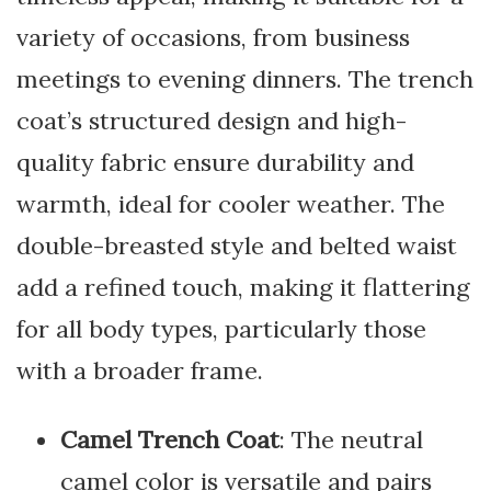
variety of occasions, from business
meetings to evening dinners. The trench
coat’s structured design and high-
quality fabric ensure durability and
warmth, ideal for cooler weather. The
double-breasted style and belted waist
add a refined touch, making it flattering
for all body types, particularly those
with a broader frame.
Camel Trench Coat
: The neutral
camel color is versatile and pairs