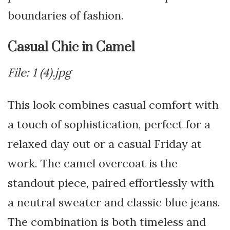
boundaries of fashion.
Casual Chic in Camel
File: 1 (4).jpg
This look combines casual comfort with
a touch of sophistication, perfect for a
relaxed day out or a casual Friday at
work. The camel overcoat is the
standout piece, paired effortlessly with
a neutral sweater and classic blue jeans.
The combination is both timeless and