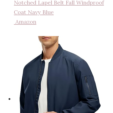
Notched Lapel Belt Fall Windproof
Coat Navy Blue
Amazon