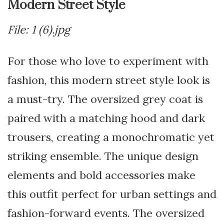
Modern Street Style
File: 1 (6).jpg
For those who love to experiment with
fashion, this modern street style look is
a must-try. The oversized grey coat is
paired with a matching hood and dark
trousers, creating a monochromatic yet
striking ensemble. The unique design
elements and bold accessories make
this outfit perfect for urban settings and
fashion-forward events. The oversized