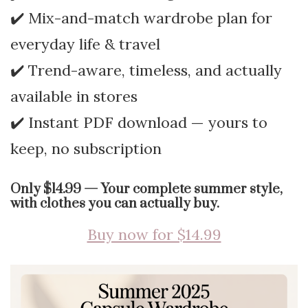
✔️ Mix-and-match wardrobe plan for
everyday life & travel
✔️ Trend-aware, timeless, and actually
available in stores
✔️ Instant PDF download — yours to
keep, no subscription
Only $14.99 — Your complete summer style,
with clothes you can actually buy.
Buy now for $14.99