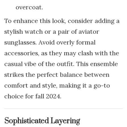
overcoat.
To enhance this look, consider adding a
stylish watch or a pair of aviator
sunglasses. Avoid overly formal
accessories, as they may clash with the
casual vibe of the outfit. This ensemble
strikes the perfect balance between
comfort and style, making it a go-to
choice for fall 2024.
Sophisticated Layering