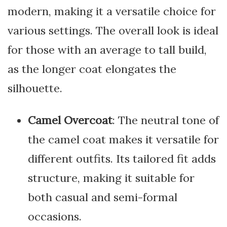
modern, making it a versatile choice for
various settings. The overall look is ideal
for those with an average to tall build,
as the longer coat elongates the
silhouette.
Camel Overcoat
: The neutral tone of
the camel coat makes it versatile for
different outfits. Its tailored fit adds
structure, making it suitable for
both casual and semi-formal
occasions.