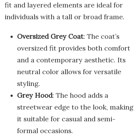
fit and layered elements are ideal for
individuals with a tall or broad frame.
Oversized Grey Coat
: The coat’s
oversized fit provides both comfort
and a contemporary aesthetic. Its
neutral color allows for versatile
styling.
Grey Hood
: The hood adds a
streetwear edge to the look, making
it suitable for casual and semi-
formal occasions.