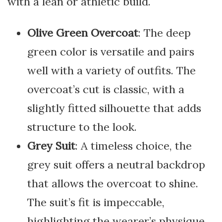
with a lean or athletic build.
Olive Green Overcoat
: The deep
green color is versatile and pairs
well with a variety of outfits. The
overcoat’s cut is classic, with a
slightly fitted silhouette that adds
structure to the look.
Grey Suit
: A timeless choice, the
grey suit offers a neutral backdrop
that allows the overcoat to shine.
The suit’s fit is impeccable,
highlighting the wearer’s physique