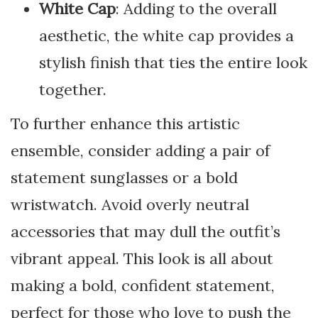
White Cap
: Adding to the overall
aesthetic, the white cap provides a
stylish finish that ties the entire look
together.
To further enhance this artistic
ensemble, consider adding a pair of
statement sunglasses or a bold
wristwatch. Avoid overly neutral
accessories that may dull the outfit’s
vibrant appeal. This look is all about
making a bold, confident statement,
perfect for those who love to push the