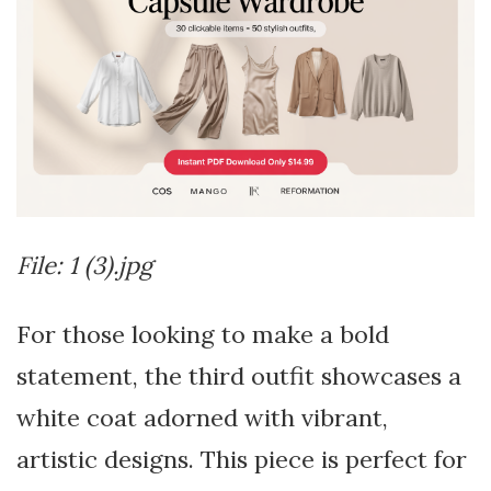
File: 1 (3).jpg
For those looking to make a bold
statement, the third outfit showcases a
white coat adorned with vibrant,
artistic designs. This piece is perfect for