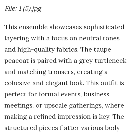
File: 1 (5).jpg
This ensemble showcases sophisticated
layering with a focus on neutral tones
and high-quality fabrics. The taupe
peacoat is paired with a grey turtleneck
and matching trousers, creating a
cohesive and elegant look. This outfit is
perfect for formal events, business
meetings, or upscale gatherings, where
making a refined impression is key. The
structured pieces flatter various body