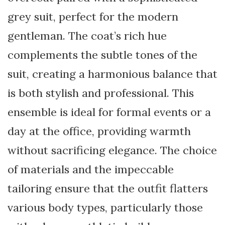
grey suit, perfect for the modern
gentleman. The coat’s rich hue
complements the subtle tones of the
suit, creating a harmonious balance that
is both stylish and professional. This
ensemble is ideal for formal events or a
day at the office, providing warmth
without sacrificing elegance. The choice
of materials and the impeccable
tailoring ensure that the outfit flatters
various body types, particularly those