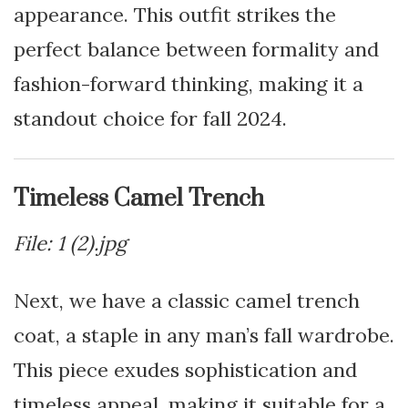
appearance. This outfit strikes the
perfect balance between formality and
fashion-forward thinking, making it a
standout choice for fall 2024.
Timeless Camel Trench
File: 1 (2).jpg
Next, we have a classic camel trench
coat, a staple in any man’s fall wardrobe.
This piece exudes sophistication and
timeless appeal, making it suitable for a