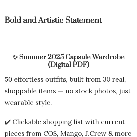
Bold and Artistic Statement
✨
Summer 2025 Capsule Wardrobe
(Digital PDF)
50 effortless outfits, built from 30 real,
shoppable items — no stock photos, just
wearable style.
✔️ Clickable shopping list with current
pieces from COS, Mango, J.Crew & more