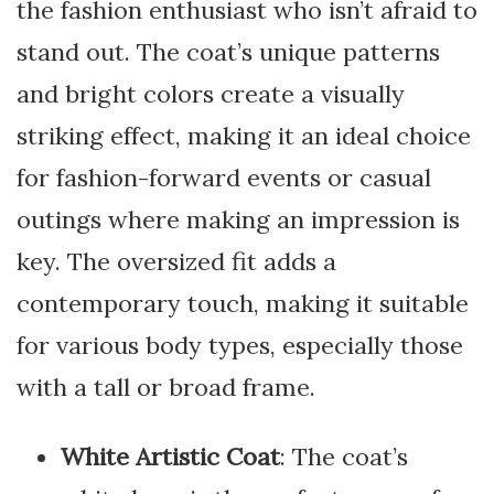
the fashion enthusiast who isn’t afraid to
stand out. The coat’s unique patterns
and bright colors create a visually
striking effect, making it an ideal choice
for fashion-forward events or casual
outings where making an impression is
key. The oversized fit adds a
contemporary touch, making it suitable
for various body types, especially those
with a tall or broad frame.
White Artistic Coat
: The coat’s