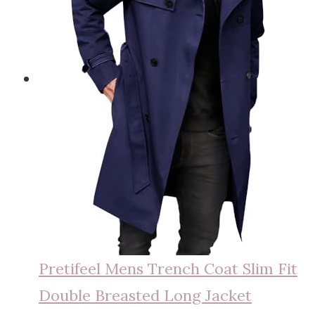
Pretifeel Mens Trench Coat Slim Fit
Double Breasted Long Jacket