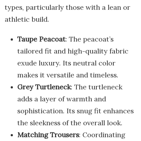
types, particularly those with a lean or
athletic build.
Taupe Peacoat
: The peacoat’s
tailored fit and high-quality fabric
exude luxury. Its neutral color
makes it versatile and timeless.
Grey Turtleneck
: The turtleneck
adds a layer of warmth and
sophistication. Its snug fit enhances
the sleekness of the overall look.
Matching Trousers
: Coordinating