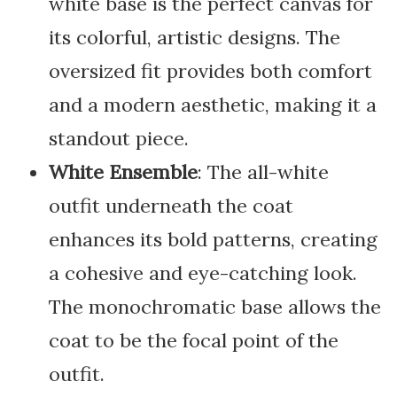
white base is the perfect canvas for
its colorful, artistic designs. The
oversized fit provides both comfort
and a modern aesthetic, making it a
standout piece.
White Ensemble
: The all-white
outfit underneath the coat
enhances its bold patterns, creating
a cohesive and eye-catching look.
The monochromatic base allows the
coat to be the focal point of the
outfit.