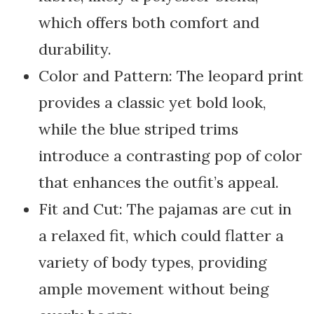
which offers both comfort and
durability.
Color and Pattern: The leopard print
provides a classic yet bold look,
while the blue striped trims
introduce a contrasting pop of color
that enhances the outfit’s appeal.
Fit and Cut: The pajamas are cut in
a relaxed fit, which could flatter a
variety of body types, providing
ample movement without being