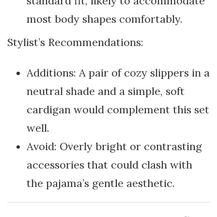
standard fit, likely to accommodate
most body shapes comfortably.
Stylist’s Recommendations:
Additions: A pair of cozy slippers in a
neutral shade and a simple, soft
cardigan would complement this set
well.
Avoid: Overly bright or contrasting
accessories that could clash with
the pajama’s gentle aesthetic.