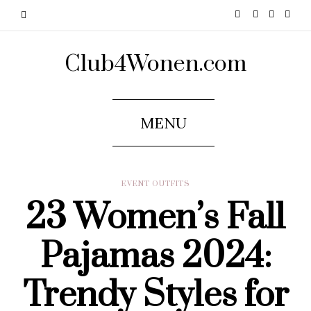
Club4Wonen.com
MENU
EVENT OUTFITS
23 Women’s Fall
Pajamas 2024:
Trendy Styles for