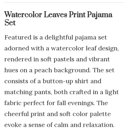
Watercolor Leaves Print Pajama
Set
Featured is a delightful pajama set
adorned with a watercolor leaf design,
rendered in soft pastels and vibrant
hues on a peach background. The set
consists of a button-up shirt and
matching pants, both crafted in a light
fabric perfect for fall evenings. The
cheerful print and soft color palette
evoke a sense of calm and relaxation.