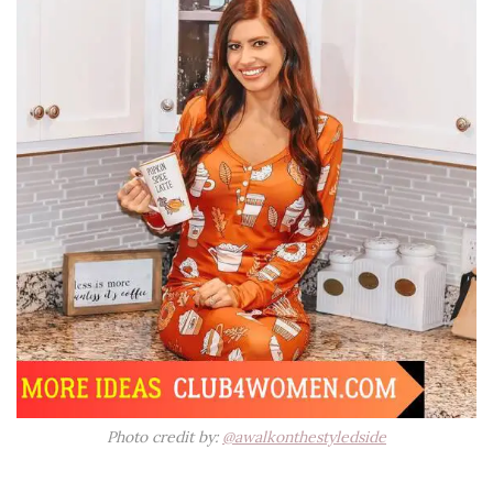
Photo credit by:
@awalkonthestyledside