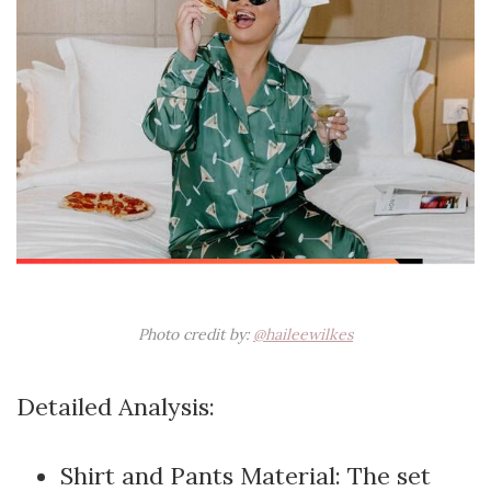
Photo credit by:
@haileewilkes
Detailed Analysis:
Shirt and Pants Material: The set