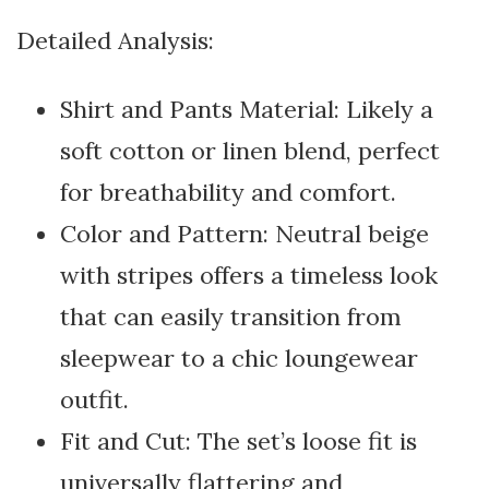
Detailed Analysis:
Shirt and Pants Material: Likely a
soft cotton or linen blend, perfect
for breathability and comfort.
Color and Pattern: Neutral beige
with stripes offers a timeless look
that can easily transition from
sleepwear to a chic loungewear
outfit.
Fit and Cut: The set’s loose fit is
universally flattering and