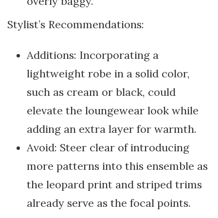
overly baggy.
Stylist’s Recommendations:
Additions: Incorporating a
lightweight robe in a solid color,
such as cream or black, could
elevate the loungewear look while
adding an extra layer for warmth.
Avoid: Steer clear of introducing
more patterns into this ensemble as
the leopard print and striped trims
already serve as the focal points.