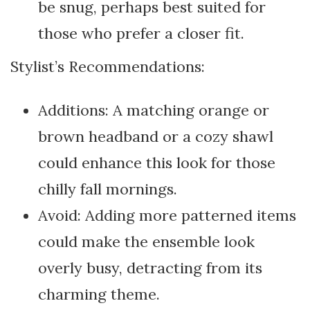
be snug, perhaps best suited for
those who prefer a closer fit.
Stylist’s Recommendations:
Additions: A matching orange or
brown headband or a cozy shawl
could enhance this look for those
chilly fall mornings.
Avoid: Adding more patterned items
could make the ensemble look
overly busy, detracting from its
charming theme.