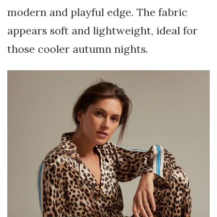
modern and playful edge. The fabric
appears soft and lightweight, ideal for
those cooler autumn nights.