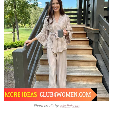
Photo credit by:
@kyliejscott