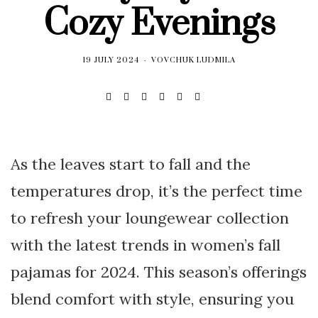
Cozy Evenings
19 JULY 2024
VOVCHUK LUDMILA
As the leaves start to fall and the
temperatures drop, it’s the perfect time
to refresh your loungewear collection
with the latest trends in women’s fall
pajamas for 2024. This season’s offerings
blend comfort with style, ensuring you