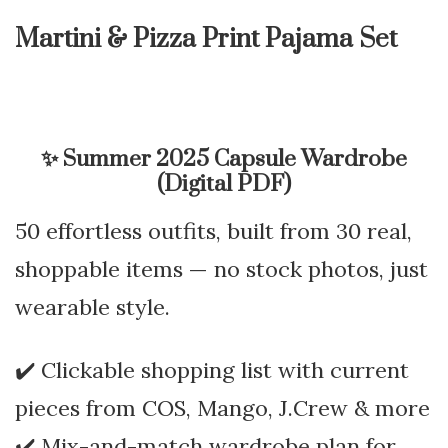
Martini & Pizza Print Pajama Set
✨
Summer 2025 Capsule Wardrobe
(Digital PDF)
50 effortless outfits, built from 30 real,
shoppable items — no stock photos, just
wearable style.
✔️ Clickable shopping list with current
pieces from COS, Mango, J.Crew & more
✔️ Mix-and-match wardrobe plan for