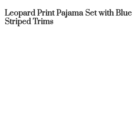
Leopard Print Pajama Set with Blue
Striped Trims