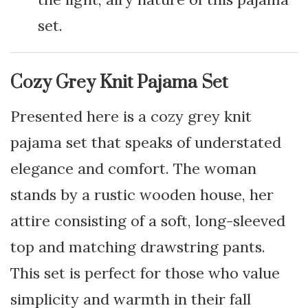
set.
Cozy Grey Knit Pajama Set
Presented here is a cozy grey knit
pajama set that speaks of understated
elegance and comfort. The woman
stands by a rustic wooden house, her
attire consisting of a soft, long-sleeved
top and matching drawstring pants.
This set is perfect for those who value
simplicity and warmth in their fall