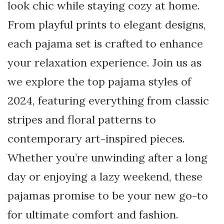
look chic while staying cozy at home.
From playful prints to elegant designs,
each pajama set is crafted to enhance
your relaxation experience. Join us as
we explore the top pajama styles of
2024, featuring everything from classic
stripes and floral patterns to
contemporary art-inspired pieces.
Whether you’re unwinding after a long
day or enjoying a lazy weekend, these
pajamas promise to be your new go-to
for ultimate comfort and fashion.