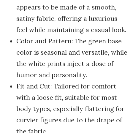
appears to be made of a smooth,
satiny fabric, offering a luxurious
feel while maintaining a casual look.
Color and Pattern: The green base
color is seasonal and versatile, while
the white prints inject a dose of
humor and personality.
Fit and Cut: Tailored for comfort
with a loose fit, suitable for most
body types, especially flattering for
curvier figures due to the drape of
the fabric.