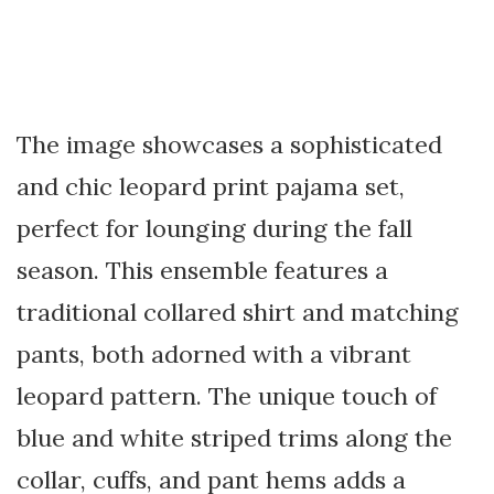
The image showcases a sophisticated
and chic leopard print pajama set,
perfect for lounging during the fall
season. This ensemble features a
traditional collared shirt and matching
pants, both adorned with a vibrant
leopard pattern. The unique touch of
blue and white striped trims along the
collar, cuffs, and pant hems adds a