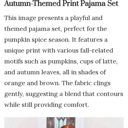
Autumn-Themed Print Pajama Set
This image presents a playful and
themed pajama set, perfect for the
pumpkin spice season. It features a
unique print with various fall-related
motifs such as pumpkins, cups of latte,
and autumn leaves, all in shades of
orange and brown. The fabric clings
gently, suggesting a blend that contours
while still providing comfort.