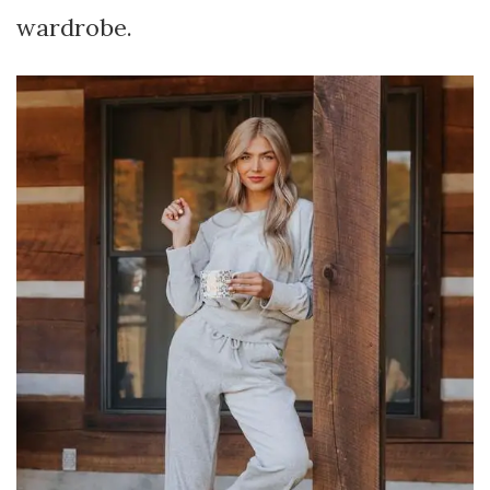
wardrobe.