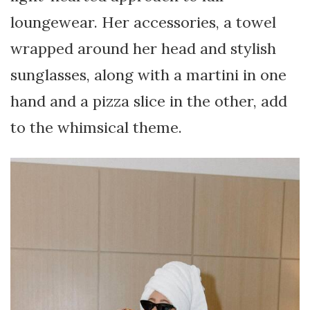
loungewear. Her accessories, a towel
wrapped around her head and stylish
sunglasses, along with a martini in one
hand and a pizza slice in the other, add
to the whimsical theme.