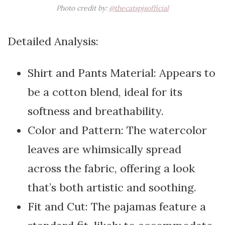
Photo credit by:
@thecatspjsofficial
Detailed Analysis:
Shirt and Pants Material: Appears to
be a cotton blend, ideal for its
softness and breathability.
Color and Pattern: The watercolor
leaves are whimsically spread
across the fabric, offering a look
that’s both artistic and soothing.
Fit and Cut: The pajamas feature a