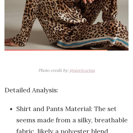
Photo credit by:
@nigelcurtiss
Detailed Analysis:
Shirt and Pants Material: The set
seems made from a silky, breathable
fabric, likely a polyester blend,