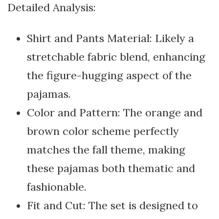
Detailed Analysis:
Shirt and Pants Material: Likely a
stretchable fabric blend, enhancing
the figure-hugging aspect of the
pajamas.
Color and Pattern: The orange and
brown color scheme perfectly
matches the fall theme, making
these pajamas both thematic and
fashionable.
Fit and Cut: The set is designed to