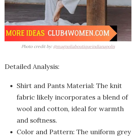
Photo credit by:
@magnoliaboutiqueindianapolis
Detailed Analysis:
Shirt and Pants Material: The knit
fabric likely incorporates a blend of
wool and cotton, ideal for warmth
and softness.
Color and Pattern: The uniform grey