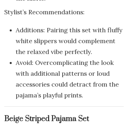
Stylist’s Recommendations:
Additions: Pairing this set with fluffy
white slippers would complement
the relaxed vibe perfectly.
Avoid: Overcomplicating the look
with additional patterns or loud
accessories could detract from the
pajama’s playful prints.
Beige Striped Pajama Set