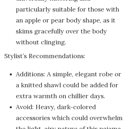
particularly suitable for those with
an apple or pear body shape, as it
skims gracefully over the body
without clinging.
Stylist’s Recommendations:
Additions: A simple, elegant robe or
a knitted shawl could be added for
extra warmth on chillier days.
Avoid: Heavy, dark-colored
accessories which could overwhelm
the light, airy nature of this pajama