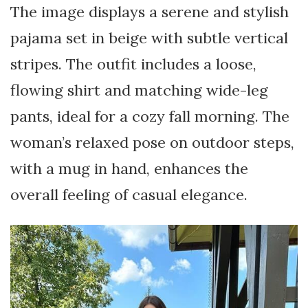
The image displays a serene and stylish
pajama set in beige with subtle vertical
stripes. The outfit includes a loose,
flowing shirt and matching wide-leg
pants, ideal for a cozy fall morning. The
woman’s relaxed pose on outdoor steps,
with a mug in hand, enhances the
overall feeling of casual elegance.