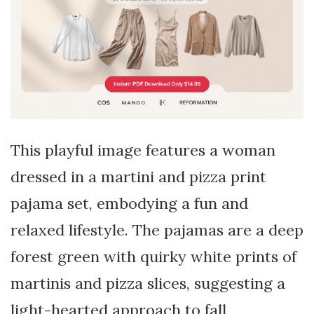
This playful image features a woman
dressed in a martini and pizza print
pajama set, embodying a fun and
relaxed lifestyle. The pajamas are a deep
forest green with quirky white prints of
martinis and pizza slices, suggesting a
light-hearted approach to fall