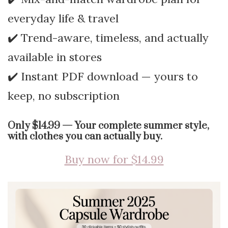
everyday life & travel
✔️ Trend-aware, timeless, and actually
available in stores
✔️ Instant PDF download — yours to
keep, no subscription
Only $14.99 — Your complete summer style,
with clothes you can actually buy.
Buy now for $14.99