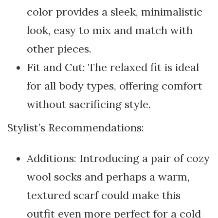
color provides a sleek, minimalistic
look, easy to mix and match with
other pieces.
Fit and Cut: The relaxed fit is ideal
for all body types, offering comfort
without sacrificing style.
Stylist’s Recommendations:
Additions: Introducing a pair of cozy
wool socks and perhaps a warm,
textured scarf could make this
outfit even more perfect for a cold