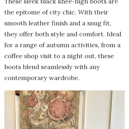
These sleek black knee-high boots are
the epitome of city chic. With their
smooth leather finish and a snug fit,
they offer both style and comfort. Ideal
for a range of autumn activities, from a
coffee shop visit to a night out, these
boots blend seamlessly with any
contemporary wardrobe.