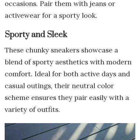
occasions. Pair them with jeans or
activewear for a sporty look.
Sporty and Sleek
These chunky sneakers showcase a
blend of sporty aesthetics with modern
comfort. Ideal for both active days and
casual outings, their neutral color
scheme ensures they pair easily with a
variety of outfits.