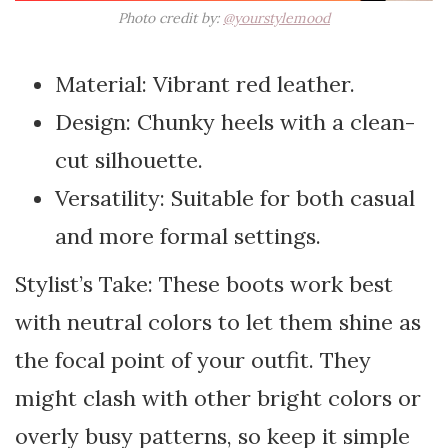
Photo credit by:
@yourstylemood
Material: Vibrant red leather.
Design: Chunky heels with a clean-
cut silhouette.
Versatility: Suitable for both casual
and more formal settings.
Stylist’s Take: These boots work best
with neutral colors to let them shine as
the focal point of your outfit. They
might clash with other bright colors or
overly busy patterns, so keep it simple