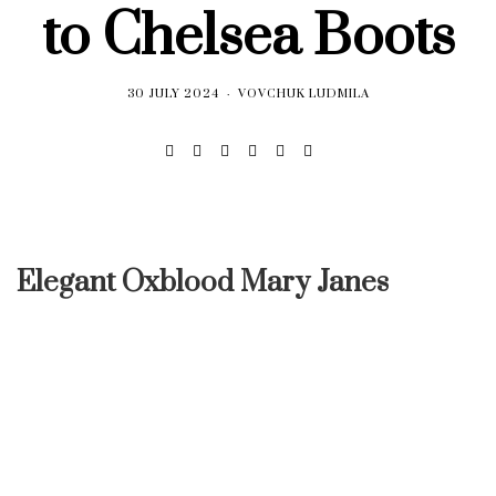
to Chelsea Boots
30 JULY 2024
VOVCHUK LUDMILA
Elegant Oxblood Mary Janes