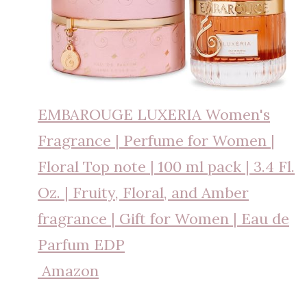
EMBAROUGE LUXERIA Women's
Fragrance | Perfume for Women |
Floral Top note | 100 ml pack | 3.4 Fl.
Oz. | Fruity, Floral, and Amber
fragrance | Gift for Women | Eau de
Parfum EDP
Amazon