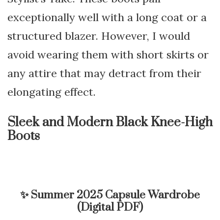
exceptionally well with a long coat or a
structured blazer. However, I would
avoid wearing them with short skirts or
any attire that may detract from their
elongating effect.
Sleek and Modern Black Knee-High
Boots
✨
Summer 2025 Capsule Wardrobe
(Digital PDF)