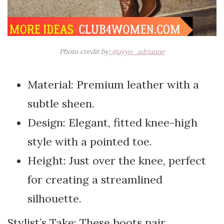
Photo credit by:
@ayyo_adrianne
Material: Premium leather with a
subtle sheen.
Design: Elegant, fitted knee-high
style with a pointed toe.
Height: Just over the knee, perfect
for creating a streamlined
silhouette.
Stylist’s Take: These boots pair