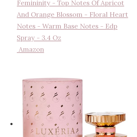
Femininity - Top Notes Of Apricot
And Orange Blossom - Floral Heart
Notes - Warm Base Notes - Edp
Spray - 3.4 Oz
Amazon