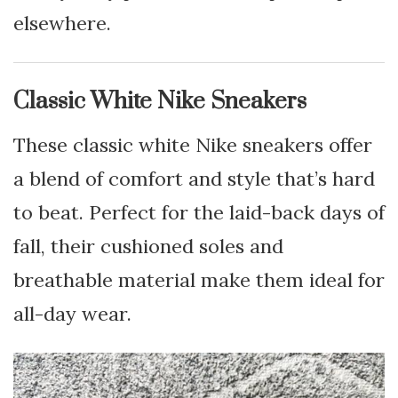
elsewhere.
Classic White Nike Sneakers
These classic white Nike sneakers offer
a blend of comfort and style that’s hard
to beat. Perfect for the laid-back days of
fall, their cushioned soles and
breathable material make them ideal for
all-day wear.