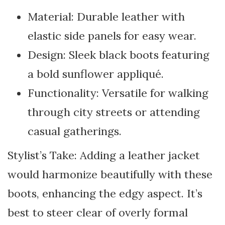
Material: Durable leather with
elastic side panels for easy wear.
Design: Sleek black boots featuring
a bold sunflower appliqué.
Functionality: Versatile for walking
through city streets or attending
casual gatherings.
Stylist’s Take: Adding a leather jacket
would harmonize beautifully with these
boots, enhancing the edgy aspect. It’s
best to steer clear of overly formal