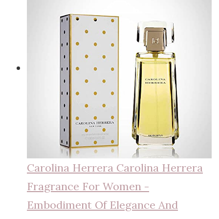
Carolina Herrera Carolina Herrera
Fragrance For Women -
Embodiment Of Elegance And