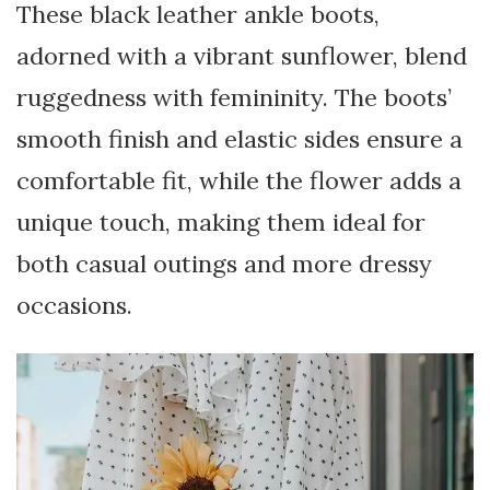
These black leather ankle boots,
adorned with a vibrant sunflower, blend
ruggedness with femininity. The boots’
smooth finish and elastic sides ensure a
comfortable fit, while the flower adds a
unique touch, making them ideal for
both casual outings and more dressy
occasions.