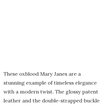
These oxblood Mary Janes are a
stunning example of timeless elegance
with a modern twist. The glossy patent
leather and the double-strapped buckle