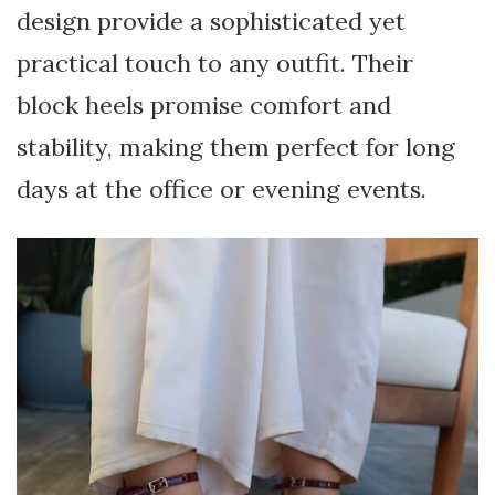
design provide a sophisticated yet
practical touch to any outfit. Their
block heels promise comfort and
stability, making them perfect for long
days at the office or evening events.