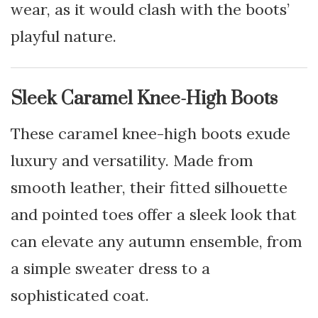
wear, as it would clash with the boots’
playful nature.
Sleek Caramel Knee-High Boots
These caramel knee-high boots exude
luxury and versatility. Made from
smooth leather, their fitted silhouette
and pointed toes offer a sleek look that
can elevate any autumn ensemble, from
a simple sweater dress to a
sophisticated coat.