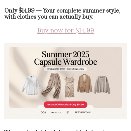
Only $14.99 — Your complete summer style,
with clothes you can actually buy.
Buy now for $14.99