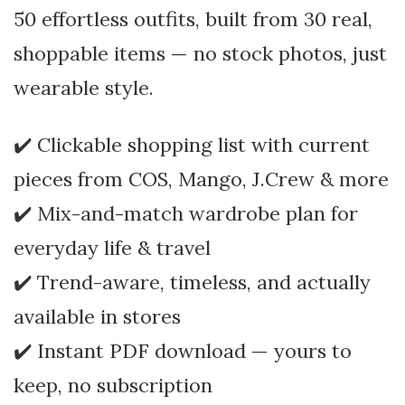
50 effortless outfits, built from 30 real,
shoppable items — no stock photos, just
wearable style.
✔️ Clickable shopping list with current
pieces from COS, Mango, J.Crew & more
✔️ Mix-and-match wardrobe plan for
everyday life & travel
✔️ Trend-aware, timeless, and actually
available in stores
✔️ Instant PDF download — yours to
keep, no subscription