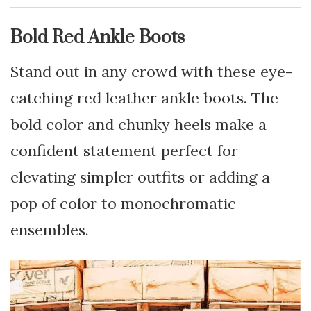
Bold Red Ankle Boots
Stand out in any crowd with these eye-
catching red leather ankle boots. The
bold color and chunky heels make a
confident statement perfect for
elevating simpler outfits or adding a
pop of color to monochromatic
ensembles.