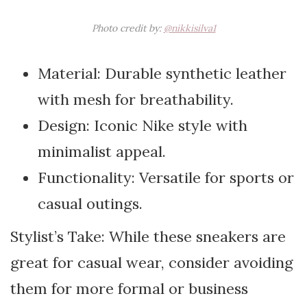
Photo credit by:
@nikkisilva1
Material: Durable synthetic leather
with mesh for breathability.
Design: Iconic Nike style with
minimalist appeal.
Functionality: Versatile for sports or
casual outings.
Stylist’s Take: While these sneakers are
great for casual wear, consider avoiding
them for more formal or business