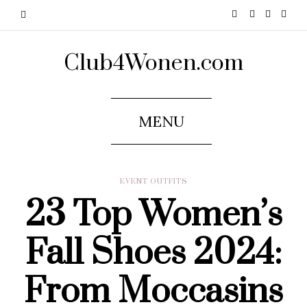
Club4Wonen.com
MENU
EVENT OUTFITS
23 Top Women’s
Fall Shoes 2024:
From Moccasins