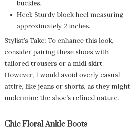
buckles.
Heel: Sturdy block heel measuring
approximately 2 inches.
Stylist’s Take: To enhance this look,
consider pairing these shoes with
tailored trousers or a midi skirt.
However, I would avoid overly casual
attire, like jeans or shorts, as they might
undermine the shoe’s refined nature.
Chic Floral Ankle Boots