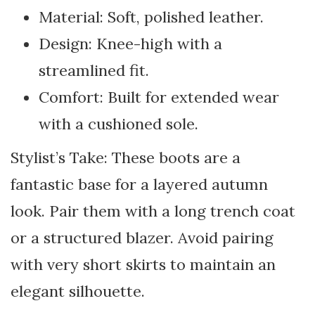
Material: Soft, polished leather.
Design: Knee-high with a
streamlined fit.
Comfort: Built for extended wear
with a cushioned sole.
Stylist’s Take: These boots are a
fantastic base for a layered autumn
look. Pair them with a long trench coat
or a structured blazer. Avoid pairing
with very short skirts to maintain an
elegant silhouette.