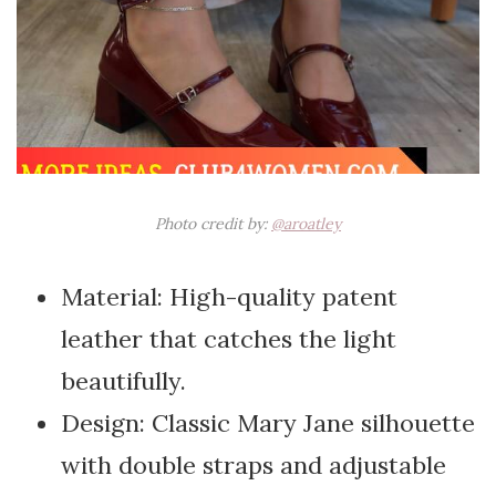
Photo credit by:
@aroatley
Material: High-quality patent
leather that catches the light
beautifully.
Design: Classic Mary Jane silhouette
with double straps and adjustable