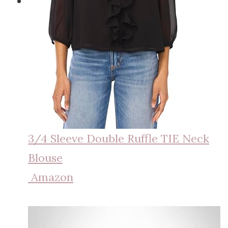
3/4 Sleeve Double Ruffle TIE Neck
Blouse
Amazon