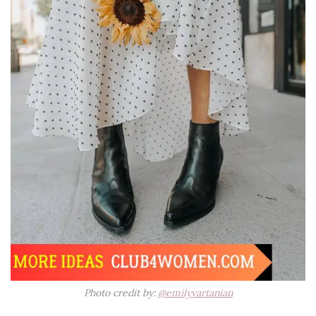
Photo credit by:
@emilyvartanian