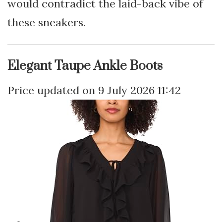
would contradict the laid-back vibe of
these sneakers.
Elegant Taupe Ankle Boots
9 July 2026 11:42