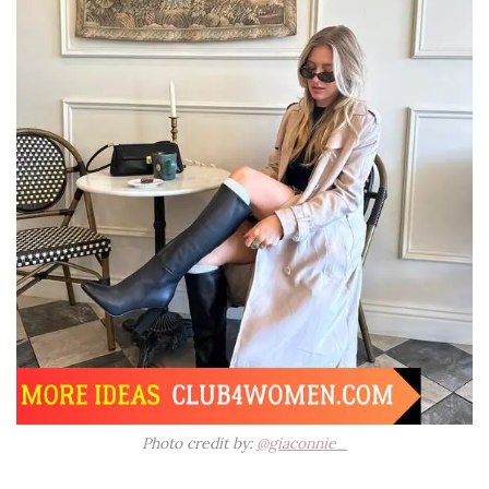
Photo credit by:
@giaconnie_