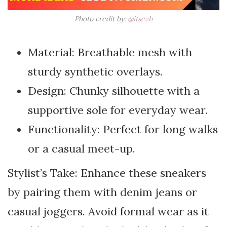
Photo credit by:
@itsezh
Material: Breathable mesh with
sturdy synthetic overlays.
Design: Chunky silhouette with a
supportive sole for everyday wear.
Functionality: Perfect for long walks
or a casual meet-up.
Stylist’s Take: Enhance these sneakers
by pairing them with denim jeans or
casual joggers. Avoid formal wear as it