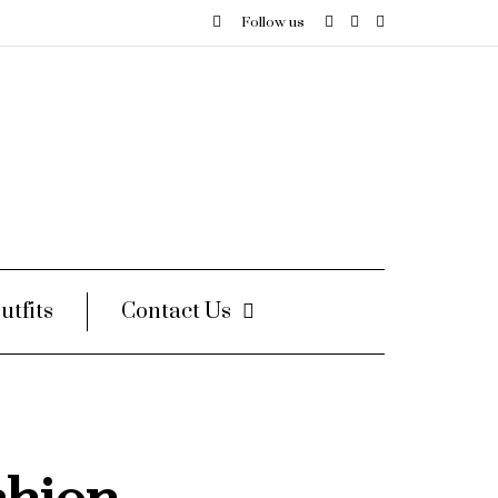
Follow us
utfits
Contact Us