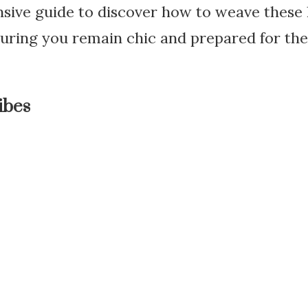
ive guide to discover how to weave these l
uring you remain chic and prepared for th
ibes