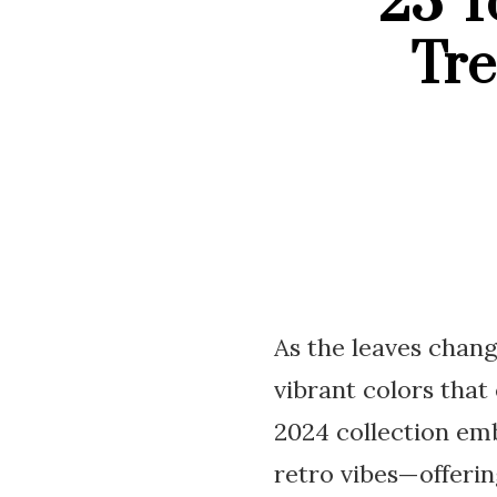
23 T
Tre
As the leaves chang
vibrant colors that
2024 collection emb
retro vibes—offerin