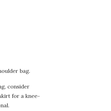
houlder bag.
ng, consider
kirt for a knee-
nal.