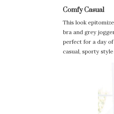
Comfy Casual
This look epitomize
bra and grey jogger
perfect for a day of
casual, sporty style