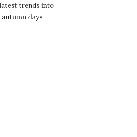
atest trends into
e autumn days