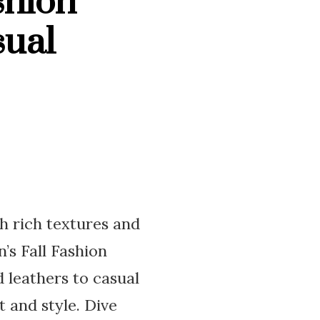
shion
sual
th rich textures and
’s Fall Fashion
 leathers to casual
 and style. Dive