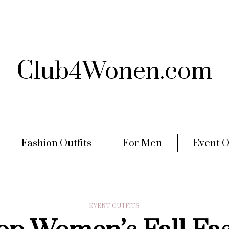
Club4Wonen.com
Fashion Outfits
For Men
Event O
EVENT OUTFITS