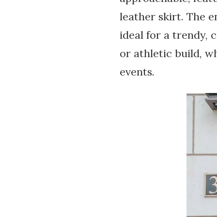
leather skirt. The 
ideal for a trendy, 
or athletic build, 
events.