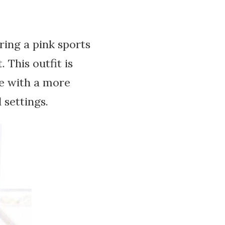
ring a pink sports
 This outfit is
ose with a more
 settings.