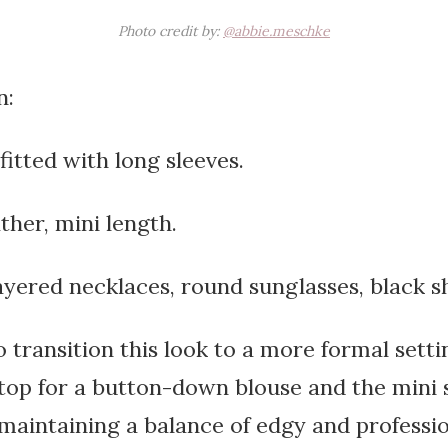
Photo credit by:
@abbie.meschke
n:
fitted with long sleeves.
ather, mini length.
ayered necklaces, round sunglasses, black s
o transition this look to a more formal setti
op for a button-down blouse and the mini s
, maintaining a balance of edgy and professio