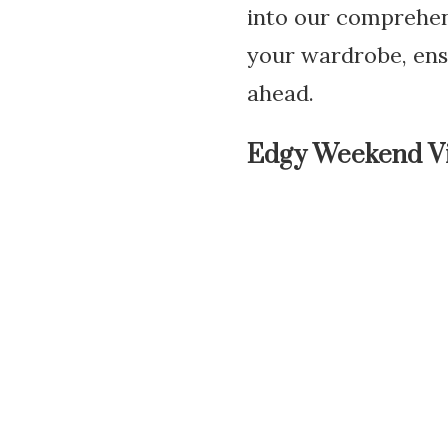
into our comprehens
your wardrobe, ens
ahead.
Edgy Weekend V