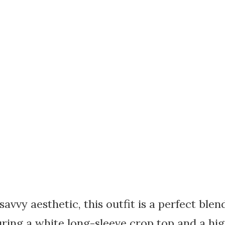
avvy aesthetic, this outfit is a perfect ble
ring a white long-sleeve crop top and a hi