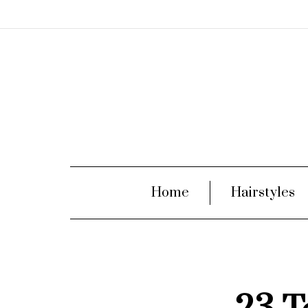
Home
Hairstyles