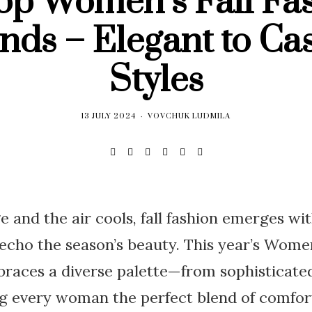
op Women’s Fall Fa
nds – Elegant to Ca
Styles
13 JULY 2024
VOVCHUK LUDMILA
e and the air cools, fall fashion emerges wi
 echo the season’s beauty. This year’s Women
races a diverse palette—from sophisticated
g every woman the perfect blend of comfort