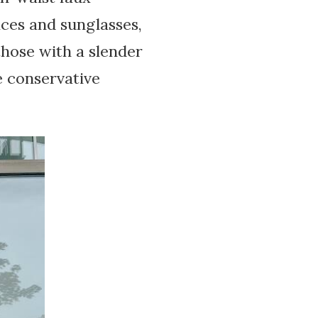
aces and sunglasses,
 those with a slender
e conservative