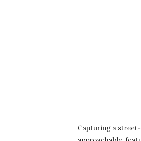
Capturing a street-s
approachable, featu