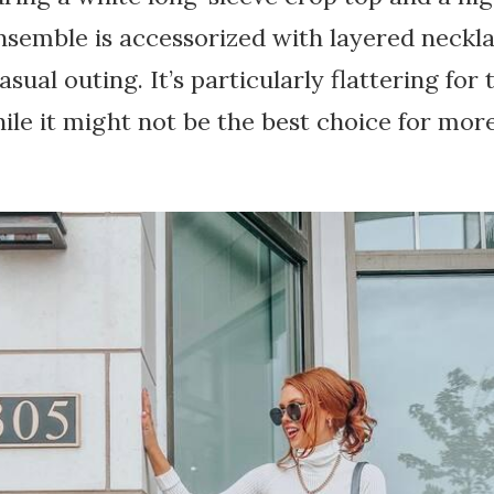
ensemble is accessorized with layered neckl
casual outing. It’s particularly flattering for
while it might not be the best choice for mor