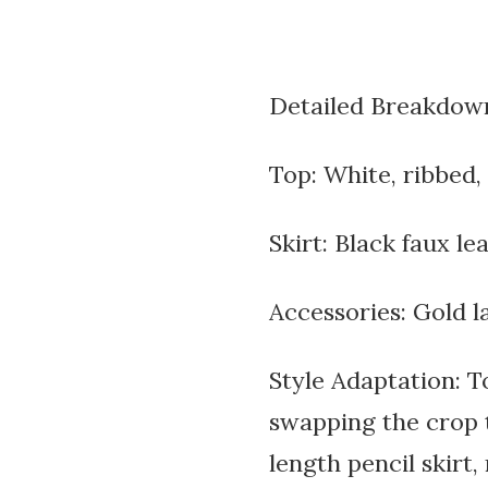
Detailed Breakdow
Top: White, ribbed, 
Skirt: Black faux le
Accessories: Gold l
Style Adaptation: T
swapping the crop t
length pencil skirt