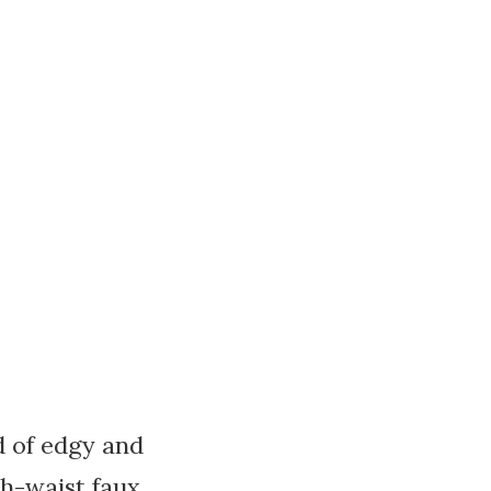
nd of edgy and
gh-waist faux