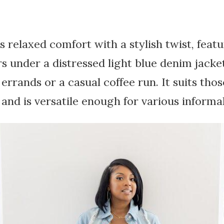
s relaxed comfort with a stylish twist, featu
s under a distressed light blue denim jacket.
 errands or a casual coffee run. It suits th
 and is versatile enough for various informal