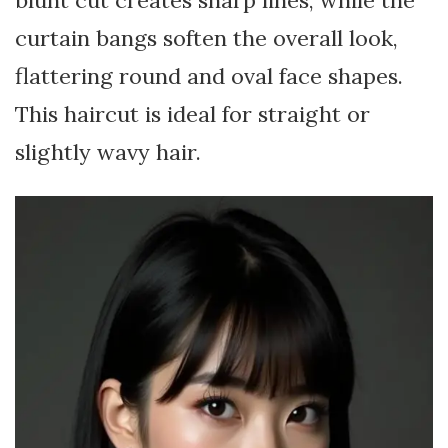
curtain bangs soften the overall look,
flattering round and oval face shapes.
This haircut is ideal for straight or
slightly wavy hair.