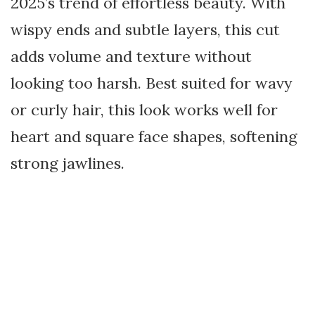
2025’s trend of effortless beauty. With
wispy ends and subtle layers, this cut
adds volume and texture without
looking too harsh. Best suited for wavy
or curly hair, this look works well for
heart and square face shapes, softening
strong jawlines.