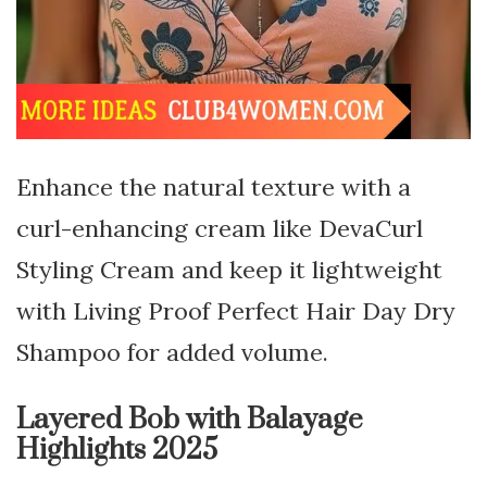
Enhance the natural texture with a
curl-enhancing cream like DevaCurl
Styling Cream and keep it lightweight
with Living Proof Perfect Hair Day Dry
Shampoo for added volume.
Layered Bob with Balayage
Highlights 2025