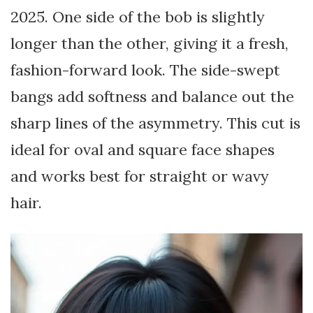
2025. One side of the bob is slightly
longer than the other, giving it a fresh,
fashion-forward look. The side-swept
bangs add softness and balance out the
sharp lines of the asymmetry. This cut is
ideal for oval and square face shapes
and works best for straight or wavy
hair.