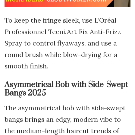
To keep the fringe sleek, use L’Oréal
Professionnel Tecni.Art Fix Anti-Frizz
Spray to control flyaways, and use a
round brush while blow-drying for a
smooth finish.
Asymmetrical Bob with Side-Swept
Bangs 2025
The asymmetrical bob with side-swept
bangs brings an edgy, modern vibe to
the medium-length haircut trends of