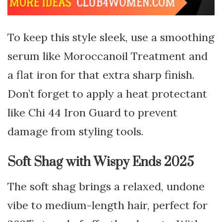
To keep this style sleek, use a smoothing
serum like Moroccanoil Treatment and
a flat iron for that extra sharp finish.
Don’t forget to apply a heat protectant
like Chi 44 Iron Guard to prevent
damage from styling tools.
Soft Shag with Wispy Ends 2025
The soft shag brings a relaxed, undone
vibe to medium-length hair, perfect for