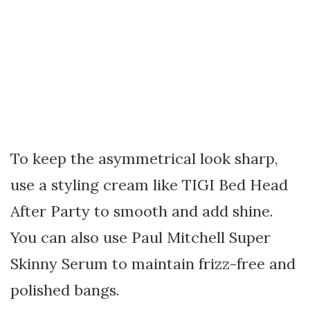
To keep the asymmetrical look sharp,
use a styling cream like TIGI Bed Head
After Party to smooth and add shine.
You can also use Paul Mitchell Super
Skinny Serum to maintain frizz-free and
polished bangs.