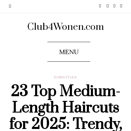
Club4Wonen.com
MENU
HAIRSTYLES
23 Top Medium-
Length Haircuts
for 2025: Trendy,