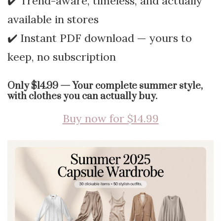
✔️ Trend-aware, timeless, and actually
available in stores
✔️ Instant PDF download — yours to
keep, no subscription
Only $14.99 — Your complete summer style,
with clothes you can actually buy.
Buy now for $14.99