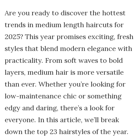
Are you ready to discover the hottest
trends in medium length haircuts for
2025? This year promises exciting, fresh
styles that blend modern elegance with
practicality. From soft waves to bold
layers, medium hair is more versatile
than ever. Whether you’re looking for
low-maintenance chic or something
edgy and daring, there’s a look for
everyone. In this article, we’ll break
down the top 23 hairstyles of the year.