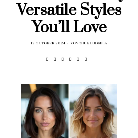
Versatile Styles
You’ll Love
12 OCTOBER 2024
VOVCHUK LUDMILA