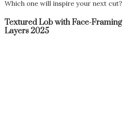
Which one will inspire your next cut?
Textured Lob with Face-Framing
Layers 2025