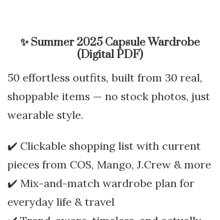
✨
Summer 2025 Capsule Wardrobe
(Digital PDF)
50 effortless outfits, built from 30 real,
shoppable items — no stock photos, just
wearable style.
✔️ Clickable shopping list with current
pieces from COS, Mango, J.Crew & more
✔️ Mix-and-match wardrobe plan for
everyday life & travel