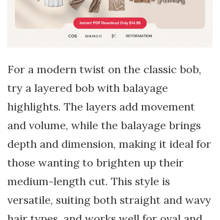
For a modern twist on the classic bob,
try a layered bob with balayage
highlights. The layers add movement
and volume, while the balayage brings
depth and dimension, making it ideal for
those wanting to brighten up their
medium-length cut. This style is
versatile, suiting both straight and wavy
hair types, and works well for oval and