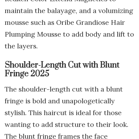
maintain the balayage, and a volumizing
mousse such as Oribe Grandiose Hair
Plumping Mousse to add body and lift to
the layers.
Shoulder-Length Cut with Blunt
Fringe 2025
The shoulder-length cut with a blunt
fringe is bold and unapologetically
stylish. This haircut is ideal for those
wanting to add structure to their look.
The blunt fringe frames the face