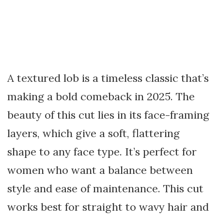
A textured lob is a timeless classic that’s
making a bold comeback in 2025. The
beauty of this cut lies in its face-framing
layers, which give a soft, flattering
shape to any face type. It’s perfect for
women who want a balance between
style and ease of maintenance. This cut
works best for straight to wavy hair and