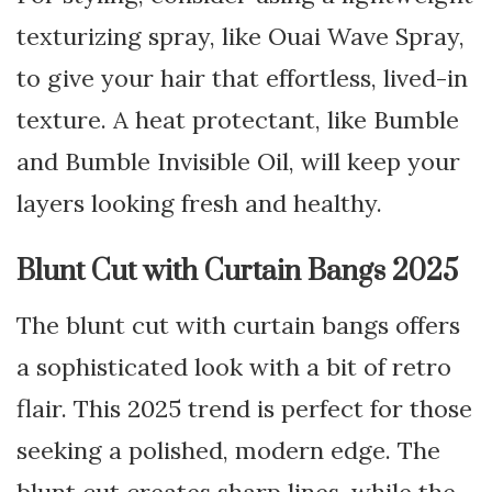
texturizing spray, like Ouai Wave Spray,
to give your hair that effortless, lived-in
texture. A heat protectant, like Bumble
and Bumble Invisible Oil, will keep your
layers looking fresh and healthy.
Blunt Cut with Curtain Bangs 2025
The blunt cut with curtain bangs offers
a sophisticated look with a bit of retro
flair. This 2025 trend is perfect for those
seeking a polished, modern edge. The
blunt cut creates sharp lines, while the