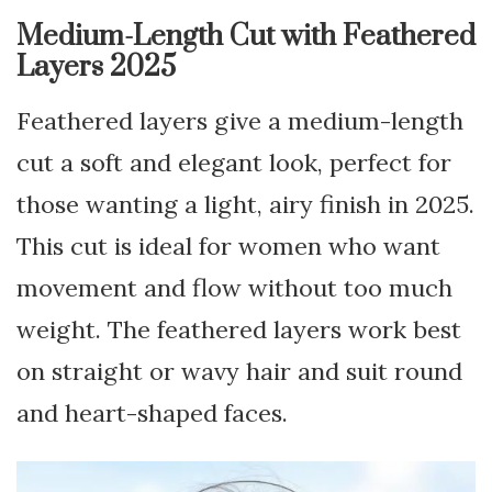
Medium-Length Cut with Feathered
Layers 2025
Feathered layers give a medium-length
cut a soft and elegant look, perfect for
those wanting a light, airy finish in 2025.
This cut is ideal for women who want
movement and flow without too much
weight. The feathered layers work best
on straight or wavy hair and suit round
and heart-shaped faces.