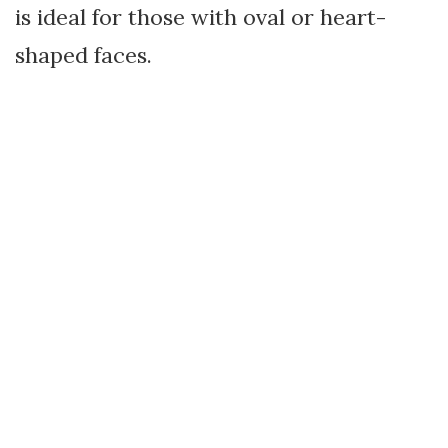
is ideal for those with oval or heart-
shaped faces.