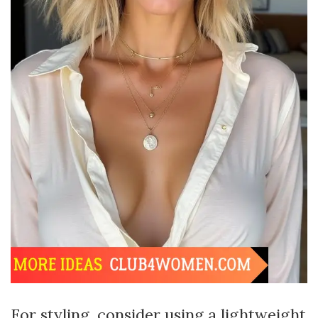
For styling, consider using a lightweight