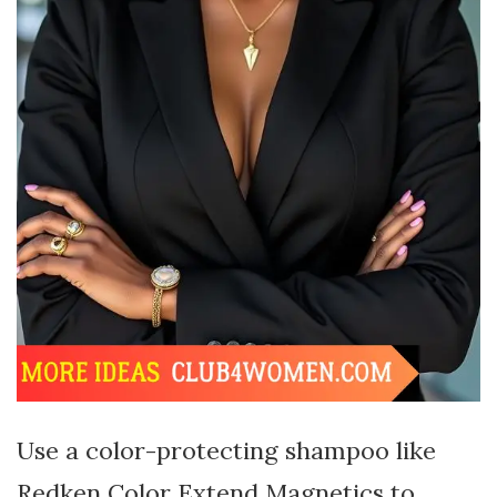
Use a color-protecting shampoo like
Redken Color Extend Magnetics to