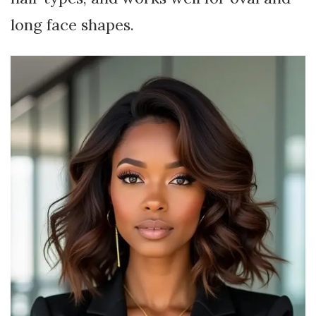
long face shapes.