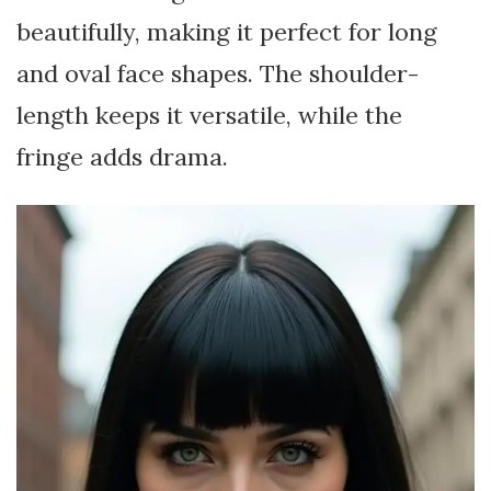
beautifully, making it perfect for long
and oval face shapes. The shoulder-
length keeps it versatile, while the
fringe adds drama.