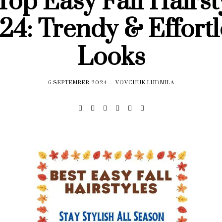
Top Easy Fall Hairst
24: Trendy & Effortl
Looks
6 SEPTEMBER 2024
VOVCHUK LUDMILA