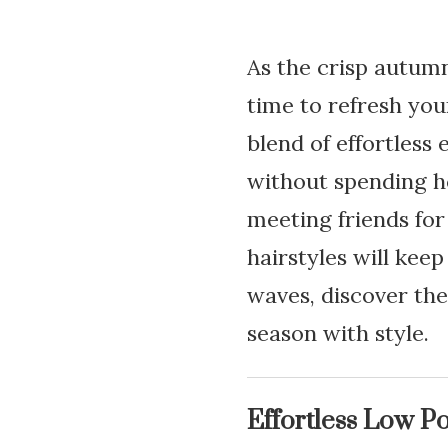
As the crisp autumn 
time to refresh your
blend of effortless
without spending ho
meeting friends for 
hairstyles will kee
waves, discover the
season with style.
Effortless Low Po