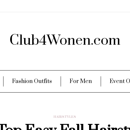
Club4Wonen.com
Fashion Outfits
For Men
Event O
HAIRSTYLES