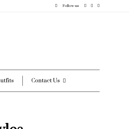
Follow us
utfits
Contact Us