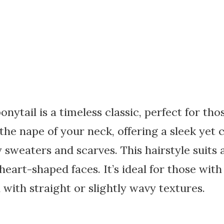
onytail is a timeless classic, perfect for thos
 the nape of your neck, offering a sleek yet 
 sweaters and scarves. This hairstyle suits a
 heart-shaped faces. It’s ideal for those wi
 with straight or slightly wavy textures.