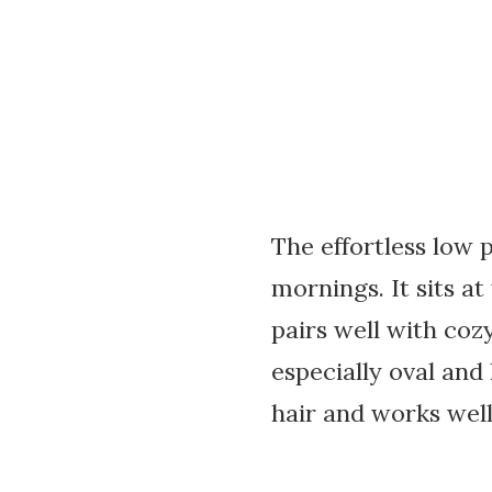
The effortless low p
mornings. It sits at
pairs well with cozy
especially oval and
hair and works well