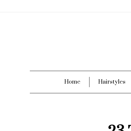
Home
Hairstyles