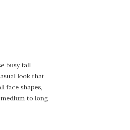
e busy fall
casual look that
ll face shapes,
th medium to long