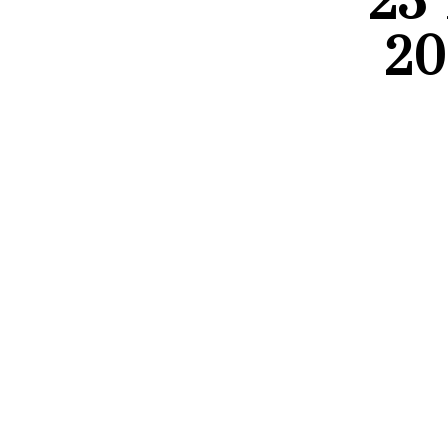
23 
20