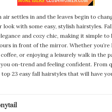
air settles in and the leaves begin to change
 look with some easy, stylish hairstyles. Fal
 elegance and cozy chic, making it simple to
urs in front of the mirror. Whether you’re
coffee, or enjoying a leisurely walk in the p
p you on-trend and feeling confident. From q
 top 23 easy fall hairstyles that will have 
nytail