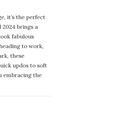
, it’s the perfect
l 2024 brings a
 look fabulous
 heading to work,
ark, these
uick updos to soft
you embracing the