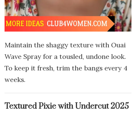
Maintain the shaggy texture with Ouai
Wave Spray for a tousled, undone look.
To keep it fresh, trim the bangs every 4
weeks.
Textured Pixie with Undercut 2025