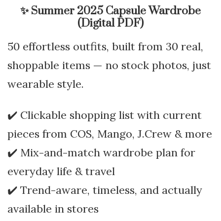
✨
Summer 2025 Capsule Wardrobe
(Digital PDF)
50 effortless outfits, built from 30 real,
shoppable items — no stock photos, just
wearable style.
✔️ Clickable shopping list with current
pieces from COS, Mango, J.Crew & more
✔️ Mix-and-match wardrobe plan for
everyday life & travel
✔️ Trend-aware, timeless, and actually
available in stores