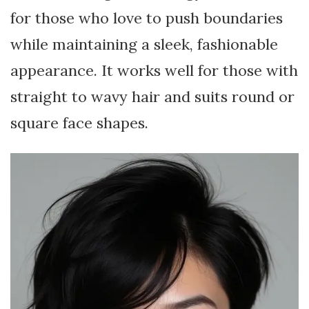
for those who love to push boundaries
while maintaining a sleek, fashionable
appearance. It works well for those with
straight to wavy hair and suits round or
square face shapes.