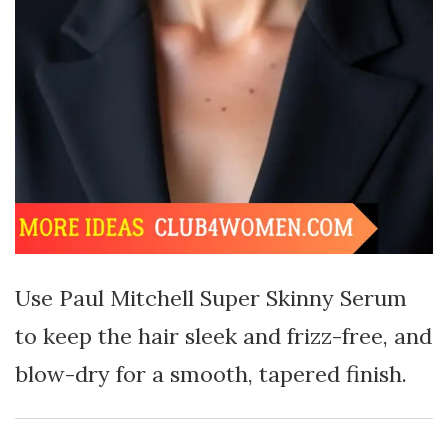
Use Paul Mitchell Super Skinny Serum
to keep the hair sleek and frizz-free, and
blow-dry for a smooth, tapered finish.