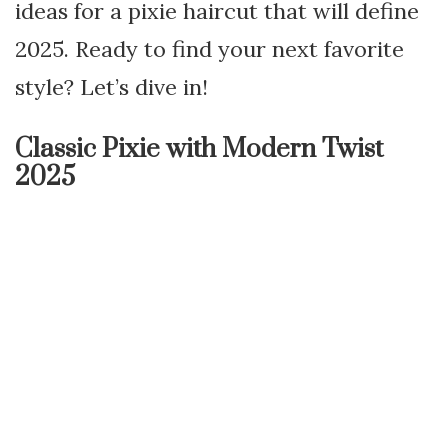
ideas for a pixie haircut that will define
2025. Ready to find your next favorite
style? Let’s dive in!
Classic Pixie with Modern Twist
2025