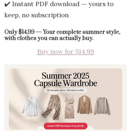
✔️ Instant PDF download — yours to
keep, no subscription
Only $14.99 — Your complete summer style,
with clothes you can actually buy.
Buy now for $14.99