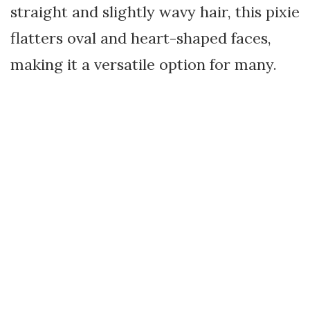
straight and slightly wavy hair, this pixie
flatters oval and heart-shaped faces,
making it a versatile option for many.