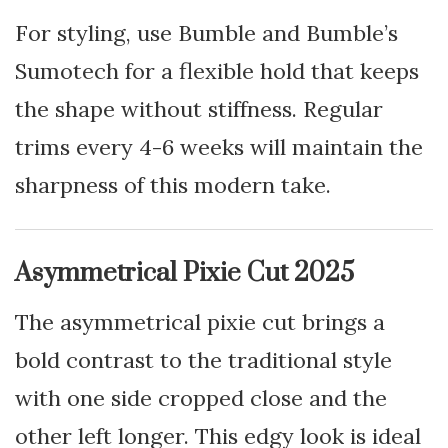
For styling, use Bumble and Bumble’s
Sumotech for a flexible hold that keeps
the shape without stiffness. Regular
trims every 4-6 weeks will maintain the
sharpness of this modern take.
Asymmetrical Pixie Cut 2025
The asymmetrical pixie cut brings a
bold contrast to the traditional style
with one side cropped close and the
other left longer. This edgy look is ideal