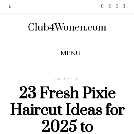
Club4Wonen.com
MENU
HAIRSTYLES
23 Fresh Pixie
Haircut Ideas for
2025 to