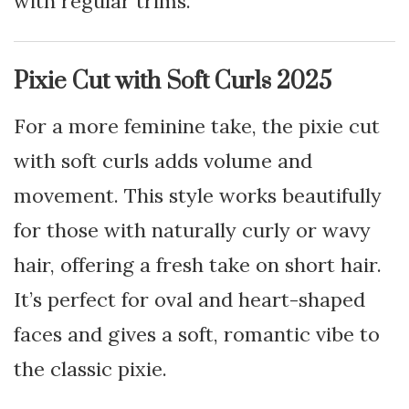
with regular trims.
Pixie Cut with Soft Curls 2025
For a more feminine take, the pixie cut
with soft curls adds volume and
movement. This style works beautifully
for those with naturally curly or wavy
hair, offering a fresh take on short hair.
It’s perfect for oval and heart-shaped
faces and gives a soft, romantic vibe to
the classic pixie.