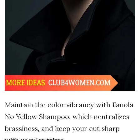
Maintain the color vibrancy with Fanola
No Yellow Shampoo, which neutralizes
brassiness, and keep your cut sharp