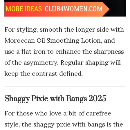
For styling, smooth the longer side with
Moroccan Oil Smoothing Lotion, and
use a flat iron to enhance the sharpness
of the asymmetry. Regular shaping will
keep the contrast defined.
Shaggy Pixie with Bangs 2025
For those who love a bit of carefree
style, the shaggy pixie with bangs is the