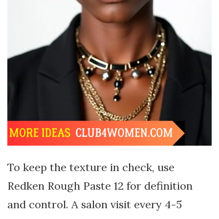
To keep the texture in check, use
Redken Rough Paste 12 for definition
and control. A salon visit every 4-5