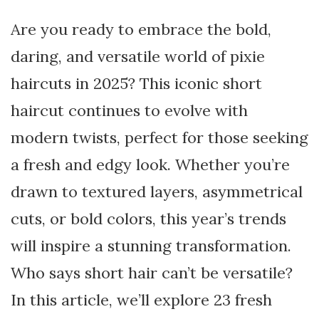
Are you ready to embrace the bold,
daring, and versatile world of pixie
haircuts in 2025? This iconic short
haircut continues to evolve with
modern twists, perfect for those seeking
a fresh and edgy look. Whether you’re
drawn to textured layers, asymmetrical
cuts, or bold colors, this year’s trends
will inspire a stunning transformation.
Who says short hair can’t be versatile?
In this article, we’ll explore 23 fresh