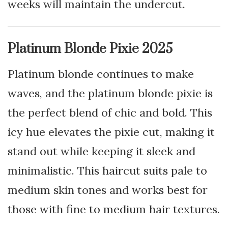
weeks will maintain the undercut.
Platinum Blonde Pixie 2025
Platinum blonde continues to make
waves, and the platinum blonde pixie is
the perfect blend of chic and bold. This
icy hue elevates the pixie cut, making it
stand out while keeping it sleek and
minimalistic. This haircut suits pale to
medium skin tones and works best for
those with fine to medium hair textures.