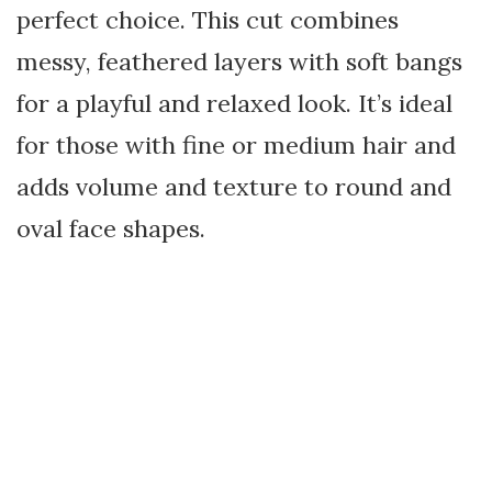
perfect choice. This cut combines
messy, feathered layers with soft bangs
for a playful and relaxed look. It’s ideal
for those with fine or medium hair and
adds volume and texture to round and
oval face shapes.