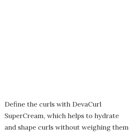
Define the curls with DevaCurl
SuperCream, which helps to hydrate
and shape curls without weighing them