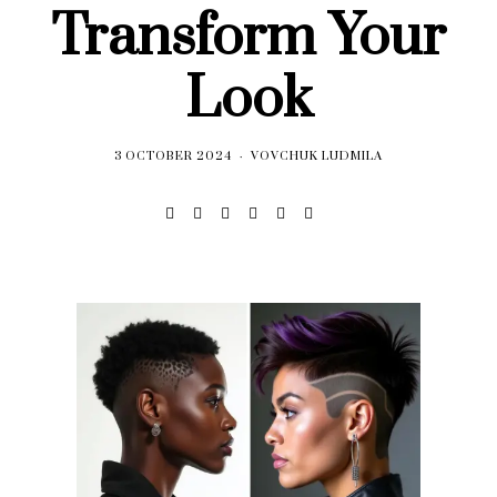
Transform Your
Look
3 OCTOBER 2024
VOVCHUK LUDMILA