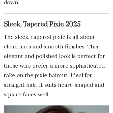
down.
Sleek, Tapered Pixie 2025
The sleek, tapered pixie is all about
clean lines and smooth finishes. This
elegant and polished look is perfect for
those who prefer a more sophisticated
take on the pixie haircut. Ideal for
straight hair, it suits heart-shaped and
square faces well.