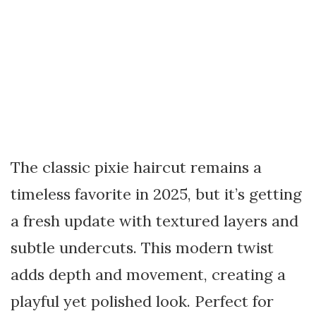
The classic pixie haircut remains a
timeless favorite in 2025, but it’s getting
a fresh update with textured layers and
subtle undercuts. This modern twist
adds depth and movement, creating a
playful yet polished look. Perfect for