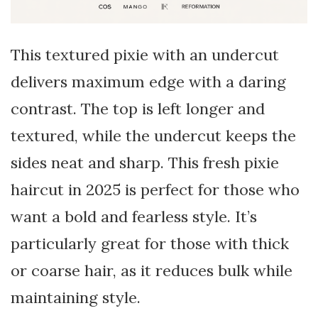
This textured pixie with an undercut
delivers maximum edge with a daring
contrast. The top is left longer and
textured, while the undercut keeps the
sides neat and sharp. This fresh pixie
haircut in 2025 is perfect for those who
want a bold and fearless style. It’s
particularly great for those with thick
or coarse hair, as it reduces bulk while
maintaining style.