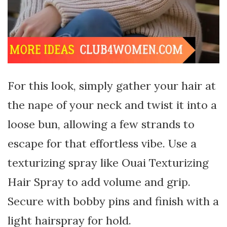
For this look, simply gather your hair at
the nape of your neck and twist it into a
loose bun, allowing a few strands to
escape for that effortless vibe. Use a
texturizing spray like Ouai Texturizing
Hair Spray to add volume and grip.
Secure with bobby pins and finish with a
light hairspray for hold.