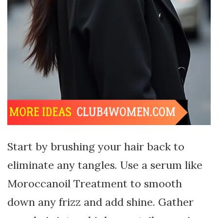
Start by brushing your hair back to
eliminate any tangles. Use a serum like
Moroccanoil Treatment to smooth
down any frizz and add shine. Gather