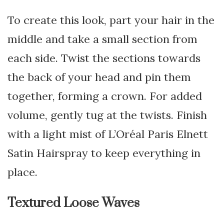
To create this look, part your hair in the
middle and take a small section from
each side. Twist the sections towards
the back of your head and pin them
together, forming a crown. For added
volume, gently tug at the twists. Finish
with a light mist of L’Oréal Paris Elnett
Satin Hairspray to keep everything in
place.
Textured Loose Waves