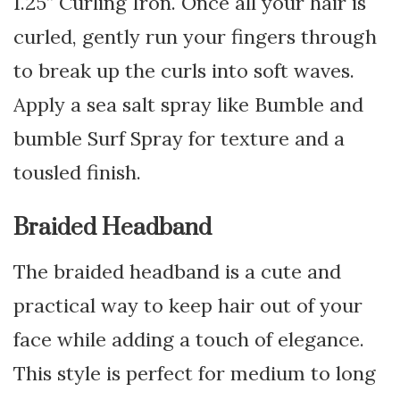
1.25” Curling Iron. Once all your hair is
curled, gently run your fingers through
to break up the curls into soft waves.
Apply a sea salt spray like Bumble and
bumble Surf Spray for texture and a
tousled finish.
Braided Headband
The braided headband is a cute and
practical way to keep hair out of your
face while adding a touch of elegance.
This style is perfect for medium to long