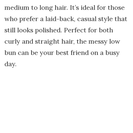
medium to long hair. It’s ideal for those
who prefer a laid-back, casual style that
still looks polished. Perfect for both
curly and straight hair, the messy low
bun can be your best friend on a busy
day.