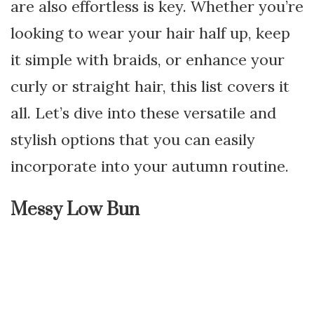
are also effortless is key. Whether you’re
looking to wear your hair half up, keep
it simple with braids, or enhance your
curly or straight hair, this list covers it
all. Let’s dive into these versatile and
stylish options that you can easily
incorporate into your autumn routine.
Messy Low Bun