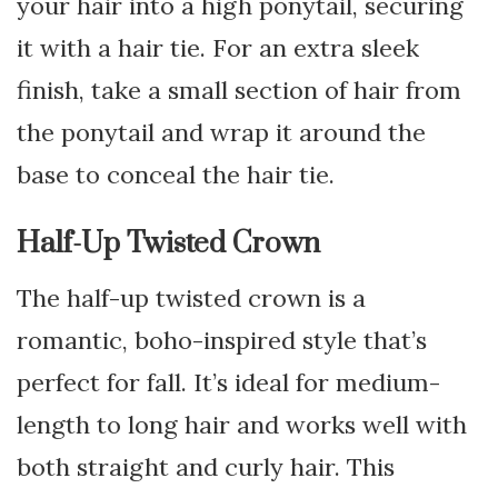
your hair into a high ponytail, securing
it with a hair tie. For an extra sleek
finish, take a small section of hair from
the ponytail and wrap it around the
base to conceal the hair tie.
Half-Up Twisted Crown
The half-up twisted crown is a
romantic, boho-inspired style that’s
perfect for fall. It’s ideal for medium-
length to long hair and works well with
both straight and curly hair. This