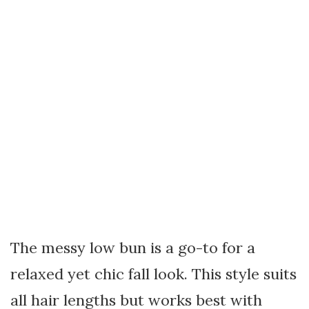
The messy low bun is a go-to for a
relaxed yet chic fall look. This style suits
all hair lengths but works best with