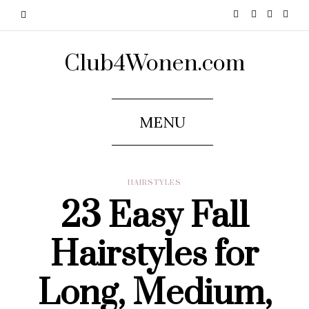
Club4Wonen.com
MENU
HAIRSTYLES
23 Easy Fall
Hairstyles for
Long, Medium,