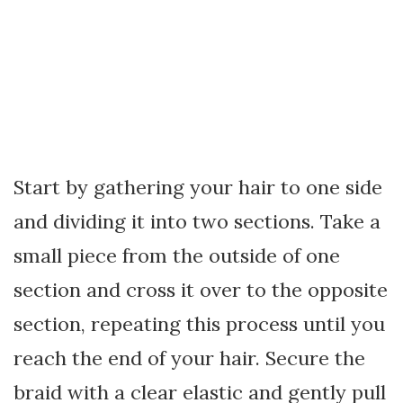
Start by gathering your hair to one side
and dividing it into two sections. Take a
small piece from the outside of one
section and cross it over to the opposite
section, repeating this process until you
reach the end of your hair. Secure the
braid with a clear elastic and gently pull