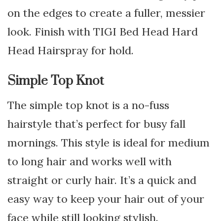
on the edges to create a fuller, messier
look. Finish with TIGI Bed Head Hard
Head Hairspray for hold.
Simple Top Knot
The simple top knot is a no-fuss
hairstyle that’s perfect for busy fall
mornings. This style is ideal for medium
to long hair and works well with
straight or curly hair. It’s a quick and
easy way to keep your hair out of your
face while still looking stylish.