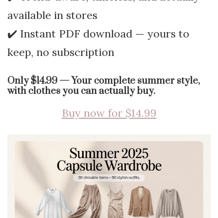
available in stores
✔️ Instant PDF download — yours to
keep, no subscription
Only $14.99 — Your complete summer style,
with clothes you can actually buy.
Buy now for $14.99