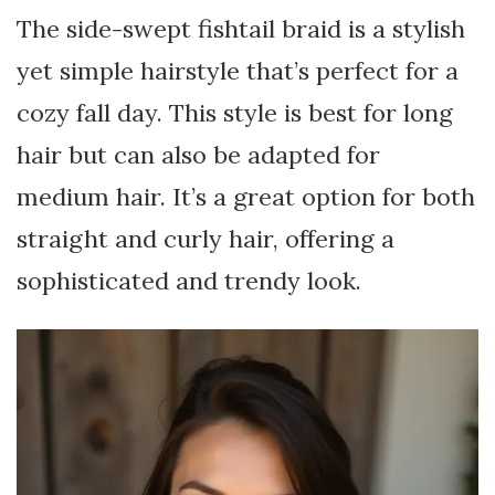
The side-swept fishtail braid is a stylish
yet simple hairstyle that’s perfect for a
cozy fall day. This style is best for long
hair but can also be adapted for
medium hair. It’s a great option for both
straight and curly hair, offering a
sophisticated and trendy look.