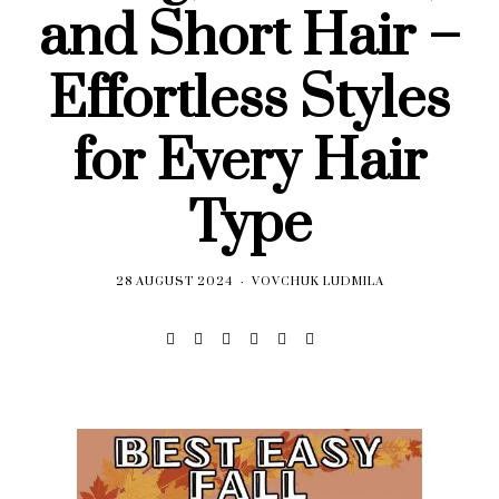
and Short Hair –
Effortless Styles
for Every Hair
Type
28 AUGUST 2024
VOVCHUK LUDMILA