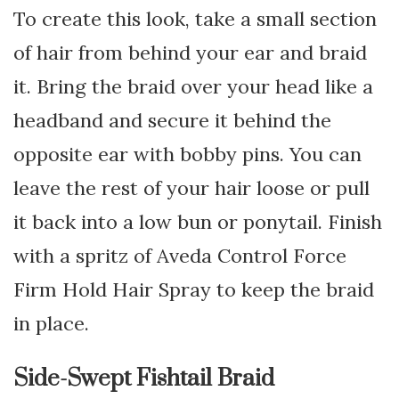
To create this look, take a small section
of hair from behind your ear and braid
it. Bring the braid over your head like a
headband and secure it behind the
opposite ear with bobby pins. You can
leave the rest of your hair loose or pull
it back into a low bun or ponytail. Finish
with a spritz of Aveda Control Force
Firm Hold Hair Spray to keep the braid
in place.
Side-Swept Fishtail Braid