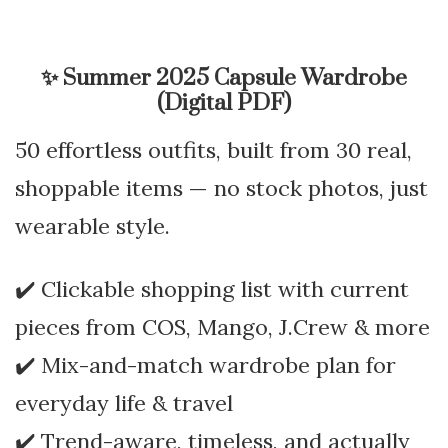
✨
Summer 2025 Capsule Wardrobe
(Digital PDF)
50 effortless outfits, built from 30 real,
shoppable items — no stock photos, just
wearable style.
✔️ Clickable shopping list with current
pieces from COS, Mango, J.Crew & more
✔️ Mix-and-match wardrobe plan for
everyday life & travel
✔️ Trend-aware, timeless, and actually