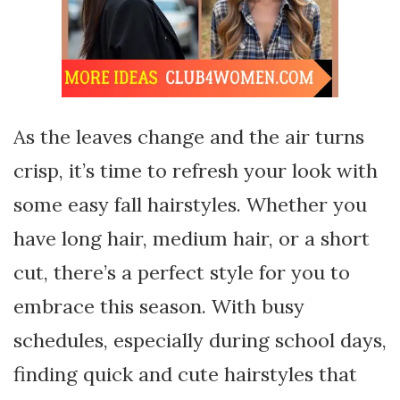
As the leaves change and the air turns
crisp, it’s time to refresh your look with
some easy fall hairstyles. Whether you
have long hair, medium hair, or a short
cut, there’s a perfect style for you to
embrace this season. With busy
schedules, especially during school days,
finding quick and cute hairstyles that