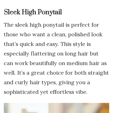
Sleek High Ponytail
The sleek high ponytail is perfect for
those who want a clean, polished look
that’s quick and easy. This style is
especially flattering on long hair but
can work beautifully on medium hair as
well. It’s a great choice for both straight
and curly hair types, giving you a
sophisticated yet effortless vibe.