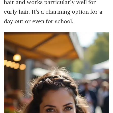
hair and works particularly well for
curly hair. It’s a charming option for a
day out or even for school.