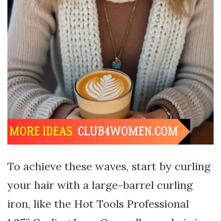
To achieve these waves, start by curling
your hair with a large-barrel curling
iron, like the Hot Tools Professional