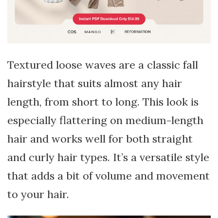
Textured loose waves are a classic fall
hairstyle that suits almost any hair
length, from short to long. This look is
especially flattering on medium-length
hair and works well for both straight
and curly hair types. It’s a versatile style
that adds a bit of volume and movement
to your hair.