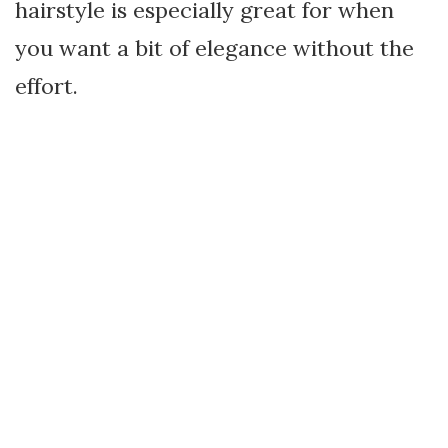
hairstyle is especially great for when
you want a bit of elegance without the
effort.