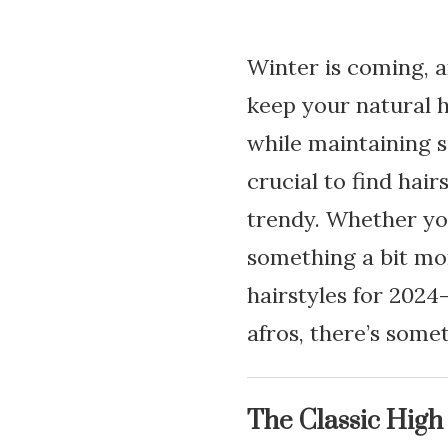
Winter is coming, an
keep your natural h
while maintaining s
crucial to find hair
trendy. Whether you
something a bit mor
hairstyles for 202
afros, there’s some
The Classic High