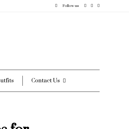
Follow us
utfits
Contact Us