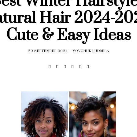
est Winter Hairstyle
tural Hair 2024-20
Cute & Easy Ideas
20 SEPTEMBER 2024
VOVCHUK LUDMILA