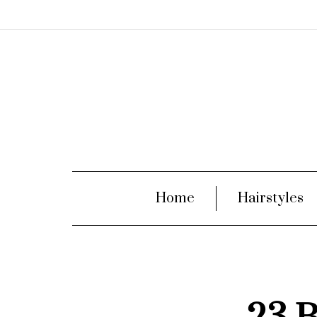
Home
Hairstyles