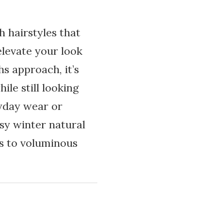
h hairstyles that
elevate your look
s approach, it’s
ile still looking
ryday wear or
asy winter natural
s to voluminous