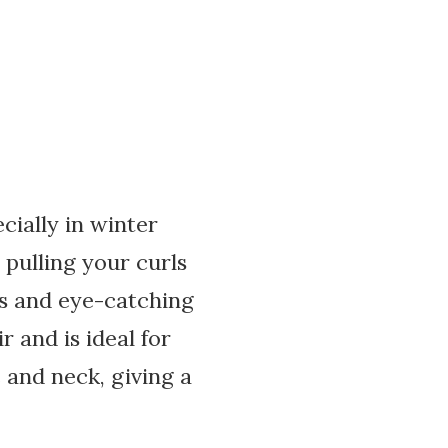
ecially in winter
 pulling your curls
us and eye-catching
 and is ideal for
 and neck, giving a