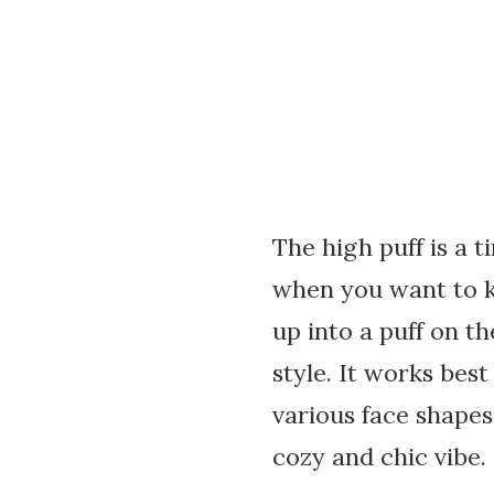
The high puff is a t
when you want to ke
up into a puff on t
style. It works bes
various face shapes
cozy and chic vibe.