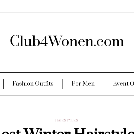
Club4Wonen.com
Fashion Outfits
For Men
Event O
HAIRSTYLES