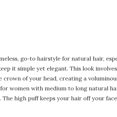
imeless, go-to hairstyle for natural hair, esp
ep it simple yet elegant. This look involves
he crown of your head, creating a volumino
t for women with medium to long natural hair
. The high puff keeps your hair off your face