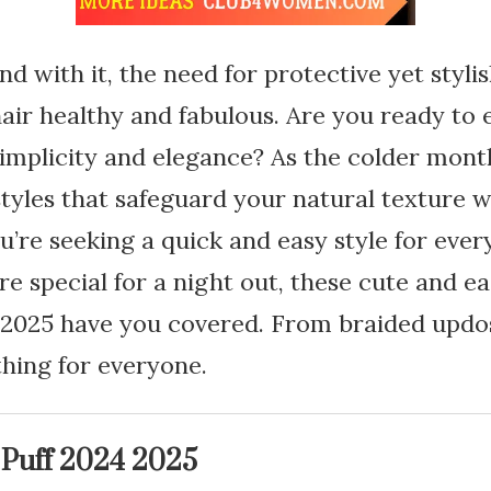
d with it, the need for protective yet stylis
air healthy and fabulous. Are you ready to 
implicity and elegance? As the colder month
styles that safeguard your natural texture wh
’re seeking a quick and easy style for eve
e special for a night out, these cute and e
4-2025 have you covered. From braided updo
thing for everyone.
 Puff 2024 2025