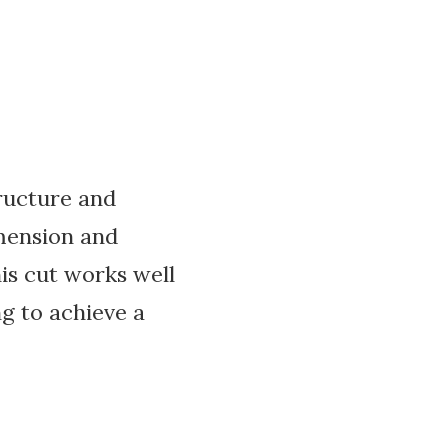
tructure and
imension and
is cut works well
ng to achieve a