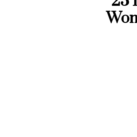
23 
Wom