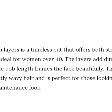
h layers is a timeless cut that offers both s
 ideal for women over 40. The layers add d
 bob length frames the face beautifully. Th
htly wavy hair and is perfect for those looki
aintenance look.