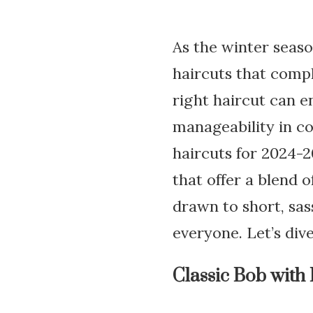
As the winter seaso
haircuts that comp
right haircut can e
manageability in co
haircuts for 2024-20
that offer a blend 
drawn to short, sas
everyone. Let’s dive
Classic Bob with