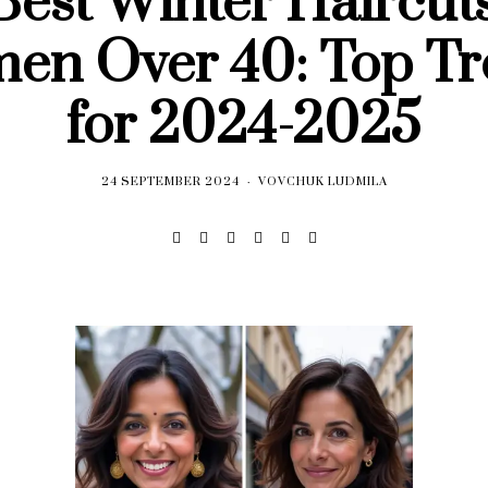
Best Winter Haircuts
en Over 40: Top Tr
for 2024-2025
24 SEPTEMBER 2024
VOVCHUK LUDMILA