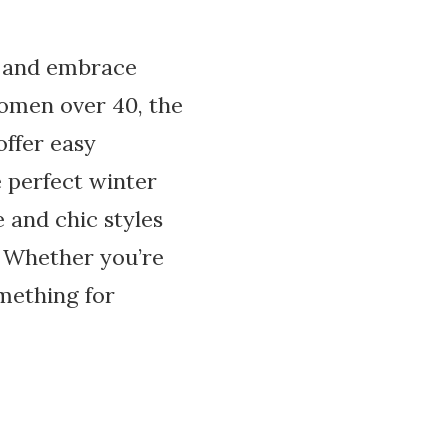
ok and embrace
women over 40, the
offer easy
 perfect winter
e and chic styles
. Whether you’re
omething for