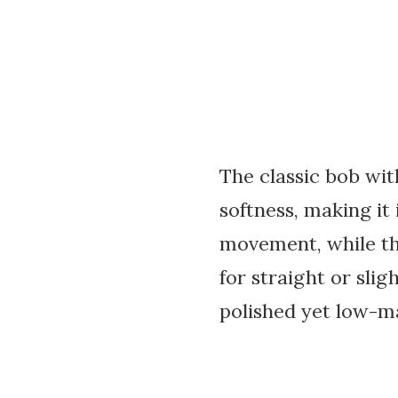
The classic bob wit
softness, making it
movement, while the
for straight or slig
polished yet low-m