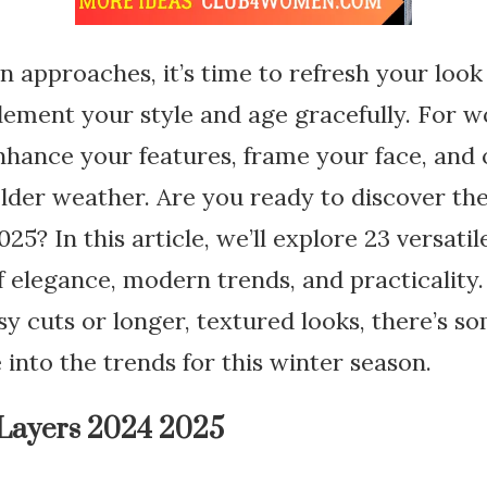
n approaches, it’s time to refresh your lo
lement your style and age gracefully. For 
nhance your features, frame your face, and 
lder weather. Are you ready to discover the
25? In this article, we’ll explore 23 versatil
of elegance, modern trends, and practicality
sy cuts or longer, textured looks, there’s s
 into the trends for this winter season.
 Layers 2024 2025