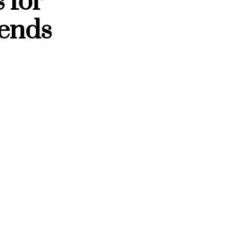
 for
ends