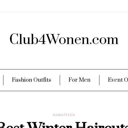
Club4Wonen.com
Fashion Outfits
For Men
Event O
HAIRSTYLES