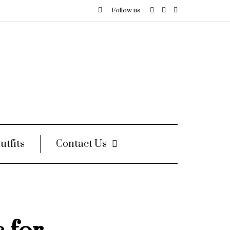
Follow us
utfits
Contact Us