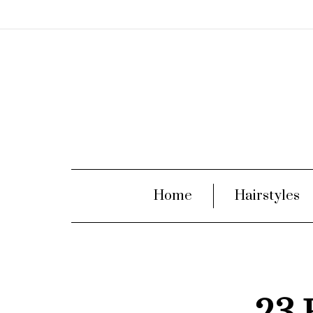
Home
Hairstyles