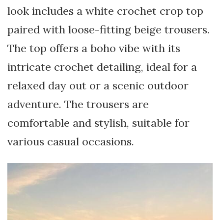
look includes a white crochet crop top
paired with loose-fitting beige trousers.
The top offers a boho vibe with its
intricate crochet detailing, ideal for a
relaxed day out or a scenic outdoor
adventure. The trousers are
comfortable and stylish, suitable for
various casual occasions.