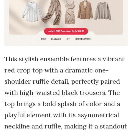
This stylish ensemble features a vibrant
red crop top with a dramatic one-
shoulder ruffle detail, perfectly paired
with high-waisted black trousers. The
top brings a bold splash of color and a
playful element with its asymmetrical
neckline and ruffle, making it a standout