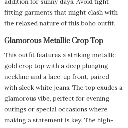
addition for sunny days. Avoid tight-
fitting garments that might clash with
the relaxed nature of this boho outfit.
Glamorous Metallic Crop Top
This outfit features a striking metallic
gold crop top with a deep plunging
neckline and a lace-up front, paired
with sleek white jeans. The top exudes a
glamorous vibe, perfect for evening
outings or special occasions where
making a statement is key. The high-