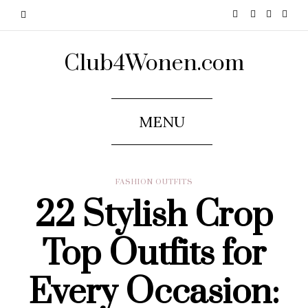
Club4Wonen.com
MENU
FASHION OUTFITS
22 Stylish Crop
Top Outfits for
Every Occasion: