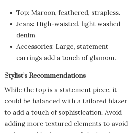
Top: Maroon, feathered, strapless.
Jeans: High-waisted, light washed
denim.
Accessories: Large, statement
earrings add a touch of glamour.
Stylist’s Recommendations
While the top is a statement piece, it
could be balanced with a tailored blazer
to add a touch of sophistication. Avoid
adding more textured elements to avoid