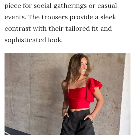
piece for social gatherings or casual
events. The trousers provide a sleek
contrast with their tailored fit and
sophisticated look.