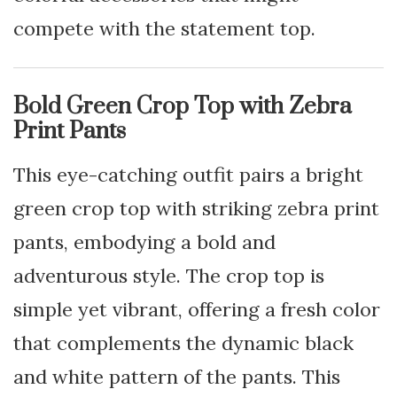
compete with the statement top.
Bold Green Crop Top with Zebra
Print Pants
This eye-catching outfit pairs a bright
green crop top with striking zebra print
pants, embodying a bold and
adventurous style. The crop top is
simple yet vibrant, offering a fresh color
that complements the dynamic black
and white pattern of the pants. This