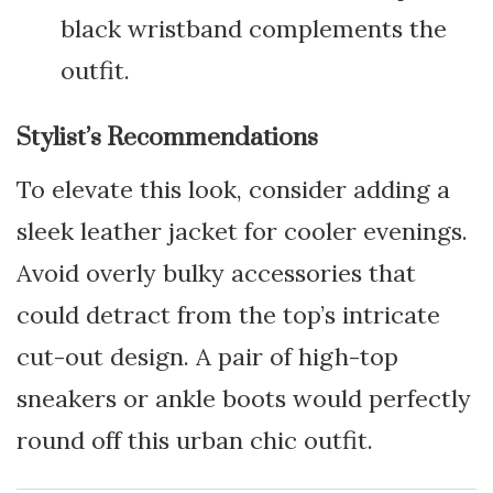
black wristband complements the
outfit.
Stylist’s Recommendations
To elevate this look, consider adding a
sleek leather jacket for cooler evenings.
Avoid overly bulky accessories that
could detract from the top’s intricate
cut-out design. A pair of high-top
sneakers or ankle boots would perfectly
round off this urban chic outfit.