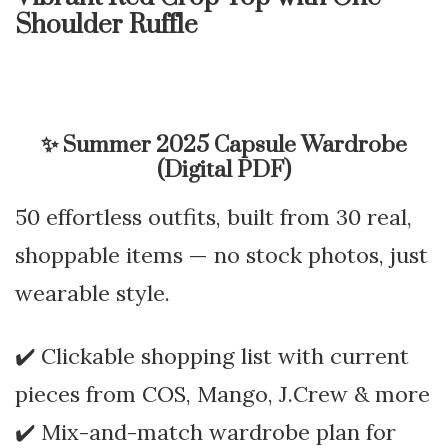
Shoulder Ruffle
✨
Summer 2025 Capsule Wardrobe
(Digital PDF)
50 effortless outfits, built from 30 real,
shoppable items — no stock photos, just
wearable style.
✔️ Clickable shopping list with current
pieces from COS, Mango, J.Crew & more
✔️ Mix-and-match wardrobe plan for