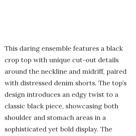
This daring ensemble features a black
crop top with unique cut-out details
around the neckline and midriff, paired
with distressed denim shorts. The top’s
design introduces an edgy twist to a
classic black piece, showcasing both
shoulder and stomach areas in a
sophisticated yet bold display. The