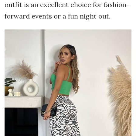
outfit is an excellent choice for fashion-
forward events or a fun night out.