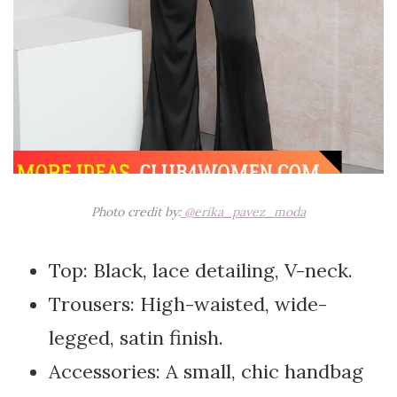
Photo credit by:
@erika_pavez_moda
Top: Black, lace detailing, V-neck.
Trousers: High-waisted, wide-
legged, satin finish.
Accessories: A small, chic handbag