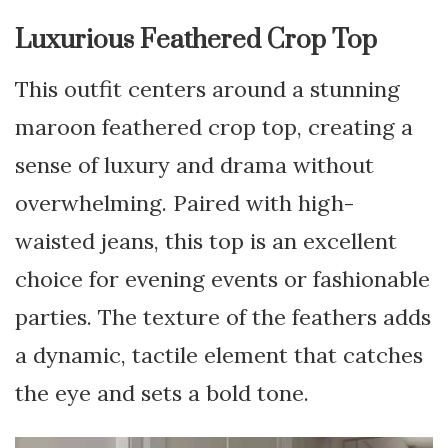
Luxurious Feathered Crop Top
This outfit centers around a stunning
maroon feathered crop top, creating a
sense of luxury and drama without
overwhelming. Paired with high-
waisted jeans, this top is an excellent
choice for evening events or fashionable
parties. The texture of the feathers adds
a dynamic, tactile element that catches
the eye and sets a bold tone.