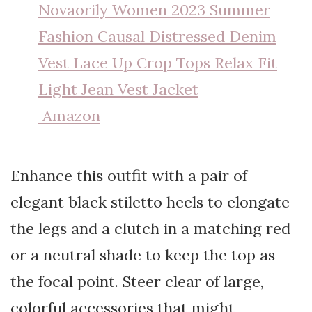
Novaorily Women 2023 Summer
Fashion Causal Distressed Denim
Vest Lace Up Crop Tops Relax Fit
Light Jean Vest Jacket
Amazon
Enhance this outfit with a pair of
elegant black stiletto heels to elongate
the legs and a clutch in a matching red
or a neutral shade to keep the top as
the focal point. Steer clear of large,
colorful accessories that might