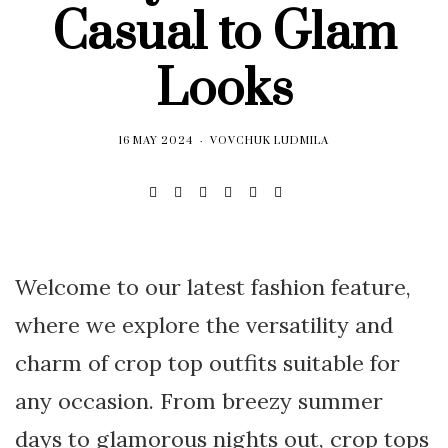
Casual to Glam
Looks
16 MAY 2024
VOVCHUK LUDMILA
Welcome to our latest fashion feature,
where we explore the versatility and
charm of crop top outfits suitable for
any occasion. From breezy summer
days to glamorous nights out, crop tops