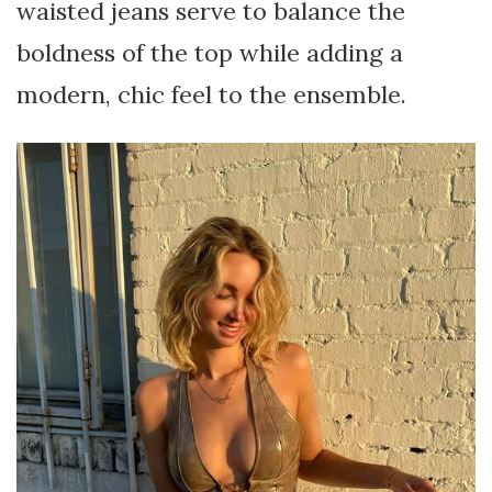
waisted jeans serve to balance the
boldness of the top while adding a
modern, chic feel to the ensemble.