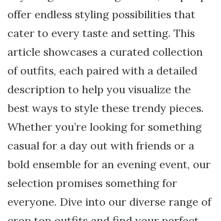
offer endless styling possibilities that
cater to every taste and setting. This
article showcases a curated collection
of outfits, each paired with a detailed
description to help you visualize the
best ways to style these trendy pieces.
Whether you’re looking for something
casual for a day out with friends or a
bold ensemble for an evening event, our
selection promises something for
everyone. Dive into our diverse range of
crop top outfits and find your perfect