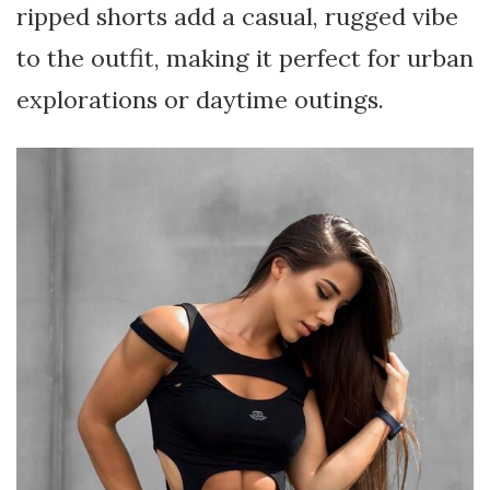
ripped shorts add a casual, rugged vibe
to the outfit, making it perfect for urban
explorations or daytime outings.