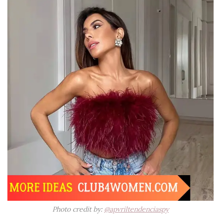
Photo credit by:
@apvriltendenciaspy