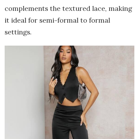
complements the textured lace, making
it ideal for semi-formal to formal
settings.