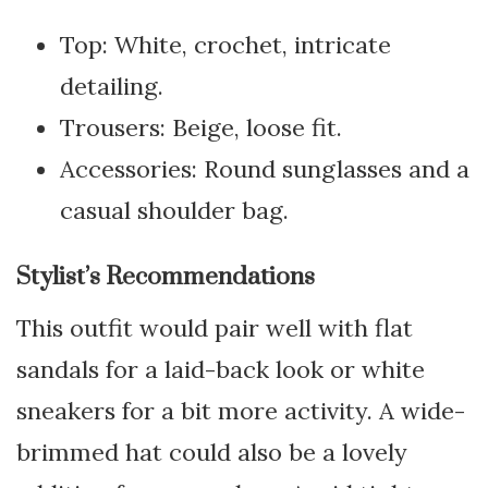
Top: White, crochet, intricate
detailing.
Trousers: Beige, loose fit.
Accessories: Round sunglasses and a
casual shoulder bag.
Stylist’s Recommendations
This outfit would pair well with flat
sandals for a laid-back look or white
sneakers for a bit more activity. A wide-
brimmed hat could also be a lovely