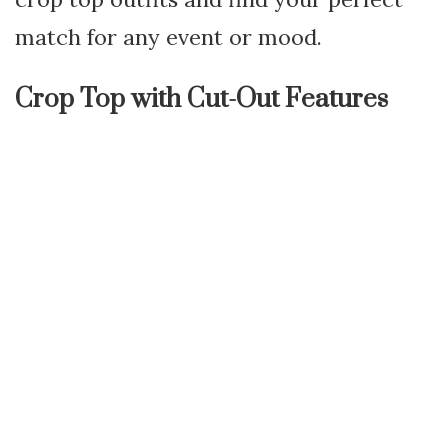
match for any event or mood.
Crop Top with Cut-Out Features