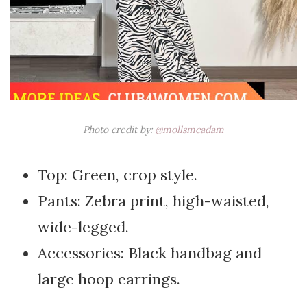
Photo credit by:
@mollsmcadam
Top: Green, crop style.
Pants: Zebra print, high-waisted,
wide-legged.
Accessories: Black handbag and
large hoop earrings.