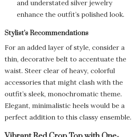
and understated silver jewelry
enhance the outfit’s polished look.
Stylist’s Recommendations
For an added layer of style, consider a
thin, decorative belt to accentuate the
waist. Steer clear of heavy, colorful
accessories that might clash with the
outfit’s sleek, monochromatic theme.
Elegant, minimalistic heels would be a
perfect addition to this classy ensemble.
Vibrant Red Crop Top with One-