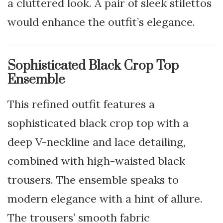
a cluttered look. A pair of sleek stilettos
would enhance the outfit’s elegance.
Sophisticated Black Crop Top
Ensemble
This refined outfit features a
sophisticated black crop top with a
deep V-neckline and lace detailing,
combined with high-waisted black
trousers. The ensemble speaks to
modern elegance with a hint of allure.
The trousers’ smooth fabric