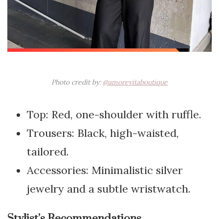
Photo credit by:
@amorevitaboutique
Top: Red, one-shoulder with ruffle.
Trousers: Black, high-waisted,
tailored.
Accessories: Minimalistic silver
jewelry and a subtle wristwatch.
Stylist’s Recommendations