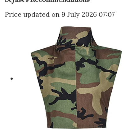
9 July 2026 07:07