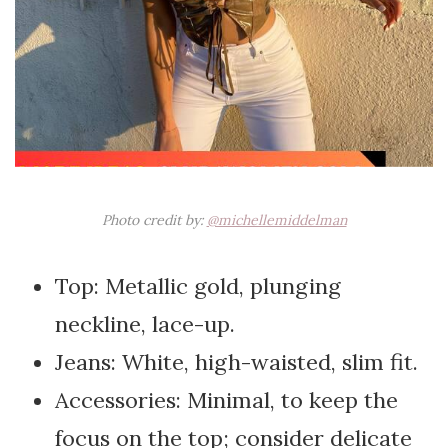
Photo credit by:
@michellemiddelman
Top: Metallic gold, plunging
neckline, lace-up.
Jeans: White, high-waisted, slim fit.
Accessories: Minimal, to keep the
focus on the top; consider delicate