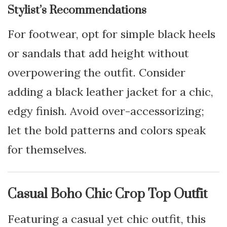
Stylist’s Recommendations
For footwear, opt for simple black heels
or sandals that add height without
overpowering the outfit. Consider
adding a black leather jacket for a chic,
edgy finish. Avoid over-accessorizing;
let the bold patterns and colors speak
for themselves.
Casual Boho Chic Crop Top Outfit
Featuring a casual yet chic outfit, this