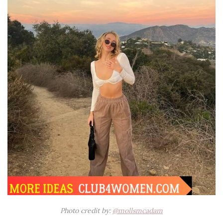
Photo credit by:
@mollsmcadam