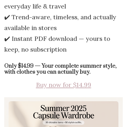
everyday life & travel
✔️ Trend-aware, timeless, and actually
available in stores
✔️ Instant PDF download — yours to
keep, no subscription
Only $14.99 — Your complete summer style,
with clothes you can actually buy.
Buy now for $14.99