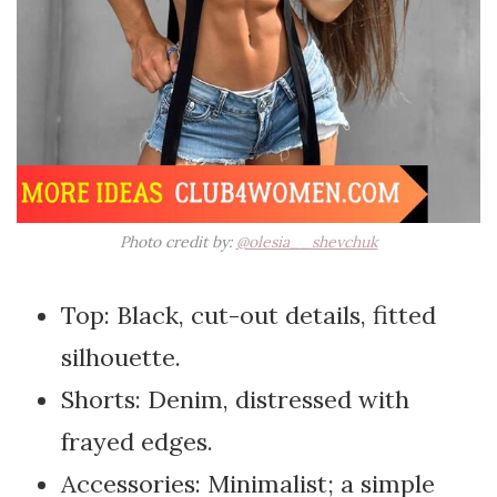
Photo credit by:
@olesia__shevchuk
Top: Black, cut-out details, fitted
silhouette.
Shorts: Denim, distressed with
frayed edges.
Accessories: Minimalist; a simple