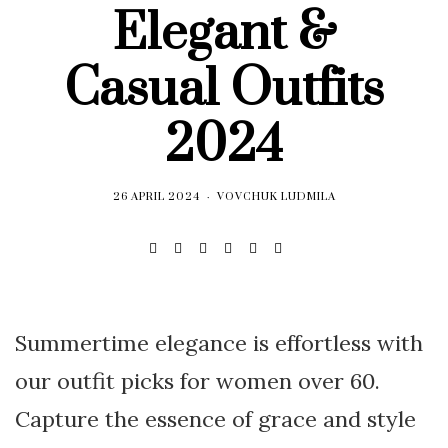
Elegant &
Casual Outfits
2024
26 APRIL 2024
VOVCHUK LUDMILA
Summertime elegance is effortless with
our outfit picks for women over 60.
Capture the essence of grace and style