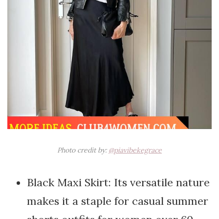
Photo credit by:
@piavibekegrace
Black Maxi Skirt: Its versatile nature
makes it a staple for casual summer