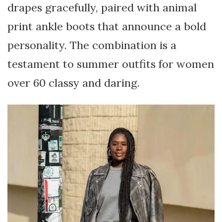
drapes gracefully, paired with animal
print ankle boots that announce a bold
personality. The combination is a
testament to summer outfits for women
over 60 classy and daring.