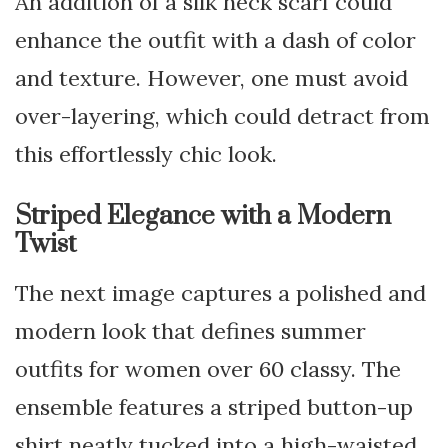
An addition of a silk neck scarf could
enhance the outfit with a dash of color
and texture. However, one must avoid
over-layering, which could detract from
this effortlessly chic look.
Striped Elegance with a Modern
Twist
The next image captures a polished and
modern look that defines summer
outfits for women over 60 classy. The
ensemble features a striped button-up
shirt neatly tucked into a high-waisted