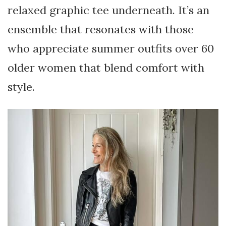
relaxed graphic tee underneath. It’s an
ensemble that resonates with those
who appreciate summer outfits over 60
older women that blend comfort with
style.