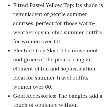
Fitted Pastel Yellow Top: Its shade is
reminiscent of gentle summer
sunrises, perfect for those warm-
weather casual chic summer outfits
for women over 60.
Pleated Grey Skirt: The movement
and grace of the pleats bring an
element of fun and sophistication,
ideal for summer travel outfits
women over 60.
Gold Accessories: The bangles add a
touch of opulence without