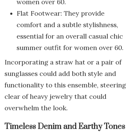
women over 60.
Flat Footwear: They provide
comfort and a subtle stylishness,
essential for an overall casual chic
summer outfit for women over 60.
Incorporating a straw hat or a pair of
sunglasses could add both style and
functionality to this ensemble, steering
clear of heavy jewelry that could
overwhelm the look.
Timeless Denim and Earthy Tones