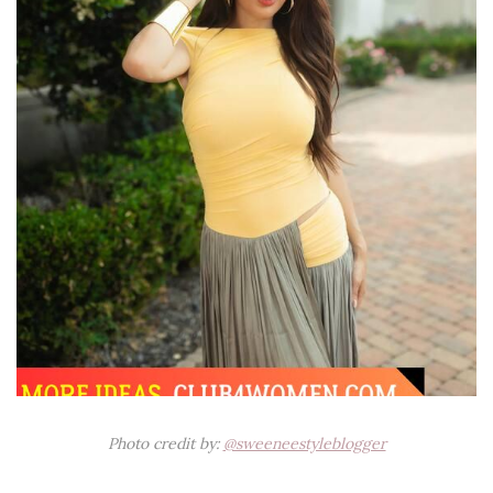
Photo credit by:
@sweeneestyleblogger