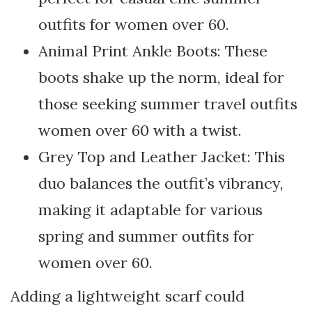
outfits for women over 60.
Animal Print Ankle Boots: These
boots shake up the norm, ideal for
those seeking summer travel outfits
women over 60 with a twist.
Grey Top and Leather Jacket: This
duo balances the outfit’s vibrancy,
making it adaptable for various
spring and summer outfits for
women over 60.
Adding a lightweight scarf could