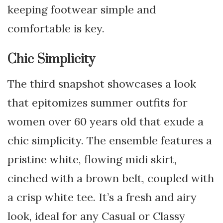
keeping footwear simple and
comfortable is key.
Chic Simplicity
The third snapshot showcases a look
that epitomizes summer outfits for
women over 60 years old that exude a
chic simplicity. The ensemble features a
pristine white, flowing midi skirt,
cinched with a brown belt, coupled with
a crisp white tee. It’s a fresh and airy
look, ideal for any Casual or Classy