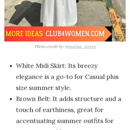
Photo credit by:
@marina_torres
White Midi Skirt: Its breezy
elegance is a go-to for Casual plus
size summer style.
Brown Belt: It adds structure and a
touch of earthiness, great for
accentuating summer outfits for