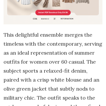
This delightful ensemble merges the
timeless with the contemporary, serving
as an ideal representation of summer
outfits for women over 60 casual. The
subject sports a relaxed-fit denim,
paired with a crisp white blouse and an
olive green jacket that subtly nods to
military chic. The outfit speaks to the