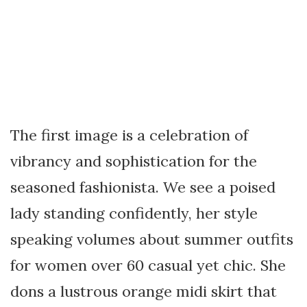
The first image is a celebration of
vibrancy and sophistication for the
seasoned fashionista. We see a poised
lady standing confidently, her style
speaking volumes about summer outfits
for women over 60 casual yet chic. She
dons a lustrous orange midi skirt that