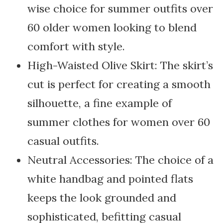
wise choice for summer outfits over
60 older women looking to blend
comfort with style.
High-Waisted Olive Skirt: The skirt’s
cut is perfect for creating a smooth
silhouette, a fine example of
summer clothes for women over 60
casual outfits.
Neutral Accessories: The choice of a
white handbag and pointed flats
keeps the look grounded and
sophisticated, befitting casual