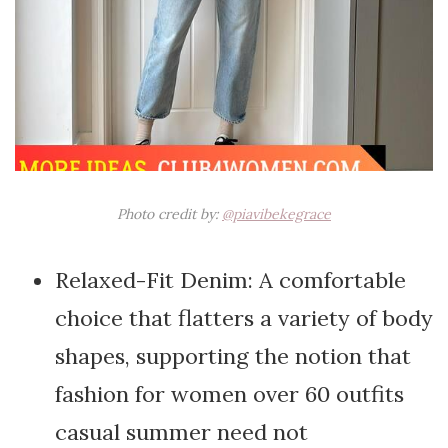
Photo credit by:
@piavibekegrace
Relaxed-Fit Denim: A comfortable
choice that flatters a variety of body
shapes, supporting the notion that
fashion for women over 60 outfits
casual summer need not