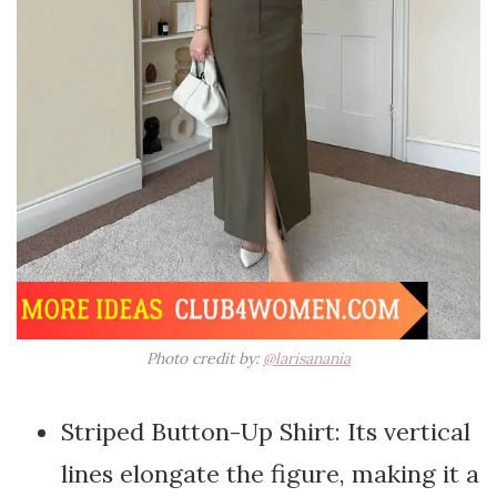
Photo credit by:
@larisanania
Striped Button-Up Shirt: Its vertical
lines elongate the figure, making it a