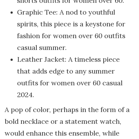
shorts outfits for women over 60.
Graphic Tee: A nod to youthful
spirits, this piece is a keystone for
fashion for women over 60 outfits
casual summer.
Leather Jacket: A timeless piece
that adds edge to any summer
outfits for women over 60 casual
2024.
A pop of color, perhaps in the form of a
bold necklace or a statement watch,
would enhance this ensemble, while