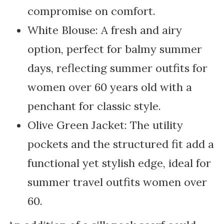
compromise on comfort.
White Blouse: A fresh and airy
option, perfect for balmy summer
days, reflecting summer outfits for
women over 60 years old with a
penchant for classic style.
Olive Green Jacket: The utility
pockets and the structured fit add a
functional yet stylish edge, ideal for
summer travel outfits women over
60.