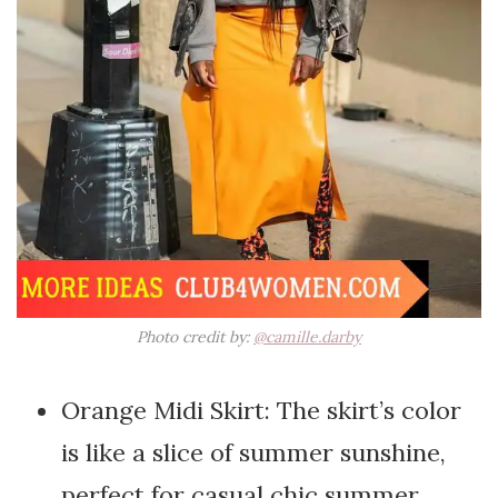
Photo credit by:
@camille.darby
Orange Midi Skirt: The skirt’s color
is like a slice of summer sunshine,
perfect for casual chic summer