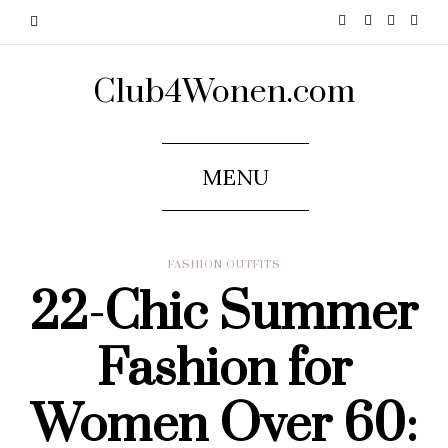
Club4Wonen.com
MENU
FASHION OUTFITS
22-Chic Summer
Fashion for
Women Over 60: