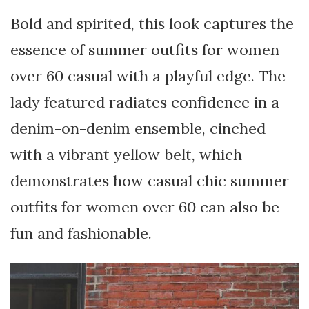
Bold and spirited, this look captures the
essence of summer outfits for women
over 60 casual with a playful edge. The
lady featured radiates confidence in a
denim-on-denim ensemble, cinched
with a vibrant yellow belt, which
demonstrates how casual chic summer
outfits for women over 60 can also be
fun and fashionable.