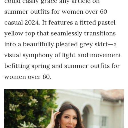
could easily grace any article on
summer outfits for women over 60
casual 2024. It features a fitted pastel
yellow top that seamlessly transitions
into a beautifully pleated grey skirt—a
visual symphony of light and movement
befitting spring and summer outfits for
women over 60.