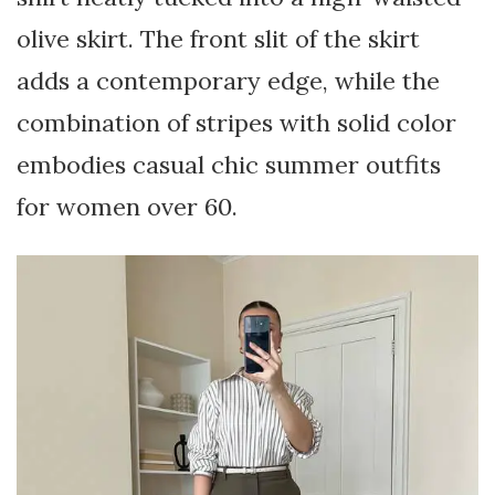
olive skirt. The front slit of the skirt
adds a contemporary edge, while the
combination of stripes with solid color
embodies casual chic summer outfits
for women over 60.