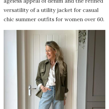
ageless appeal of denim and the refined
versatility of a utility jacket for casual
chic summer outfits for women over 60.