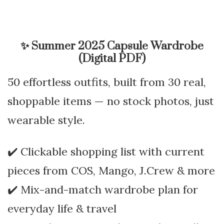
✨
Summer 2025 Capsule Wardrobe
(Digital PDF)
50 effortless outfits, built from 30 real,
shoppable items — no stock photos, just
wearable style.
✔️ Clickable shopping list with current
pieces from COS, Mango, J.Crew & more
✔️ Mix-and-match wardrobe plan for
everyday life & travel