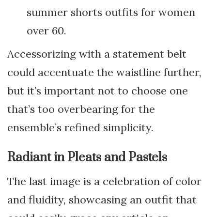
summer shorts outfits for women
over 60.
Accessorizing with a statement belt
could accentuate the waistline further,
but it’s important not to choose one
that’s too overbearing for the
ensemble’s refined simplicity.
Radiant in Pleats and Pastels
The last image is a celebration of color
and fluidity, showcasing an outfit that