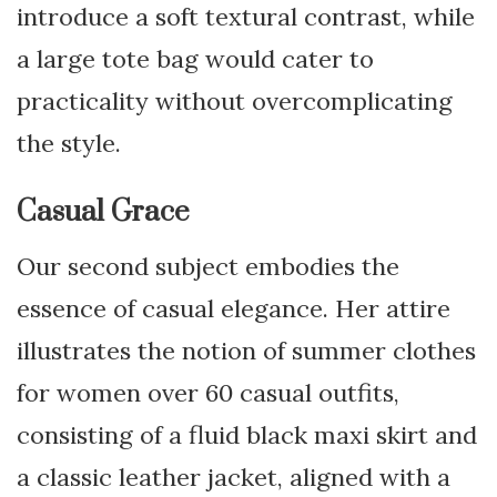
introduce a soft textural contrast, while
a large tote bag would cater to
practicality without overcomplicating
the style.
Casual Grace
Our second subject embodies the
essence of casual elegance. Her attire
illustrates the notion of summer clothes
for women over 60 casual outfits,
consisting of a fluid black maxi skirt and
a classic leather jacket, aligned with a