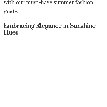
with our must-have summer fashion
guide.
Embracing Elegance in Sunshine
Hues