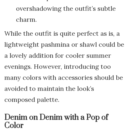
overshadowing the outfit’s subtle
charm.
While the outfit is quite perfect as is, a
lightweight pashmina or shawl could be
a lovely addition for cooler summer
evenings. However, introducing too
many colors with accessories should be
avoided to maintain the look’s
composed palette.
Denim on Denim with a Pop of
Color