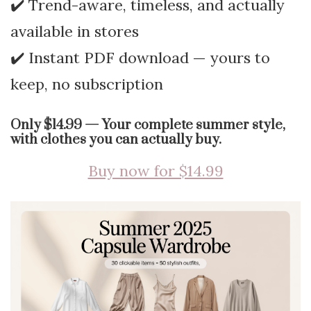
✔️ Trend-aware, timeless, and actually
available in stores
✔️ Instant PDF download — yours to
keep, no subscription
Only $14.99 — Your complete summer style,
with clothes you can actually buy.
Buy now for $14.99