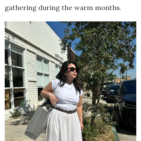
gathering during the warm months.