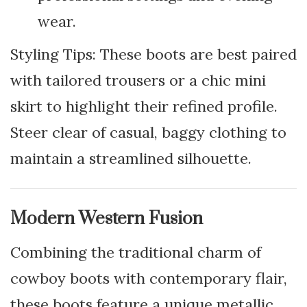
wear.
Styling Tips: These boots are best paired
with tailored trousers or a chic mini
skirt to highlight their refined profile.
Steer clear of casual, baggy clothing to
maintain a streamlined silhouette.
Modern Western Fusion
Combining the traditional charm of
cowboy boots with contemporary flair,
these boots feature a unique metallic