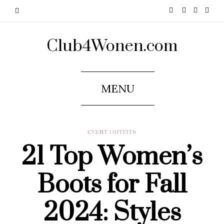
Club4Wonen.com
MENU
EVENT OUTFITS
21 Top Women’s
Boots for Fall
2024: Styles