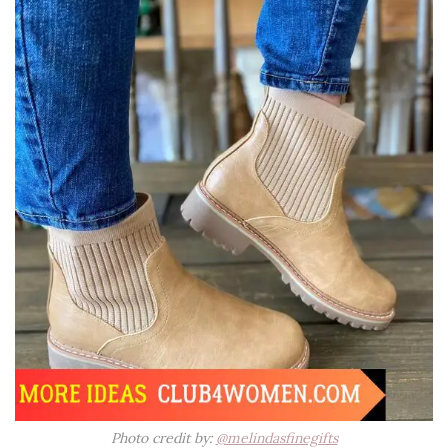
Photo credit by:
@melindasfinegifts