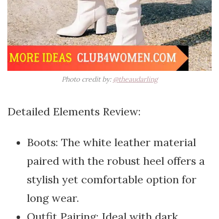
Photo credit by:
@theaudarling
Detailed Elements Review:
Boots: The white leather material
paired with the robust heel offers a
stylish yet comfortable option for
long wear.
Outfit Pairing: Ideal with dark