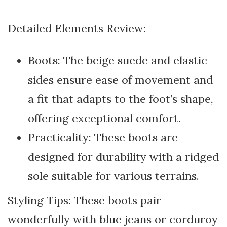
Detailed Elements Review:
Boots: The beige suede and elastic
sides ensure ease of movement and
a fit that adapts to the foot’s shape,
offering exceptional comfort.
Practicality: These boots are
designed for durability with a ridged
sole suitable for various terrains.
Styling Tips: These boots pair
wonderfully with blue jeans or corduroy