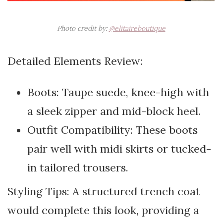
Photo credit by:
@elitaireboutique
Detailed Elements Review:
Boots: Taupe suede, knee-high with
a sleek zipper and mid-block heel.
Outfit Compatibility: These boots
pair well with midi skirts or tucked-
in tailored trousers.
Styling Tips: A structured trench coat
would complete this look, providing a