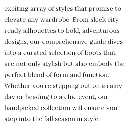
exciting array of styles that promise to
elevate any wardrobe. From sleek city-
ready silhouettes to bold, adventurous
designs, our comprehensive guide dives
into a curated selection of boots that
are not only stylish but also embody the
perfect blend of form and function.
Whether you’re stepping out on a rainy
day or heading to a chic event, our
handpicked collection will ensure you
step into the fall season in style.