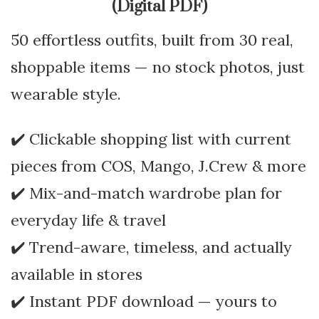
(Digital PDF)
50 effortless outfits, built from 30 real,
shoppable items — no stock photos, just
wearable style.
✔️ Clickable shopping list with current
pieces from COS, Mango, J.Crew & more
✔️ Mix-and-match wardrobe plan for
everyday life & travel
✔️ Trend-aware, timeless, and actually
available in stores
✔️ Instant PDF download — yours to