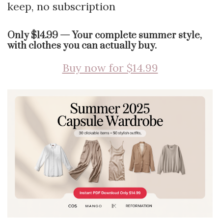
keep, no subscription
Only $14.99 — Your complete summer style,
with clothes you can actually buy.
Buy now for $14.99