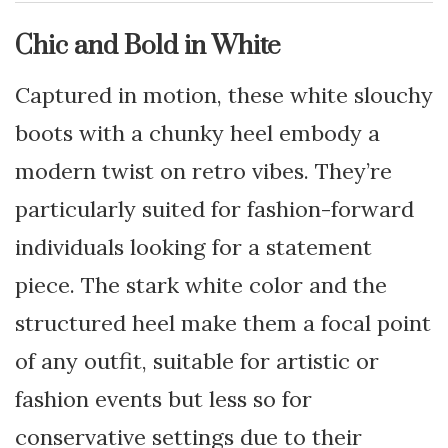
Chic and Bold in White
Captured in motion, these white slouchy
boots with a chunky heel embody a
modern twist on retro vibes. They’re
particularly suited for fashion-forward
individuals looking for a statement
piece. The stark white color and the
structured heel make them a focal point
of any outfit, suitable for artistic or
fashion events but less so for
conservative settings due to their