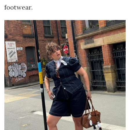
footwear.