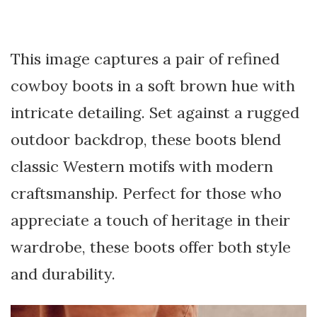
This image captures a pair of refined
cowboy boots in a soft brown hue with
intricate detailing. Set against a rugged
outdoor backdrop, these boots blend
classic Western motifs with modern
craftsmanship. Perfect for those who
appreciate a touch of heritage in their
wardrobe, these boots offer both style
and durability.