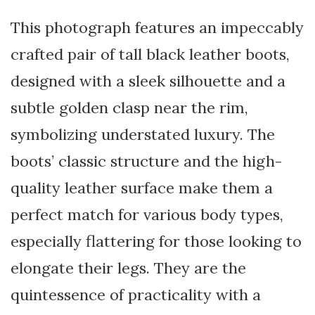
This photograph features an impeccably
crafted pair of tall black leather boots,
designed with a sleek silhouette and a
subtle golden clasp near the rim,
symbolizing understated luxury. The
boots’ classic structure and the high-
quality leather surface make them a
perfect match for various body types,
especially flattering for those looking to
elongate their legs. They are the
quintessence of practicality with a