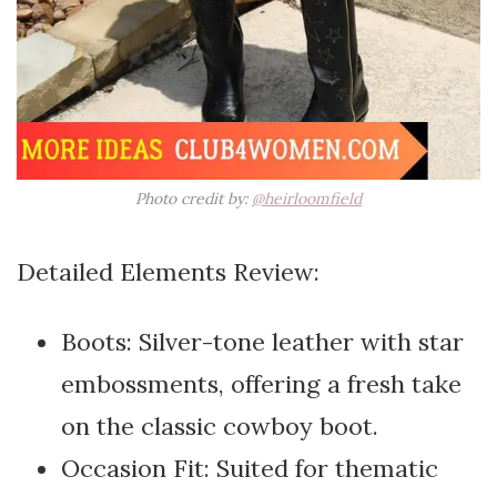
Photo credit by:
@heirloomfield
Detailed Elements Review:
Boots: Silver-tone leather with star
embossments, offering a fresh take
on the classic cowboy boot.
Occasion Fit: Suited for thematic