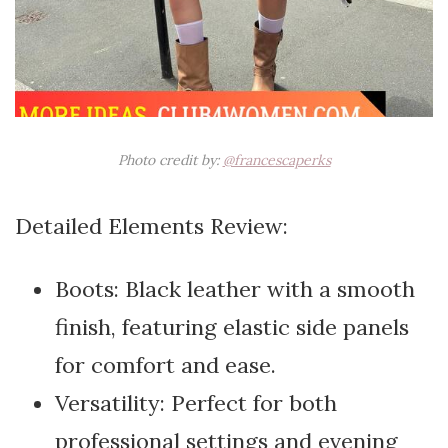
Photo credit by:
@francescaperks
Detailed Elements Review:
Boots: Black leather with a smooth
finish, featuring elastic side panels
for comfort and ease.
Versatility: Perfect for both
professional settings and evening