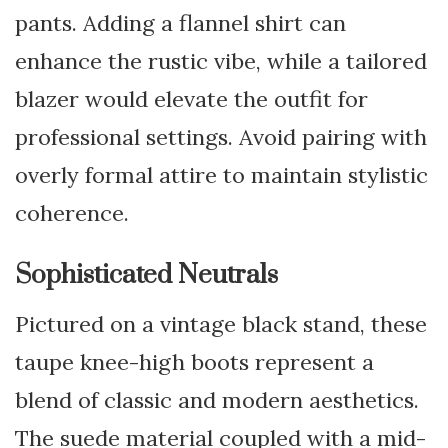
pants. Adding a flannel shirt can
enhance the rustic vibe, while a tailored
blazer would elevate the outfit for
professional settings. Avoid pairing with
overly formal attire to maintain stylistic
coherence.
Sophisticated Neutrals
Pictured on a vintage black stand, these
taupe knee-high boots represent a
blend of classic and modern aesthetics.
The suede material coupled with a mid-