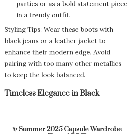
parties or as a bold statement piece
in a trendy outfit.
Styling Tips: Wear these boots with
black jeans or a leather jacket to
enhance their modern edge. Avoid
pairing with too many other metallics
to keep the look balanced.
Timeless Elegance in Black
✨
Summer 2025 Capsule Wardrobe