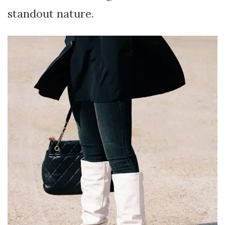
standout nature.