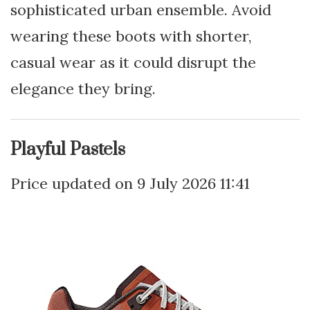
sophisticated urban ensemble. Avoid
wearing these boots with shorter,
casual wear as it could disrupt the
elegance they bring.
Playful Pastels
9 July 2026 11:41