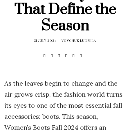
That Define the
Season
31 JULY 2024
VOVCHUK LUDMILA
As the leaves begin to change and the
air grows crisp, the fashion world turns
its eyes to one of the most essential fall
accessories: boots. This season,
Women’s Boots Fall 2024 offers an