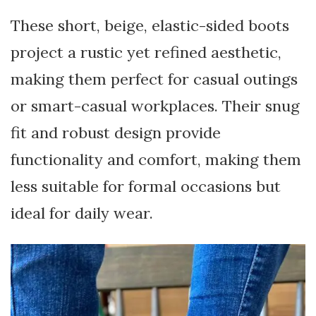
These short, beige, elastic-sided boots
project a rustic yet refined aesthetic,
making them perfect for casual outings
or smart-casual workplaces. Their snug
fit and robust design provide
functionality and comfort, making them
less suitable for formal occasions but
ideal for daily wear.