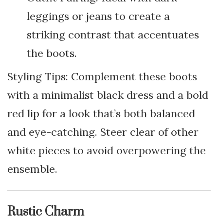
leggings or jeans to create a
striking contrast that accentuates
the boots.
Styling Tips: Complement these boots
with a minimalist black dress and a bold
red lip for a look that’s both balanced
and eye-catching. Steer clear of other
white pieces to avoid overpowering the
ensemble.
Rustic Charm