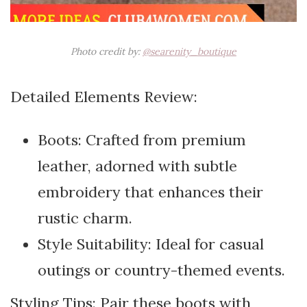
Photo credit by:
@searenity_boutique
Detailed Elements Review:
Boots: Crafted from premium
leather, adorned with subtle
embroidery that enhances their
rustic charm.
Style Suitability: Ideal for casual
outings or country-themed events.
Styling Tips: Pair these boots with