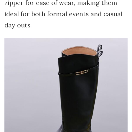
zipper for ease of wear, making them
ideal for both formal events and casual
day outs.