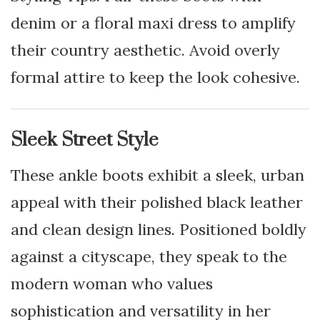
denim or a floral maxi dress to amplify
their country aesthetic. Avoid overly
formal attire to keep the look cohesive.
Sleek Street Style
These ankle boots exhibit a sleek, urban
appeal with their polished black leather
and clean design lines. Positioned boldly
against a cityscape, they speak to the
modern woman who values
sophistication and versatility in her