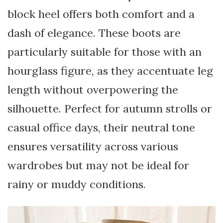
block heel offers both comfort and a
dash of elegance. These boots are
particularly suitable for those with an
hourglass figure, as they accentuate leg
length without overpowering the
silhouette. Perfect for autumn strolls or
casual office days, their neutral tone
ensures versatility across various
wardrobes but may not be ideal for
rainy or muddy conditions.