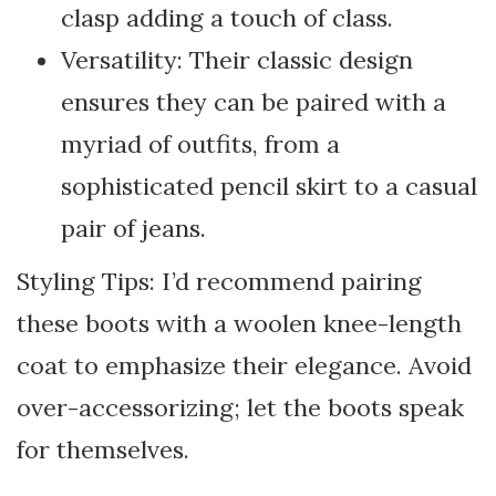
clasp adding a touch of class.
Versatility: Their classic design
ensures they can be paired with a
myriad of outfits, from a
sophisticated pencil skirt to a casual
pair of jeans.
Styling Tips: I’d recommend pairing
these boots with a woolen knee-length
coat to emphasize their elegance. Avoid
over-accessorizing; let the boots speak
for themselves.