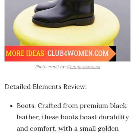
Photo credit by:
@emporioarmani
Detailed Elements Review:
Boots: Crafted from premium black
leather, these boots boast durability
and comfort, with a small golden