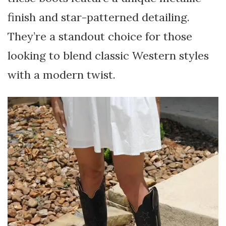
finish and star-patterned detailing.
They’re a standout choice for those
looking to blend classic Western styles
with a modern twist.