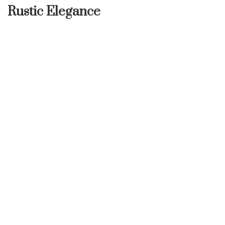
Rustic Elegance