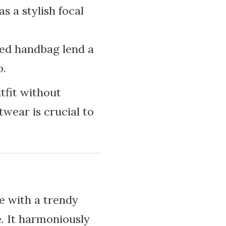
s a stylish focal
red handbag lend a
o.
tfit without
twear is crucial to
re with a trendy
e. It harmoniously