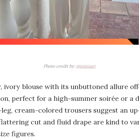
Photo credit by:
@mimiarr
, ivory blouse with its unbuttoned allure of
ion, perfect for a high-summer soirée or a da
-leg, cream-colored trousers suggest an up
 flattering cut and fluid drape are kind to v
ize figures.