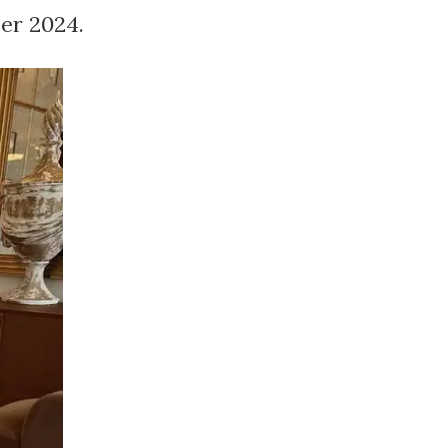
er 2024.