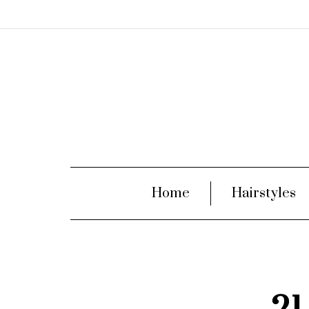
Home
Hairstyles