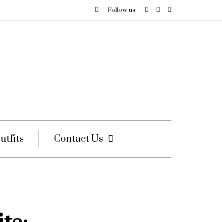
Follow us
utfits
Contact Us