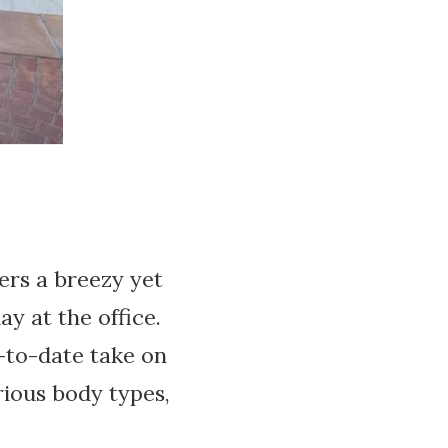
fers a breezy yet
y at the office.
-to-date take on
arious body types,