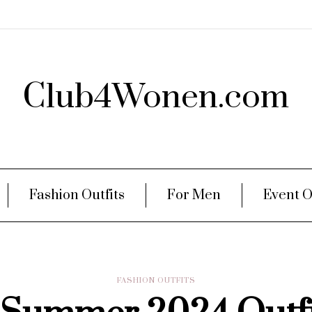
Club4Wonen.com
Fashion Outfits
For Men
Event O
FASHION OUTFITS