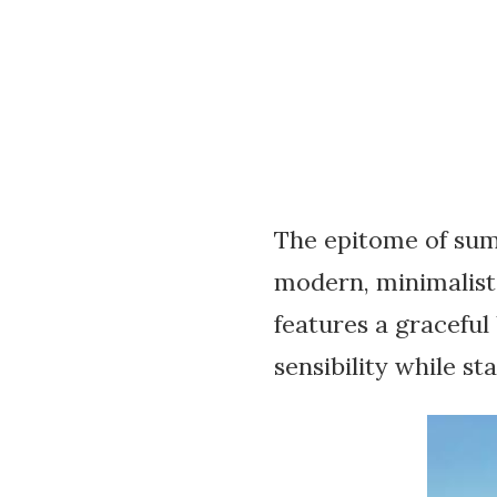
The epitome of sum
modern, minimalist
features a graceful
sensibility while st