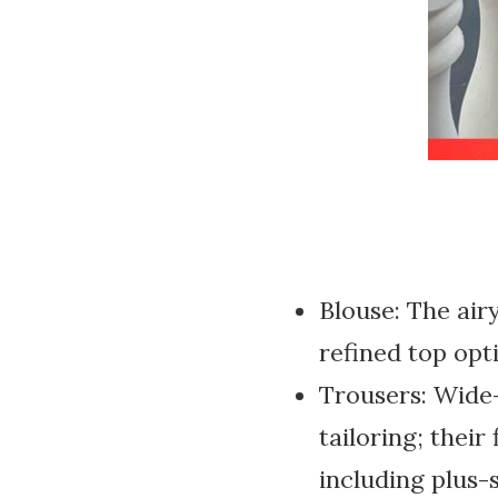
Blouse: The airy
refined top opt
Trousers: Wide
tailoring; their
including plus-s