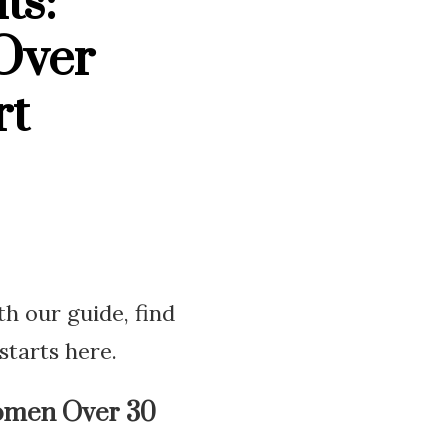
ts:
Over
rt
h our guide, find
starts here.
omen Over 30