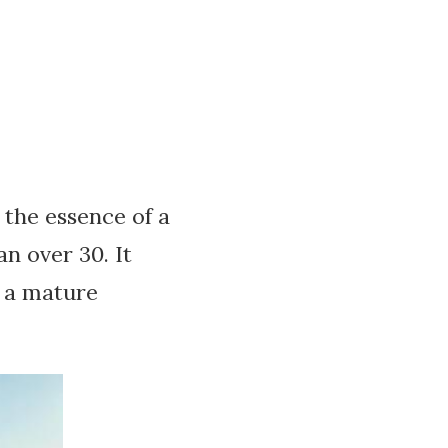
the essence of a
 over 30. It
o a mature