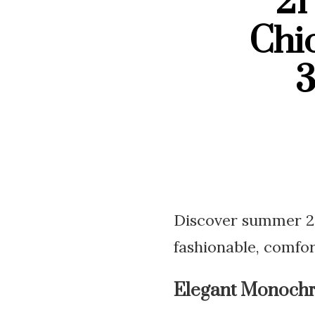
21
Chi
3
Discover summer 202
fashionable, comfor
Elegant Monoch