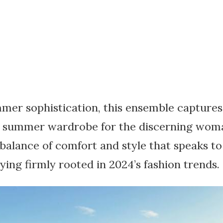
mer sophistication, this ensemble captures 
 summer wardrobe for the discerning woman
 balance of comfort and style that speaks t
aying firmly rooted in 2024’s fashion trends.