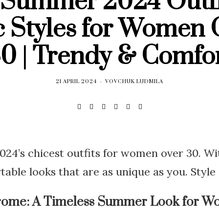
 Summer 2024 Outfi
c Styles for Women 
0 | Trendy & Comfo
21 APRIL 2024
VOVCHUK LUDMILA
4’s chicest outfits for women over 30. Wit
table looks that are as unique as you. Style 
rome: A Timeless Summer Look for W