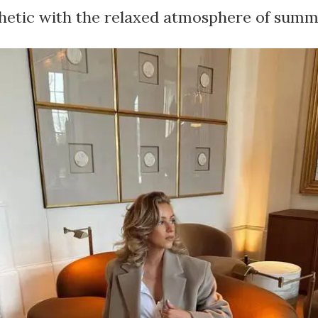
thetic with the relaxed atmosphere of summ