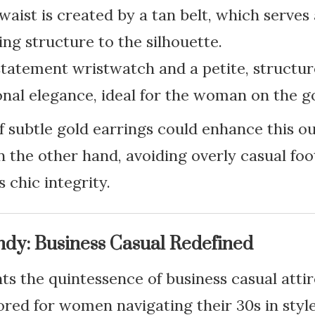
waist is created by a tan belt, which serves a
ing structure to the silhouette.
statement wristwatch and a petite, structu
onal elegance, ideal for the woman on the g
of subtle gold earrings could enhance this ou
 the other hand, avoiding overly casual foo
s chic integrity.
ndy: Business Casual Redefined
nts the quintessence of business casual atti
ilored for women navigating their 30s in styl