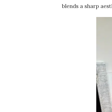
blends a sharp aes