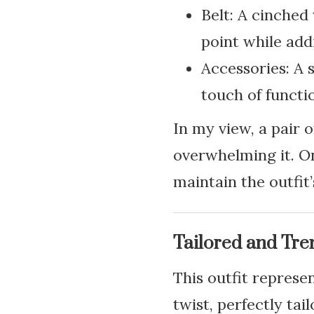
Belt: A cinched 
point while add
Accessories: A 
touch of functi
In my view, a pair 
overwhelming it. On
maintain the outfit’
Tailored and Tre
This outfit represe
twist, perfectly ta