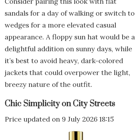
Consider pairing this look with flat
sandals for a day of walking or switch to
wedges for a more elevated casual
appearance. A floppy sun hat would be a
delightful addition on sunny days, while
it’s best to avoid heavy, dark-colored
jackets that could overpower the light,
breezy nature of the outfit.
Chic Simplicity on City Streets
9 July 2026 18:15