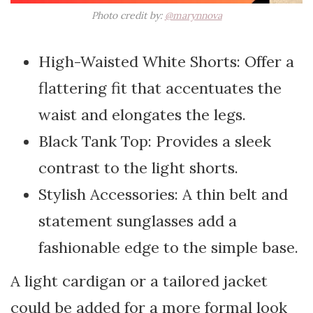
Photo credit by:
@marynnova
High-Waisted White Shorts: Offer a
flattering fit that accentuates the
waist and elongates the legs.
Black Tank Top: Provides a sleek
contrast to the light shorts.
Stylish Accessories: A thin belt and
statement sunglasses add a
fashionable edge to the simple base.
A light cardigan or a tailored jacket
could be added for a more formal look