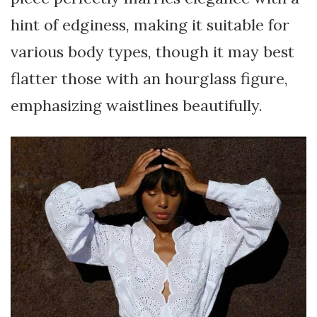
hint of edginess, making it suitable for
various body types, though it may best
flatter those with an hourglass figure,
emphasizing waistlines beautifully.