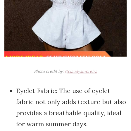
Photo credit by:
@claudyamoreira
Eyelet Fabric: The use of eyelet
fabric not only adds texture but also
provides a breathable quality, ideal
for warm summer days.