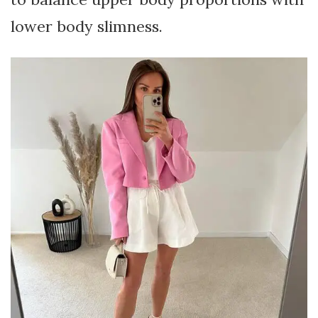
lower body slimness.