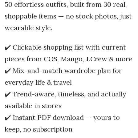
50 effortless outfits, built from 30 real,
shoppable items — no stock photos, just
wearable style.
✔️ Clickable shopping list with current
pieces from COS, Mango, J.Crew & more
✔️ Mix-and-match wardrobe plan for
everyday life & travel
✔️ Trend-aware, timeless, and actually
available in stores
✔️ Instant PDF download — yours to
keep, no subscription