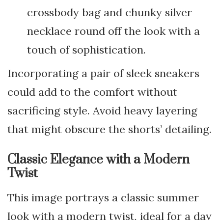
crossbody bag and chunky silver
necklace round off the look with a
touch of sophistication.
Incorporating a pair of sleek sneakers
could add to the comfort without
sacrificing style. Avoid heavy layering
that might obscure the shorts’ detailing.
Classic Elegance with a Modern
Twist
This image portrays a classic summer
look with a modern twist, ideal for a day