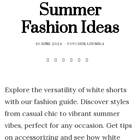
Summer
Fashion Ideas
10 JUNE 2024
VOVCHUK LUDMILA
Explore the versatility of white shorts
with our fashion guide. Discover styles
from casual chic to vibrant summer
vibes, perfect for any occasion. Get tips
on accessorizing and see how white