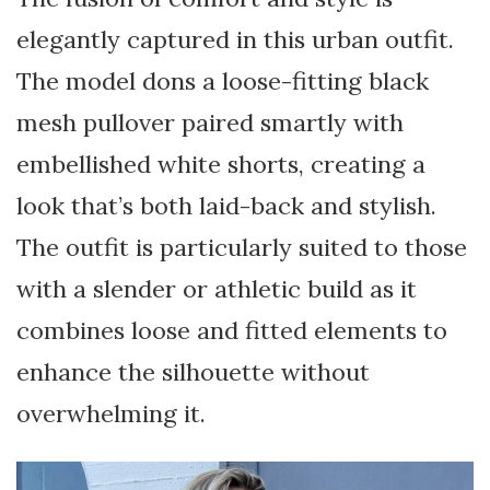
elegantly captured in this urban outfit.
The model dons a loose-fitting black
mesh pullover paired smartly with
embellished white shorts, creating a
look that’s both laid-back and stylish.
The outfit is particularly suited to those
with a slender or athletic build as it
combines loose and fitted elements to
enhance the silhouette without
overwhelming it.