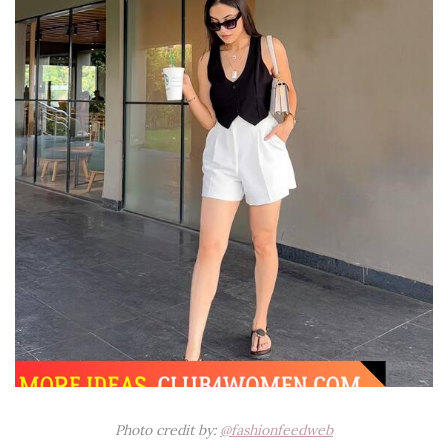
Photo credit by:
@fashionfeedweb