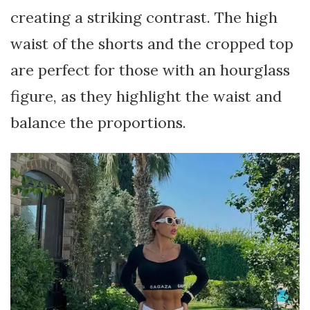
creating a striking contrast. The high
waist of the shorts and the cropped top
are perfect for those with an hourglass
figure, as they highlight the waist and
balance the proportions.