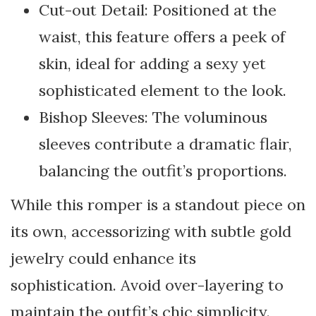
Cut-out Detail: Positioned at the
waist, this feature offers a peek of
skin, ideal for adding a sexy yet
sophisticated element to the look.
Bishop Sleeves: The voluminous
sleeves contribute a dramatic flair,
balancing the outfit’s proportions.
While this romper is a standout piece on
its own, accessorizing with subtle gold
jewelry could enhance its
sophistication. Avoid over-layering to
maintain the outfit’s chic simplicity.