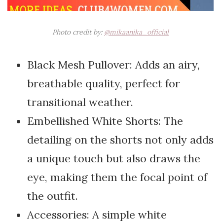
Photo credit by:
@mikaanika_official
Black Mesh Pullover: Adds an airy,
breathable quality, perfect for
transitional weather.
Embellished White Shorts: The
detailing on the shorts not only adds
a unique touch but also draws the
eye, making them the focal point of
the outfit.
Accessories: A simple white