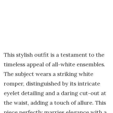
This stylish outfit is a testament to the
timeless appeal of all-white ensembles.
The subject wears a striking white
romper, distinguished by its intricate
eyelet detailing and a daring cut-out at
the waist, adding a touch of allure. This
piece perfectly marries elegance with a