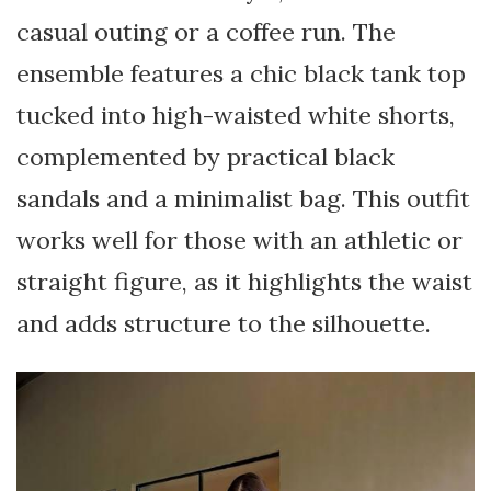
casual outing or a coffee run. The
ensemble features a chic black tank top
tucked into high-waisted white shorts,
complemented by practical black
sandals and a minimalist bag. This outfit
works well for those with an athletic or
straight figure, as it highlights the waist
and adds structure to the silhouette.