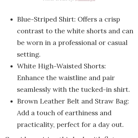
Blue-Striped Shirt: Offers a crisp
contrast to the white shorts and can
be worn in a professional or casual
setting.
White High-Waisted Shorts:
Enhance the waistline and pair
seamlessly with the tucked-in shirt.
Brown Leather Belt and Straw Bag:
Add a touch of earthiness and
practicality, perfect for a day out.