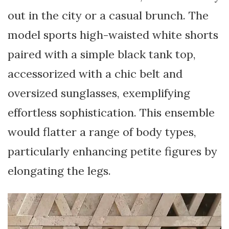
out in the city or a casual brunch. The
model sports high-waisted white shorts
paired with a simple black tank top,
accessorized with a chic belt and
oversized sunglasses, exemplifying
effortless sophistication. This ensemble
would flatter a range of body types,
particularly enhancing petite figures by
elongating the legs.