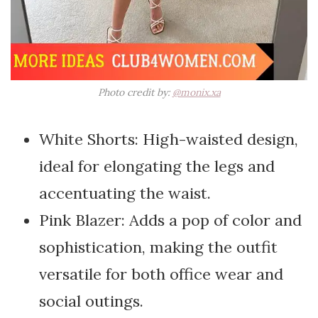
Photo credit by:
@monix.xa
White Shorts: High-waisted design,
ideal for elongating the legs and
accentuating the waist.
Pink Blazer: Adds a pop of color and
sophistication, making the outfit
versatile for both office wear and
social outings.