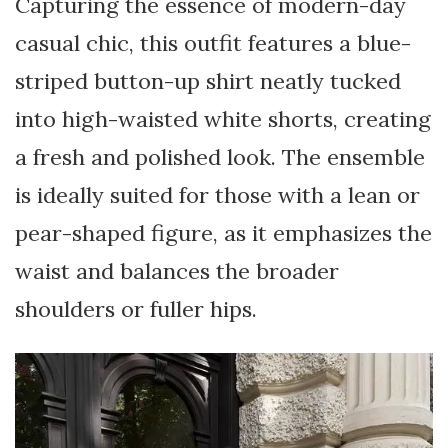
Capturing the essence of modern-day
casual chic, this outfit features a blue-
striped button-up shirt neatly tucked
into high-waisted white shorts, creating
a fresh and polished look. The ensemble
is ideally suited for those with a lean or
pear-shaped figure, as it emphasizes the
waist and balances the broader
shoulders or fuller hips.