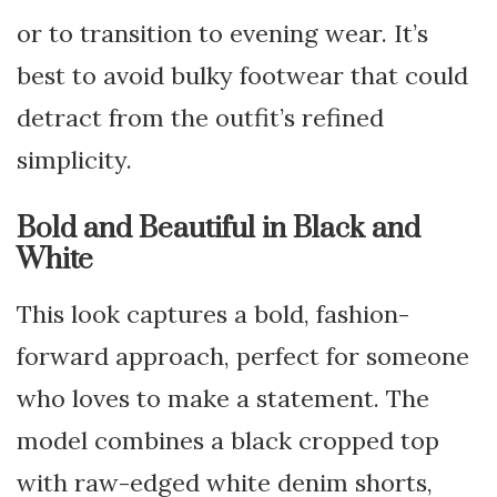
or to transition to evening wear. It’s
best to avoid bulky footwear that could
detract from the outfit’s refined
simplicity.
Bold and Beautiful in Black and
White
This look captures a bold, fashion-
forward approach, perfect for someone
who loves to make a statement. The
model combines a black cropped top
with raw-edged white denim shorts,