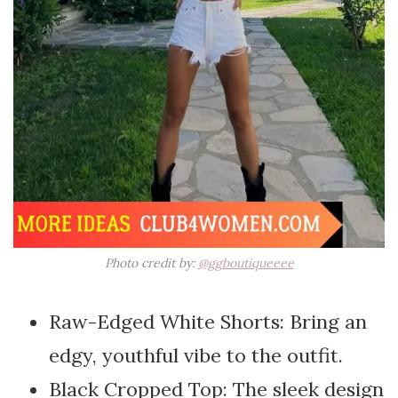
Photo credit by:
@ggboutiqueeee
Raw-Edged White Shorts: Bring an
edgy, youthful vibe to the outfit.
Black Cropped Top: The sleek design