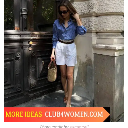
Photo credit by:
@immegii