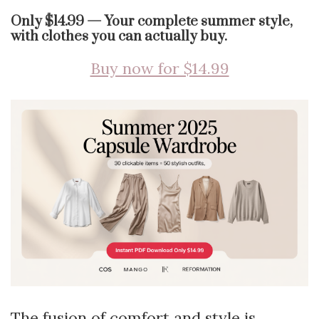
Only $14.99 — Your complete summer style,
with clothes you can actually buy.
Buy now for $14.99
The fusion of comfort and style is