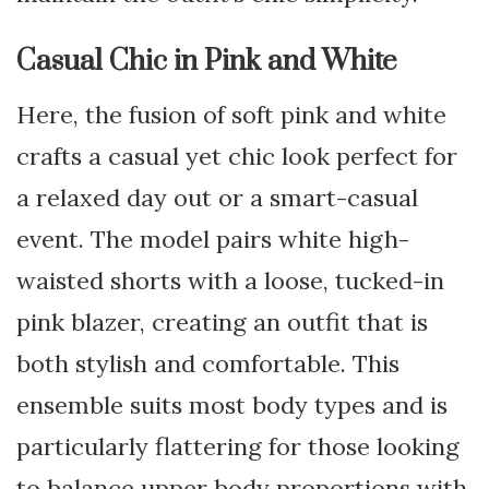
Casual Chic in Pink and White
Here, the fusion of soft pink and white
crafts a casual yet chic look perfect for
a relaxed day out or a smart-casual
event. The model pairs white high-
waisted shorts with a loose, tucked-in
pink blazer, creating an outfit that is
both stylish and comfortable. This
ensemble suits most body types and is
particularly flattering for those looking
to balance upper body proportions with