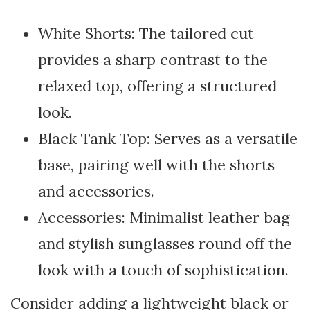
White Shorts: The tailored cut
provides a sharp contrast to the
relaxed top, offering a structured
look.
Black Tank Top: Serves as a versatile
base, pairing well with the shorts
and accessories.
Accessories: Minimalist leather bag
and stylish sunglasses round off the
look with a touch of sophistication.
Consider adding a lightweight black or