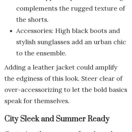
complements the rugged texture of
the shorts.
Accessories: High black boots and
stylish sunglasses add an urban chic
to the ensemble.
Adding a leather jacket could amplify
the edginess of this look. Steer clear of
over-accessorizing to let the bold basics
speak for themselves.
City Sleek and Summer Ready