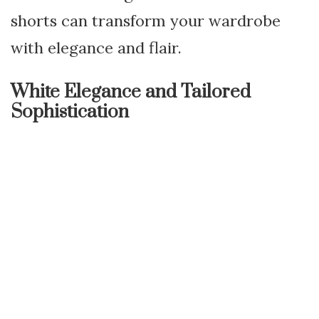
shorts can transform your wardrobe
with elegance and flair.
White Elegance and Tailored
Sophistication