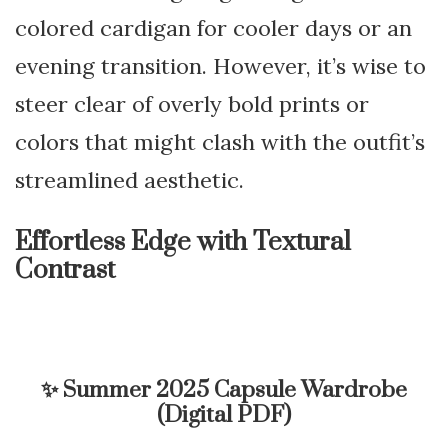
colored cardigan for cooler days or an
evening transition. However, it’s wise to
steer clear of overly bold prints or
colors that might clash with the outfit’s
streamlined aesthetic.
Effortless Edge with Textural
Contrast
✨
Summer 2025 Capsule Wardrobe
(Digital PDF)