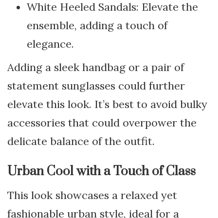
White Heeled Sandals: Elevate the
ensemble, adding a touch of
elegance.
Adding a sleek handbag or a pair of
statement sunglasses could further
elevate this look. It’s best to avoid bulky
accessories that could overpower the
delicate balance of the outfit.
Urban Cool with a Touch of Class
This look showcases a relaxed yet
fashionable urban style, ideal for a