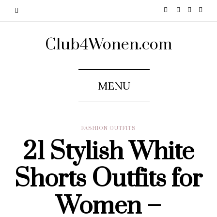
Club4Wonen.com
MENU
FASHION OUTFITS
21 Stylish White
Shorts Outfits for
Women –