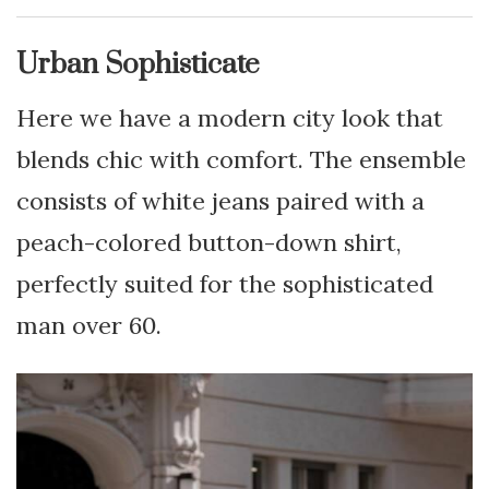
Urban Sophisticate
Here we have a modern city look that
blends chic with comfort. The ensemble
consists of white jeans paired with a
peach-colored button-down shirt,
perfectly suited for the sophisticated
man over 60.