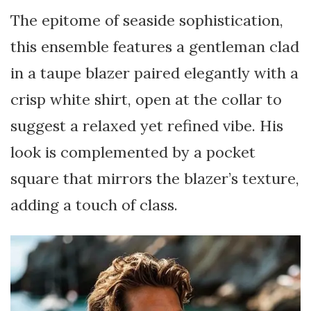
The epitome of seaside sophistication,
this ensemble features a gentleman clad
in a taupe blazer paired elegantly with a
crisp white shirt, open at the collar to
suggest a relaxed yet refined vibe. His
look is complemented by a pocket
square that mirrors the blazer’s texture,
adding a touch of class.