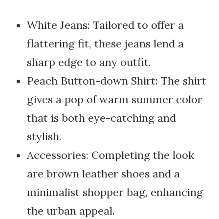
White Jeans: Tailored to offer a
flattering fit, these jeans lend a
sharp edge to any outfit.
Peach Button-down Shirt: The shirt
gives a pop of warm summer color
that is both eye-catching and
stylish.
Accessories: Completing the look
are brown leather shoes and a
minimalist shopper bag, enhancing
the urban appeal.