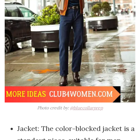
Photo credit by:
@bluecollarprep
Jacket: The color-blocked jacket is a