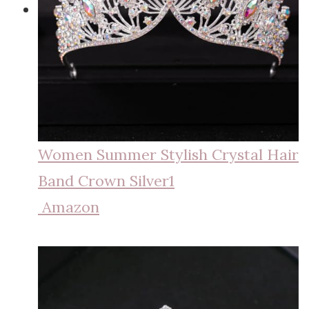
Women Summer Stylish Crystal Hair
Band Crown Silver1
Amazon