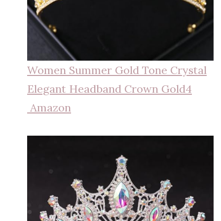
Women Summer Gold Tone Crystal
Elegant Headband Crown Gold4
Amazon