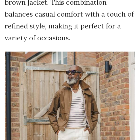
brown jacket. This combination
balances casual comfort with a touch of
refined style, making it perfect for a
variety of occasions.