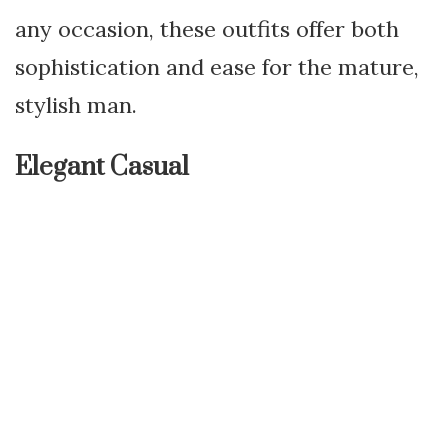
any occasion, these outfits offer both
sophistication and ease for the mature,
stylish man.
Elegant Casual