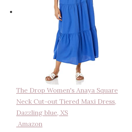
The Drop Women's Anaya Square
Neck Cut-out Tiered Maxi Dress,
Dazzling blue, XS
Amazon