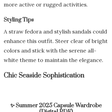
more active or rugged activities.
Styling Tips
A straw fedora and stylish sandals could
enhance this outfit. Steer clear of bright
colors and stick with the serene all-
white theme to maintain the elegance.
Chic Seaside Sophistication
✨
Summer 2025 Capsule Wardrobe
(Digital PDF)