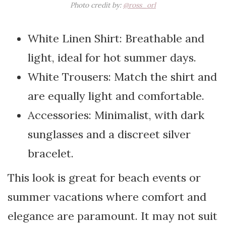
Photo credit by:
@ross_orl
White Linen Shirt: Breathable and
light, ideal for hot summer days.
White Trousers: Match the shirt and
are equally light and comfortable.
Accessories: Minimalist, with dark
sunglasses and a discreet silver
bracelet.
This look is great for beach events or
summer vacations where comfort and
elegance are paramount. It may not suit