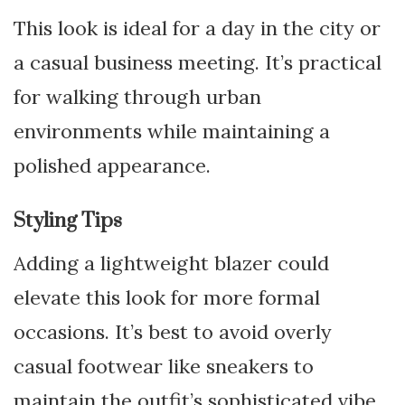
This look is ideal for a day in the city or
a casual business meeting. It’s practical
for walking through urban
environments while maintaining a
polished appearance.
Styling Tips
Adding a lightweight blazer could
elevate this look for more formal
occasions. It’s best to avoid overly
casual footwear like sneakers to
maintain the outfit’s sophisticated vibe.