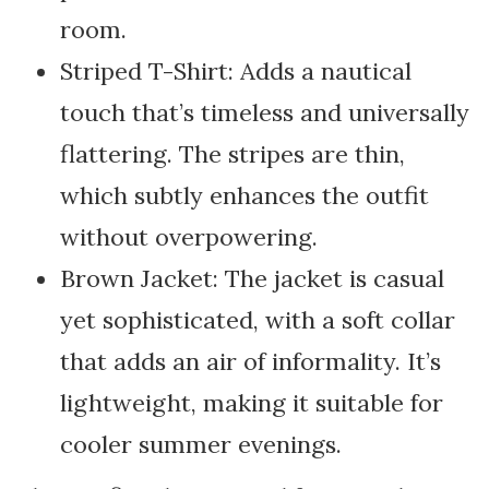
room.
Striped T-Shirt: Adds a nautical
touch that’s timeless and universally
flattering. The stripes are thin,
which subtly enhances the outfit
without overpowering.
Brown Jacket: The jacket is casual
yet sophisticated, with a soft collar
that adds an air of informality. It’s
lightweight, making it suitable for
cooler summer evenings.