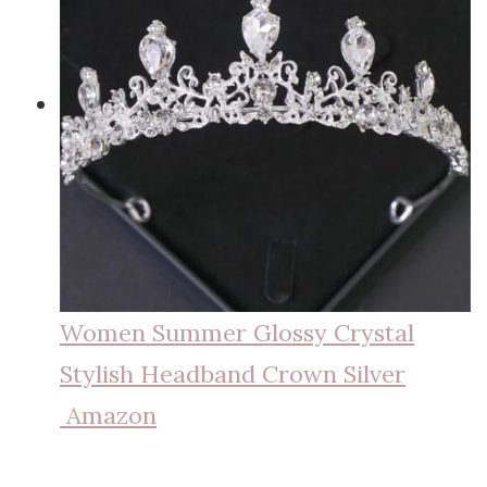
Women Summer Glossy Crystal
Stylish Headband Crown Silver
Amazon