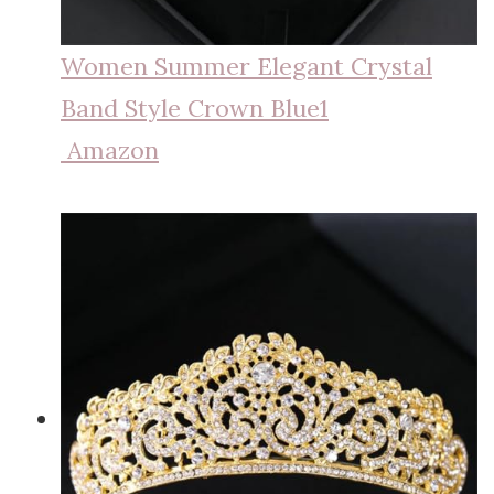
Women Summer Elegant Crystal
Band Style Crown Blue1
Amazon