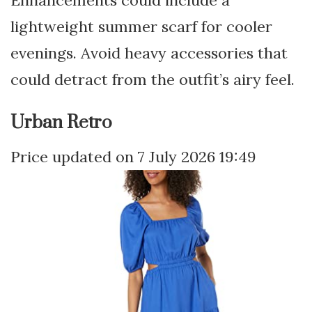
lightweight summer scarf for cooler
evenings. Avoid heavy accessories that
could detract from the outfit’s airy feel.
Urban Retro
7 July 2026 19:49