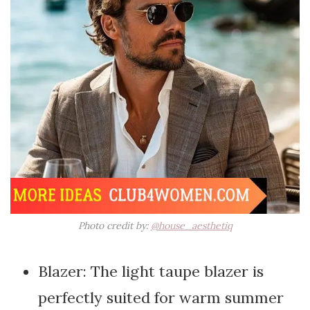
Photo credit by:
@house_aesthetiq
Blazer: The light taupe blazer is
perfectly suited for warm summer