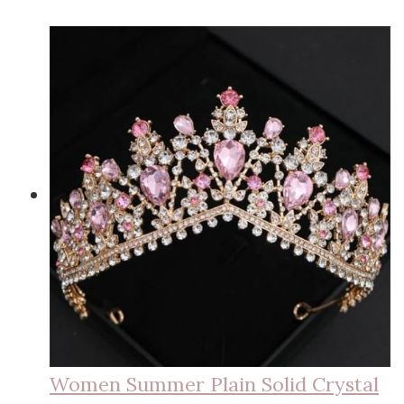
Women Summer Plain Solid Crystal