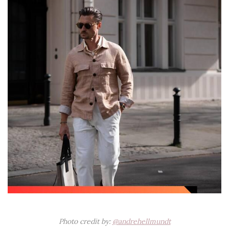
Photo credit by:
@andrehellmundt