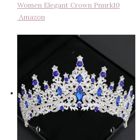
Women Elegant Crown Pnnrk10
Amazon