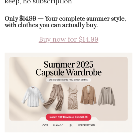
keep, no subscription
Only $14.99 — Your complete summer style,
with clothes you can actually buy.
Buy now for $14.99