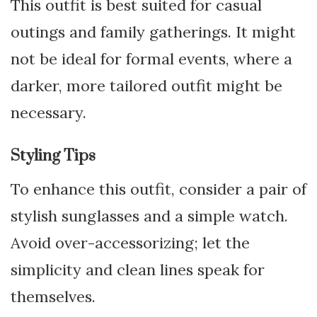
This outfit is best suited for casual
outings and family gatherings. It might
not be ideal for formal events, where a
darker, more tailored outfit might be
necessary.
Styling Tips
To enhance this outfit, consider a pair of
stylish sunglasses and a simple watch.
Avoid over-accessorizing; let the
simplicity and clean lines speak for
themselves.