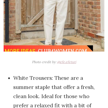
Photo credit by:
@efe.efeturi
White Trousers: These are a
summer staple that offer a fresh,
clean look. Ideal for those who
prefer a relaxed fit with a bit of