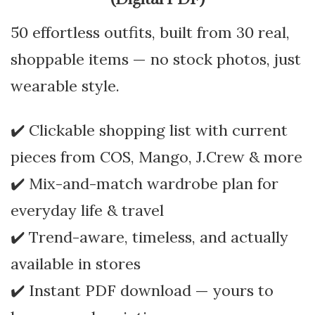
50 effortless outfits, built from 30 real,
shoppable items — no stock photos, just
wearable style.
✔️ Clickable shopping list with current
pieces from COS, Mango, J.Crew & more
✔️ Mix-and-match wardrobe plan for
everyday life & travel
✔️ Trend-aware, timeless, and actually
available in stores
✔️ Instant PDF download — yours to