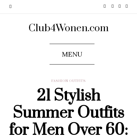
Club4Wonen.com
MENU
FASHION OUTFITS
21 Stylish
Summer Outfits
for Men Over 60: