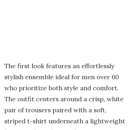
The first look features an effortlessly
stylish ensemble ideal for men over 60
who prioritize both style and comfort.
The outfit centers around a crisp, white
pair of trousers paired with a soft,
striped t-shirt underneath a lightweight