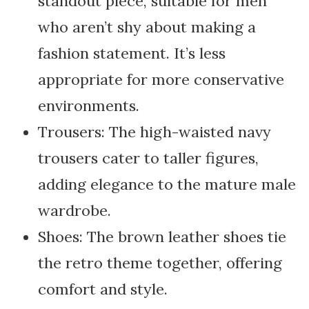
standout piece, suitable for men
who aren’t shy about making a
fashion statement. It’s less
appropriate for more conservative
environments.
Trousers: The high-waisted navy
trousers cater to taller figures,
adding elegance to the mature male
wardrobe.
Shoes: The brown leather shoes tie
the retro theme together, offering
comfort and style.