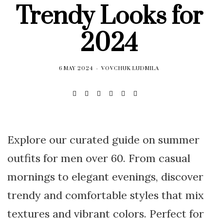
Trendy Looks for
2024
6 MAY 2024
VOVCHUK LUDMILA
Explore our curated guide on summer
outfits for men over 60. From casual
mornings to elegant evenings, discover
trendy and comfortable styles that mix
textures and vibrant colors. Perfect for