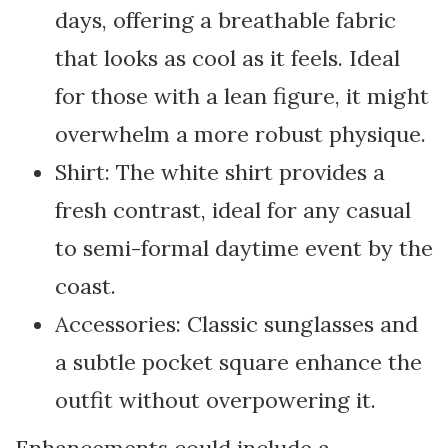
days, offering a breathable fabric
that looks as cool as it feels. Ideal
for those with a lean figure, it might
overwhelm a more robust physique.
Shirt: The white shirt provides a
fresh contrast, ideal for any casual
to semi-formal daytime event by the
coast.
Accessories: Classic sunglasses and
a subtle pocket square enhance the
outfit without overpowering it.
Enhancements could include a