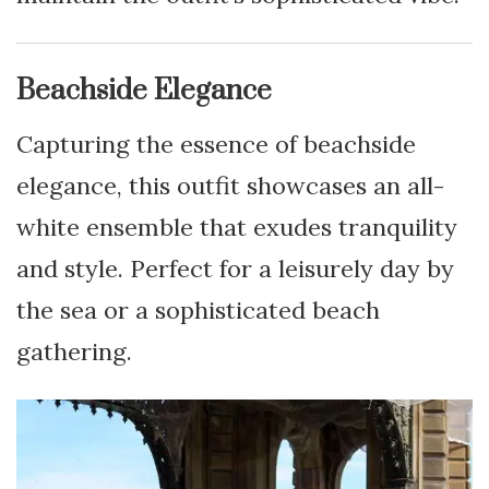
Beachside Elegance
Capturing the essence of beachside
elegance, this outfit showcases an all-
white ensemble that exudes tranquility
and style. Perfect for a leisurely day by
the sea or a sophisticated beach
gathering.