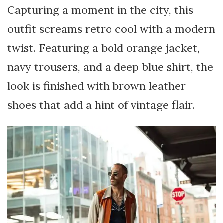
Capturing a moment in the city, this
outfit screams retro cool with a modern
twist. Featuring a bold orange jacket,
navy trousers, and a deep blue shirt, the
look is finished with brown leather
shoes that add a hint of vintage flair.