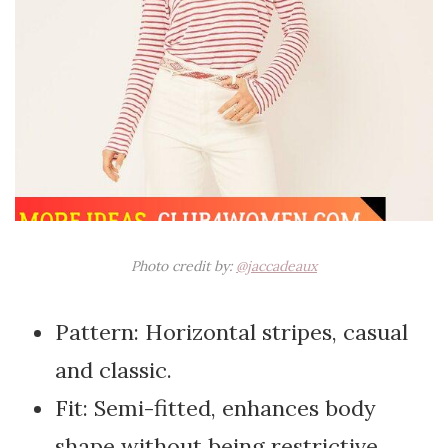
Photo credit by:
@jaccadeaux
Pattern: Horizontal stripes, casual
and classic.
Fit: Semi-fitted, enhances body
shape without being restrictive.