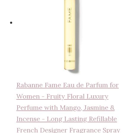
Rabanne Fame Eau de Parfum for
Women - Fruity Floral Luxury
Perfume with Mango, Jasmine &
Incense - Long Lasting Refillable
French Designer Fragrance Spray