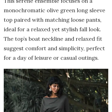
This serene ensemble focuses on a
monochromatic olive green long sleeve
top paired with matching loose pants,
ideal for a relaxed yet stylish fall look.
The top’s boat neckline and relaxed fit
suggest comfort and simplicity, perfect
for a day of leisure or casual outings.