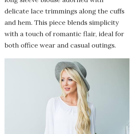
delicate lace trimmings along the cuffs
and hem. This piece blends simplicity
with a touch of romantic flair, ideal for
both office wear and casual outings.