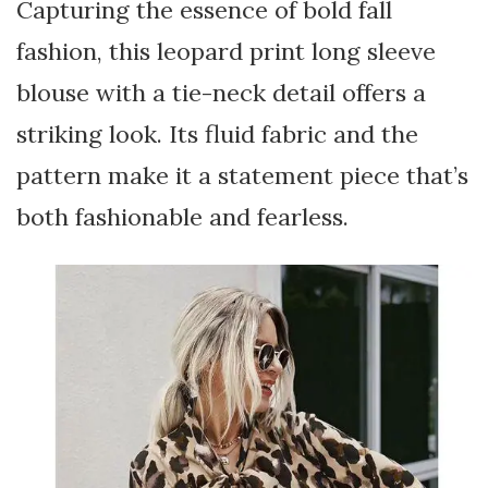
Capturing the essence of bold fall
fashion, this leopard print long sleeve
blouse with a tie-neck detail offers a
striking look. Its fluid fabric and the
pattern make it a statement piece that’s
both fashionable and fearless.