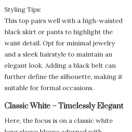
Styling Tips:
This top pairs well with a high-waisted
black skirt or pants to highlight the
waist detail. Opt for minimal jewelry
and a sleek hairstyle to maintain an
elegant look. Adding a black belt can
further define the silhouette, making it
suitable for formal occasions.
Classic White – Timelessly Elegant
Here, the focus is on a classic white
long sleeve blouse adorned with