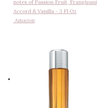
notes of Passion Fruit, Frangipani
Accord & Vanilla - 3 Fl Oz
Amazon