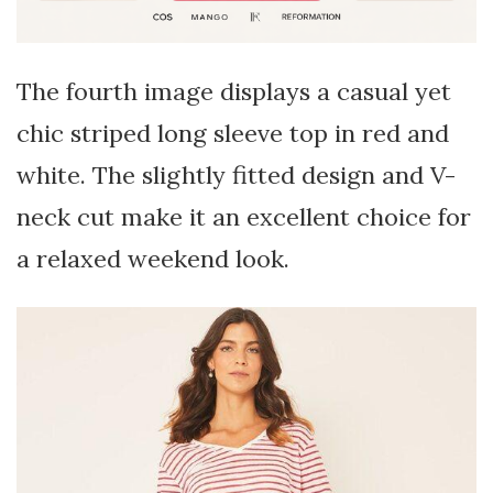
The fourth image displays a casual yet
chic striped long sleeve top in red and
white. The slightly fitted design and V-
neck cut make it an excellent choice for
a relaxed weekend look.