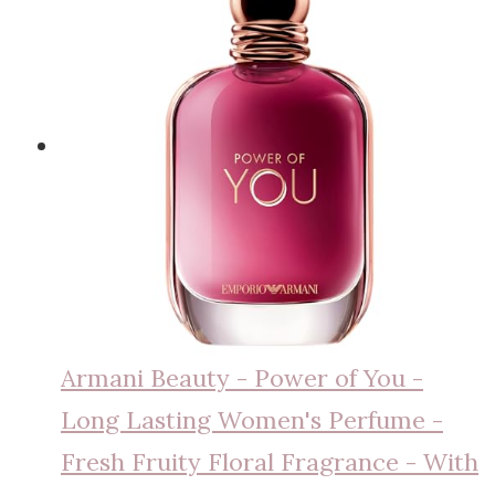
Armani Beauty - Power of You -
Long Lasting Women's Perfume -
Fresh Fruity Floral Fragrance - With