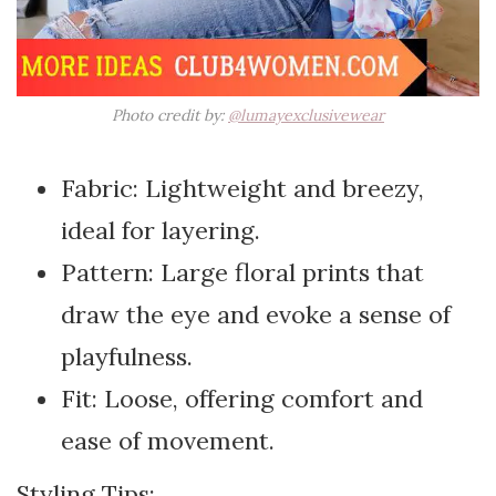
Photo credit by:
@lumayexclusivewear
Fabric: Lightweight and breezy,
ideal for layering.
Pattern: Large floral prints that
draw the eye and evoke a sense of
playfulness.
Fit: Loose, offering comfort and
ease of movement.
Styling Tips: