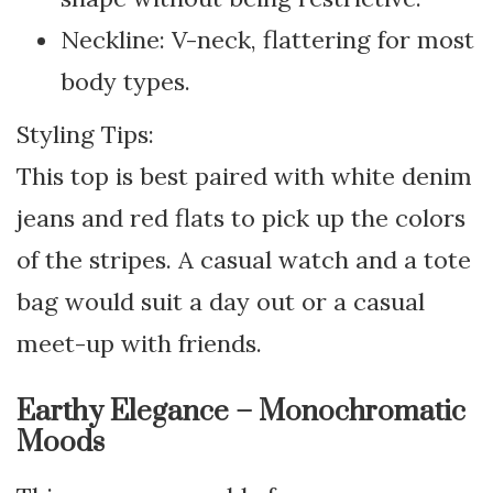
Neckline: V-neck, flattering for most
body types.
Styling Tips:
This top is best paired with white denim
jeans and red flats to pick up the colors
of the stripes. A casual watch and a tote
bag would suit a day out or a casual
meet-up with friends.
Earthy Elegance – Monochromatic
Moods