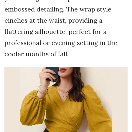
embossed detailing. The wrap style
cinches at the waist, providing a
flattering silhouette, perfect for a
professional or evening setting in the
cooler months of fall.