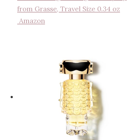
from Grasse, Travel Size 0.34 oz
Amazon