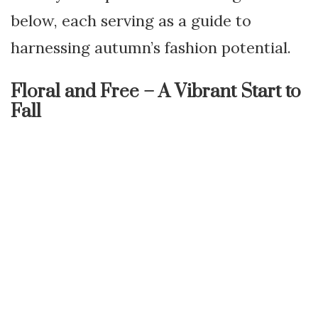
below, each serving as a guide to
harnessing autumn’s fashion potential.
Floral and Free – A Vibrant Start to
Fall