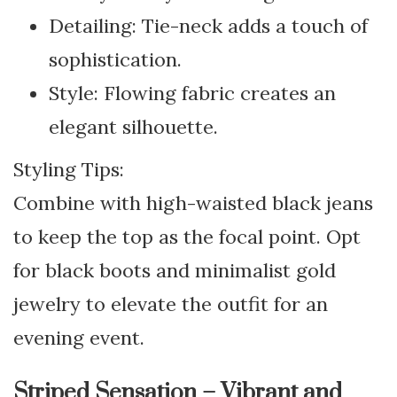
Detailing: Tie-neck adds a touch of
sophistication.
Style: Flowing fabric creates an
elegant silhouette.
Styling Tips:
Combine with high-waisted black jeans
to keep the top as the focal point. Opt
for black boots and minimalist gold
jewelry to elevate the outfit for an
evening event.
Striped Sensation – Vibrant and