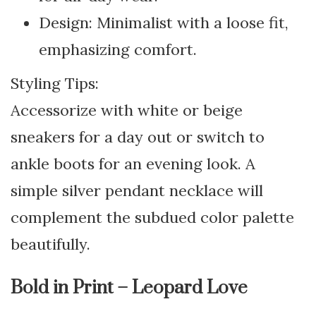
Design: Minimalist with a loose fit,
emphasizing comfort.
Styling Tips:
Accessorize with white or beige
sneakers for a day out or switch to
ankle boots for an evening look. A
simple silver pendant necklace will
complement the subdued color palette
beautifully.
Bold in Print – Leopard Love