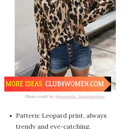
Photo credit by:
@jeannette_boutiquestore
Pattern: Leopard print, always
trendy and eye-catching.