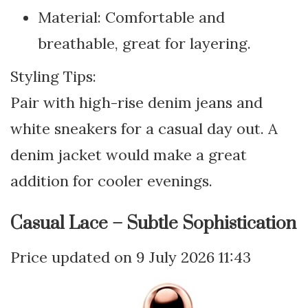
Material: Comfortable and
breathable, great for layering.
Styling Tips:
Pair with high-rise denim jeans and
white sneakers for a casual day out. A
denim jacket would make a great
addition for cooler evenings.
Casual Lace – Subtle Sophistication
9 July 2026 11:43