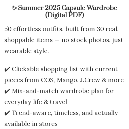
✨
Summer 2025 Capsule Wardrobe
(Digital PDF)
50 effortless outfits, built from 30 real,
shoppable items — no stock photos, just
wearable style.
✔️ Clickable shopping list with current
pieces from COS, Mango, J.Crew & more
✔️ Mix-and-match wardrobe plan for
everyday life & travel
✔️ Trend-aware, timeless, and actually
available in stores