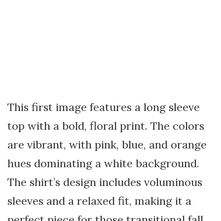
This first image features a long sleeve
top with a bold, floral print. The colors
are vibrant, with pink, blue, and orange
hues dominating a white background.
The shirt’s design includes voluminous
sleeves and a relaxed fit, making it a
perfect piece for those transitional fall