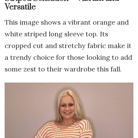
Versatile
This image shows a vibrant orange and
white striped long sleeve top. Its
cropped cut and stretchy fabric make it
a trendy choice for those looking to add
some zest to their wardrobe this fall.