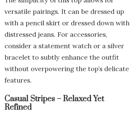
The simplicity of this top allows for
versatile pairings. It can be dressed up
with a pencil skirt or dressed down with
distressed jeans. For accessories,
consider a statement watch or a silver
bracelet to subtly enhance the outfit
without overpowering the top’s delicate
features.
Casual Stripes – Relaxed Yet
Refined