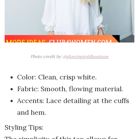
Photo credit by:
@glowinggoldboutique
Color: Clean, crisp white.
Fabric: Smooth, flowing material.
Accents: Lace detailing at the cuffs
and hem.
Styling Tips: