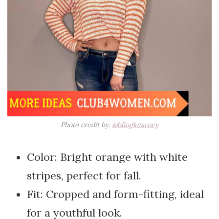
Photo credit by:
@blingkearney
Color: Bright orange with white
stripes, perfect for fall.
Fit: Cropped and form-fitting, ideal
for a youthful look.