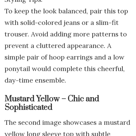
To keep the look balanced, pair this top
with solid-colored jeans or a slim-fit
trouser. Avoid adding more patterns to
prevent a cluttered appearance. A
simple pair of hoop earrings and a low
ponytail would complete this cheerful,
day-time ensemble.
Mustard Yellow – Chic and
Sophisticated
The second image showcases a mustard
yellow long sleeve top with subtle