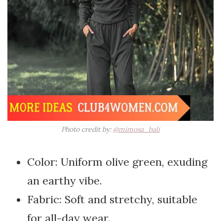
Photo credit by:
@mimosa_bali
Color: Uniform olive green, exuding
an earthy vibe.
Fabric: Soft and stretchy, suitable
for all-day wear.