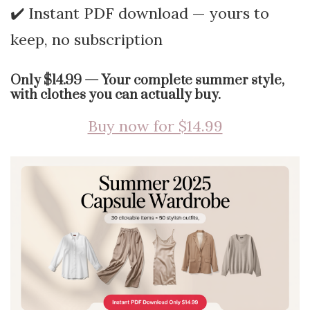
✔️ Instant PDF download — yours to
keep, no subscription
Only $14.99 — Your complete summer style,
with clothes you can actually buy.
Buy now for $14.99