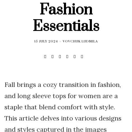
Fashion
Essentials
15 JULY 2024
VOVCHUK LUDMILA
Fall brings a cozy transition in fashion,
and long sleeve tops for women are a
staple that blend comfort with style.
This article delves into various designs
and styles captured in the images