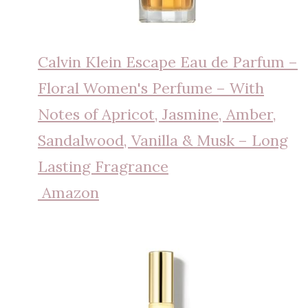
Calvin Klein Escape Eau de Parfum –
Floral Women's Perfume – With
Notes of Apricot, Jasmine, Amber,
Sandalwood, Vanilla & Musk – Long
Lasting Fragrance
Amazon