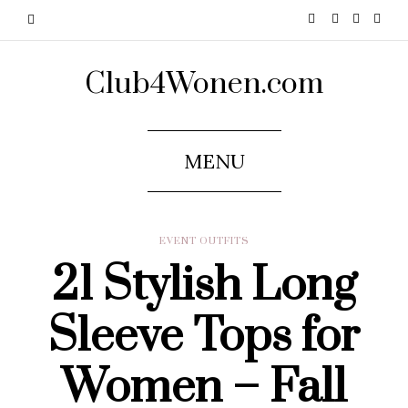
Club4Wonen.com
MENU
EVENT OUTFITS
21 Stylish Long
Sleeve Tops for
Women – Fall