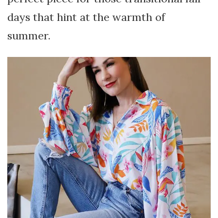
days that hint at the warmth of
summer.