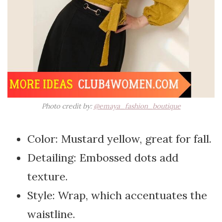
Photo credit by:
@emaya_fashion_boutique
Color: Mustard yellow, great for fall.
Detailing: Embossed dots add
texture.
Style: Wrap, which accentuates the
waistline.