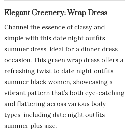
Elegant Greenery: Wrap Dress
Channel the essence of classy and
simple with this date night outfits
summer dress, ideal for a dinner dress
occasion. This green wrap dress offers a
refreshing twist to date night outfits
summer black women, showcasing a
vibrant pattern that’s both eye-catching
and flattering across various body
types, including date night outfits
summer plus size.