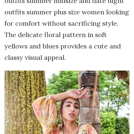
outfits summer midsize and date night
outfits summer plus size women looking
for comfort without sacrificing style.
The delicate floral pattern in soft
yellows and blues provides a cute and
classy visual appeal.