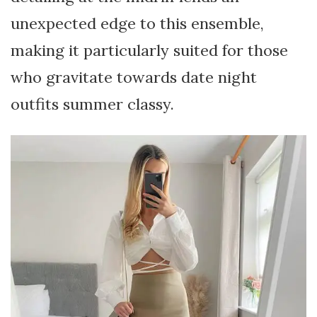
unexpected edge to this ensemble,
making it particularly suited for those
who gravitate towards date night
outfits summer classy.