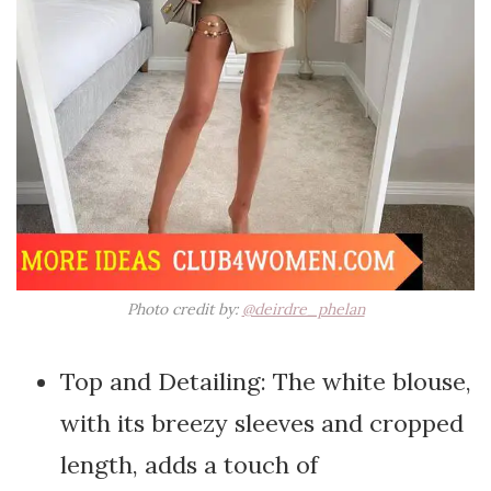
Photo credit by:
@deirdre_phelan
Top and Detailing: The white blouse,
with its breezy sleeves and cropped
length, adds a touch of