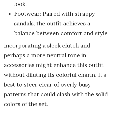
look.
Footwear: Paired with strappy
sandals, the outfit achieves a
balance between comfort and style.
Incorporating a sleek clutch and
perhaps a more neutral tone in
accessories might enhance this outfit
without diluting its colorful charm. It’s
best to steer clear of overly busy
patterns that could clash with the solid
colors of the set.