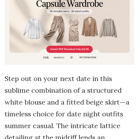
Step out on your next date in this
sublime combination of a structured
white blouse and a fitted beige skirt—a
timeless choice for date night outfits
summer casual. The intricate lattice
detailing at the midriff lends an