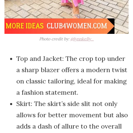
Photo credit by:
@lynnkelly_
Top and Jacket: The crop top under
a sharp blazer offers a modern twist
on classic tailoring, ideal for making
a fashion statement.
Skirt: The skirt’s side slit not only
allows for better movement but also
adds a dash of allure to the overall