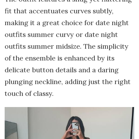
fit that accentuates curves subtly,
making it a great choice for date night
outfits summer curvy or date night
outfits summer midsize. The simplicity
of the ensemble is enhanced by its
delicate button details and a daring
plunging neckline, adding just the right
touch of classy.