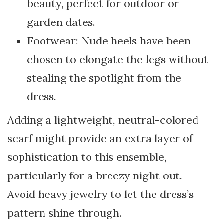
beauty, perfect for outdoor or
garden dates.
Footwear: Nude heels have been
chosen to elongate the legs without
stealing the spotlight from the
dress.
Adding a lightweight, neutral-colored
scarf might provide an extra layer of
sophistication to this ensemble,
particularly for a breezy night out.
Avoid heavy jewelry to let the dress’s
pattern shine through.