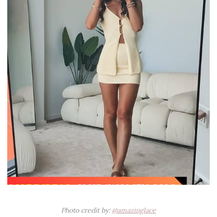
Photo credit by:
@amazinglace