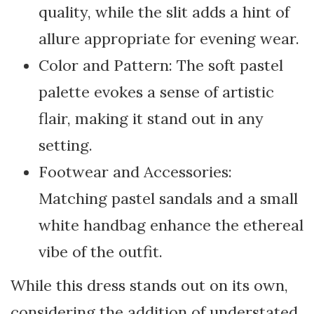
quality, while the slit adds a hint of
allure appropriate for evening wear.
Color and Pattern: The soft pastel
palette evokes a sense of artistic
flair, making it stand out in any
setting.
Footwear and Accessories:
Matching pastel sandals and a small
white handbag enhance the ethereal
vibe of the outfit.
While this dress stands out on its own,
considering the addition of understated