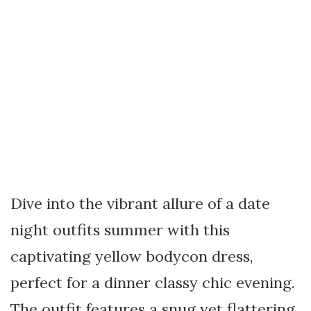
Dive into the vibrant allure of a date
night outfits summer with this
captivating yellow bodycon dress,
perfect for a dinner classy chic evening.
The outfit features a snug yet flattering