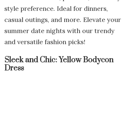
style preference. Ideal for dinners,
casual outings, and more. Elevate your
summer date nights with our trendy
and versatile fashion picks!
Sleek and Chic: Yellow Bodycon
Dress