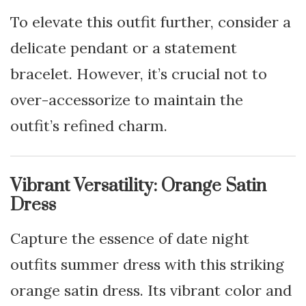
To elevate this outfit further, consider a
delicate pendant or a statement
bracelet. However, it’s crucial not to
over-accessorize to maintain the
outfit’s refined charm.
Vibrant Versatility: Orange Satin
Dress
Capture the essence of date night
outfits summer dress with this striking
orange satin dress. Its vibrant color and