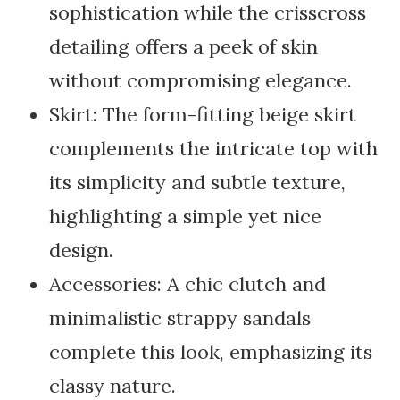
sophistication while the crisscross
detailing offers a peek of skin
without compromising elegance.
Skirt: The form-fitting beige skirt
complements the intricate top with
its simplicity and subtle texture,
highlighting a simple yet nice
design.
Accessories: A chic clutch and
minimalistic strappy sandals
complete this look, emphasizing its
classy nature.