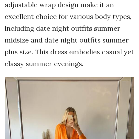
adjustable wrap design make it an
excellent choice for various body types,
including date night outfits summer
midsize and date night outfits summer
plus size. This dress embodies casual yet
classy summer evenings.