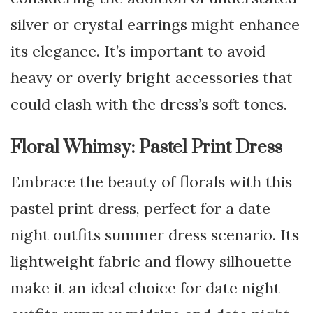
silver or crystal earrings might enhance
its elegance. It’s important to avoid
heavy or overly bright accessories that
could clash with the dress’s soft tones.
Floral Whimsy: Pastel Print Dress
Embrace the beauty of florals with this
pastel print dress, perfect for a date
night outfits summer dress scenario. Its
lightweight fabric and flowy silhouette
make it an ideal choice for date night