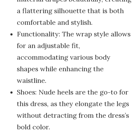
a flattering silhouette that is both
comfortable and stylish.
Functionality: The wrap style allows
for an adjustable fit,
accommodating various body
shapes while enhancing the
waistline.
Shoes: Nude heels are the go-to for
this dress, as they elongate the legs
without detracting from the dress’s
bold color.