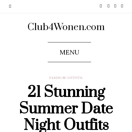
Club4Wonen.com
MENU
FASHION OUTFITS
21 Stunning
Summer Date
Night Outfits