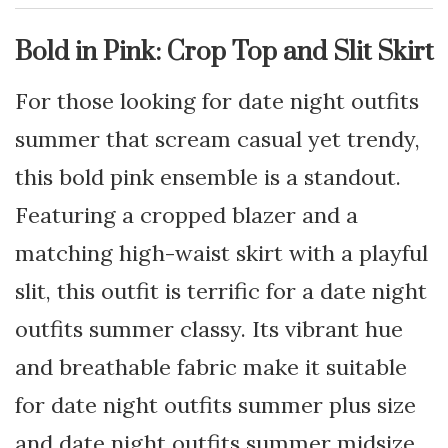
Bold in Pink: Crop Top and Slit Skirt
For those looking for date night outfits
summer that scream casual yet trendy,
this bold pink ensemble is a standout.
Featuring a cropped blazer and a
matching high-waist skirt with a playful
slit, this outfit is terrific for a date night
outfits summer classy. Its vibrant hue
and breathable fabric make it suitable
for date night outfits summer plus size
and date night outfits summer midsize.