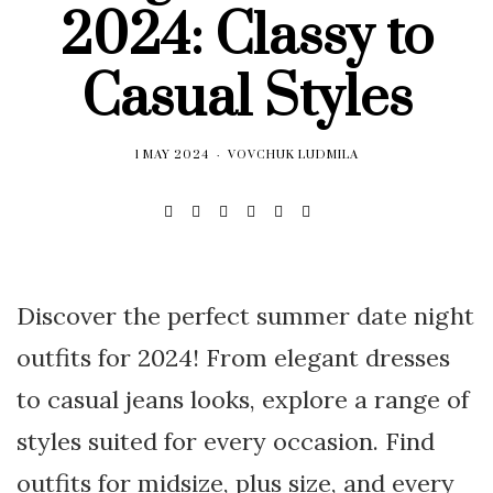
2024: Classy to
Casual Styles
1 MAY 2024
VOVCHUK LUDMILA
Discover the perfect summer date night
outfits for 2024! From elegant dresses
to casual jeans looks, explore a range of
styles suited for every occasion. Find
outfits for midsize, plus size, and every