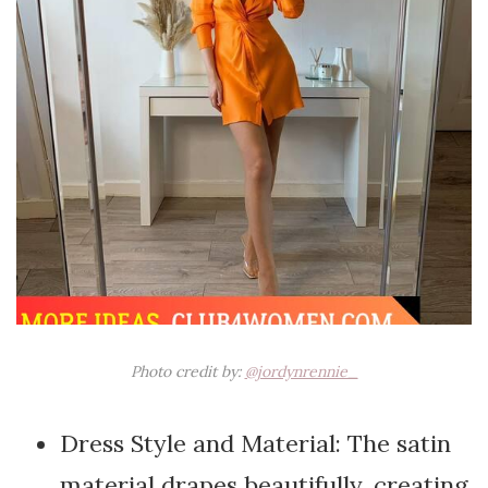
Photo credit by:
@jordynrennie_
Dress Style and Material: The satin
material drapes beautifully, creating