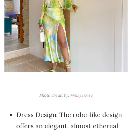
Photo credit by:
@mayarxwe
Dress Design: The robe-like design
offers an elegant, almost ethereal