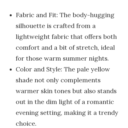
Fabric and Fit: The body-hugging
silhouette is crafted from a
lightweight fabric that offers both
comfort and a bit of stretch, ideal
for those warm summer nights.
Color and Style: The pale yellow
shade not only complements
warmer skin tones but also stands
out in the dim light of a romantic
evening setting, making it a trendy
choice.