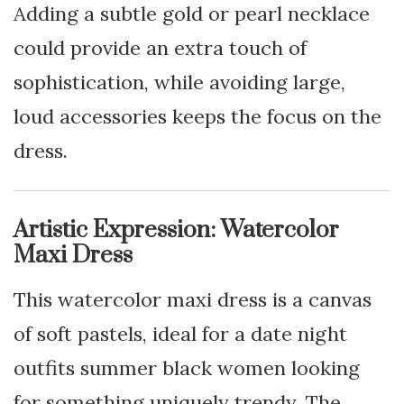
Adding a subtle gold or pearl necklace
could provide an extra touch of
sophistication, while avoiding large,
loud accessories keeps the focus on the
dress.
Artistic Expression: Watercolor
Maxi Dress
This watercolor maxi dress is a canvas
of soft pastels, ideal for a date night
outfits summer black women looking
for something uniquely trendy. The