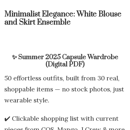
Minimalist Elegance: White Blouse
and Skirt Ensemble
✨
Summer 2025 Capsule Wardrobe
(Digital PDF)
50 effortless outfits, built from 30 real,
shoppable items — no stock photos, just
wearable style.
✔️ Clickable shopping list with current
pieces from COS, Mango, J.Crew & more