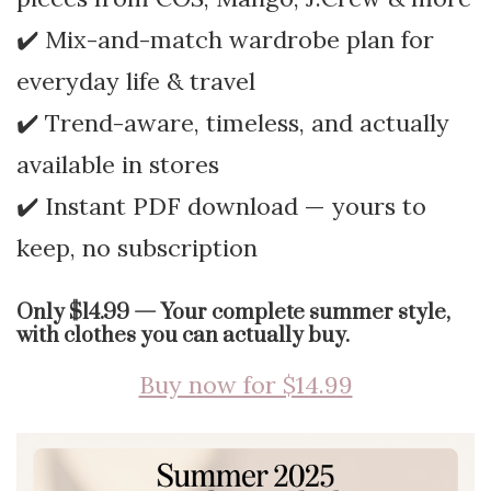
✔️ Mix-and-match wardrobe plan for
everyday life & travel
✔️ Trend-aware, timeless, and actually
available in stores
✔️ Instant PDF download — yours to
keep, no subscription
Only $14.99 — Your complete summer style,
with clothes you can actually buy.
Buy now for $14.99