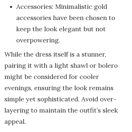
Accessories: Minimalistic gold
accessories have been chosen to
keep the look elegant but not
overpowering.
While the dress itself is a stunner,
pairing it with a light shawl or bolero
might be considered for cooler
evenings, ensuring the look remains
simple yet sophisticated. Avoid over-
layering to maintain the outfit’s sleek
appeal.