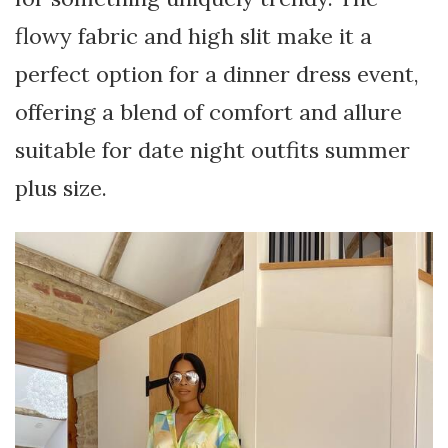
flowy fabric and high slit make it a
perfect option for a dinner dress event,
offering a blend of comfort and allure
suitable for date night outfits summer
plus size.