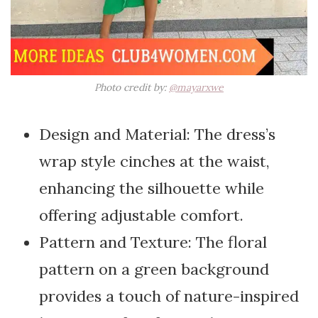
Photo credit by:
@mayarxwe
Design and Material: The dress’s
wrap style cinches at the waist,
enhancing the silhouette while
offering adjustable comfort.
Pattern and Texture: The floral
pattern on a green background
provides a touch of nature-inspired