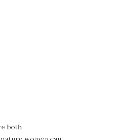
re both
ow mature women can