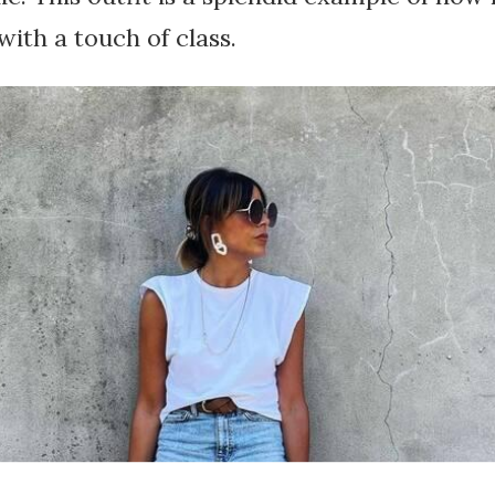
with a touch of class.