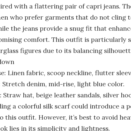
red with a flattering pair of capri jeans. The
men who prefer garments that do not cling t
hile the jeans provide a snug fit that enhanc
ising comfort. This outfit is particularly s
glass figures due to its balancing silhouett
kdown
: Linen fabric, scoop neckline, flutter sleev
 Stretch denim, mid-rise, light blue color.
 Straw hat, beige leather sandals, silver ho
ing a colorful silk scarf could introduce a 
o this outfit. However, it’s best to avoid hea
ok lies in its simplicity and lightness.