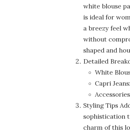
white blouse pai
is ideal for wo
a breezy feel w
without comprom
shaped and hour
Detailed Brea
White Blouse
Capri Jeans:
Accessories:
Styling Tips Add
sophistication t
charm of this lo