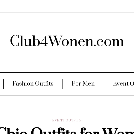
Club4Wonen.com
Fashion Outfits
For Men
Event O
EVENT OUTFITS