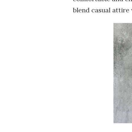
blend casual attire 