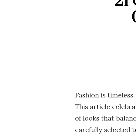
21
Fashion is timeless
This article celebr
of looks that balan
carefully selected 