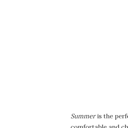
Summer
is the perf
comfortable and ch