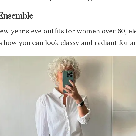
 Ensemble
w year’s eve outfits for women over 60, ele
 how you can look classy and radiant for an