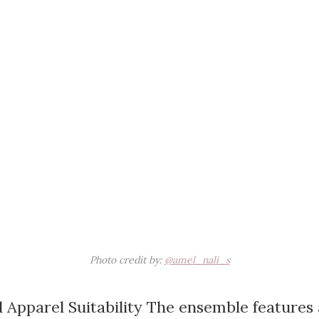
Photo credit by:
@amel_nali_s
 Apparel Suitability The ensemble features 