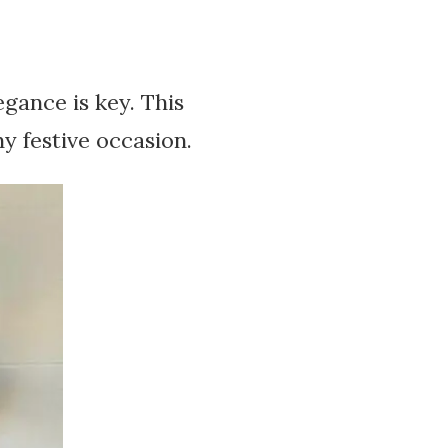
gance is key. This
y festive occasion.