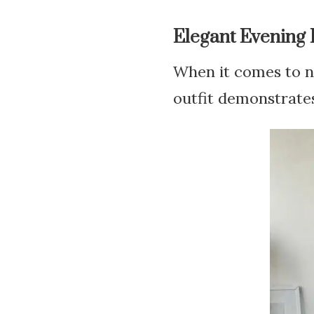
Elegant Evening
When it comes to ne
outfit demonstrates