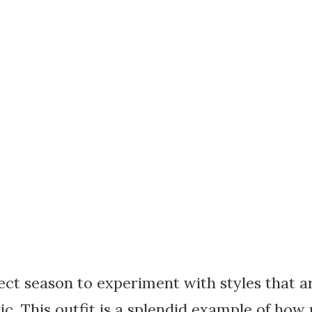
ect season to experiment with styles that a
ic. This outfit is a splendid example of h