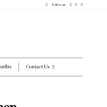
Follow us
utfits
Contact Us