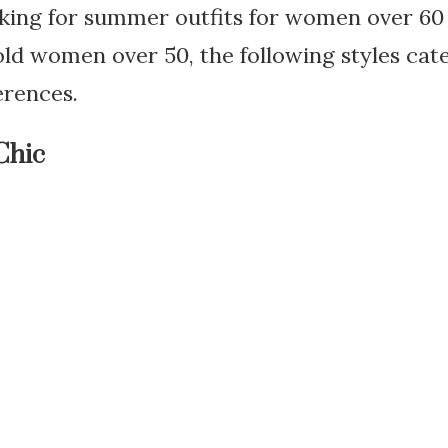
king for summer outfits for women over 60 
 old women over 50, the following styles cat
erences.
Chic