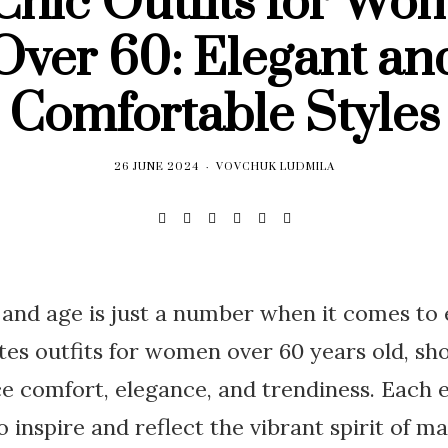
 Chic Outfits for Wo
Over 60: Elegant an
Comfortable Styles
26 JUNE 2024
VOVCHUK LUDMILA
, and age is just a number when it comes to
ates outfits for women over 60 years old, sh
ce comfort, elegance, and trendiness. Each
to inspire and reflect the vibrant spirit of 