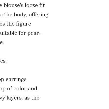
 blouse’s loose fit
o the body, offering
es the figure
uitable for pear-
e.
es.
op earrings.
pop of color and
vy layers, as the