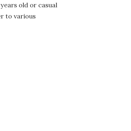
years old or casual
er to various