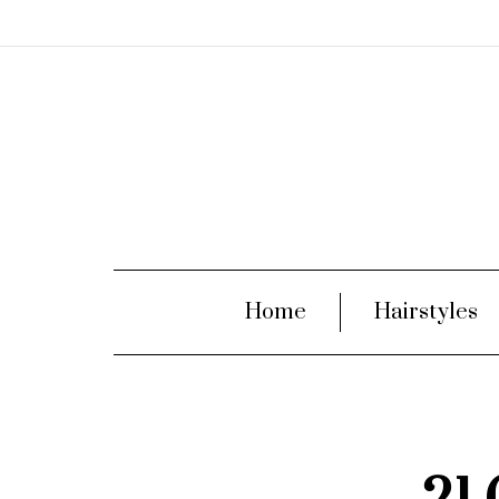
Home
Hairstyles