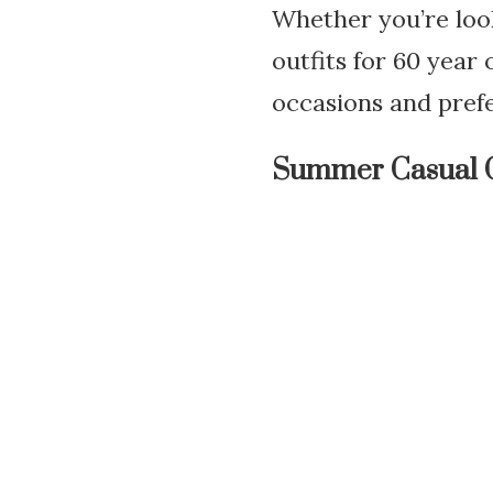
Whether you’re loo
outfits for 60 year
occasions and pref
Summer Casual 