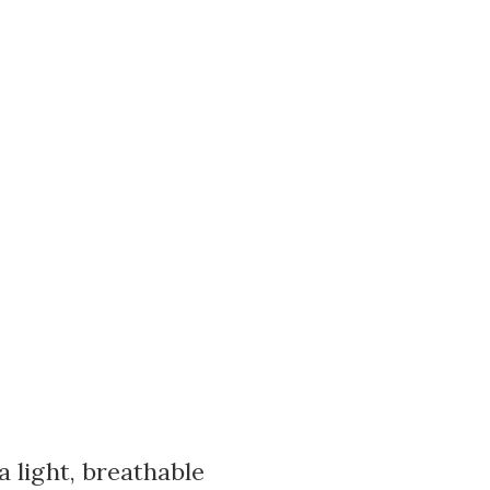
a light, breathable