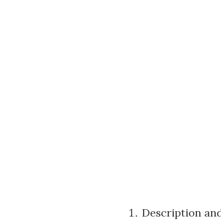
Description and