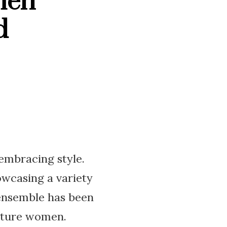
men
d
 embracing style.
owcasing a variety
 ensemble has been
mature women.