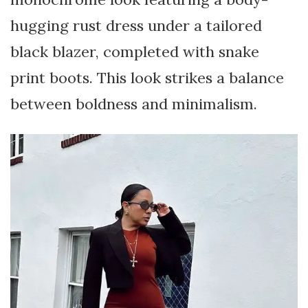
hugging rust dress under a tailored
black blazer, completed with snake
print boots. This look strikes a balance
between boldness and minimalism.