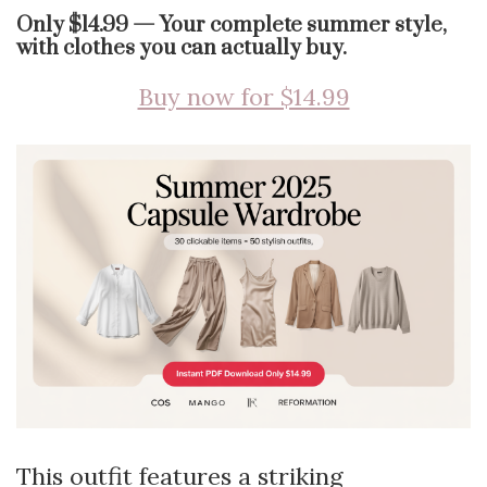
Only $14.99 — Your complete summer style,
with clothes you can actually buy.
Buy now for $14.99
This outfit features a striking