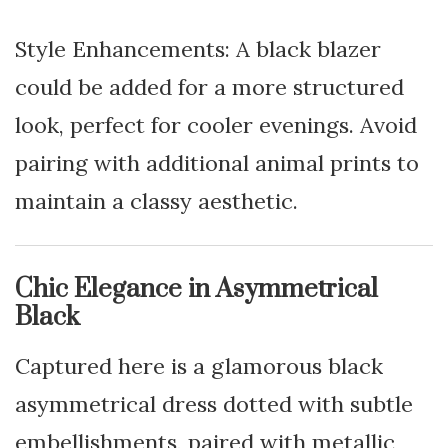
Style Enhancements: A black blazer
could be added for a more structured
look, perfect for cooler evenings. Avoid
pairing with additional animal prints to
maintain a classy aesthetic.
Chic Elegance in Asymmetrical
Black
Captured here is a glamorous black
asymmetrical dress dotted with subtle
embellishments, paired with metallic