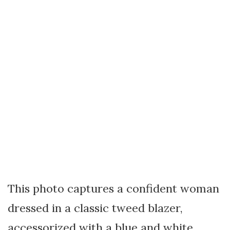
This photo captures a confident woman
dressed in a classic tweed blazer,
accessorized with a blue and white