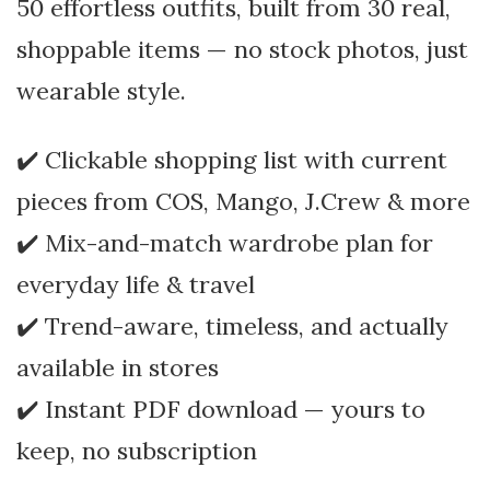
50 effortless outfits, built from 30 real,
shoppable items — no stock photos, just
wearable style.
✔️ Clickable shopping list with current
pieces from COS, Mango, J.Crew & more
✔️ Mix-and-match wardrobe plan for
everyday life & travel
✔️ Trend-aware, timeless, and actually
available in stores
✔️ Instant PDF download — yours to
keep, no subscription