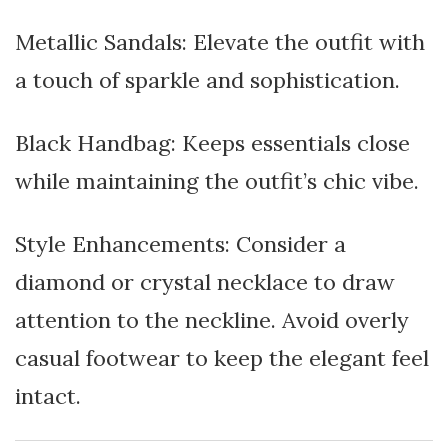
Metallic Sandals: Elevate the outfit with
a touch of sparkle and sophistication.
Black Handbag: Keeps essentials close
while maintaining the outfit’s chic vibe.
Style Enhancements: Consider a
diamond or crystal necklace to draw
attention to the neckline. Avoid overly
casual footwear to keep the elegant feel
intact.