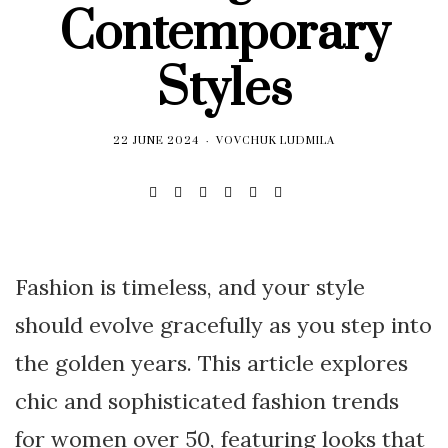
Contemporary
Styles
22 JUNE 2024
VOVCHUK LUDMILA
Fashion is timeless, and your style
should evolve gracefully as you step into
the golden years. This article explores
chic and sophisticated fashion trends
for women over 50, featuring looks that