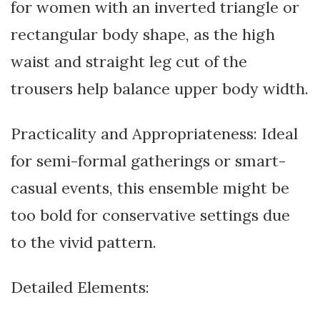
for women with an inverted triangle or
rectangular body shape, as the high
waist and straight leg cut of the
trousers help balance upper body width.
Practicality and Appropriateness: Ideal
for semi-formal gatherings or smart-
casual events, this ensemble might be
too bold for conservative settings due
to the vivid pattern.
Detailed Elements: