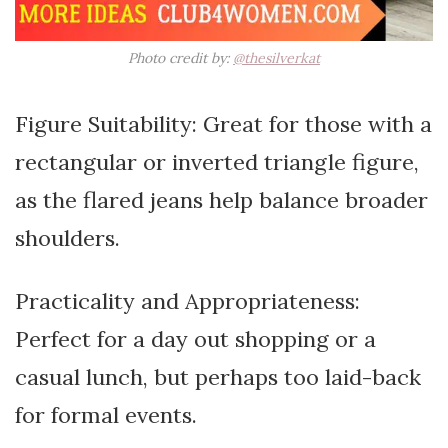
Photo credit by:
@thesilverkat
Figure Suitability: Great for those with a
rectangular or inverted triangle figure,
as the flared jeans help balance broader
shoulders.
Practicality and Appropriateness:
Perfect for a day out shopping or a
casual lunch, but perhaps too laid-back
for formal events.