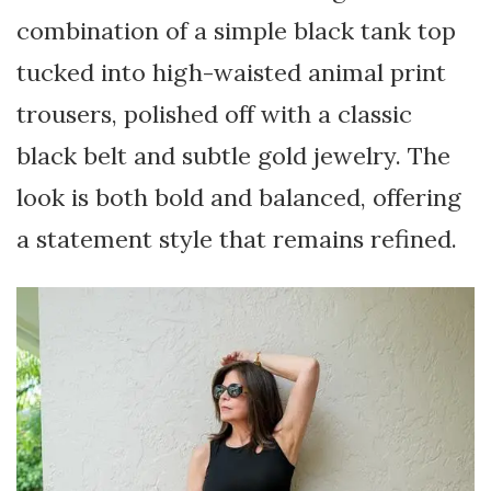
combination of a simple black tank top
tucked into high-waisted animal print
trousers, polished off with a classic
black belt and subtle gold jewelry. The
look is both bold and balanced, offering
a statement style that remains refined.