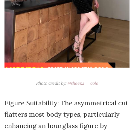
Photo credit by:
@sheena__cole
Figure Suitability: The asymmetrical cut
flatters most body types, particularly
enhancing an hourglass figure by