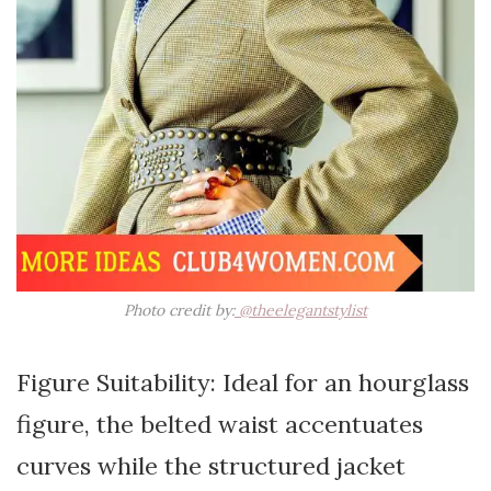
Photo credit by:
@theelegantstylist
Figure Suitability: Ideal for an hourglass
figure, the belted waist accentuates
curves while the structured jacket