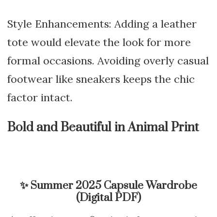
Style Enhancements: Adding a leather
tote would elevate the look for more
formal occasions. Avoiding overly casual
footwear like sneakers keeps the chic
factor intact.
Bold and Beautiful in Animal Print
✨
Summer 2025 Capsule Wardrobe
(Digital PDF)