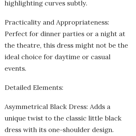
highlighting curves subtly.
Practicality and Appropriateness:
Perfect for dinner parties or a night at
the theatre, this dress might not be the
ideal choice for daytime or casual
events.
Detailed Elements:
Asymmetrical Black Dress: Adds a
unique twist to the classic little black
dress with its one-shoulder design.