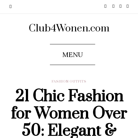
Club4Wonen.com
MENU
FASHION OUTFITS
21 Chic Fashion
for Women Over
50: Elegant &