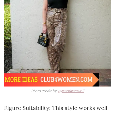
Photo credit by:
@gwenliveswell
Figure Suitability: This style works well