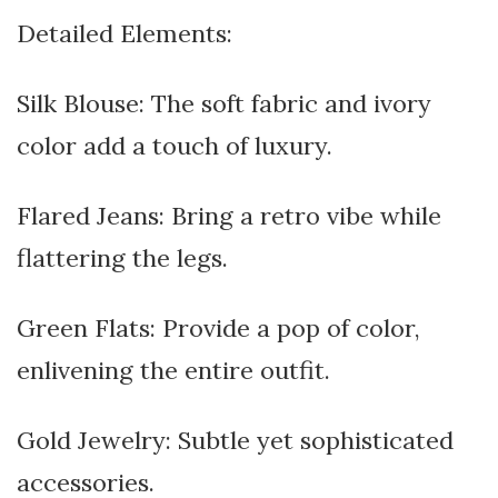
Detailed Elements:
Silk Blouse: The soft fabric and ivory
color add a touch of luxury.
Flared Jeans: Bring a retro vibe while
flattering the legs.
Green Flats: Provide a pop of color,
enlivening the entire outfit.
Gold Jewelry: Subtle yet sophisticated
accessories.