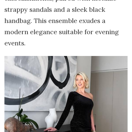
strappy sandals and a sleek black
handbag. This ensemble exudes a
modern elegance suitable for evening
events.