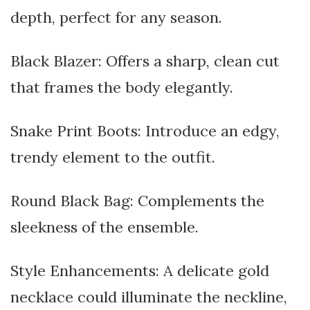
depth, perfect for any season.
Black Blazer: Offers a sharp, clean cut
that frames the body elegantly.
Snake Print Boots: Introduce an edgy,
trendy element to the outfit.
Round Black Bag: Complements the
sleekness of the ensemble.
Style Enhancements: A delicate gold
necklace could illuminate the neckline,