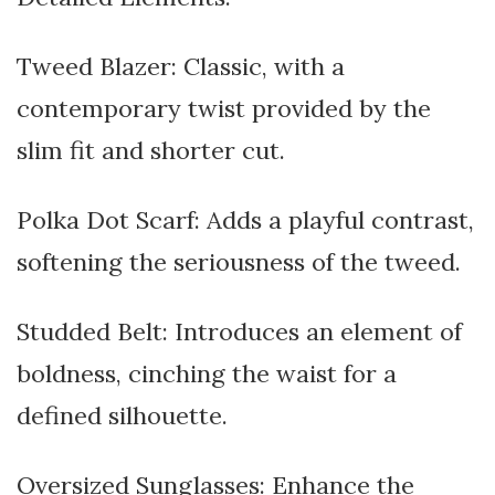
Tweed Blazer: Classic, with a
contemporary twist provided by the
slim fit and shorter cut.
Polka Dot Scarf: Adds a playful contrast,
softening the seriousness of the tweed.
Studded Belt: Introduces an element of
boldness, cinching the waist for a
defined silhouette.
Oversized Sunglasses: Enhance the