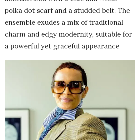
polka dot scarf and a studded belt. The
ensemble exudes a mix of traditional
charm and edgy modernity, suitable for
a powerful yet graceful appearance.