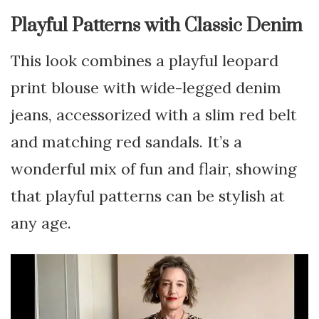
Playful Patterns with Classic Denim
This look combines a playful leopard
print blouse with wide-legged denim
jeans, accessorized with a slim red belt
and matching red sandals. It’s a
wonderful mix of fun and flair, showing
that playful patterns can be stylish at
any age.