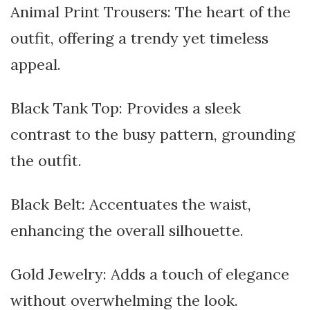
Animal Print Trousers: The heart of the
outfit, offering a trendy yet timeless
appeal.
Black Tank Top: Provides a sleek
contrast to the busy pattern, grounding
the outfit.
Black Belt: Accentuates the waist,
enhancing the overall silhouette.
Gold Jewelry: Adds a touch of elegance
without overwhelming the look.