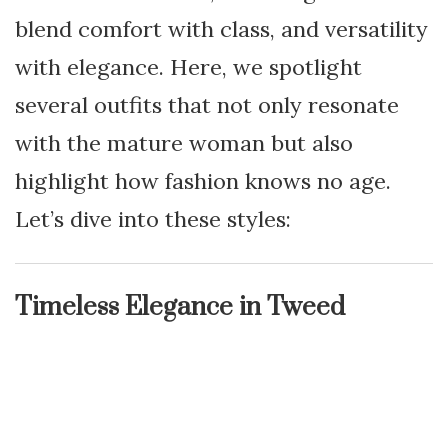
blend comfort with class, and versatility
with elegance. Here, we spotlight
several outfits that not only resonate
with the mature woman but also
highlight how fashion knows no age.
Let’s dive into these styles:
Timeless Elegance in Tweed