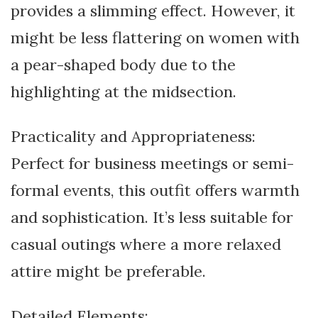
provides a slimming effect. However, it
might be less flattering on women with
a pear-shaped body due to the
highlighting at the midsection.
Practicality and Appropriateness:
Perfect for business meetings or semi-
formal events, this outfit offers warmth
and sophistication. It’s less suitable for
casual outings where a more relaxed
attire might be preferable.
Detailed Elements: