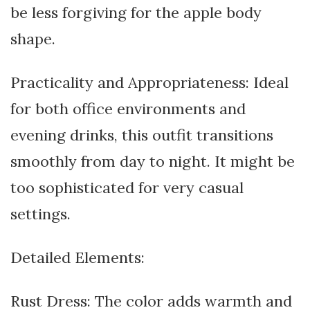
be less forgiving for the apple body
shape.
Practicality and Appropriateness: Ideal
for both office environments and
evening drinks, this outfit transitions
smoothly from day to night. It might be
too sophisticated for very casual
settings.
Detailed Elements:
Rust Dress: The color adds warmth and