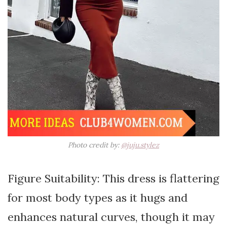
Photo credit by:
@juju.stylez
Figure Suitability: This dress is flattering
for most body types as it hugs and
enhances natural curves, though it may