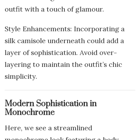
outfit with a touch of glamour.
Style Enhancements: Incorporating a
silk camisole underneath could add a
layer of sophistication. Avoid over-
layering to maintain the outfit’s chic
simplicity.
Modern Sophistication in
Monochrome
Here, we see a streamlined
monochrome look featuring a body-