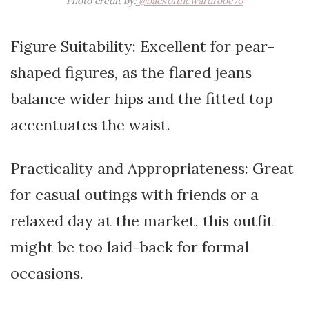
Photo credit by:
@backofthewardrobe70
Figure Suitability: Excellent for pear-
shaped figures, as the flared jeans
balance wider hips and the fitted top
accentuates the waist.
Practicality and Appropriateness: Great
for casual outings with friends or a
relaxed day at the market, this outfit
might be too laid-back for formal
occasions.