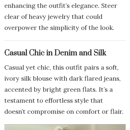
enhancing the outfit’s elegance. Steer
clear of heavy jewelry that could
overpower the simplicity of the look.
Casual Chic in Denim and Silk
Casual yet chic, this outfit pairs a soft,
ivory silk blouse with dark flared jeans,
accented by bright green flats. It’s a
testament to effortless style that
doesn’t compromise on comfort or flair.