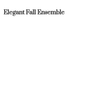
Elegant Fall Ensemble