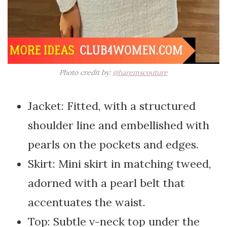
Photo credit by:
@haremscouture
Jacket: Fitted, with a structured
shoulder line and embellished with
pearls on the pockets and edges.
Skirt: Mini skirt in matching tweed,
adorned with a pearl belt that
accentuates the waist.
Top: Subtle v-neck top under the