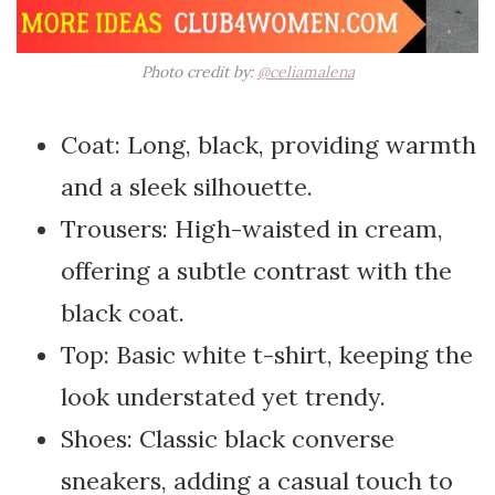
Photo credit by:
@celiamalena
Coat: Long, black, providing warmth
and a sleek silhouette.
Trousers: High-waisted in cream,
offering a subtle contrast with the
black coat.
Top: Basic white t-shirt, keeping the
look understated yet trendy.
Shoes: Classic black converse
sneakers, adding a casual touch to