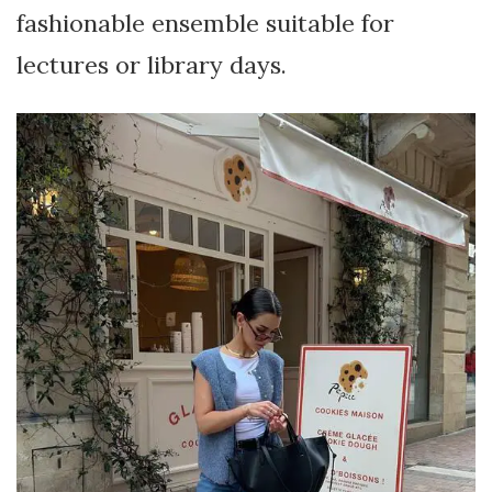
fashionable ensemble suitable for
lectures or library days.