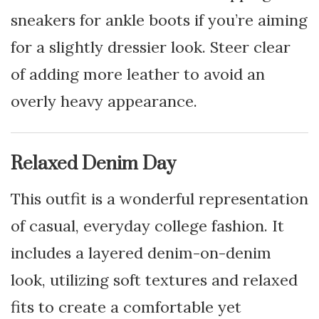
sneakers for ankle boots if you’re aiming
for a slightly dressier look. Steer clear
of adding more leather to avoid an
overly heavy appearance.
Relaxed Denim Day
This outfit is a wonderful representation
of casual, everyday college fashion. It
includes a layered denim-on-denim
look, utilizing soft textures and relaxed
fits to create a comfortable yet