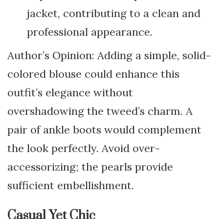
jacket, contributing to a clean and
professional appearance.
Author’s Opinion: Adding a simple, solid-
colored blouse could enhance this
outfit’s elegance without
overshadowing the tweed’s charm. A
pair of ankle boots would complement
the look perfectly. Avoid over-
accessorizing; the pearls provide
sufficient embellishment.
Casual Yet Chic