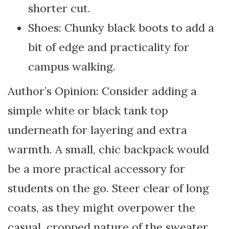
shorter cut.
Shoes: Chunky black boots to add a
bit of edge and practicality for
campus walking.
Author’s Opinion: Consider adding a
simple white or black tank top
underneath for layering and extra
warmth. A small, chic backpack would
be a more practical accessory for
students on the go. Steer clear of long
coats, as they might overpower the
casual, cropped nature of the sweater.