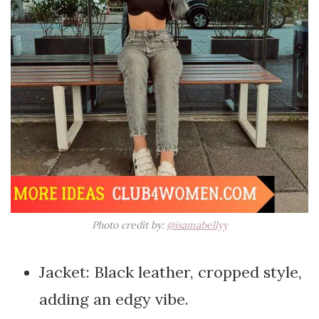
Photo credit by:
@isamabellyy
Jacket: Black leather, cropped style,
adding an edgy vibe.