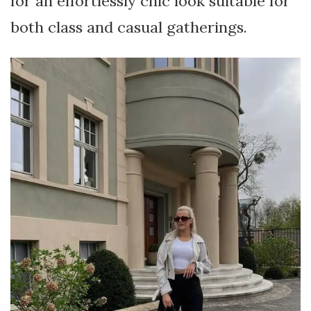
for an effortlessly chic look suitable for
both class and casual gatherings.