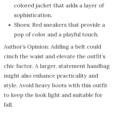
colored jacket that adds a layer of
sophistication.
Shoes: Red sneakers that provide a
pop of color and a playful touch.
Author’s Opinion: Adding a belt could
cinch the waist and elevate the outfit’s
chic factor. A larger, statement handbag
might also enhance practicality and
style. Avoid heavy boots with this outfit
to keep the look light and suitable for
fall.