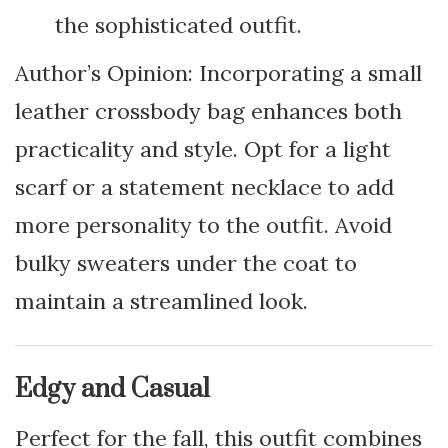
the sophisticated outfit.
Author’s Opinion: Incorporating a small
leather crossbody bag enhances both
practicality and style. Opt for a light
scarf or a statement necklace to add
more personality to the outfit. Avoid
bulky sweaters under the coat to
maintain a streamlined look.
Edgy and Casual
Perfect for the fall, this outfit combines