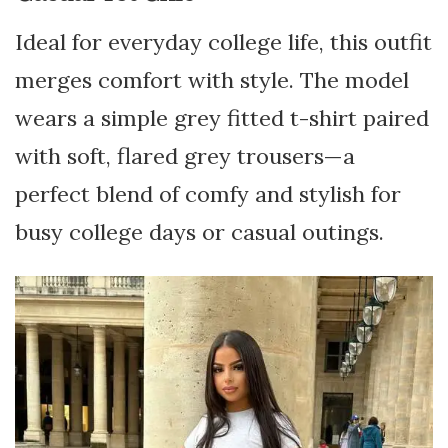
Ideal for everyday college life, this outfit
merges comfort with style. The model
wears a simple grey fitted t-shirt paired
with soft, flared grey trousers—a
perfect blend of comfy and stylish for
busy college days or casual outings.