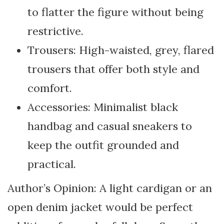
to flatter the figure without being
restrictive.
Trousers: High-waisted, grey, flared
trousers that offer both style and
comfort.
Accessories: Minimalist black
handbag and casual sneakers to
keep the outfit grounded and
practical.
Author’s Opinion: A light cardigan or an
open denim jacket would be perfect