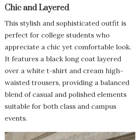
Chic and Layered
This stylish and sophisticated outfit is
perfect for college students who
appreciate a chic yet comfortable look.
It features a black long coat layered
over a white t-shirt and cream high-
waisted trousers, providing a balanced
blend of casual and polished elements
suitable for both class and campus
events.