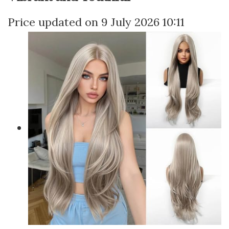
9 July 2026 10:11