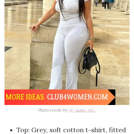
Photo credit by:
@_iaam_riri_
Top: Grey, soft cotton t-shirt, fitted