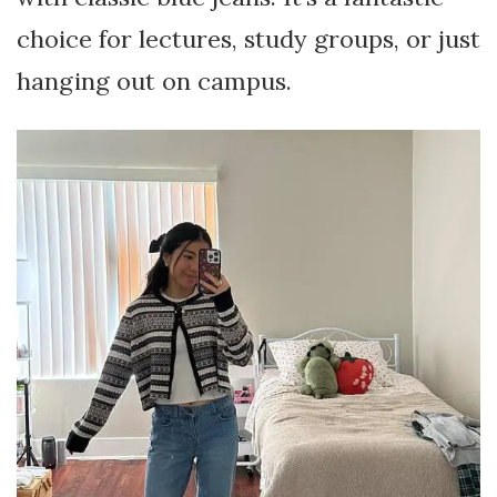
choice for lectures, study groups, or just
hanging out on campus.