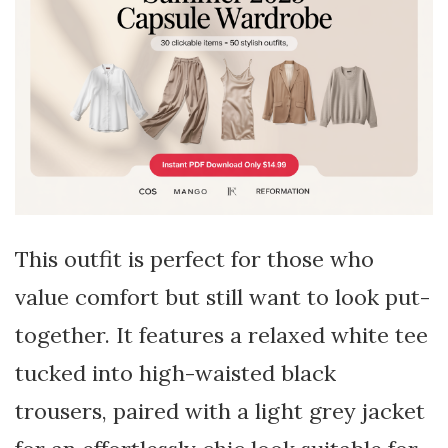
This outfit is perfect for those who
value comfort but still want to look put-
together. It features a relaxed white tee
tucked into high-waisted black
trousers, paired with a light grey jacket