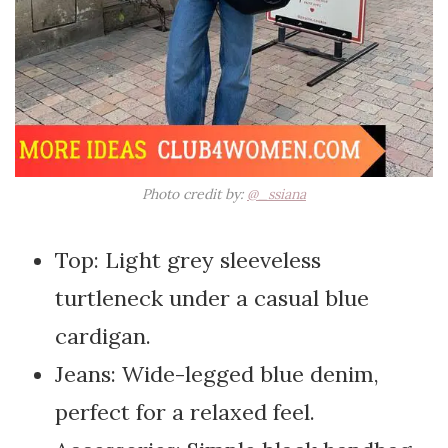
Photo credit by:
@_ssiana
Top: Light grey sleeveless
turtleneck under a casual blue
cardigan.
Jeans: Wide-legged blue denim,
perfect for a relaxed feel.