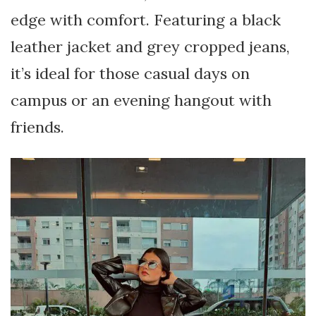
edge with comfort. Featuring a black
leather jacket and grey cropped jeans,
it’s ideal for those casual days on
campus or an evening hangout with
friends.