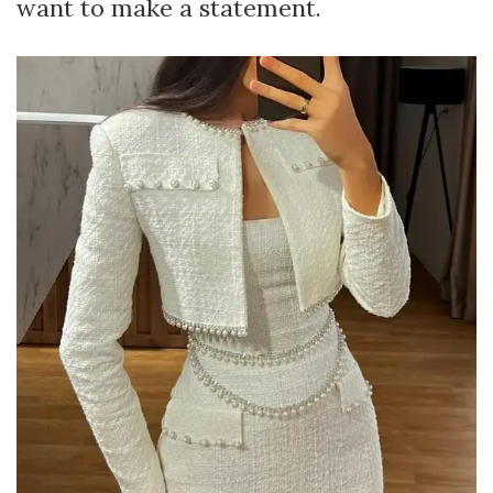
want to make a statement.