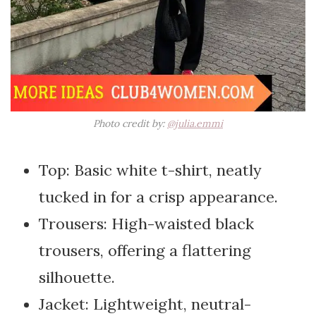
Photo credit by:
@julia.emmi
Top: Basic white t-shirt, neatly
tucked in for a crisp appearance.
Trousers: High-waisted black
trousers, offering a flattering
silhouette.
Jacket: Lightweight, neutral-