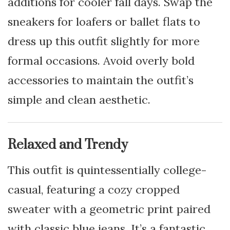
additions for cooler fall days. Swap the
sneakers for loafers or ballet flats to
dress up this outfit slightly for more
formal occasions. Avoid overly bold
accessories to maintain the outfit’s
simple and clean aesthetic.
Relaxed and Trendy
This outfit is quintessentially college-
casual, featuring a cozy cropped
sweater with a geometric print paired
with classic blue jeans. It’s a fantastic