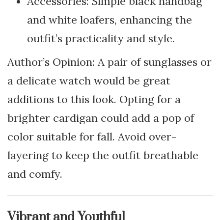
Accessories: Simple black handbag
and white loafers, enhancing the
outfit’s practicality and style.
Author’s Opinion: A pair of sunglasses or
a delicate watch would be great
additions to this look. Opting for a
brighter cardigan could add a pop of
color suitable for fall. Avoid over-
layering to keep the outfit breathable
and comfy.
Vibrant and Youthful