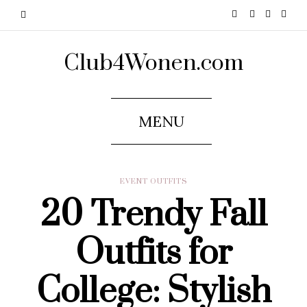
Club4Wonen.com
MENU
EVENT OUTFITS
20 Trendy Fall
Outfits for
College: Stylish