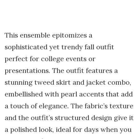
This ensemble epitomizes a
sophisticated yet trendy fall outfit
perfect for college events or
presentations. The outfit features a
stunning tweed skirt and jacket combo,
embellished with pearl accents that add
a touch of elegance. The fabric’s texture
and the outfit’s structured design give it
a polished look, ideal for days when you