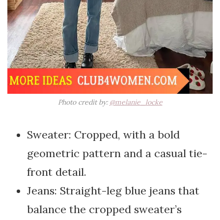
Photo credit by:
@melanie_locke
Sweater: Cropped, with a bold
geometric pattern and a casual tie-
front detail.
Jeans: Straight-leg blue jeans that
balance the cropped sweater’s