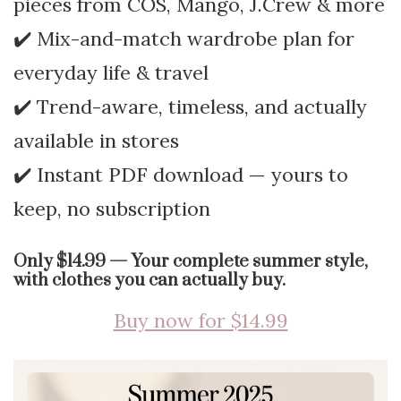
pieces from COS, Mango, J.Crew & more
✔️ Mix-and-match wardrobe plan for
everyday life & travel
✔️ Trend-aware, timeless, and actually
available in stores
✔️ Instant PDF download — yours to
keep, no subscription
Only $14.99 — Your complete summer style,
with clothes you can actually buy.
Buy now for $14.99