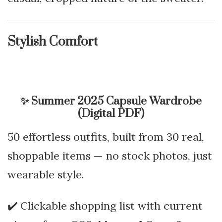
Stylish Comfort
✨
Summer 2025 Capsule Wardrobe
(Digital PDF)
50 effortless outfits, built from 30 real,
shoppable items — no stock photos, just
wearable style.
✔️ Clickable shopping list with current