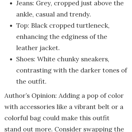
Jeans: Grey, cropped just above the
ankle, casual and trendy.
Top: Black cropped turtleneck,
enhancing the edginess of the
leather jacket.
Shoes: White chunky sneakers,
contrasting with the darker tones of
the outfit.
Author’s Opinion: Adding a pop of color
with accessories like a vibrant belt or a
colorful bag could make this outfit
stand out more. Consider swapping the