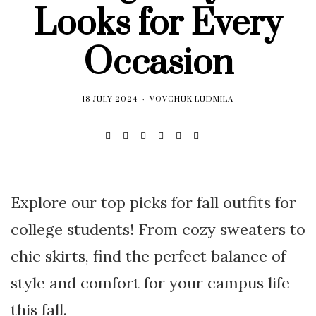
Looks for Every
Occasion
18 JULY 2024
VOVCHUK LUDMILA
Explore our top picks for fall outfits for
college students! From cozy sweaters to
chic skirts, find the perfect balance of
style and comfort for your campus life
this fall.