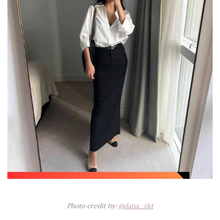
Photo credit by:
@dana_zkt