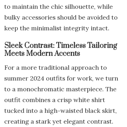
to maintain the chic silhouette, while
bulky accessories should be avoided to
keep the minimalist integrity intact.
Sleek Contrast: Timeless Tailoring
Meets Modern Accents
For a more traditional approach to
summer 2024 outfits for work, we turn
to a monochromatic masterpiece. The
outfit combines a crisp white shirt
tucked into a high-waisted black skirt,
creating a stark yet elegant contrast.