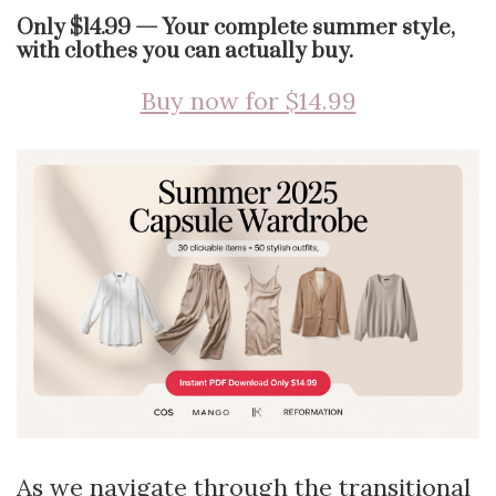
Only $14.99 — Your complete summer style,
with clothes you can actually buy.
Buy now for $14.99
As we navigate through the transitional