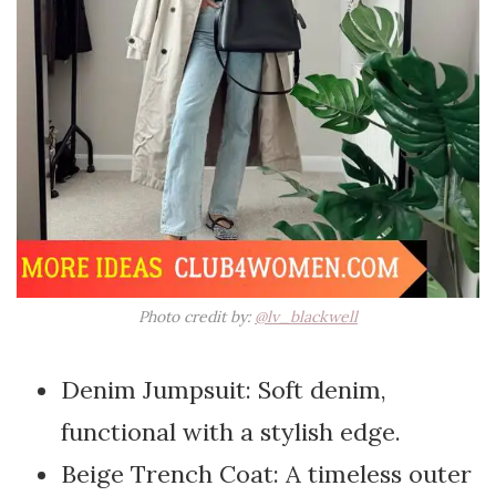
Photo credit by:
@lv_blackwell
Denim Jumpsuit: Soft denim,
functional with a stylish edge.
Beige Trench Coat: A timeless outer