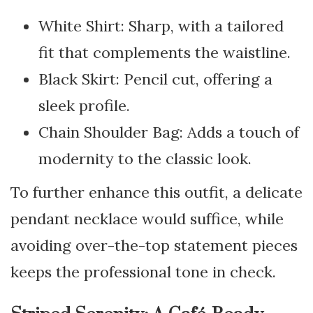
White Shirt: Sharp, with a tailored
fit that complements the waistline.
Black Skirt: Pencil cut, offering a
sleek profile.
Chain Shoulder Bag: Adds a touch of
modernity to the classic look.
To further enhance this outfit, a delicate
pendant necklace would suffice, while
avoiding over-the-top statement pieces
keeps the professional tone in check.