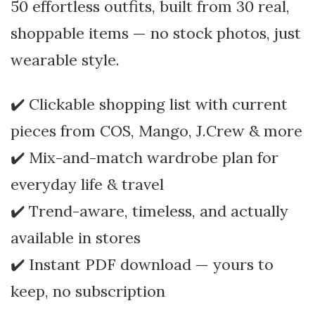
50 effortless outfits, built from 30 real,
shoppable items — no stock photos, just
wearable style.
✔️ Clickable shopping list with current
pieces from COS, Mango, J.Crew & more
✔️ Mix-and-match wardrobe plan for
everyday life & travel
✔️ Trend-aware, timeless, and actually
available in stores
✔️ Instant PDF download — yours to
keep, no subscription