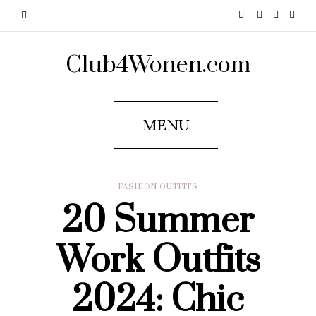
Club4Wonen.com
MENU
FASHION OUTFITS
20 Summer
Work Outfits
2024: Chic