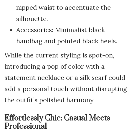
nipped waist to accentuate the
silhouette.
Accessories: Minimalist black
handbag and pointed black heels.
While the current styling is spot-on,
introducing a pop of color with a
statement necklace or a silk scarf could
add a personal touch without disrupting
the outfit’s polished harmony.
Effortlessly Chic: Casual Meets
Professional