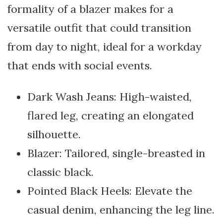
formality of a blazer makes for a
versatile outfit that could transition
from day to night, ideal for a workday
that ends with social events.
Dark Wash Jeans: High-waisted,
flared leg, creating an elongated
silhouette.
Blazer: Tailored, single-breasted in
classic black.
Pointed Black Heels: Elevate the
casual denim, enhancing the leg line.