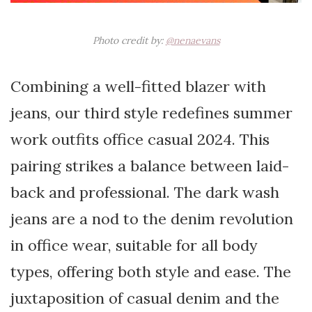
Photo credit by:
@nenaevans
Combining a well-fitted blazer with
jeans, our third style redefines summer
work outfits office casual 2024. This
pairing strikes a balance between laid-
back and professional. The dark wash
jeans are a nod to the denim revolution
in office wear, suitable for all body
types, offering both style and ease. The
juxtaposition of casual denim and the