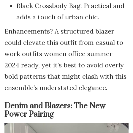
Black Crossbody Bag: Practical and
adds a touch of urban chic.
Enhancements? A structured blazer
could elevate this outfit from casual to
work outfits women office summer
2024 ready, yet it’s best to avoid overly
bold patterns that might clash with this
ensemble’s understated elegance.
Denim and Blazers: The New
Power Pairing