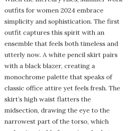
outfits for women 2024 embrace
simplicity and sophistication. The first
outfit captures this spirit with an
ensemble that feels both timeless and
utterly now. A white pencil skirt pairs
with a black blazer, creating a
monochrome palette that speaks of
classic office attire yet feels fresh. The
skirt’s high waist flatters the
midsection, drawing the eye to the
narrowest part of the torso, which