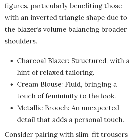
figures, particularly benefiting those
with an inverted triangle shape due to
the blazer’s volume balancing broader
shoulders.
Charcoal Blazer: Structured, with a
hint of relaxed tailoring.
Cream Blouse: Fluid, bringing a
touch of femininity to the look.
Metallic Brooch: An unexpected
detail that adds a personal touch.
Consider pairing with slim-fit trousers