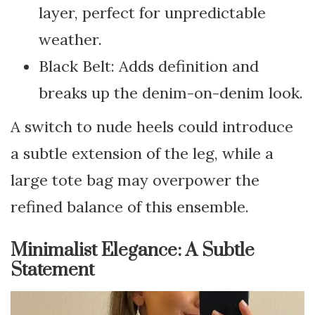
layer, perfect for unpredictable
weather.
Black Belt: Adds definition and
breaks up the denim-on-denim look.
A switch to nude heels could introduce
a subtle extension of the leg, while a
large tote bag may overpower the
refined balance of this ensemble.
Minimalist Elegance: A Subtle
Statement