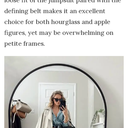
loose fit of the jumpsuit paired with the
defining belt makes it an excellent
choice for both hourglass and apple
figures, yet may be overwhelming on
petite frames.