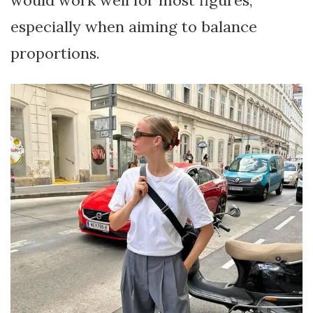
especially when aiming to balance
proportions.