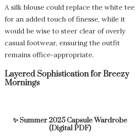
A silk blouse could replace the white tee
for an added touch of finesse, while it
would be wise to steer clear of overly
casual footwear, ensuring the outfit
remains office-appropriate.
Layered Sophistication for Breezy
Mornings
✨
Summer 2025 Capsule Wardrobe
(Digital PDF)