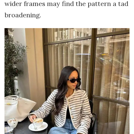
wider frames may find the pattern a tad
broadening.