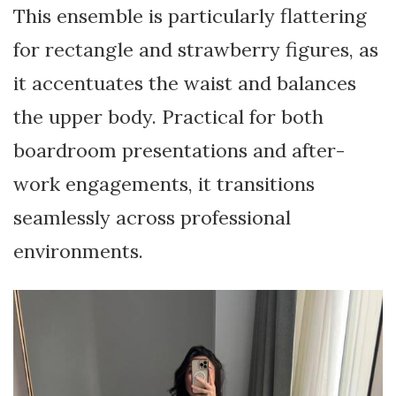
This ensemble is particularly flattering
for rectangle and strawberry figures, as
it accentuates the waist and balances
the upper body. Practical for both
boardroom presentations and after-
work engagements, it transitions
seamlessly across professional
environments.