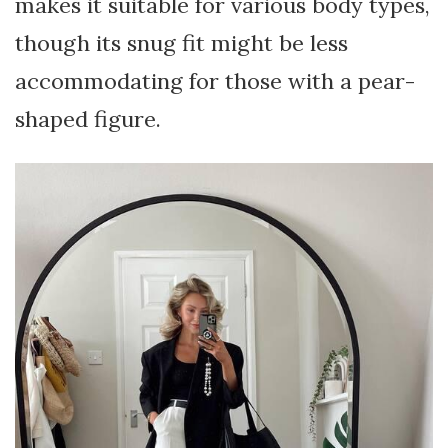
makes it suitable for various body types,
though its snug fit might be less
accommodating for those with a pear-
shaped figure.