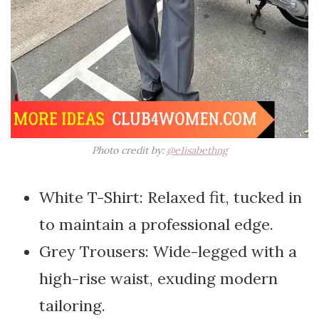
Photo credit by:
@e1isabethng
White T-Shirt: Relaxed fit, tucked in
to maintain a professional edge.
Grey Trousers: Wide-legged with a
high-rise waist, exuding modern
tailoring.