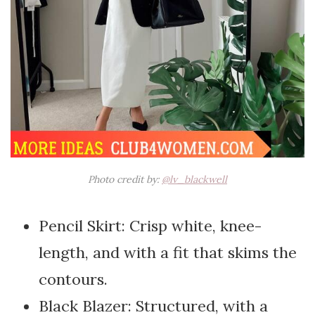
Photo credit by:
@lv_blackwell
Pencil Skirt: Crisp white, knee-
length, and with a fit that skims the
contours.
Black Blazer: Structured, with a