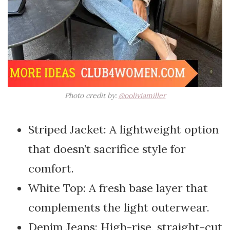
Photo credit by:
@ooliviamiller
Striped Jacket: A lightweight option
that doesn’t sacrifice style for
comfort.
White Top: A fresh base layer that
complements the light outerwear.
Denim Jeans: High-rise, straight-cut