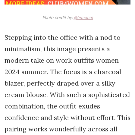
Photo credit by:
@lemanm
Stepping into the office with a nod to
minimalism, this image presents a
modern take on work outfits women
2024 summer. The focus is a charcoal
blazer, perfectly draped over a silky
cream blouse. With such a sophisticated
combination, the outfit exudes
confidence and style without effort. This
pairing works wonderfully across all