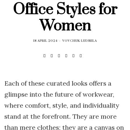
Office Styles for
Women
18 APRIL 2024
VOVCHUK LUDMILA
Each of these curated looks offers a
glimpse into the future of workwear,
where comfort, style, and individuality
stand at the forefront. They are more
than mere clothes; they are a canvas on