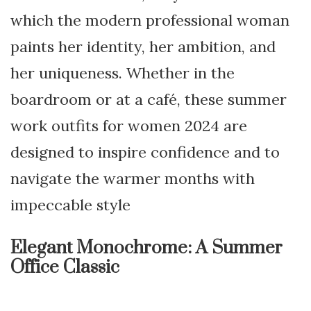
which the modern professional woman
paints her identity, her ambition, and
her uniqueness. Whether in the
boardroom or at a café, these summer
work outfits for women 2024 are
designed to inspire confidence and to
navigate the warmer months with
impeccable style
Elegant Monochrome: A Summer
Office Classic