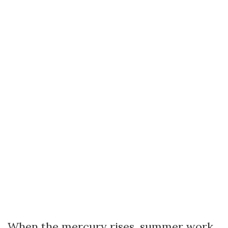
When the mercury rises, summer work