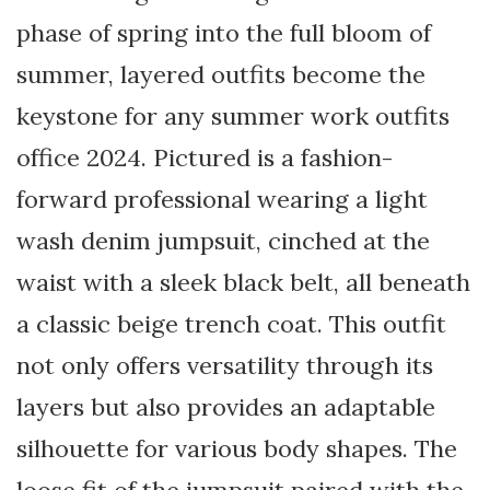
phase of spring into the full bloom of
summer, layered outfits become the
keystone for any summer work outfits
office 2024. Pictured is a fashion-
forward professional wearing a light
wash denim jumpsuit, cinched at the
waist with a sleek black belt, all beneath
a classic beige trench coat. This outfit
not only offers versatility through its
layers but also provides an adaptable
silhouette for various body shapes. The