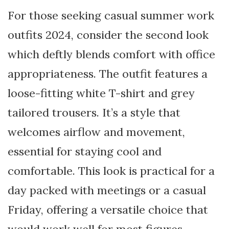
For those seeking casual summer work
outfits 2024, consider the second look
which deftly blends comfort with office
appropriateness. The outfit features a
loose-fitting white T-shirt and grey
tailored trousers. It’s a style that
welcomes airflow and movement,
essential for staying cool and
comfortable. This look is practical for a
day packed with meetings or a casual
Friday, offering a versatile choice that
would work well for most figures,