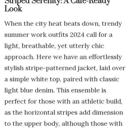
Striped Serenity: A Café-Ready
Look
When the city heat beats down, trendy
summer work outfits 2024 call for a
light, breathable, yet utterly chic
approach. Here we have an effortlessly
stylish stripe-patterned jacket, laid over
a simple white top, paired with classic
light blue denim. This ensemble is
perfect for those with an athletic build,
as the horizontal stripes add dimension
to the upper body, although those with