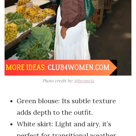
Photo credit by:
@hermela
Green blouse: Its subtle texture
adds depth to the outfit.
White skirt: Light and airy, it’s
perfect for transitional weather.