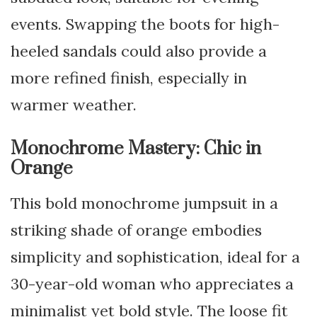
events. Swapping the boots for high-
heeled sandals could also provide a
more refined finish, especially in
warmer weather.
Monochrome Mastery: Chic in
Orange
This bold monochrome jumpsuit in a
striking shade of orange embodies
simplicity and sophistication, ideal for a
30-year-old woman who appreciates a
minimalist yet bold style. The loose fit