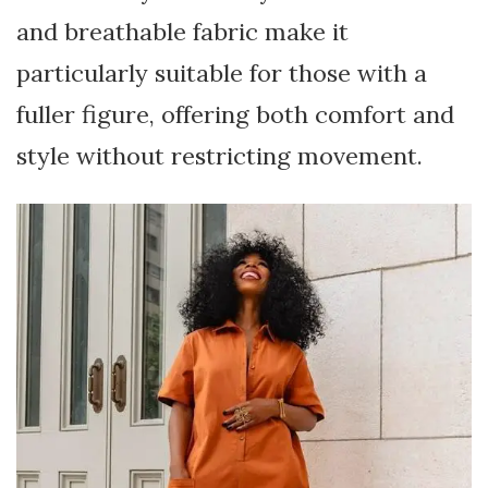
and breathable fabric make it
particularly suitable for those with a
fuller figure, offering both comfort and
style without restricting movement.