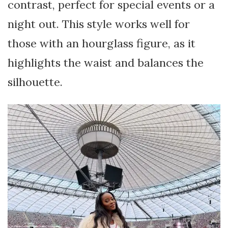
contrast, perfect for special events or a
night out. This style works well for
those with an hourglass figure, as it
highlights the waist and balances the
silhouette.