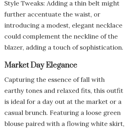
Style Tweaks: Adding a thin belt might
further accentuate the waist, or
introducing a modest, elegant necklace
could complement the neckline of the
blazer, adding a touch of sophistication.
Market Day Elegance
Capturing the essence of fall with
earthy tones and relaxed fits, this outfit
is ideal for a day out at the market or a
casual brunch. Featuring a loose green
blouse paired with a flowing white skirt,