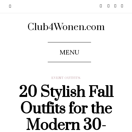
Club4Wonen.com
MENU
EVENT OUTFITS
20 Stylish Fall
Outfits for the
Modern 30-