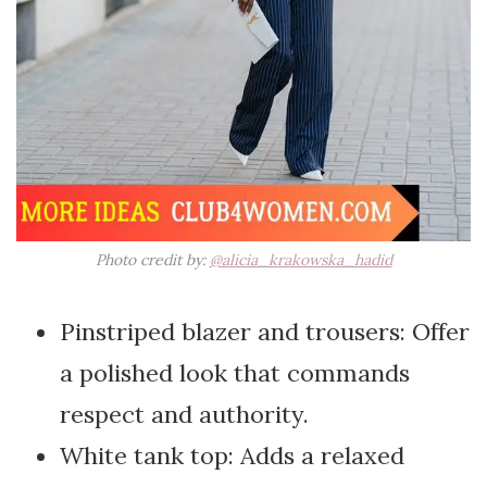
Photo credit by:
@alicia_krakowska_hadid
Pinstriped blazer and trousers: Offer
a polished look that commands
respect and authority.
White tank top: Adds a relaxed