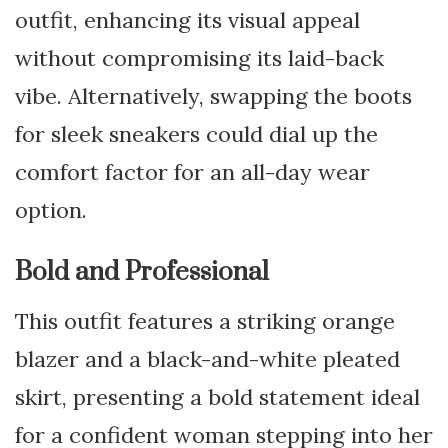
outfit, enhancing its visual appeal
without compromising its laid-back
vibe. Alternatively, swapping the boots
for sleek sneakers could dial up the
comfort factor for an all-day wear
option.
Bold and Professional
This outfit features a striking orange
blazer and a black-and-white pleated
skirt, presenting a bold statement ideal
for a confident woman stepping into her