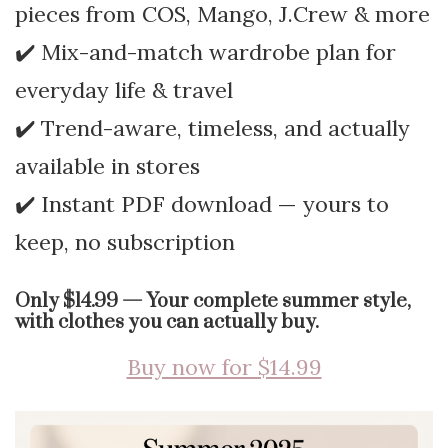
pieces from COS, Mango, J.Crew & more
✔️ Mix-and-match wardrobe plan for
everyday life & travel
✔️ Trend-aware, timeless, and actually
available in stores
✔️ Instant PDF download — yours to
keep, no subscription
Only $14.99 — Your complete summer style,
with clothes you can actually buy.
Buy now for $14.99