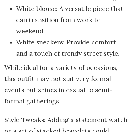
White blouse: A versatile piece that
can transition from work to
weekend.
White sneakers: Provide comfort
and a touch of trendy street style.
While ideal for a variety of occasions,
this outfit may not suit very formal
events but shines in casual to semi-
formal gatherings.
Style Tweaks: Adding a statement watch
or a set of stacked bracelets could