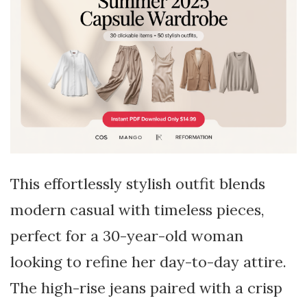
This effortlessly stylish outfit blends
modern casual with timeless pieces,
perfect for a 30-year-old woman
looking to refine her day-to-day attire.
The high-rise jeans paired with a crisp