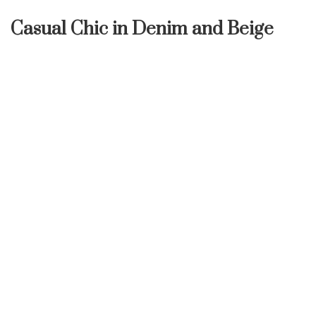
Casual Chic in Denim and Beige