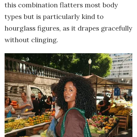
this combination flatters most body
types but is particularly kind to
hourglass figures, as it drapes gracefully
without clinging.