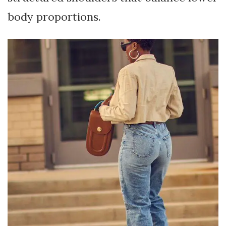
body proportions.