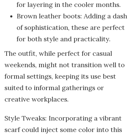
for layering in the cooler months.
Brown leather boots: Adding a dash
of sophistication, these are perfect
for both style and practicality.
The outfit, while perfect for casual
weekends, might not transition well to
formal settings, keeping its use best
suited to informal gatherings or
creative workplaces.
Style Tweaks: Incorporating a vibrant
scarf could inject some color into this