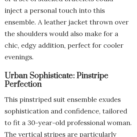
inject a personal touch into this
ensemble. A leather jacket thrown over
the shoulders would also make for a
chic, edgy addition, perfect for cooler
evenings.
Urban Sophisticate: Pinstripe
Perfection
This pinstriped suit ensemble exudes
sophistication and confidence, tailored
to fit a 30-year-old professional woman.
The vertical stripes are particularly