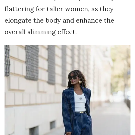
flattering for taller women, as they
elongate the body and enhance the
overall slimming effect.