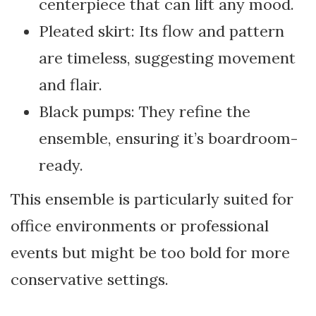
centerpiece that can lift any mood.
Pleated skirt: Its flow and pattern
are timeless, suggesting movement
and flair.
Black pumps: They refine the
ensemble, ensuring it’s boardroom-
ready.
This ensemble is particularly suited for
office environments or professional
events but might be too bold for more
conservative settings.