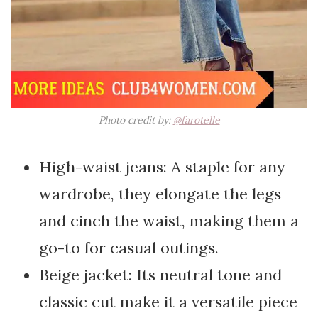
Photo credit by:
@farotelle
High-waist jeans: A staple for any
wardrobe, they elongate the legs
and cinch the waist, making them a
go-to for casual outings.
Beige jacket: Its neutral tone and
classic cut make it a versatile piece