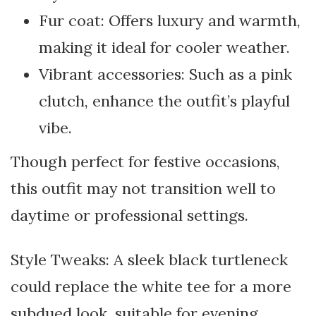
Fur coat: Offers luxury and warmth,
making it ideal for cooler weather.
Vibrant accessories: Such as a pink
clutch, enhance the outfit’s playful
vibe.
Though perfect for festive occasions,
this outfit may not transition well to
daytime or professional settings.
Style Tweaks: A sleek black turtleneck
could replace the white tee for a more
subdued look, suitable for evening