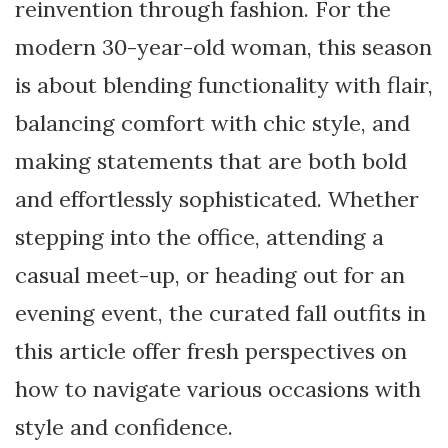
reinvention through fashion. For the
modern 30-year-old woman, this season
is about blending functionality with flair,
balancing comfort with chic style, and
making statements that are both bold
and effortlessly sophisticated. Whether
stepping into the office, attending a
casual meet-up, or heading out for an
evening event, the curated fall outfits in
this article offer fresh perspectives on
how to navigate various occasions with
style and confidence.