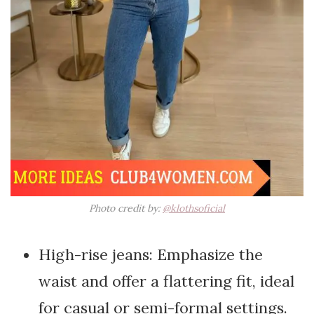
Photo credit by:
@klothsoficial
High-rise jeans: Emphasize the
waist and offer a flattering fit, ideal
for casual or semi-formal settings.