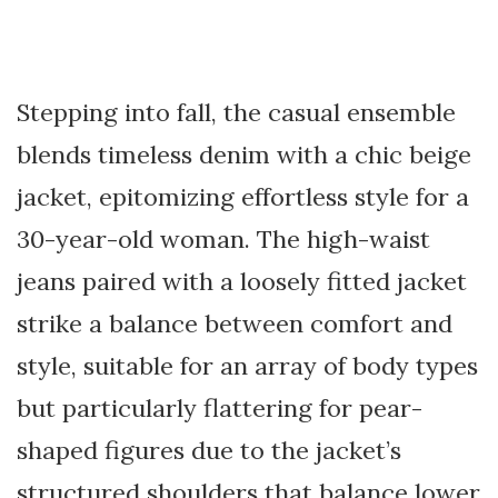
Stepping into fall, the casual ensemble
blends timeless denim with a chic beige
jacket, epitomizing effortless style for a
30-year-old woman. The high-waist
jeans paired with a loosely fitted jacket
strike a balance between comfort and
style, suitable for an array of body types
but particularly flattering for pear-
shaped figures due to the jacket’s
structured shoulders that balance lower