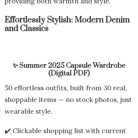
providing both warmth and style.
Effortlessly Stylish: Modern Denim
and Classics
✨
Summer 2025 Capsule Wardrobe
(Digital PDF)
50 effortless outfits, built from 30 real,
shoppable items — no stock photos, just
wearable style.
✔️ Clickable shopping list with current