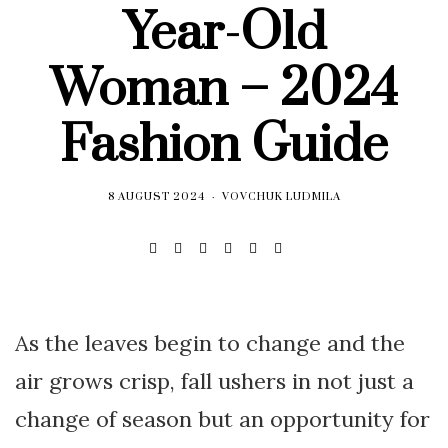
Year-Old
Woman – 2024
Fashion Guide
8 AUGUST 2024
VOVCHUK LUDMILA
As the leaves begin to change and the
air grows crisp, fall ushers in not just a
change of season but an opportunity for