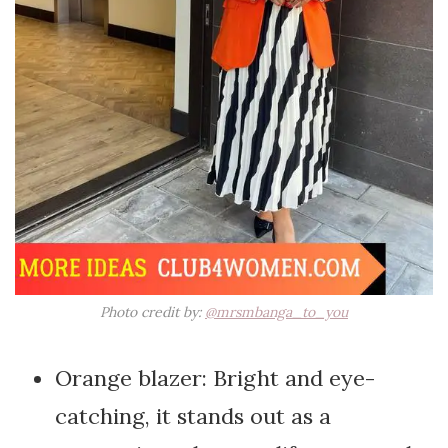
Photo credit by:
@mrsmbanga_to_you
Orange blazer: Bright and eye-
catching, it stands out as a