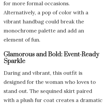
for more formal occasions.
Alternatively, a pop of color with a
vibrant handbag could break the
monochrome palette and add an
element of fun.
Glamorous and Bold: Event-Ready
Sparkle
Daring and vibrant, this outfit is
designed for the woman who loves to
stand out. The sequined skirt paired
with a plush fur coat creates a dramatic