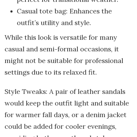
Casual tote bag: Enhances the
outfit’s utility and style.
While this look is versatile for many
casual and semi-formal occasions, it
might not be suitable for professional
settings due to its relaxed fit.
Style Tweaks: A pair of leather sandals
would keep the outfit light and suitable
for warmer fall days, or a denim jacket
could be added for cooler evenings,