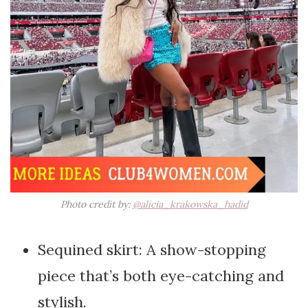
Photo credit by:
@alicia_krakowska_hadid
Sequined skirt: A show-stopping
piece that’s both eye-catching and
stylish.