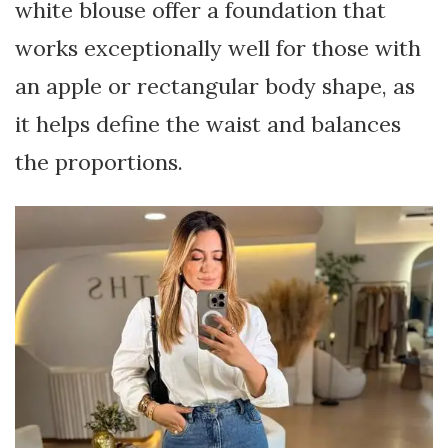
white blouse offer a foundation that
works exceptionally well for those with
an apple or rectangular body shape, as
it helps define the waist and balances
the proportions.