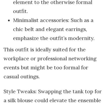
element to the otherwise formal
outfit.
Minimalist accessories: Such as a
chic belt and elegant earrings,
emphasize the outfit’s modernity.
This outfit is ideally suited for the
workplace or professional networking
events but might be too formal for
casual outings.
Style Tweaks: Swapping the tank top for
a silk blouse could elevate the ensemble