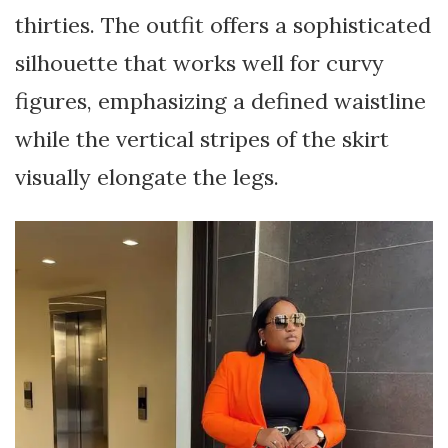
thirties. The outfit offers a sophisticated
silhouette that works well for curvy
figures, emphasizing a defined waistline
while the vertical stripes of the skirt
visually elongate the legs.