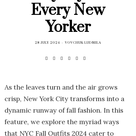
Every New
Yorker
28 JULY 2024
VOVCHUK LUDMILA
As the leaves turn and the air grows
crisp, New York City transforms into a
dynamic runway of fall fashion. In this
feature, we explore the myriad ways
that NYC Fall Outfits 2024 cater to