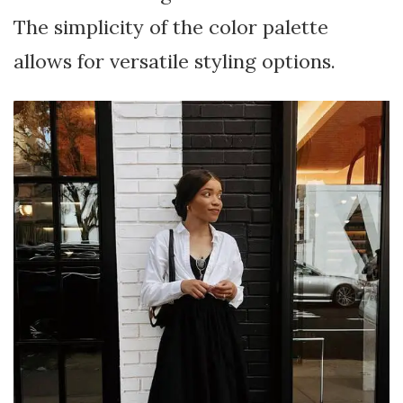
The simplicity of the color palette
allows for versatile styling options.