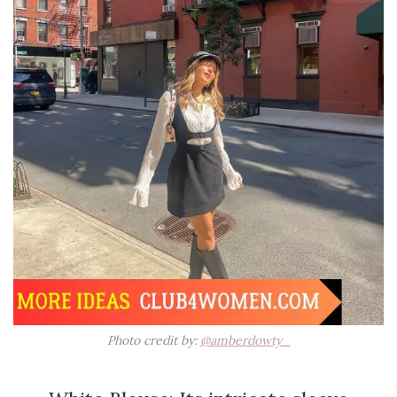
Photo credit by:
@amberdowty_