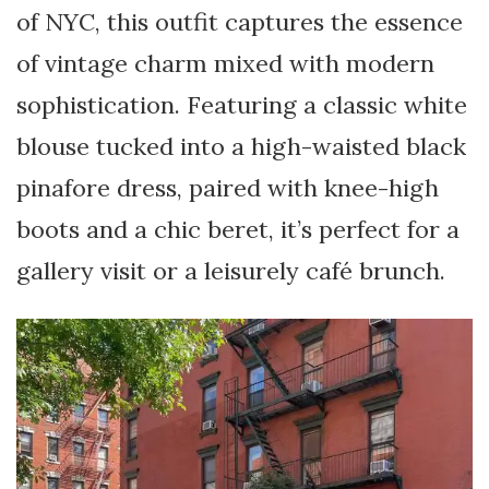
of NYC, this outfit captures the essence
of vintage charm mixed with modern
sophistication. Featuring a classic white
blouse tucked into a high-waisted black
pinafore dress, paired with knee-high
boots and a chic beret, it’s perfect for a
gallery visit or a leisurely café brunch.