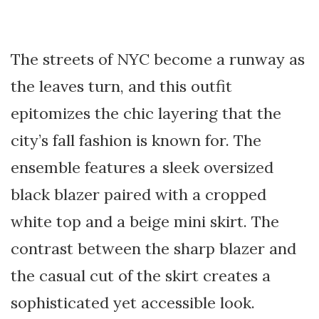
The streets of NYC become a runway as
the leaves turn, and this outfit
epitomizes the chic layering that the
city’s fall fashion is known for. The
ensemble features a sleek oversized
black blazer paired with a cropped
white top and a beige mini skirt. The
contrast between the sharp blazer and
the casual cut of the skirt creates a
sophisticated yet accessible look.