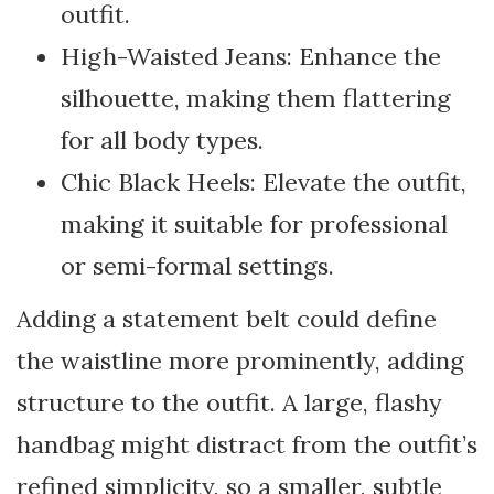
outfit.
High-Waisted Jeans: Enhance the
silhouette, making them flattering
for all body types.
Chic Black Heels: Elevate the outfit,
making it suitable for professional
or semi-formal settings.
Adding a statement belt could define
the waistline more prominently, adding
structure to the outfit. A large, flashy
handbag might distract from the outfit’s
refined simplicity, so a smaller, subtle