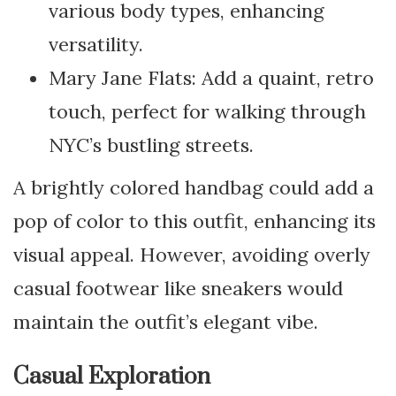
various body types, enhancing
versatility.
Mary Jane Flats: Add a quaint, retro
touch, perfect for walking through
NYC’s bustling streets.
A brightly colored handbag could add a
pop of color to this outfit, enhancing its
visual appeal. However, avoiding overly
casual footwear like sneakers would
maintain the outfit’s elegant vibe.
Casual Exploration