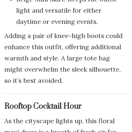
light and versatile for either
daytime or evening events.
Adding a pair of knee-high boots could
enhance this outfit, offering additional
warmth and style. A large tote bag
might overwhelm the sleek silhouette,
so it’s best avoided.
Rooftop Cocktail Hour
As the cityscape lights up, this floral
maxi dress is a breath of fresh air for