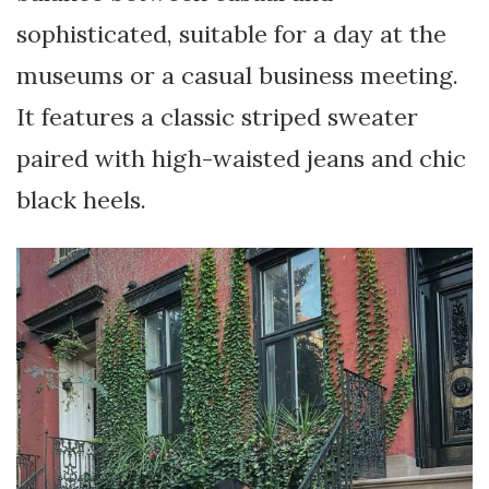
sophisticated, suitable for a day at the
museums or a casual business meeting.
It features a classic striped sweater
paired with high-waisted jeans and chic
black heels.