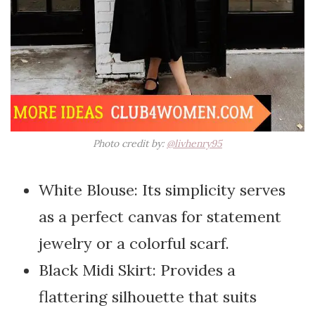
Photo credit by:
@livhenry95
White Blouse: Its simplicity serves
as a perfect canvas for statement
jewelry or a colorful scarf.
Black Midi Skirt: Provides a
flattering silhouette that suits