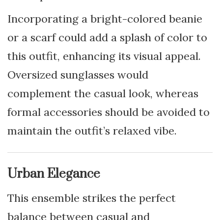
Incorporating a bright-colored beanie
or a scarf could add a splash of color to
this outfit, enhancing its visual appeal.
Oversized sunglasses would
complement the casual look, whereas
formal accessories should be avoided to
maintain the outfit’s relaxed vibe.
Urban Elegance
This ensemble strikes the perfect
balance between casual and