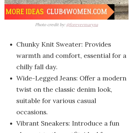
Photo credit by:
@forevermaryna
Chunky Knit Sweater: Provides
warmth and comfort, essential for a
chilly fall day.
Wide-Legged Jeans: Offer a modern
twist on the classic denim look,
suitable for various casual
occasions.
Vibrant Sneakers: Introduce a fun