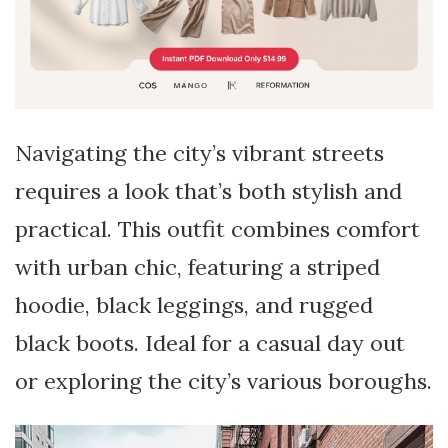
Navigating the city’s vibrant streets
requires a look that’s both stylish and
practical. This outfit combines comfort
with urban chic, featuring a striped
hoodie, black leggings, and rugged
black boots. Ideal for a casual day out
or exploring the city’s various boroughs.