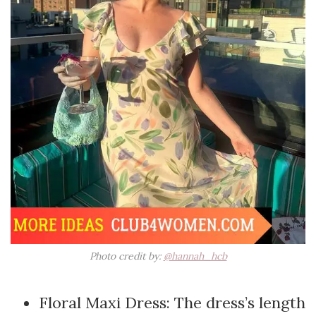
Photo credit by:
@hannah_hcb
Floral Maxi Dress: The dress’s length