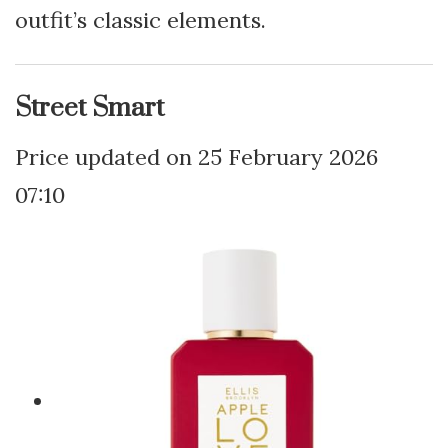
outfit’s classic elements.
Street Smart
25 February 2026
07:10