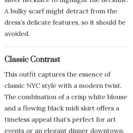
A bulky scarf might detract from the
dress’s delicate features, so it should be
avoided.
Classic Contrast
This outfit captures the essence of
classic NYC style with a modern twist.
The combination of a crisp white blouse
and a flowing black midi skirt offers a
timeless appeal that’s perfect for art
events or an elegant dinner downtown.