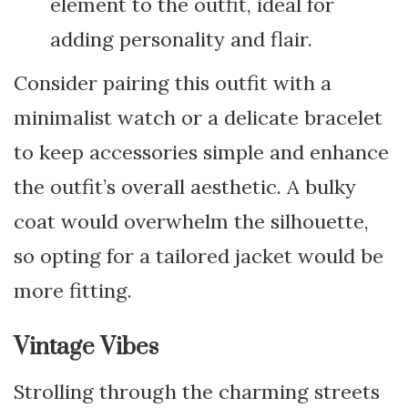
element to the outfit, ideal for
adding personality and flair.
Consider pairing this outfit with a
minimalist watch or a delicate bracelet
to keep accessories simple and enhance
the outfit’s overall aesthetic. A bulky
coat would overwhelm the silhouette,
so opting for a tailored jacket would be
more fitting.
Vintage Vibes
Strolling through the charming streets