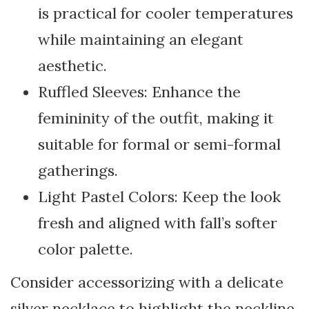
is practical for cooler temperatures
while maintaining an elegant
aesthetic.
Ruffled Sleeves: Enhance the
femininity of the outfit, making it
suitable for formal or semi-formal
gatherings.
Light Pastel Colors: Keep the look
fresh and aligned with fall’s softer
color palette.
Consider accessorizing with a delicate
silver necklace to highlight the neckline.