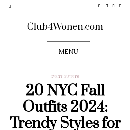
Club4Wonen.com
MENU
EVENT OUTFITS
20 NYC Fall
Outfits 2024:
Trendy Styles for