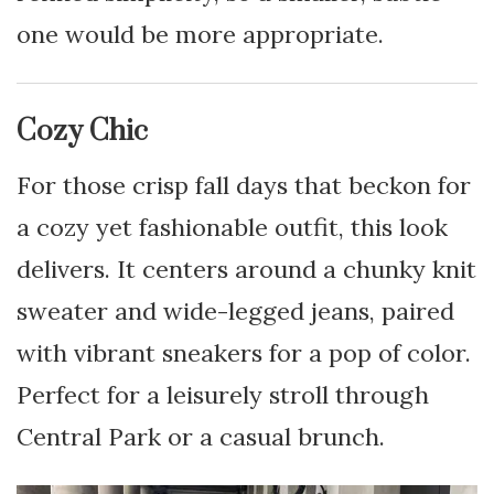
one would be more appropriate.
Cozy Chic
For those crisp fall days that beckon for
a cozy yet fashionable outfit, this look
delivers. It centers around a chunky knit
sweater and wide-legged jeans, paired
with vibrant sneakers for a pop of color.
Perfect for a leisurely stroll through
Central Park or a casual brunch.