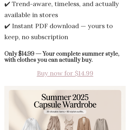
✔️ Trend-aware, timeless, and actually
available in stores
✔️ Instant PDF download — yours to
keep, no subscription
Only $14.99 — Your complete summer style,
with clothes you can actually buy.
Buy now for $14.99