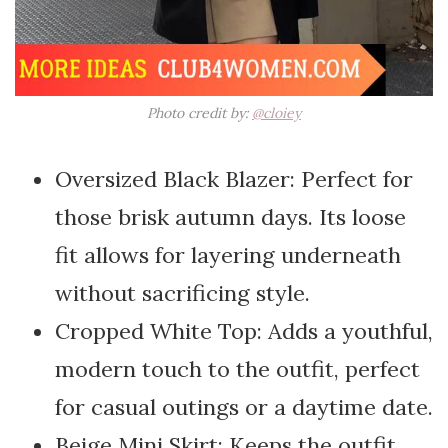
Photo credit by:
@cloiey
Oversized Black Blazer: Perfect for
those brisk autumn days. Its loose
fit allows for layering underneath
without sacrificing style.
Cropped White Top: Adds a youthful,
modern touch to the outfit, perfect
for casual outings or a daytime date.
Beige Mini Skirt: Keeps the outfit