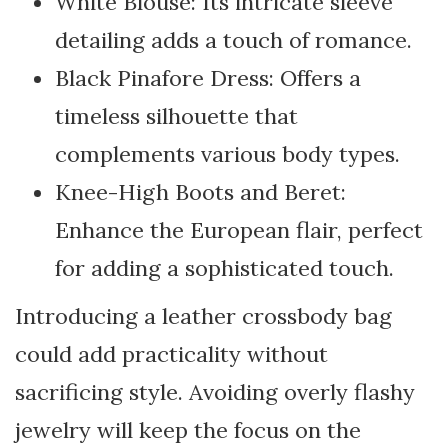
White Blouse: Its intricate sleeve
detailing adds a touch of romance.
Black Pinafore Dress: Offers a
timeless silhouette that
complements various body types.
Knee-High Boots and Beret:
Enhance the European flair, perfect
for adding a sophisticated touch.
Introducing a leather crossbody bag
could add practicality without
sacrificing style. Avoiding overly flashy
jewelry will keep the focus on the