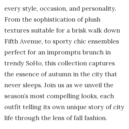
every style, occasion, and personality.
From the sophistication of plush
textures suitable for a brisk walk down
Fifth Avenue, to sporty chic ensembles
perfect for an impromptu brunch in
trendy SoHo, this collection captures
the essence of autumn in the city that
never sleeps. Join us as we unveil the
season’s most compelling looks, each
outfit telling its own unique story of city
life through the lens of fall fashion.