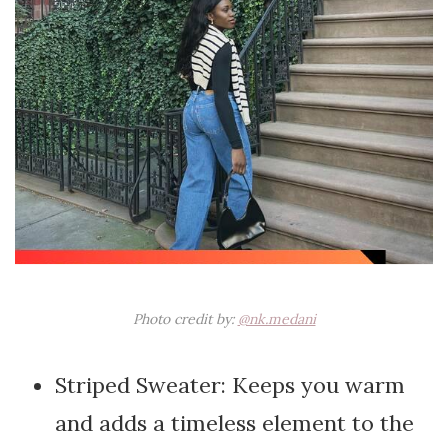
Photo credit by:
@nk.medani
Striped Sweater: Keeps you warm
and adds a timeless element to the