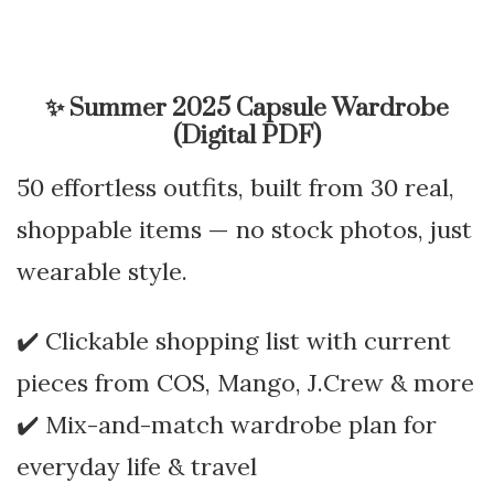
✨
Summer 2025 Capsule Wardrobe
(Digital PDF)
50 effortless outfits, built from 30 real,
shoppable items — no stock photos, just
wearable style.
✔️ Clickable shopping list with current
pieces from COS, Mango, J.Crew & more
✔️ Mix-and-match wardrobe plan for
everyday life & travel