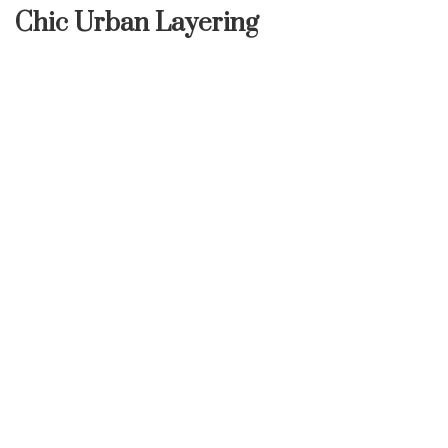
Chic Urban Layering