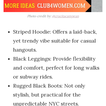
Photo credit by:
@crucitacampean
Striped Hoodie: Offers a laid-back,
yet trendy vibe suitable for casual
hangouts.
Black Leggings: Provide flexibility
and comfort, perfect for long walks
or subway rides.
Rugged Black Boots: Not only
stylish, but practical for the
unpredictable NYC streets.