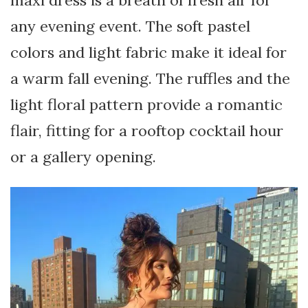
any evening event. The soft pastel
colors and light fabric make it ideal for
a warm fall evening. The ruffles and the
light floral pattern provide a romantic
flair, fitting for a rooftop cocktail hour
or a gallery opening.