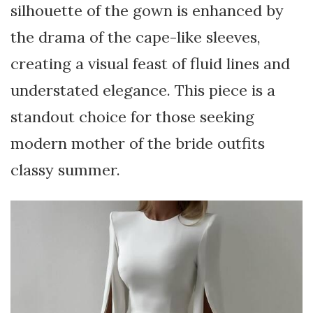
silhouette of the gown is enhanced by
the drama of the cape-like sleeves,
creating a visual feast of fluid lines and
understated elegance. This piece is a
standout choice for those seeking
modern mother of the bride outfits
classy summer.