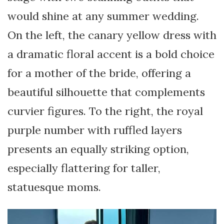
would shine at any summer wedding.
On the left, the canary yellow dress with
a dramatic floral accent is a bold choice
for a mother of the bride, offering a
beautiful silhouette that complements
curvier figures. To the right, the royal
purple number with ruffled layers
presents an equally striking option,
especially flattering for taller,
statuesque moms.