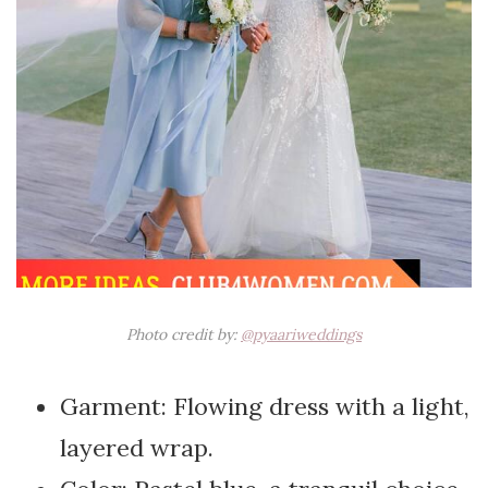
Photo credit by:
@pyaariweddings
Garment: Flowing dress with a light,
layered wrap.