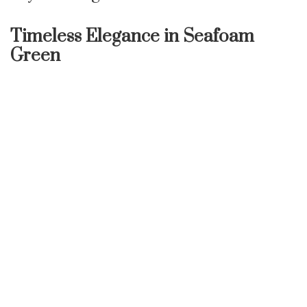
Timeless Elegance in Seafoam
Green