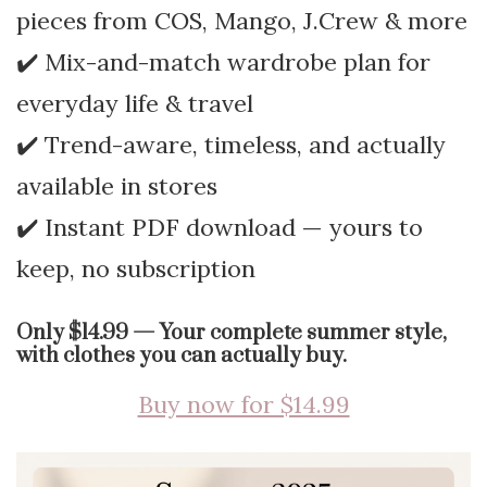
pieces from COS, Mango, J.Crew & more
✔️ Mix-and-match wardrobe plan for
everyday life & travel
✔️ Trend-aware, timeless, and actually
available in stores
✔️ Instant PDF download — yours to
keep, no subscription
Only $14.99 — Your complete summer style,
with clothes you can actually buy.
Buy now for $14.99