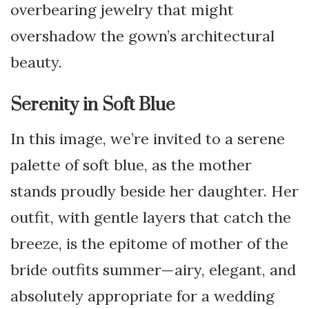
overbearing jewelry that might
overshadow the gown’s architectural
beauty.
Serenity in Soft Blue
In this image, we’re invited to a serene
palette of soft blue, as the mother
stands proudly beside her daughter. Her
outfit, with gentle layers that catch the
breeze, is the epitome of mother of the
bride outfits summer—airy, elegant, and
absolutely appropriate for a wedding