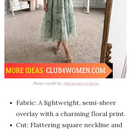
Photo credit by:
@strawberrychicxo
Fabric: A lightweight, semi-sheer
overlay with a charming floral print.
Cut: Flattering square neckline and