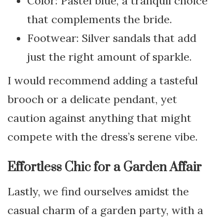
Color: Pastel blue, a tranquil choice
that complements the bride.
Footwear: Silver sandals that add
just the right amount of sparkle.
I would recommend adding a tasteful
brooch or a delicate pendant, yet
caution against anything that might
compete with the dress’s serene vibe.
Effortless Chic for a Garden Affair
Lastly, we find ourselves amidst the
casual charm of a garden party, with a