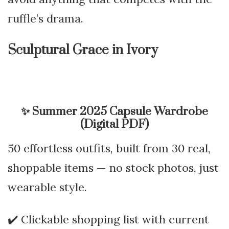
ruffle’s drama.
Sculptural Grace in Ivory
✨
Summer 2025 Capsule Wardrobe
(Digital PDF)
50 effortless outfits, built from 30 real,
shoppable items — no stock photos, just
wearable style.
✔️ Clickable shopping list with current