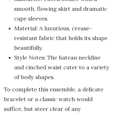
smooth, flowing skirt and dramatic
cape sleeves.
Material: A luxurious, crease-
resistant fabric that holds its shape
beautifully.
Style Notes: The bateau neckline
and cinched waist cater to a variety
of body shapes.
To complete this ensemble, a delicate
bracelet or a classic watch would
suffice, but steer clear of any