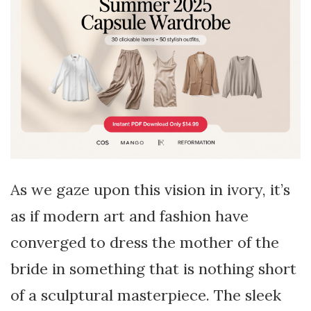
As we gaze upon this vision in ivory, it’s
as if modern art and fashion have
converged to dress the mother of the
bride in something that is nothing short
of a sculptural masterpiece. The sleek