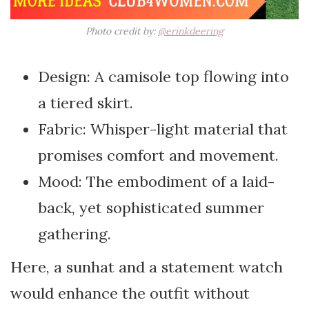
Photo credit by:
@erinkdeering
Design: A camisole top flowing into
a tiered skirt.
Fabric: Whisper-light material that
promises comfort and movement.
Mood: The embodiment of a laid-
back, yet sophisticated summer
gathering.
Here, a sunhat and a statement watch
would enhance the outfit without