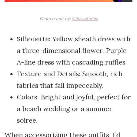
Photo credit by:
@thiswiththis
Silhouette: Yellow sheath dress with
a three-dimensional flower, Purple
A-line dress with cascading ruffles.
Texture and Details: Smooth, rich
fabrics that fall impeccably.
Colors: Bright and joyful, perfect for
a beach wedding or a summer
soiree.
When accessorizing these outfits, I’d