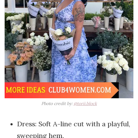
Photo credit by:
@torii.block
Dress: Soft A-line cut with a playful,
sweeping hem.