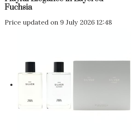
Fuchsia
9 July 2026 12:48