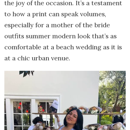
the joy of the occasion. It’s a testament
to how a print can speak volumes,
especially for a mother of the bride
outfits summer modern look that’s as
comfortable at a beach wedding as it is
at a chic urban venue.