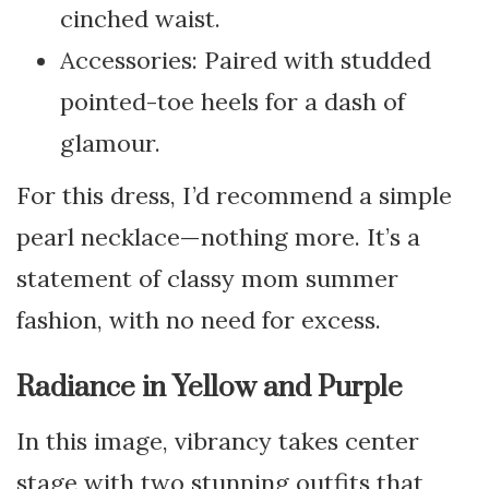
cinched waist.
Accessories: Paired with studded
pointed-toe heels for a dash of
glamour.
For this dress, I’d recommend a simple
pearl necklace—nothing more. It’s a
statement of classy mom summer
fashion, with no need for excess.
Radiance in Yellow and Purple
In this image, vibrancy takes center
stage with two stunning outfits that