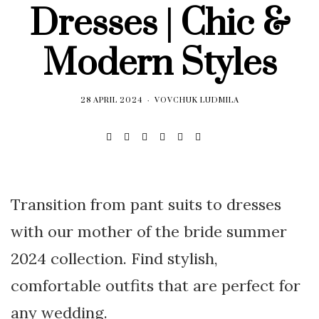
Dresses | Chic &
Modern Styles
28 APRIL 2024
VOVCHUK LUDMILA
Transition from pant suits to dresses
with our mother of the bride summer
2024 collection. Find stylish,
comfortable outfits that are perfect for
any wedding.