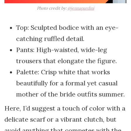
Photo credit by:
@jennapardini
Top: Sculpted bodice with an eye-
catching ruffled detail.
Pants: High-waisted, wide-leg
trousers that elongate the figure.
Palette: Crisp white that works
beautifully for a formal yet casual
mother of the bride outfits summer.
Here, I’d suggest a touch of color with a
delicate scarf or a vibrant clutch, but
avoid anything that competes with the