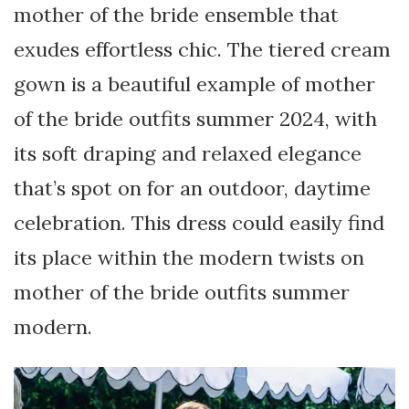
mother of the bride ensemble that
exudes effortless chic. The tiered cream
gown is a beautiful example of mother
of the bride outfits summer 2024, with
its soft draping and relaxed elegance
that’s spot on for an outdoor, daytime
celebration. This dress could easily find
its place within the modern twists on
mother of the bride outfits summer
modern.