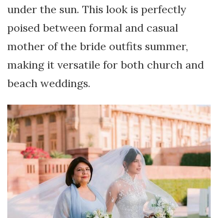
under the sun. This look is perfectly
poised between formal and casual
mother of the bride outfits summer,
making it versatile for both church and
beach weddings.