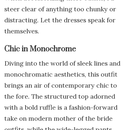
steer clear of anything too chunky or
distracting. Let the dresses speak for
themselves.
Chic in Monochrome
Diving into the world of sleek lines and
monochromatic aesthetics, this outfit
brings an air of contemporary chic to
the fore. The structured top adorned
with a bold ruffle is a fashion-forward
take on modern mother of the bride
outfits, while the wide-legged pants