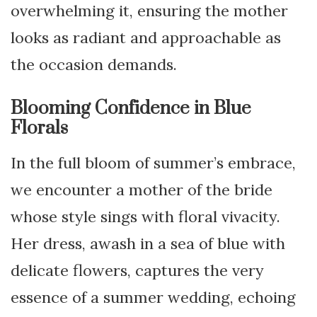
overwhelming it, ensuring the mother
looks as radiant and approachable as
the occasion demands.
Blooming Confidence in Blue
Florals
In the full bloom of summer’s embrace,
we encounter a mother of the bride
whose style sings with floral vivacity.
Her dress, awash in a sea of blue with
delicate flowers, captures the very
essence of a summer wedding, echoing