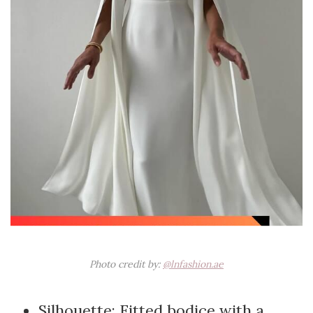
Photo credit by:
@lnfashion.ae
Silhouette: Fitted bodice with a