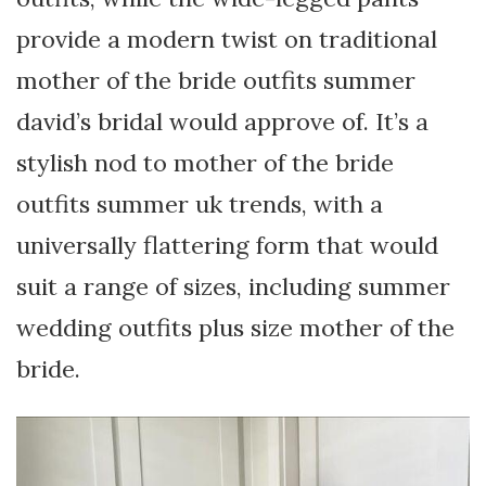
provide a modern twist on traditional
mother of the bride outfits summer
david’s bridal would approve of. It’s a
stylish nod to mother of the bride
outfits summer uk trends, with a
universally flattering form that would
suit a range of sizes, including summer
wedding outfits plus size mother of the
bride.