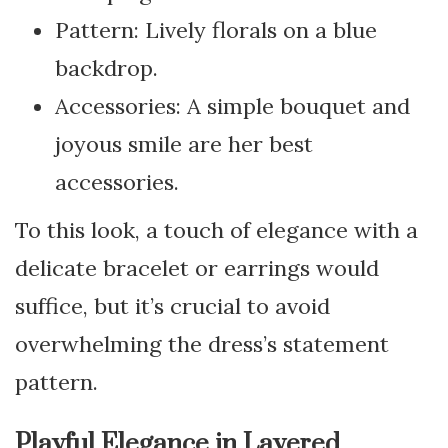
Pattern: Lively florals on a blue
backdrop.
Accessories: A simple bouquet and
joyous smile are her best
accessories.
To this look, a touch of elegance with a
delicate bracelet or earrings would
suffice, but it’s crucial to avoid
overwhelming the dress’s statement
pattern.
Playful Elegance in Layered