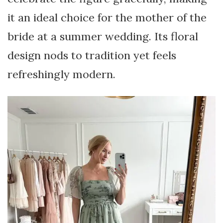
it an ideal choice for the mother of the
bride at a summer wedding. Its floral
design nods to tradition yet feels
refreshingly modern.