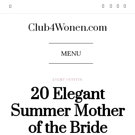
Club4Wonen.com
MENU
EVENT OUTFITS
20 Elegant
Summer Mother
of the Bride