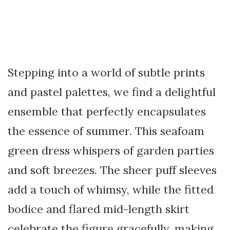
Stepping into a world of subtle prints
and pastel palettes, we find a delightful
ensemble that perfectly encapsulates
the essence of summer. This seafoam
green dress whispers of garden parties
and soft breezes. The sheer puff sleeves
add a touch of whimsy, while the fitted
bodice and flared mid-length skirt
celebrate the figure gracefully, making