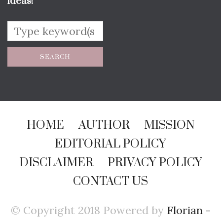
ideas!
HOME
AUTHOR
MISSION
EDITORIAL POLICY
DISCLAIMER
PRIVACY POLICY
CONTACT US
© Copyright 2018 Powered by
Florian -