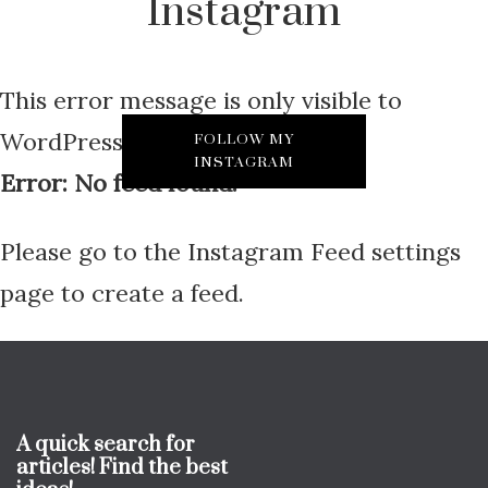
Instagram
This error message is only visible to
WordPress admins
FOLLOW MY
INSTAGRAM
Error: No feed found.
Please go to the Instagram Feed settings
page to create a feed.
A quick search for
articles! Find the best