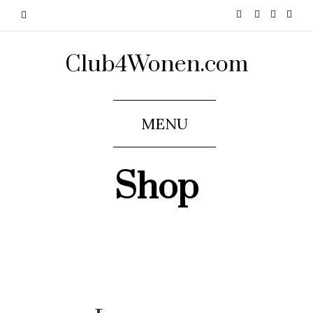
Club4Wonen.com
MENU
Shop